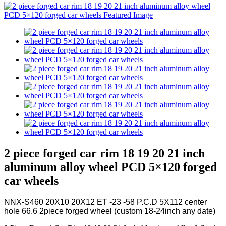
2 piece forged car rim 18 19 20 21 inch
aluminum alloy wheel PCD 5×120 forged
car wheels
NNX-S460 20X10 20X12 ET -23 -58 P.C.D 5X112 center
hole 66.6 2piece forged wheel (custom 18-24inch any date)