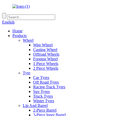
English
Home
Products
Wheel
Wire Wheel
Casting Wheel
Offroad Wheels
Forging Wheel
1 Piece Wheels
2 Piece Wheels
Tyre
Car Tyres
Off Road Tyres
Racing Track Tyres
Suv Tyres
Truck Tyres
Winter Tyres
Lip And Barrel
2-Piece Barrel
3-Piece lnner Barrel