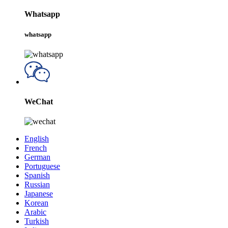
Whatsapp
whatsapp
WeChat
English
French
German
Portuguese
Spanish
Russian
Japanese
Korean
Arabic
Turkish