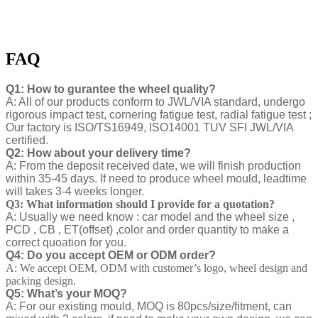
FAQ
Q1: How to gurantee the wheel quality?
A: All of our products conform to JWL/VIA standard, undergo
rigorous impact test, cornering fatigue test, radial fatigue test ;
Our factory is ISO/TS16949, ISO14001 TUV SFI JWL/VIA
certified.
Q2: How about your delivery time?
A: From the deposit received date, we will finish production
within 35-45 days. If need to produce wheel mould, leadtime
will takes 3-4 weeks longer.
Q3: What information should I provide for a quotation?
A: Usually we need know : car model and the wheel size ,
PCD , CB , ET(offset) ,color and order quantity to make a
correct quoation for you.
Q4: Do you accept OEM or ODM order?
A: We accept OEM, ODM with customer’s logo, wheel design and
packing design.
Q5: What’s your MOQ?
A: For our existing mould, MOQ is 80pcs/size/fitment, can