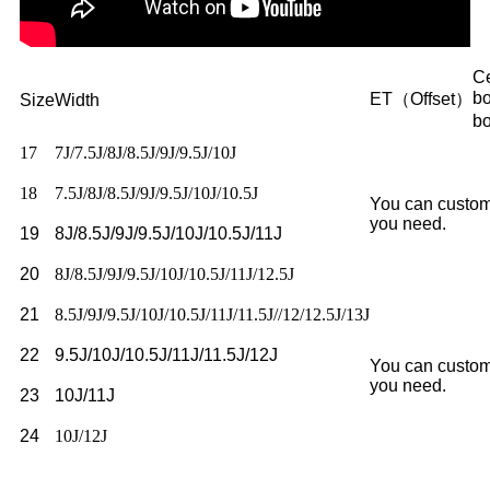
Ce
b
ET（Offset）
Size
Width
b
17
7J/7.5J/8J/8.5J/9J/9.5J/10J
18
7.5J/8J/8.5J/9J/9.5J/10J/10.5J
You can custom
you need.
19
8J/8.5J/9J/9.5J/10J/10.5J/11J
20
8J/8.5J/9J/9.5J/10J/10.5J/11J/12.5J
21
8.5J/9J/9.5J/10J/10.5J/11J/11.5J//12/12.5J/13J
22
9.5J/10J/10.5J/11J/11.5J/12J
You can custom
you need.
23
10J/11J
24
10J/12J