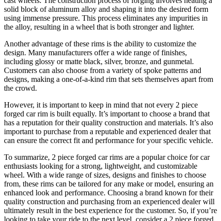
cast wheels. The construction process of forging involves heating a
solid block of aluminum alloy and shaping it into the desired form
using immense pressure. This process eliminates any impurities in
the alloy, resulting in a wheel that is both stronger and lighter.
Another advantage of these rims is the ability to customize the
design. Many manufacturers offer a wide range of finishes,
including glossy or matte black, silver, bronze, and gunmetal.
Customers can also choose from a variety of spoke patterns and
designs, making a one-of-a-kind rim that sets themselves apart from
the crowd.
However, it is important to keep in mind that not every 2 piece
forged car rim is built equally. It’s important to choose a brand that
has a reputation for their quality construction and materials. It’s also
important to purchase from a reputable and experienced dealer that
can ensure the correct fit and performance for your specific vehicle.
To summarize, 2 piece forged car rims are a popular choice for car
enthusiasts looking for a strong, lightweight, and customizable
wheel. With a wide range of sizes, designs and finishes to choose
from, these rims can be tailored for any make or model, ensuring an
enhanced look and performance. Choosing a brand known for their
quality construction and purchasing from an experienced dealer will
ultimately result in the best experience for the customer. So, if you’re
looking to take your ride to the next level, consider a 2 piece forged