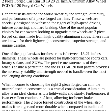
2 Piece Forged Car Rim 18 19 20 21 Inch Aluminum Alloy Wheel
PCD 5×120 Forged Car Wheels
Car enthusiasts around the world swear by the strength, durability,
and performance of 2 piece forged car rims. These wheels are
specially designed to withstand the rigors of high-speed driving,
intense cornering, and hard braking. One of the most popular
choices for car owners looking to upgrade their wheels are 2 piece
forged car rims made from high-quality aluminum alloys. These rims
are known for their lightweight construction, superior strength, and
unique designs.
One of the popular sizes for these rims is between 18-21 inches in
diameter. These wheels are perfect for high-performance sports cars,
luxury sedans, and SUVs. The precise measurements of these
wheels ensure a perfect fit, and the PCD 5×120 bolt pattern provides
the necessary stability and strength needed to handle even the most
challenging driving conditions.
When it comes to choosing the right 2 piece forged car rim, the
material used in construction is a crucial consideration. Aluminum
alloy is an ideal choice as it is lightweight and sturdy. Furthermore, it
is an excellent conductor of heat, allowing for better brake
performance. The 2 piece forged construction of the wheel also
makes it stronger and more durable when compared to traditional