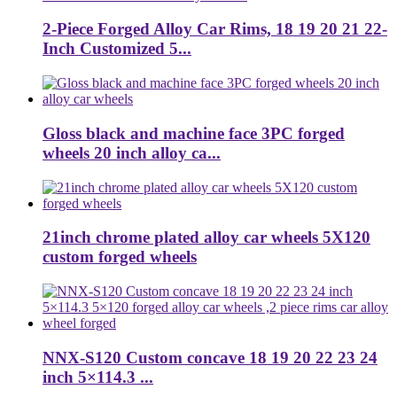
2-Piece Forged Alloy Car Rims, 18 19 20 21 22-
Inch Customized 5...
Gloss black and machine face 3PC forged
wheels 20 inch alloy ca...
21inch chrome plated alloy car wheels 5X120
custom forged wheels
NNX-S120 Custom concave 18 19 20 22 23 24
inch 5×114.3 ...