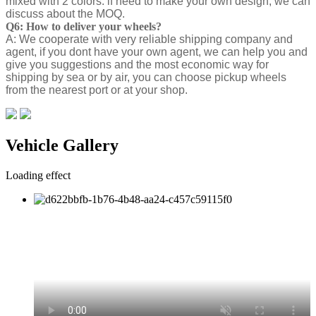
mixed with 2 colors. if need to make your own design, we can
discuss about the MOQ.
Q6: How to deliver your wheels?
A: We cooperate with very reliable shipping company and
agent, if you dont have your own agent, we can help you and
give you suggestions and the most economic way for
shipping by sea or by air, you can choose pickup wheels
from the nearest port or at your shop.
Vehicle Gallery
Loading effect