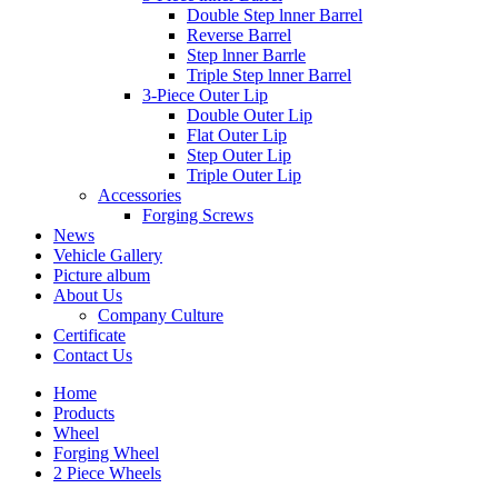
Double Step lnner Barrel
Reverse Barrel
Step lnner Barrle
Triple Step lnner Barrel
3-Piece Outer Lip
Double Outer Lip
Flat Outer Lip
Step Outer Lip
Triple Outer Lip
Accessories
Forging Screws
News
Vehicle Gallery
Picture album
About Us
Company Culture
Certificate
Contact Us
Home
Products
Wheel
Forging Wheel
2 Piece Wheels