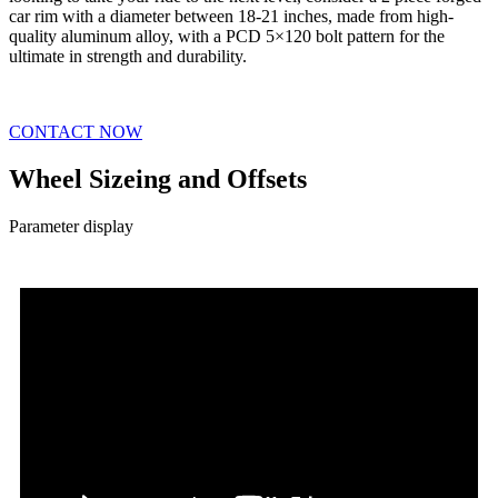
car rim with a diameter between 18-21 inches, made from high-
quality aluminum alloy, with a PCD 5×120 bolt pattern for the
ultimate in strength and durability.
CONTACT NOW
Wheel Sizeing and Offsets
Parameter display