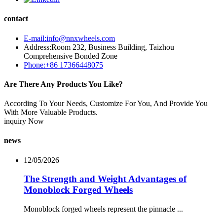
contact
E-mail:info@nnxwheels.com
Address:Room 232, Business Building, Taizhou
Comprehensive Bonded Zone
Phone:+86 17366448075
Are There Any Products You Like?
According To Your Needs, Customize For You, And Provide You
With More Valuable Products.
inquiry Now
news
12/05/2026
The Strength and Weight Advantages of
Monoblock Forged Wheels
Monoblock forged wheels represent the pinnacle ...