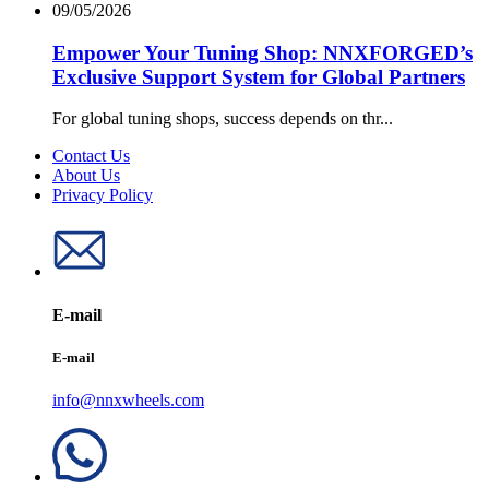
09/05/2026
Empower Your Tuning Shop: NNXFORGED’s
Exclusive Support System for Global Partners
For global tuning shops, success depends on thr...
Contact Us
About Us
Privacy Policy
E-mail
E-mail
info@nnxwheels.com