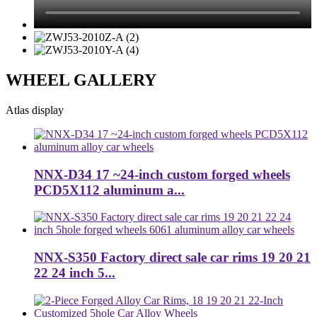
WHEEL GALLERY
Atlas display
NNX-D34 17 ~24-inch custom forged wheels
PCD5X112 aluminum a...
NNX-S350 Factory direct sale car rims 19 20 21
22 24 inch 5...