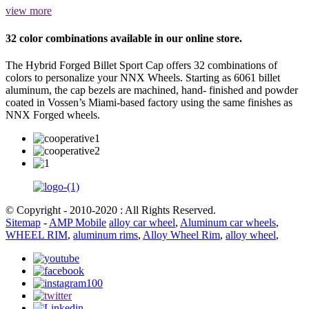
view more
32 color combinations available in our online store.
The Hybrid Forged Billet Sport Cap offers 32 combinations of
colors to personalize your NNX Wheels. Starting as 6061 billet
aluminum, the cap bezels are machined, hand- finished and powder
coated in Vossen’s Miami-based factory using the same finishes as
NNX Forged wheels.
© Copyright - 2010-2020 : All Rights Reserved.
Sitemap
-
AMP Mobile
alloy car wheel
,
Aluminum car wheels
,
WHEEL RIM
,
aluminum rims
,
Alloy Wheel Rim
,
alloy wheel
,