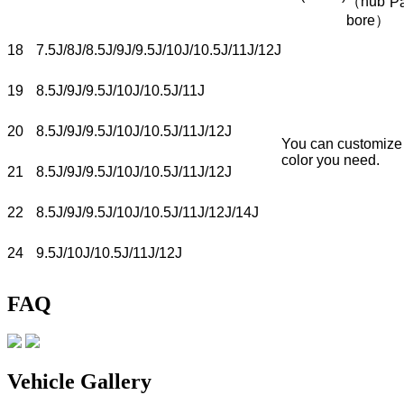
（hub
P
bore）
18
7.5J/8J/8.5J/9J/9.5J/10J/10.5J/11J/12J
19
8.5J/9J/9.5J/10J/10.5J/11J
20
8.5J/9J/9.5J/10J/10.5J/11J/12J
You can customize
color you need.
21
8.5J/9J/9.5J/10J/10.5J/11J/12J
22
8.5J/9J/9.5J/10J/10.5J/11J/12J/14J
24
9.5J/10J/10.5J/11J/12J
FAQ
Vehicle Gallery