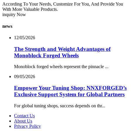
According To Your Needs, Customize For You, And Provide You
With More Valuable Products.
inquiry Now
news
12/05/2026
The Strength and Weight Advantages of
Monoblock Forged Wheels
Monoblock forged wheels represent the pinnacle ...
09/05/2026
Empower Your Tuning Shop: NNXFORGED’s
Exclusive Support System for Global Partners
For global tuning shops, success depends on thr...
Contact Us
About Us
Privacy Policy