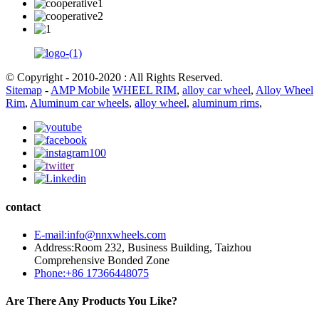
© Copyright - 2010-2020 : All Rights Reserved.
Sitemap
-
AMP Mobile
WHEEL RIM
,
alloy car wheel
,
Alloy Wheel
Rim
,
Aluminum car wheels
,
alloy wheel
,
aluminum rims
,
contact
E-mail:info@nnxwheels.com
Address:Room 232, Business Building, Taizhou
Comprehensive Bonded Zone
Phone:+86 17366448075
Are There Any Products You Like?