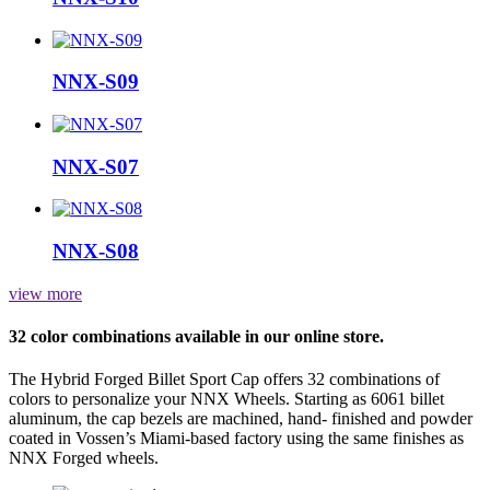
NNX-S09
NNX-S07
NNX-S08
view more
32 color combinations available in our online store.
The Hybrid Forged Billet Sport Cap offers 32 combinations of
colors to personalize your NNX Wheels. Starting as 6061 billet
aluminum, the cap bezels are machined, hand- finished and powder
coated in Vossen’s Miami-based factory using the same finishes as
NNX Forged wheels.