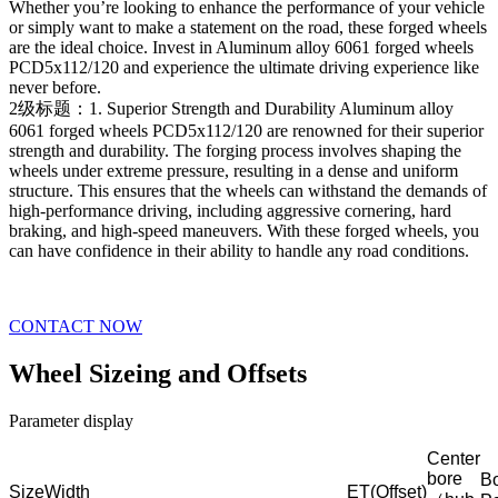
Whether you’re looking to enhance the performance of your vehicle
or simply want to make a statement on the road, these forged wheels
are the ideal choice. Invest in Aluminum alloy 6061 forged wheels
PCD5x112/120 and experience the ultimate driving experience like
never before.
2级标题：1. Superior Strength and Durability Aluminum alloy
6061 forged wheels PCD5x112/120 are renowned for their superior
strength and durability. The forging process involves shaping the
wheels under extreme pressure, resulting in a dense and uniform
structure. This ensures that the wheels can withstand the demands of
high-performance driving, including aggressive cornering, hard
braking, and high-speed maneuvers. With these forged wheels, you
can have confidence in their ability to handle any road conditions.
CONTACT NOW
Wheel Sizeing and Offsets
Parameter display
Center
bore
Bo
Size
Width
ET(Offset)