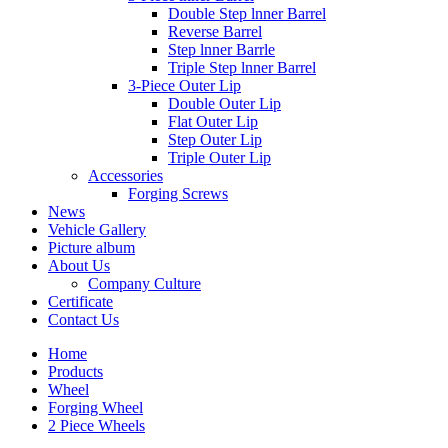
Double Step lnner Barrel
Reverse Barrel
Step lnner Barrle
Triple Step lnner Barrel
3-Piece Outer Lip
Double Outer Lip
Flat Outer Lip
Step Outer Lip
Triple Outer Lip
Accessories
Forging Screws
News
Vehicle Gallery
Picture album
About Us
Company Culture
Certificate
Contact Us
Home
Products
Wheel
Forging Wheel
2 Piece Wheels