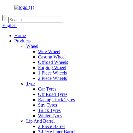
English
Home
Products
Wheel
Wire Wheel
Casting Wheel
Offroad Wheels
Forging Wheel
1 Piece Wheels
2 Piece Wheels
Tyre
Car Tyres
Off Road Tyres
Racing Track Tyres
Suv Tyres
Truck Tyres
Winter Tyres
Lip And Barrel
2-Piece Barrel
3-Piece lnner Barrel