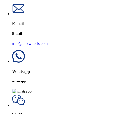
E-mail
E-mail
info@nnxwheels.com
Whatsapp
whatsapp