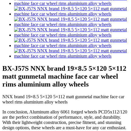
BX-J57S NNX brand 19×8.5 5×120 5×112
matt gunmetal machine face car wheel
rims aluminium alloy wheels
NNX brand 19×8.5 5×120 5×112 matt gunmetal machine face car
wheel rims aluminium alloy wheels
In conclusion, Aluminum alloy 6061 forged wheels PCD5x112/120
are the perfect combination of performance, style, and durability.
With their lightweight construction, precise fitment, and stunning
design options, these wheels are a must-have for any car enthusiast.