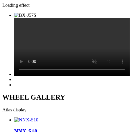
Loading effect
WHEEL GALLERY
Atlas display
NNX-S10