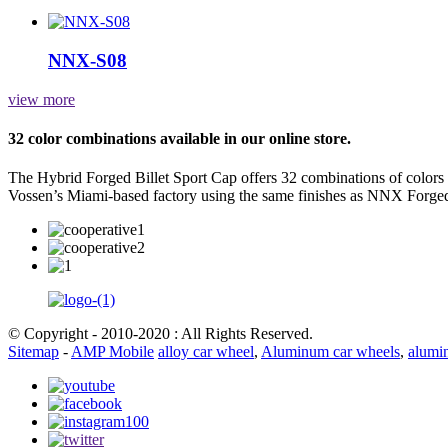
NNX-S08
view more
32 color combinations available in our online store.
The Hybrid Forged Billet Sport Cap offers 32 combinations of colors
Vossen’s Miami-based factory using the same finishes as NNX Forge
© Copyright - 2010-2020 : All Rights Reserved.
Sitemap
-
AMP Mobile
alloy car wheel
,
Aluminum car wheels
,
alumi