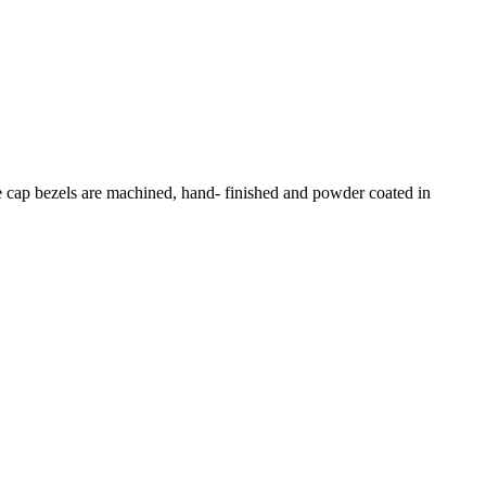
e cap bezels are machined, hand- finished and powder coated in