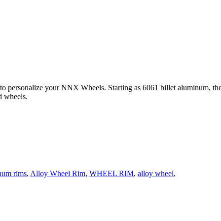
 to personalize your NNX Wheels. Starting as 6061 billet aluminum, th
d wheels.
num rims
,
Alloy Wheel Rim
,
WHEEL RIM
,
alloy wheel
,