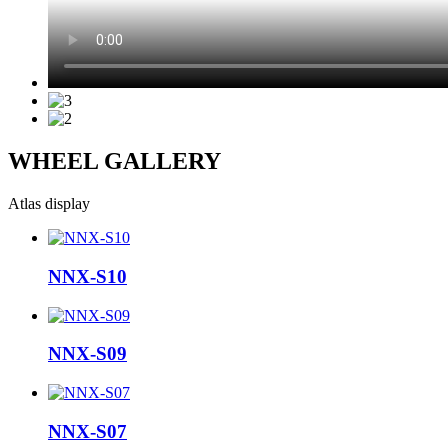
WHEEL GALLERY
Atlas display
NNX-S10
NNX-S09
NNX-S07