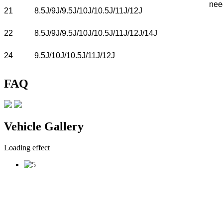
nee
21
8.5J/9J/9.5J/10J/10.5J/11J/12J
22
8.5J/9J/9.5J/10J/10.5J/11J/12J/14J
24
9.5J/10J/10.5J/11J/12J
FAQ
Vehicle Gallery
Loading effect