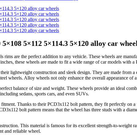
 5×108 5×112 5×114.3 5×120 alloy car whee
rims are the perfect addition to any vehicle. These wheels are manufa
6 inches, these wheels are made to fit a wide range of car models with 
 their lightweight construction and sleek design. They are made from 
teel wheels. Alloy wheels not only enhance the overall appearance of a 
r perfect balance of size and weight. These wheels provide an ideal co
, including sedans, sports cars, and even SUVs.
se fitment. Thanks to their PCD3x112 bolt pattern, they fit perfectly on
D3x112 bolt pattern means that the wheel has three studs with a diame
ruction. This material is famous for its excellent strength-to-weight ra
nt and reliable wheel.