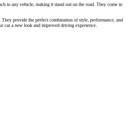
ouch to any vehicle, making it stand out on the road. They come in
 They provide the perfect combination of style, performance, and
your car a new look and improved driving experience.