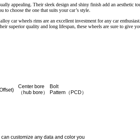
sually appealing. Their sleek design and shiny finish add an aesthetic t
u to choose the one that suits your car’s style.
oy car wheels rims are an excellent investment for any car enthusiast.
heir superior quality and long lifespan, these wheels are sure to give 
Center bore
Bolt
Offset)
（hub bore）
Pattern（PCD）
 can customize any data and color you