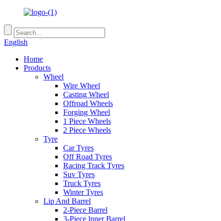
English
Home
Products
Wheel
Wire Wheel
Casting Wheel
Offroad Wheels
Forging Wheel
1 Piece Wheels
2 Piece Wheels
Tyre
Car Tyres
Off Road Tyres
Racing Track Tyres
Suv Tyres
Truck Tyres
Winter Tyres
Lip And Barrel
2-Piece Barrel
3-Piece lnner Barrel