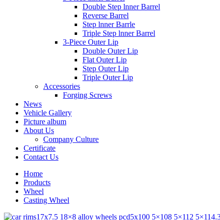
Double Step lnner Barrel
Reverse Barrel
Step lnner Barrle
Triple Step lnner Barrel
3-Piece Outer Lip
Double Outer Lip
Flat Outer Lip
Step Outer Lip
Triple Outer Lip
Accessories
Forging Screws
News
Vehicle Gallery
Picture album
About Us
Company Culture
Certificate
Contact Us
Home
Products
Wheel
Casting Wheel