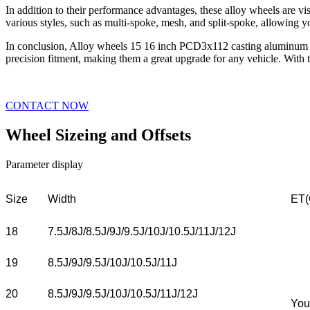
In addition to their performance advantages, these alloy wheels are vi
various styles, such as multi-spoke, mesh, and split-spoke, allowing yo
In conclusion, Alloy wheels 15 16 inch PCD3x112 casting aluminum all
precision fitment, making them a great upgrade for any vehicle. With t
CONTACT NOW
Wheel Sizeing and Offsets
Parameter display
Size
Width
ET(
18
7.5J/8J/8.5J/9J/9.5J/10J/10.5J/11J/12J
19
8.5J/9J/9.5J/10J/10.5J/11J
20
8.5J/9J/9.5J/10J/10.5J/11J/12J
You