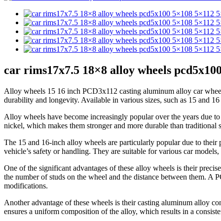
car rims17x7.5 18×8 alloy wheels pcd5x100
Alloy wheels 15 16 inch PCD3x112 casting aluminum alloy car wheels 
durability and longevity. Available in various sizes, such as 15 and 1
Alloy wheels have become increasingly popular over the years due to
nickel, which makes them stronger and more durable than traditional s
The 15 and 16-inch alloy wheels are particularly popular due to thei
vehicle’s safety or handling. They are suitable for various car models
One of the significant advantages of these alloy wheels is their preci
the number of studs on the wheel and the distance between them. A PC
modifications.
Another advantage of these wheels is their casting aluminum alloy const
ensures a uniform composition of the alloy, which results in a consiste