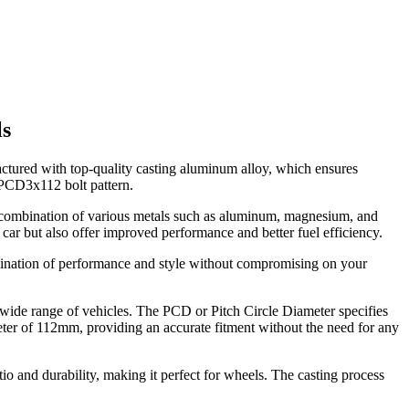
ls
ctured with top-quality casting aluminum alloy, which ensures
a PCD3x112 bolt pattern.
a combination of various metals such as aluminum, magnesium, and
car but also offer improved performance and better fuel efficiency.
mbination of performance and style without compromising on your
 a wide range of vehicles. The PCD or Pitch Circle Diameter specifies
ter of 112mm, providing an accurate fitment without the need for any
tio and durability, making it perfect for wheels. The casting process