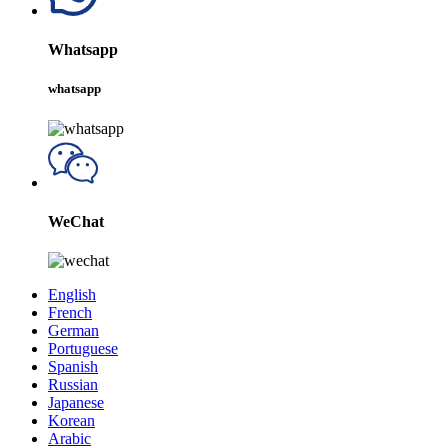
Whatsapp
whatsapp
WeChat
English
French
German
Portuguese
Spanish
Russian
Japanese
Korean
Arabic