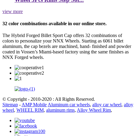
view more
32 color combinations available in our online store.
The Hybrid Forged Billet Sport Cap offers 32 combinations of
colors to personalize your NNX Wheels. Starting as 6061 billet
aluminum, the cap bezels are machined, hand- finished and powder
coated in Vossen’s Miami-based factory using the same finishes as
NNX Forged wheels.
© Copyright - 2010-2020 : All Rights Reserved.
Sitemap
-
AMP Mobile
Aluminum car wheels
,
alloy car wheel
,
alloy
wheel
,
WHEEL RIM
,
aluminum rims
,
Alloy Wheel Rim
,