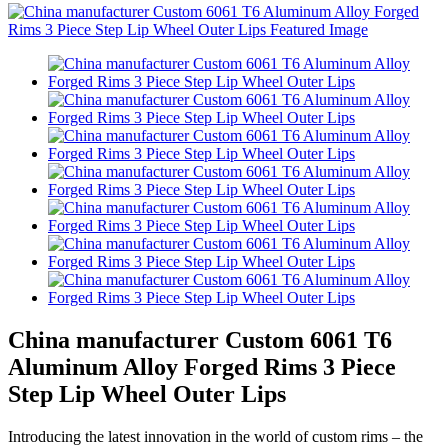
China manufacturer Custom 6061 T6
Aluminum Alloy Forged Rims 3 Piece
Step Lip Wheel Outer Lips
Introducing the latest innovation in the world of custom rims – the