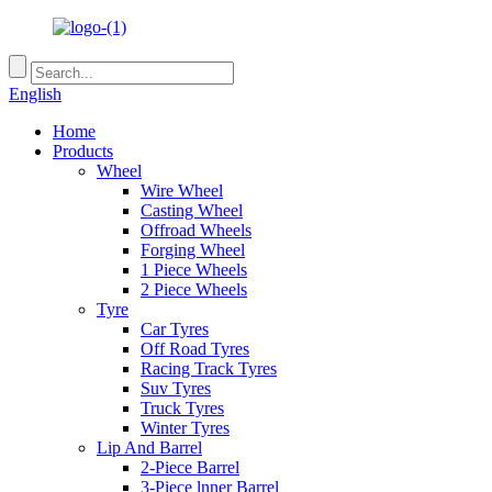
English
Home
Products
Wheel
Wire Wheel
Casting Wheel
Offroad Wheels
Forging Wheel
1 Piece Wheels
2 Piece Wheels
Tyre
Car Tyres
Off Road Tyres
Racing Track Tyres
Suv Tyres
Truck Tyres
Winter Tyres
Lip And Barrel
2-Piece Barrel
3-Piece lnner Barrel