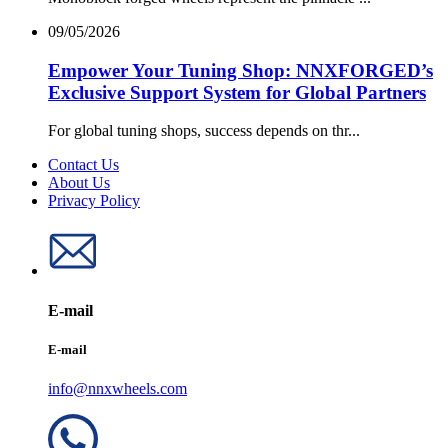
09/05/2026
Empower Your Tuning Shop: NNXFORGED’s
Exclusive Support System for Global Partners
For global tuning shops, success depends on thr...
Contact Us
About Us
Privacy Policy
E-mail
E-mail
info@nnxwheels.com