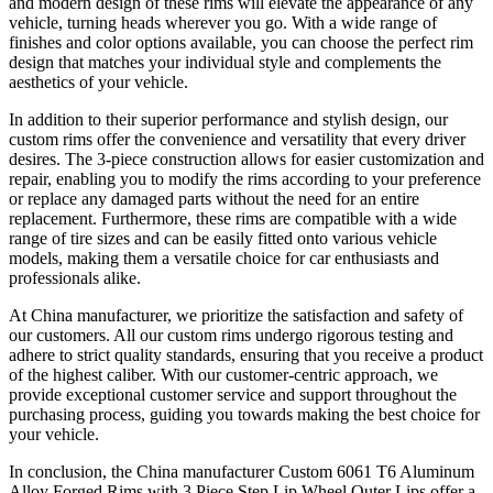
and modern design of these rims will elevate the appearance of any
vehicle, turning heads wherever you go. With a wide range of
finishes and color options available, you can choose the perfect rim
design that matches your individual style and complements the
aesthetics of your vehicle.
In addition to their superior performance and stylish design, our
custom rims offer the convenience and versatility that every driver
desires. The 3-piece construction allows for easier customization and
repair, enabling you to modify the rims according to your preference
or replace any damaged parts without the need for an entire
replacement. Furthermore, these rims are compatible with a wide
range of tire sizes and can be easily fitted onto various vehicle
models, making them a versatile choice for car enthusiasts and
professionals alike.
At China manufacturer, we prioritize the satisfaction and safety of
our customers. All our custom rims undergo rigorous testing and
adhere to strict quality standards, ensuring that you receive a product
of the highest caliber. With our customer-centric approach, we
provide exceptional customer service and support throughout the
purchasing process, guiding you towards making the best choice for
your vehicle.
In conclusion, the China manufacturer Custom 6061 T6 Aluminum
Alloy Forged Rims with 3 Piece Step Lip Wheel Outer Lips offer a