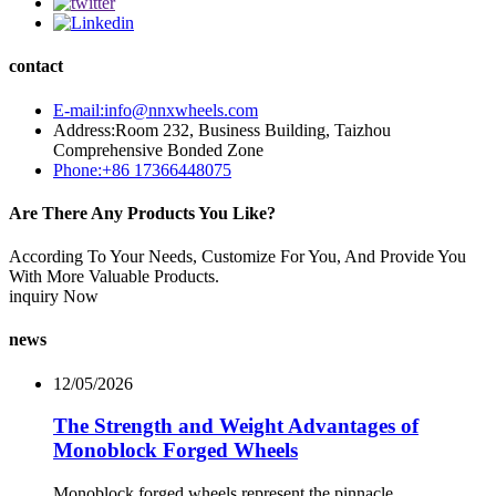
contact
E-mail:info@nnxwheels.com
Address:Room 232, Business Building, Taizhou
Comprehensive Bonded Zone
Phone:+86 17366448075
Are There Any Products You Like?
According To Your Needs, Customize For You, And Provide You
With More Valuable Products.
inquiry Now
news
12/05/2026
The Strength and Weight Advantages of
Monoblock Forged Wheels
Monoblock forged wheels represent the pinnacle ...