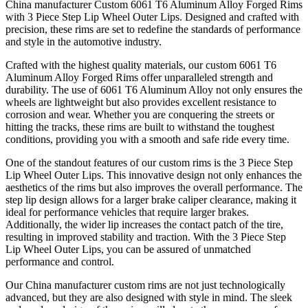
China manufacturer Custom 6061 T6 Aluminum Alloy Forged Rims
with 3 Piece Step Lip Wheel Outer Lips. Designed and crafted with
precision, these rims are set to redefine the standards of performance
and style in the automotive industry.
Crafted with the highest quality materials, our custom 6061 T6
Aluminum Alloy Forged Rims offer unparalleled strength and
durability. The use of 6061 T6 Aluminum Alloy not only ensures the
wheels are lightweight but also provides excellent resistance to
corrosion and wear. Whether you are conquering the streets or
hitting the tracks, these rims are built to withstand the toughest
conditions, providing you with a smooth and safe ride every time.
One of the standout features of our custom rims is the 3 Piece Step
Lip Wheel Outer Lips. This innovative design not only enhances the
aesthetics of the rims but also improves the overall performance. The
step lip design allows for a larger brake caliper clearance, making it
ideal for performance vehicles that require larger brakes.
Additionally, the wider lip increases the contact patch of the tire,
resulting in improved stability and traction. With the 3 Piece Step
Lip Wheel Outer Lips, you can be assured of unmatched
performance and control.
Our China manufacturer custom rims are not just technologically
advanced, but they are also designed with style in mind. The sleek