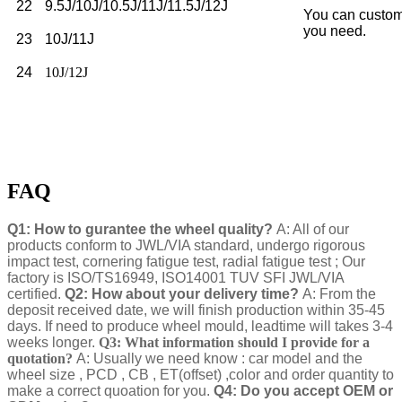
22
9.5J/10J/10.5J/11J/11.5J/12J
You can custom
you need.
23
10J/11J
24
10J/12J
FAQ
Q1: How to gurantee the wheel quality?
A: All of our
products conform to JWL/VIA standard, undergo rigorous
impact test, cornering fatigue test, radial fatigue test ; Our
factory is ISO/TS16949, ISO14001 TUV SFI JWL/VIA
certified.
Q2: How about your delivery time?
A: From the
deposit received date, we will finish production within 35-45
days. If need to produce wheel mould, leadtime will takes 3-4
weeks longer.
Q3: What information should I provide for a
quotation?
A: Usually we need know : car model and the
wheel size , PCD , CB , ET(offset) ,color and order quantity to
make a correct quoation for you.
Q4: Do you accept OEM or