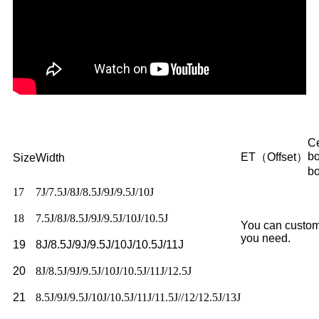
Ce
b
ET（Offset）
Size
Width
b
17
7J/7.5J/8J/8.5J/9J/9.5J/10J
18
7.5J/8J/8.5J/9J/9.5J/10J/10.5J
You can custom
you need.
19
8J/8.5J/9J/9.5J/10J/10.5J/11J
20
8J/8.5J/9J/9.5J/10J/10.5J/11J/12.5J
21
8.5J/9J/9.5J/10J/10.5J/11J/11.5J//12/12.5J/13J