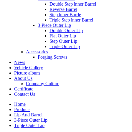
Double Step lnner Barrel
Reverse Barrel
Step lnner Barrle
Triple Step lnner Barrel
3-Piece Outer Lip
Double Outer Lip
Flat Outer Lip
Step Outer Lip
Triple Outer Lip
Accessories
Forging Screws
News
Vehicle Gallery
Picture album
About Us
Company Culture
Certificate
Contact Us
Home
Products
Lip And Barrel
3-Piece Outer Lip
Triple Outer Lip