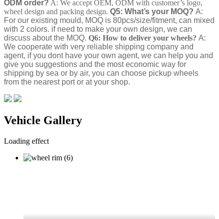
ODM order?
A: We accept OEM, ODM with customer’s logo,
wheel design and packing design.
Q5: What’s your MOQ?
A:
For our existing mould, MOQ is 80pcs/size/fitment, can mixed
with 2 colors. if need to make your own design, we can
discuss about the MOQ.
Q6: How to deliver your wheels?
A:
We cooperate with very reliable shipping company and
agent, if you dont have your own agent, we can help you and
give you suggestions and the most economic way for
shipping by sea or by air, you can choose pickup wheels
from the nearest port or at your shop.
Vehicle Gallery
Loading effect