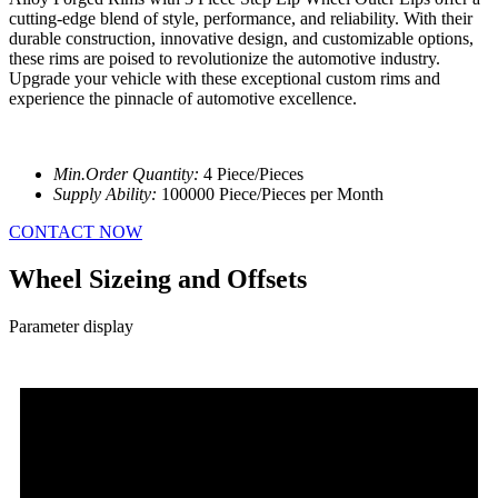
cutting-edge blend of style, performance, and reliability. With their
durable construction, innovative design, and customizable options,
these rims are poised to revolutionize the automotive industry.
Upgrade your vehicle with these exceptional custom rims and
experience the pinnacle of automotive excellence.
Min.Order Quantity:
4 Piece/Pieces
Supply Ability:
100000 Piece/Pieces per Month
CONTACT NOW
Wheel Sizeing and Offsets
Parameter display