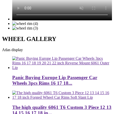
WHEEL GALLERY
Atlas display
Panic Buying Europe Lip Passenger Car
Wheels 3pcs Rims 16 17 18...
The high quality 6061 T6 Custom 3 Piece 12 13
14 15 16 17 18 in...