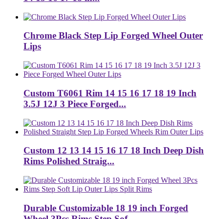
Chrome Black Step Lip Forged Wheel Outer
Lips
Custom T6061 Rim 14 15 16 17 18 19 Inch
3.5J 12J 3 Piece Forged...
Custom 12 13 14 15 16 17 18 Inch Deep Dish
Rims Polished Straig...
Durable Customizable 18 19 inch Forged
Wheel 3Pcs Rims Step Sof...