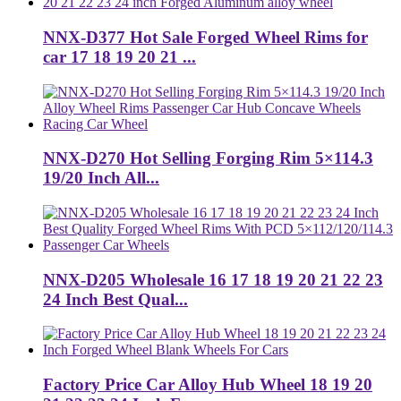
NNX-D377 Hot Sale Forged Wheel Rims for
car 17 18 19 20 21 ...
NNX-D270 Hot Selling Forging Rim 5×114.3
19/20 Inch All...
NNX-D205 Wholesale 16 17 18 19 20 21 22 23
24 Inch Best Qual...
Factory Price Car Alloy Hub Wheel 18 19 20