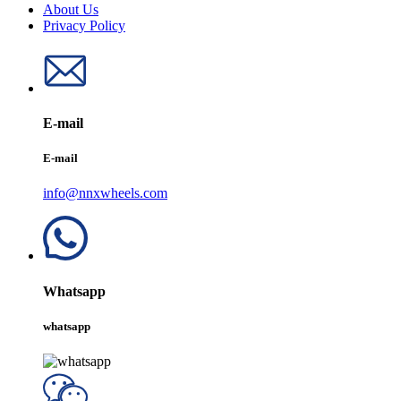
About Us
Privacy Policy
E-mail
E-mail
info@nnxwheels.com
Whatsapp
whatsapp