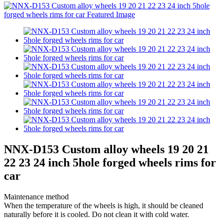
NNX-D153 Custom alloy wheels 19 20 21
22 23 24 inch 5hole forged wheels rims for
car
Maintenance method
When the temperature of the wheels is high, it should be cleaned
naturally before it is cooled. Do not clean it with cold water.