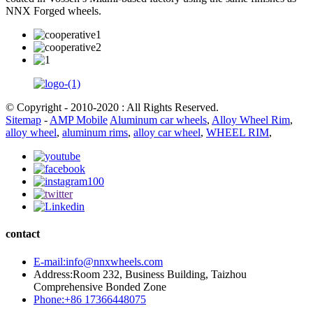
NNX Forged wheels.
© Copyright - 2010-2020 : All Rights Reserved.
Sitemap
-
AMP Mobile
Aluminum car wheels
,
Alloy Wheel Rim
,
alloy wheel
,
aluminum rims
,
alloy car wheel
,
WHEEL RIM
,
contact
E-mail:info@nnxwheels.com
Address:Room 232, Business Building, Taizhou
Comprehensive Bonded Zone
Phone:+86 17366448075