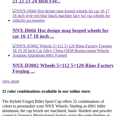
21 22 23 24 Inch For...
NNX-D666 Hot design mag forged wheels for
car 16 17 18 inch ...
NNX-D3002 Wheels 5×112 5×120 Rims Factory
Forging ...
view more
32 color combinations available in our online store.
The Hybrid Forged Billet Sport Cap offers 32 combinations of
colors to personalize your NNX Wheels. Starting as 6061 billet
aluminum, the cap bezels are machined, hand- finished and powder
coated in Vossen’s Miami-based factory using the same finishes as