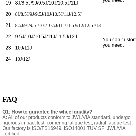
you need.
19
8J/8.5J/9J/9.5J/10J/10.5J/11J
20
8J/8.5J/9J/9.5J/10J/10.5J/11J/12.5J
21
8.5J/9J/9.5J/10J/10.5J/11J/11.5J//12/12.5J/13J
22
9.5J/10J/10.5J/11J/11.5J/12J
You can custom
you need.
23
10J/11J
24
10J/12J
FAQ
Q1: How to gurantee the wheel quality?
A: All of our products conform to JWL/VIA standard, undergo
rigorous impact test, cornering fatigue test, radial fatigue test ;
Our factory is ISO/TS16949, ISO14001 TUV SFI JWL/VIA
certified.