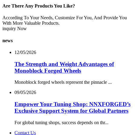
Are There Any Products You Like?
According To Your Needs, Customize For You, And Provide You
With More Valuable Products.
inquiry Now
news
12/05/2026
The Strength and Weight Advantages of
Monoblock Forged Wheels
Monoblock forged wheels represent the pinnacle ...
09/05/2026
Empower Your Tuning Shop: NNXFORGED’s
Exclusive Support System for Global Partners
For global tuning shops, success depends on thr...
Contact Us