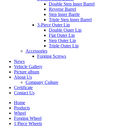
Double Step lnner Barrel
Reverse Barrel
Step lnner Barrle
Triple Step lnner Barrel
3-Piece Outer Lip
Double Outer Lip
Flat Outer Lip
Step Outer Lip
Triple Outer Lip
Accessories
Forging Screws
News
Vehicle Gallery
Picture album
About Us
Company Culture
Certificate
Contact Us
Home
Products
Wheel
Forging Wheel
1 Piece Wheels