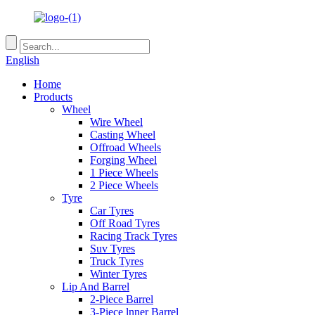
English
Home
Products
Wheel
Wire Wheel
Casting Wheel
Offroad Wheels
Forging Wheel
1 Piece Wheels
2 Piece Wheels
Tyre
Car Tyres
Off Road Tyres
Racing Track Tyres
Suv Tyres
Truck Tyres
Winter Tyres
Lip And Barrel
2-Piece Barrel
3-Piece lnner Barrel