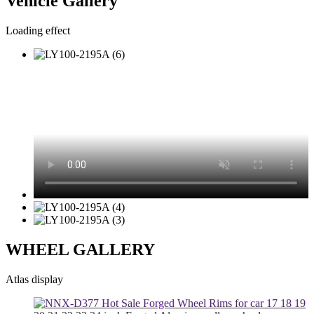
Vehicle Gallery
Loading effect
WHEEL GALLERY
Atlas display