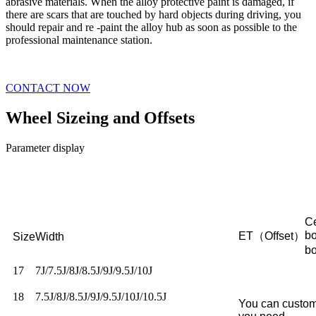
abrasive materials. When the alloy protective paint is damaged, if
there are scars that are touched by hard objects during driving, you
should repair and re -paint the alloy hub as soon as possible to the
professional maintenance station.
CONTACT NOW
Wheel Sizeing and Offsets
Parameter display
Ce
b
ET（Offset）
Size
Width
b
17
7J/7.5J/8J/8.5J/9J/9.5J/10J
18
7.5J/8J/8.5J/9J/9.5J/10J/10.5J
You can custom