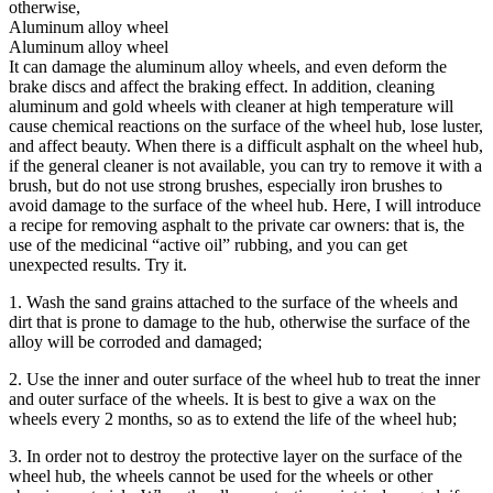
otherwise,
Aluminum alloy wheel
Aluminum alloy wheel
It can damage the aluminum alloy wheels, and even deform the
brake discs and affect the braking effect. In addition, cleaning
aluminum and gold wheels with cleaner at high temperature will
cause chemical reactions on the surface of the wheel hub, lose luster,
and affect beauty. When there is a difficult asphalt on the wheel hub,
if the general cleaner is not available, you can try to remove it with a
brush, but do not use strong brushes, especially iron brushes to
avoid damage to the surface of the wheel hub. Here, I will introduce
a recipe for removing asphalt to the private car owners: that is, the
use of the medicinal “active oil” rubbing, and you can get
unexpected results. Try it.
1. Wash the sand grains attached to the surface of the wheels and
dirt that is prone to damage to the hub, otherwise the surface of the
alloy will be corroded and damaged;
2. Use the inner and outer surface of the wheel hub to treat the inner
and outer surface of the wheels. It is best to give a wax on the
wheels every 2 months, so as to extend the life of the wheel hub;
3. In order not to destroy the protective layer on the surface of the
wheel hub, the wheels cannot be used for the wheels or other