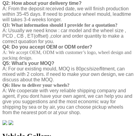
Q2: How about your delivery time?
A: From the deposit received date, we will finish production
within 35-45 days. If need to produce wheel mould, leadtime
will takes 3-4 weeks longer.
Q3: What information should I provide for a quotation?
A: Usually we need know : car model and the wheel size ,
PCD , CB , ET(offset) ,color and order quantity to make a
correct quoation for you.
Q4: Do you accept OEM or ODM order?
A: We accept OEM, ODM with customer’s logo, wheel design and
packing design.
Q5: What’s your MOQ?
A: For our existing mould, MOQ is 80pcs/size/fitment, can
mixed with 2 colors. if need to make your own design, we can
discuss about the MOQ.
Q6: How to deliver your wheels?
A: We cooperate with very reliable shipping company and
agent, if you dont have your own agent, we can help you and
give you suggestions and the most economic way for
shipping by sea or by air, you can choose pickup wheels
from the nearest port or at your shop.