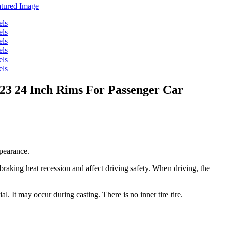
23 24 Inch Rims For Passenger Car
ppearance.
 braking heat recession and affect driving safety. When driving, the
al. It may occur during casting. There is no inner tire tire.