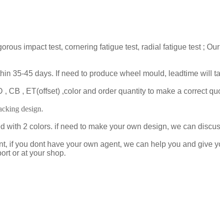
gorous impact test, cornering fatigue test, radial fatigue test 
ithin 35-45 days. If need to produce wheel mould, leadtime will 
 CB , ET(offset) ,color and order quantity to make a correct quo
cking design.
ed with 2 colors. if need to make your own design, we can disc
t, if you dont have your own agent, we can help you and give 
ort or at your shop.