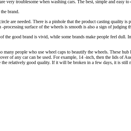
 are very troublesome when washing cars. The best, simple and easy to 
 the brand.
rcle are needed. There is a pinhole that the product casting quality is
 -processing surface of the wheels is smooth is also a sign of judging th
ce of the good brand is vivid, while some brands make people feel dull. 
lso many people who use wheel caps to beautify the wheels. These hub 
cover of any car can be used. For example, 14 -inch, then the lids of Au
e relatively good quality. If it will be broken in a few days, it is still n