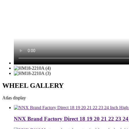
WHEEL GALLERY
Atlas display
NNX Brand Factory Direct 18 19 20 21 22 23 24 