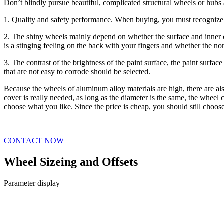
Don’t blindly pursue beautiful, complicated structural wheels or hubs
1. Quality and safety performance. When buying, you must recognize
2. The shiny wheels mainly depend on whether the surface and inner ci
is a stinging feeling on the back with your fingers and whether the non
3. The contrast of the brightness of the paint surface, the paint surfa
that are not easy to corrode should be selected.
Because the wheels of aluminum alloy materials are high, there are a
cover is really needed, as long as the diameter is the same, the wheel 
choose what you like. Since the price is cheap, you should still choose th
CONTACT NOW
Wheel Sizeing and Offsets
Parameter display