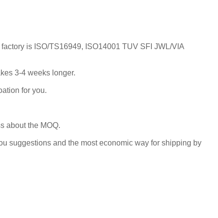
; Our factory is ISO/TS16949, ISO14001 TUV SFI JWL/VIA
takes 3-4 weeks longer.
ation for you.
uss about the MOQ.
you suggestions and the most economic way for shipping by