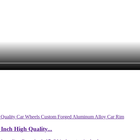
Inch High Quality...