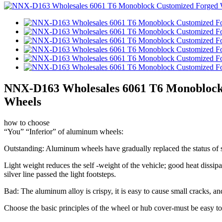
NNX-D163 Wholesales 6061 T6 Monoblock C
Wheels
how to choose
“You” “Inferior” of aluminum wheels:
Outstanding: Aluminum wheels have gradually replaced the status of s
Light weight reduces the self -weight of the vehicle; good heat dissipa
silver line passed the light footsteps.
Bad: The aluminum alloy is crispy, it is easy to cause small cracks, and 
Choose the basic principles of the wheel or hub cover-must be easy to