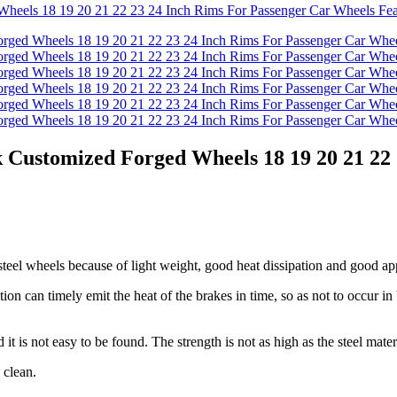
ustomized Forged Wheels 18 19 20 21 22 
teel wheels because of light weight, good heat dissipation and good a
tion can timely emit the heat of the brakes in time, so as not to occur in
it is not easy to be found. The strength is not as high as the steel materi
 clean.