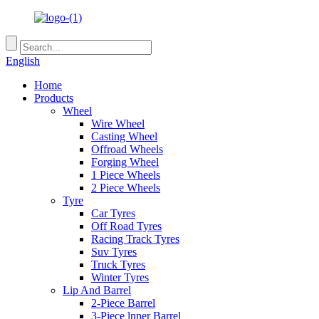
English
Home
Products
Wheel
Wire Wheel
Casting Wheel
Offroad Wheels
Forging Wheel
1 Piece Wheels
2 Piece Wheels
Tyre
Car Tyres
Off Road Tyres
Racing Track Tyres
Suv Tyres
Truck Tyres
Winter Tyres
Lip And Barrel
2-Piece Barrel
3-Piece lnner Barrel