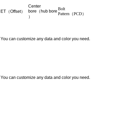
Center
Bolt
bore（hub bore
ET（Offset）
Pattern（PCD）
）
You can customize any data and color you need.
You can customize any data and color you need.