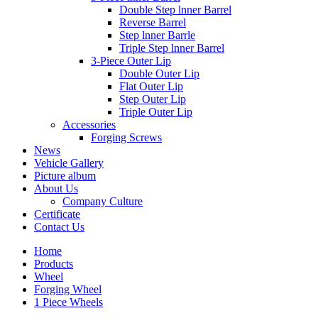
Double Step lnner Barrel
Reverse Barrel
Step lnner Barrle
Triple Step lnner Barrel
3-Piece Outer Lip
Double Outer Lip
Flat Outer Lip
Step Outer Lip
Triple Outer Lip
Accessories
Forging Screws
News
Vehicle Gallery
Picture album
About Us
Company Culture
Certificate
Contact Us
Home
Products
Wheel
Forging Wheel
1 Piece Wheels