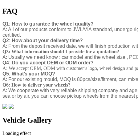
FAQ
Q1: How to gurantee the wheel quality?
A: All of our products conform to JWL/VIA standard, undergo ri
certified.
Q2: How about your delivery time?
A: From the deposit received date, we will finish production w
Q3: What information should I provide for a quotation?
A: Usually we need know : car model and the wheel size , PCD ,
Q4: Do you accept OEM or ODM order?
A: We accept OEM, ODM with customer’s logo, wheel design and pa
Q5: What’s your MOQ?
A: For our existing mould, MOQ is 80pcs/size/fitment, can mix
Q6: How to deliver your wheels?
A: We cooperate with very reliable shipping company and agen
sea or by air, you can choose pickup wheels from the nearest p
Vehicle Gallery
Loading effect