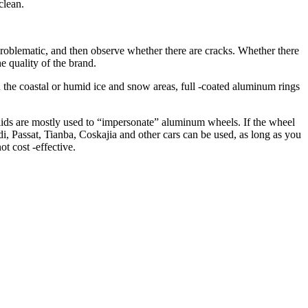
clean.
 problematic, and then observe whether there are cracks. Whether there
e quality of the brand.
In the coastal or humid ice and snow areas, full -coated aluminum rings
lids are mostly used to “impersonate” aluminum wheels. If the wheel
di, Passat, Tianba, Coskajia and other cars can be used, as long as you
ot cost -effective.