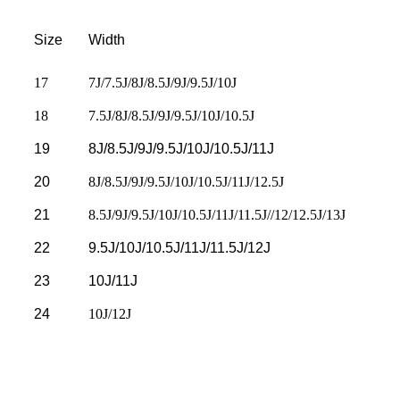
Size
Width
17
7J/7.5J/8J/8.5J/9J/9.5J/10J
18
7.5J/8J/8.5J/9J/9.5J/10J/10.5J
19
8J/8.5J/9J/9.5J/10J/10.5J/11J
20
8J/8.5J/9J/9.5J/10J/10.5J/11J/12.5J
21
8.5J/9J/9.5J/10J/10.5J/11J/11.5J//12/12.5J/13J
22
9.5J/10J/10.5J/11J/11.5J/12J
23
10J/11J
24
10J/12J