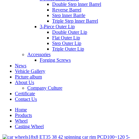
Double Step lnner Barrel
Reverse Barrel
Step lnner Barrle
Triple Step lnner Barrel
3-Piece Outer Lip
Double Outer Lip
Flat Outer Lip
Step Outer Lip
Triple Outer Lip
Accessories
Forging Screws
News
Vehicle Gallery
Picture album
About Us
Company Culture
Certificate
Contact Us
Home
Products
Wheel
Casting Wheel