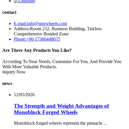
contact
E-mail:info@nnxwheels.com
Address:Room 232, Business Building, Taizhou
Comprehensive Bonded Zone
Phone:+86 17366448075
Are There Any Products You Like?
According To Your Needs, Customize For You, And Provide You
With More Valuable Products.
inquiry Now
news
12/05/2026
The Strength and Weight Advantages of
Monoblock Forged Wheels
Monoblock forged wheels represent the pinnacle ...