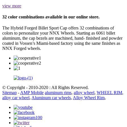
view more
32 color combinations available in our online store.
The Hybrid Forged Billet Sport Cap offers 32 combinations of
colors to personalize your NNX Wheels. Starting as 6061 billet
aluminum, the cap bezels are machined, hand- finished and powder
coated in Vossen’s Miami-based factory using the same finishes as
NNX Forged wheels.
© Copyright - 2010-2020 : All Rights Reserved.
Sitemap
-
AMP Mobile
aluminum rims
,
alloy wheel
,
WHEEL RIM
,
alloy car wheel
,
Aluminum car wheels
,
Alloy Wheel Rim
,