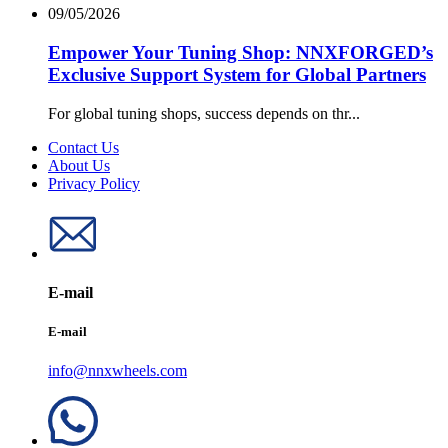
09/05/2026
Empower Your Tuning Shop: NNXFORGED’s
Exclusive Support System for Global Partners
For global tuning shops, success depends on thr...
Contact Us
About Us
Privacy Policy
E-mail
E-mail
info@nnxwheels.com