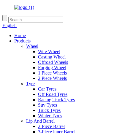
English
Home
Products
Wheel
Wire Wheel
Casting Wheel
Offroad Wheels
Forging Wheel
1 Piece Wheels
2 Piece Wheels
Tyre
Car Tyres
Off Road Tyres
Racing Track Tyres
Suv Tyres
Truck Tyres
Winter Tyres
Lip And Barrel
2-Piece Barrel
3-Piece lnner Barrel