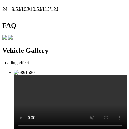
24
9.5J/10J/10.5J/11J/12J
FAQ
Vehicle Gallery
Loading effect