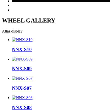
WHEEL GALLERY
Atlas display
NNX-S10
NNX-S09
NNX-S07
NNX-S08