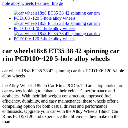
car wheels18x8 ET35 38 42 spinning car
rim PCD100~120 5-hole alloy wheels
car wheels18x8 ET35 38 42 spinning car rim PCD100~120 5-hole
alloy wheels
the Alloy Wheels 18inch Car Rims PCD5x120 are a top choice for
car owners looking to enhance their vehicle’s performance and
aesthetics. With their lightweight construction, improved fuel
efficiency, durability, and easy maintenance, these wheels offer a
compelling option for both casual drivers and performance
enthusiasts. Upgrade your car with the Alloy Wheels 18inch Car
Rims PCD5x120 and experience the difference they make on the
road.