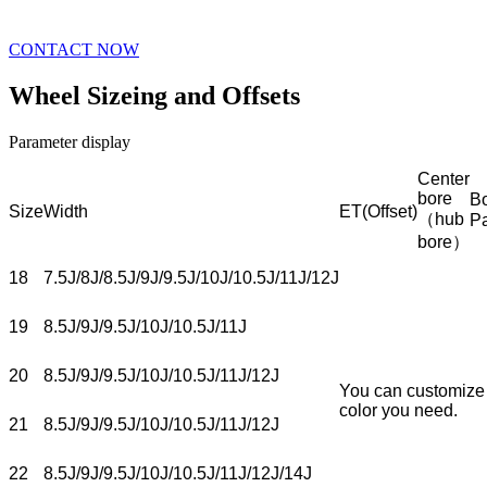
CONTACT NOW
Wheel Sizeing and Offsets
Parameter display
Center
bore
Bo
Size
Width
ET(Offset)
（hub
P
bore）
18
7.5J/8J/8.5J/9J/9.5J/10J/10.5J/11J/12J
19
8.5J/9J/9.5J/10J/10.5J/11J
20
8.5J/9J/9.5J/10J/10.5J/11J/12J
You can customize
color you need.
21
8.5J/9J/9.5J/10J/10.5J/11J/12J
22
8.5J/9J/9.5J/10J/10.5J/11J/12J/14J