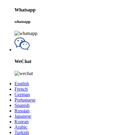
Whatsapp
whatsapp
WeChat
English
French
German
Portuguese
Spanish
Russian
Japanese
Korean
Arabic
Turkish