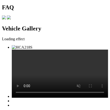
FAQ
Vehicle Gallery
Loading effect