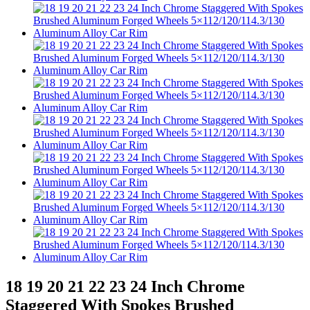
18 19 20 21 22 23 24 Inch Chrome
Staggered With Spokes Brushed