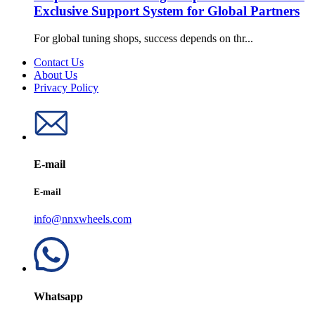
Exclusive Support System for Global Partners
For global tuning shops, success depends on thr...
Contact Us
About Us
Privacy Policy
E-mail
E-mail
info@nnxwheels.com
Whatsapp