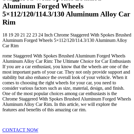
Aluminum Forged Wheels
5×112/120/114.3/130 Aluminum Alloy Car
Rim
18 19 20 21 22 23 24 Inch Chrome Staggered With Spokes Brushed
Aluminum Forged Wheels 5×112/120/114.3/130 Aluminum Alloy
Car Rim
rome Staggered With Spokes Brushed Aluminum Forged Wheels
Aluminum Alloy Car Rim: The Ultimate Choice for Car Enthusiasts
If you are a car enthusiast, you know that the wheels are one of the
most important parts of your car. They not only provide support and
stability but also enhance the overall look of your vehicle. When it
comes to choosing the right wheels for your car, you need to
consider various factors such as size, material, design, and finish.
One of the most popular choices among car enthusiasts is the
Chrome Staggered With Spokes Brushed Aluminum Forged Wheels
Aluminum Alloy Car Rim. In this article, we will explore the
features and benefits of this amazing car rim.
CONTACT NOW