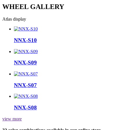
WHEEL GALLERY
Atlas display
NNX-S10
NNX-S09
NNX-S07
NNX-S08
view more