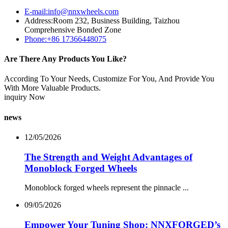
E-mail:info@nnxwheels.com
Address:Room 232, Business Building, Taizhou
Comprehensive Bonded Zone
Phone:+86 17366448075
Are There Any Products You Like?
According To Your Needs, Customize For You, And Provide You
With More Valuable Products.
inquiry Now
news
12/05/2026
The Strength and Weight Advantages of
Monoblock Forged Wheels
Monoblock forged wheels represent the pinnacle ...
09/05/2026
Empower Your Tuning Shop: NNXFORGED’s