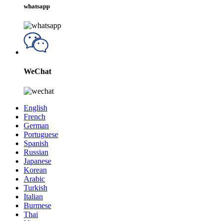
whatsapp
WeChat
English
French
German
Portuguese
Spanish
Russian
Japanese
Korean
Arabic
Turkish
Italian
Burmese
Thai