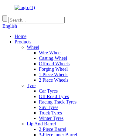
English
Home
Products
Wheel
Wire Wheel
Casting Wheel
Offroad Wheels
Forging Wheel
1 Piece Wheels
2 Piece Wheels
Tyre
Car Tyres
Off Road Tyres
Racing Track Tyres
Suv Tyres
Truck Tyres
Winter Tyres
Lip And Barrel
2-Piece Barrel
3-Piece lnner Barrel