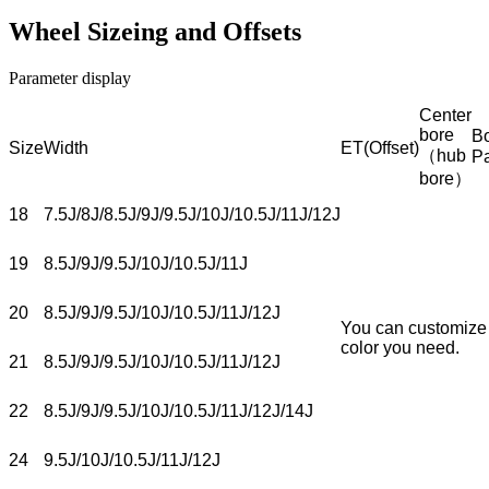
Wheel Sizeing and Offsets
Parameter display
Center
bore
Bo
Size
Width
ET(Offset)
（hub
P
bore）
18
7.5J/8J/8.5J/9J/9.5J/10J/10.5J/11J/12J
19
8.5J/9J/9.5J/10J/10.5J/11J
20
8.5J/9J/9.5J/10J/10.5J/11J/12J
You can customize
color you need.
21
8.5J/9J/9.5J/10J/10.5J/11J/12J
22
8.5J/9J/9.5J/10J/10.5J/11J/12J/14J
24
9.5J/10J/10.5J/11J/12J