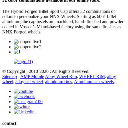
32 color combinations available in our online store.
The Hybrid Forged Billet Sport Cap offers 32 combinations of
colors to personalize your NNX Wheels. Starting as 6061 billet
aluminum, the cap bezels are machined, hand- finished and powder
coated in Vossen’s Miami-based factory using the same finishes as
NNX Forged wheels.
© Copyright - 2010-2020 : All Rights Reserved.
Sitemap
-
AMP Mobile
Alloy Wheel Rim
,
WHEEL RIM
,
alloy
wheel
,
alloy car wheel
,
aluminum rims
,
Aluminum car wheels
,
contact