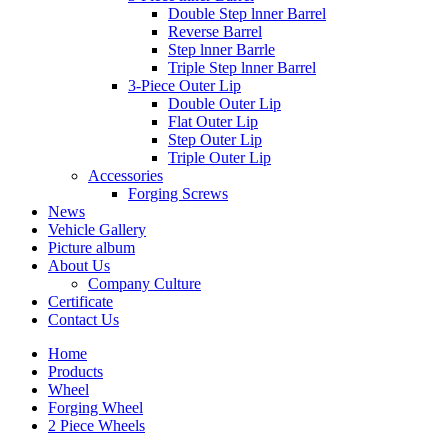
Double Step lnner Barrel
Reverse Barrel
Step lnner Barrle
Triple Step lnner Barrel
3-Piece Outer Lip
Double Outer Lip
Flat Outer Lip
Step Outer Lip
Triple Outer Lip
Accessories
Forging Screws
News
Vehicle Gallery
Picture album
About Us
Company Culture
Certificate
Contact Us
Home
Products
Wheel
Forging Wheel
2 Piece Wheels