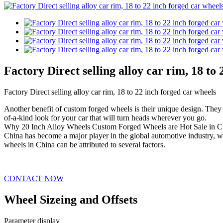
Factory Direct selling alloy car rim, 18 to
Factory Direct selling alloy car rim, 18 to 22 inch forged car wheels
Another benefit of custom forged wheels is their unique design. They c
of-a-kind look for your car that will turn heads wherever you go.
Why 20 Inch Alloy Wheels Custom Forged Wheels are Hot Sale in C
China has become a major player in the global automotive industry, wi
wheels in China can be attributed to several factors.
CONTACT NOW
Wheel Sizeing and Offsets
Parameter display