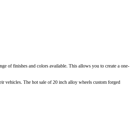
nge of finishes and colors available. This allows you to create a one-
ir vehicles. The hot sale of 20 inch alloy wheels custom forged