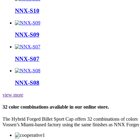
NNX-S10
NNX-S09
NNX-S07
NNX-S08
view more
32 color combinations available in our online store.
The Hybrid Forged Billet Sport Cap offers 32 combinations of colors
Vossen’s Miami-based factory using the same finishes as NNX Forge