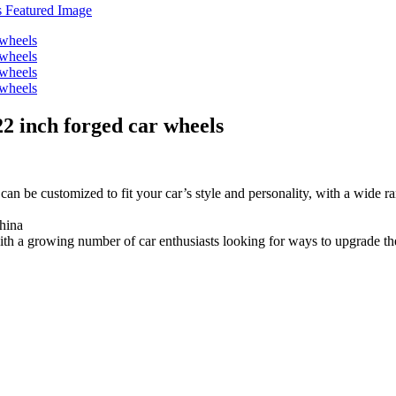
 22 inch forged car wheels
an be customized to fit your car’s style and personality, with a wide ra
hina
th a growing number of car enthusiasts looking for ways to upgrade the