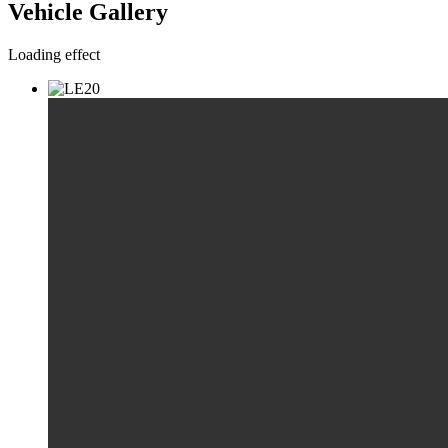
Vehicle Gallery
Loading effect