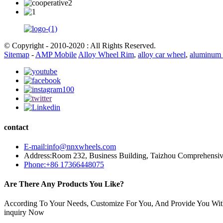
© Copyright - 2010-2020 : All Rights Reserved.
Sitemap
-
AMP Mobile
Alloy Wheel Rim
,
alloy car wheel
,
aluminum 
contact
E-mail:info@nnxwheels.com
Address:Room 232, Business Building, Taizhou Comprehensi
Phone:+86 17366448075
Are There Any Products You Like?
According To Your Needs, Customize For You, And Provide You Wit
inquiry Now