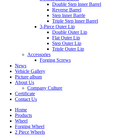
Double Step lnner Barrel
Reverse Barrel
Step lnner Barrle
Triple Step lnner Barrel
3-Piece Outer Lip
Double Outer Lip
Flat Outer Lip
Step Outer Lip
Triple Outer Lip
Accessories
Forging Screws
News
Vehicle Gallery
Picture album
About Us
Company Culture
Certificate
Contact Us
Home
Products
Wheel
Forging Wheel
2 Piece Wheels