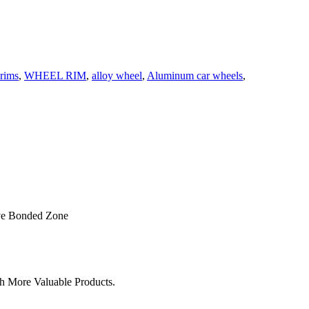
rims
,
WHEEL RIM
,
alloy wheel
,
Aluminum car wheels
,
ve Bonded Zone
h More Valuable Products.