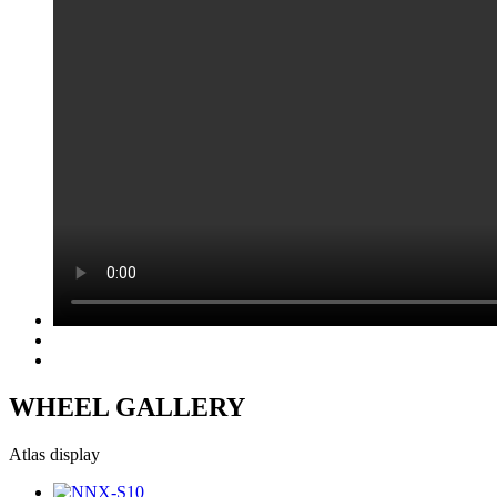
WHEEL GALLERY
Atlas display