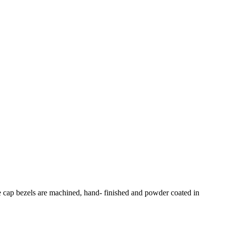
e cap bezels are machined, hand- finished and powder coated in