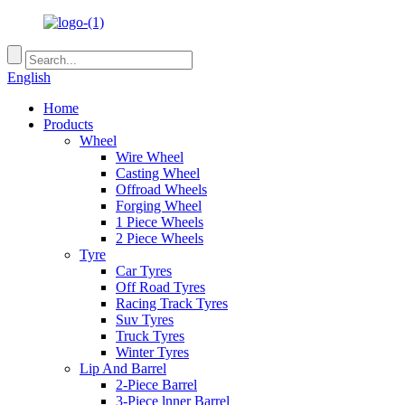
English
Home
Products
Wheel
Wire Wheel
Casting Wheel
Offroad Wheels
Forging Wheel
1 Piece Wheels
2 Piece Wheels
Tyre
Car Tyres
Off Road Tyres
Racing Track Tyres
Suv Tyres
Truck Tyres
Winter Tyres
Lip And Barrel
2-Piece Barrel
3-Piece lnner Barrel