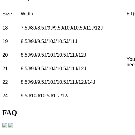
Size
Width
ET(
18
7.5J/8J/8.5J/9J/9.5J/10J/10.5J/11J/12J
19
8.5J/9J/9.5J/10J/10.5J/11J
20
8.5J/9J/9.5J/10J/10.5J/11J/12J
You
nee
21
8.5J/9J/9.5J/10J/10.5J/11J/12J
22
8.5J/9J/9.5J/10J/10.5J/11J/12J/14J
24
9.5J/10J/10.5J/11J/12J
FAQ