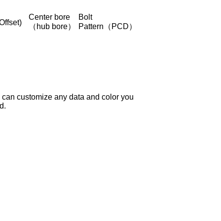
Center bore
Bolt
Offset)
（hub bore）
Pattern（PCD）
 can customize any data and color you
d.