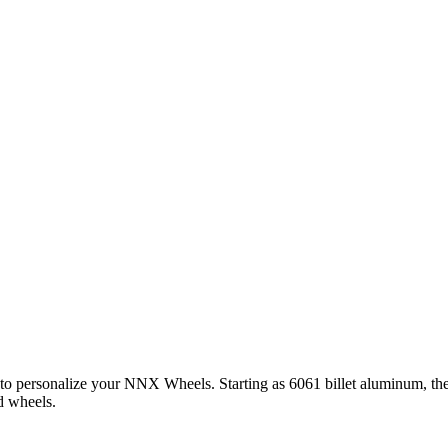
 to personalize your NNX Wheels. Starting as 6061 billet aluminum, th
d wheels.