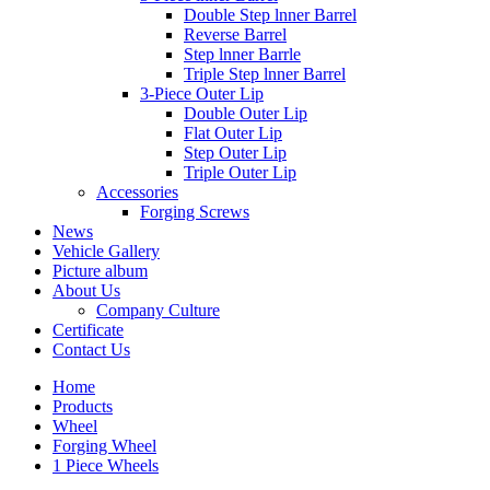
Double Step lnner Barrel
Reverse Barrel
Step lnner Barrle
Triple Step lnner Barrel
3-Piece Outer Lip
Double Outer Lip
Flat Outer Lip
Step Outer Lip
Triple Outer Lip
Accessories
Forging Screws
News
Vehicle Gallery
Picture album
About Us
Company Culture
Certificate
Contact Us
Home
Products
Wheel
Forging Wheel
1 Piece Wheels