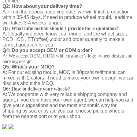
certified.
Q2: How about your delivery time?
A: From the deposit received date, we will finish production
within 35-45 days. If need to produce wheel mould, leadtime
will takes 3-4 weeks longer.
Q3: What information should I provide for a quotation?
A: Usually we need know : car model and the wheel size ,
PCD , CB , ET(offset) ,color and order quantity to make a
correct quoation for you.
Q4: Do you accept OEM or ODM order?
A: We accept OEM, ODM with customer’s logo, wheel design and
packing design.
Q5: What’s your MOQ?
A: For our existing mould, MOQ is 80pcs/size/fitment, can
mixed with 2 colors. if need to make your own design, we can
discuss about the MOQ.
Q6: How to deliver your wheels?
A: We cooperate with very reliable shipping company and
agent, if you dont have your own agent, we can help you and
give you suggestions and the most economic way for
shipping by sea or by air, you can choose pickup wheels
from the nearest port or at your shop.