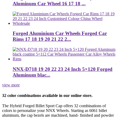
Aluminum Car Wheel 16 17 18 ...
Forged Aluminium Car Wheels Forged Car
Rims 17 18 19 20 21 22 2...
NNX-D718 19 20 22 23 24 Inch 5×120 Forged
Aluminum blac...
view more
32 color combinations available in our online store.
The Hybrid Forged Billet Sport Cap offers 32 combinations of
colors to personalize your NNX Wheels. Starting as 6061 billet
aluminum, the cap bezels are machined, hand- finished and powder