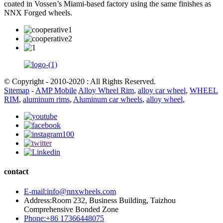
coated in Vossen’s Miami-based factory using the same finishes as
NNX Forged wheels.
© Copyright - 2010-2020 : All Rights Reserved.
Sitemap
-
AMP Mobile
Alloy Wheel Rim
,
alloy car wheel
,
WHEEL
RIM
,
aluminum rims
,
Aluminum car wheels
,
alloy wheel
,
contact
E-mail:info@nnxwheels.com
Address:Room 232, Business Building, Taizhou
Comprehensive Bonded Zone
Phone:+86 17366448075