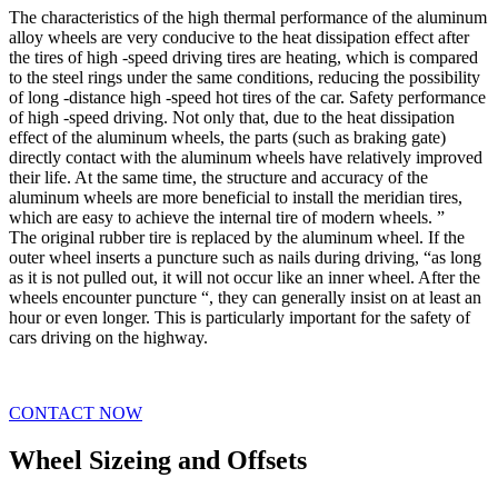
The characteristics of the high thermal performance of the aluminum
alloy wheels are very conducive to the heat dissipation effect after
the tires of high -speed driving tires are heating, which is compared
to the steel rings under the same conditions, reducing the possibility
of long -distance high -speed hot tires of the car. Safety performance
of high -speed driving. Not only that, due to the heat dissipation
effect of the aluminum wheels, the parts (such as braking gate)
directly contact with the aluminum wheels have relatively improved
their life. At the same time, the structure and accuracy of the
aluminum wheels are more beneficial to install the meridian tires,
which are easy to achieve the internal tire of modern wheels. ”
The original rubber tire is replaced by the aluminum wheel. If the
outer wheel inserts a puncture such as nails during driving, “as long
as it is not pulled out, it will not occur like an inner wheel. After the
wheels encounter puncture “, they can generally insist on at least an
hour or even longer. This is particularly important for the safety of
cars driving on the highway.
CONTACT NOW
Wheel Sizeing and Offsets