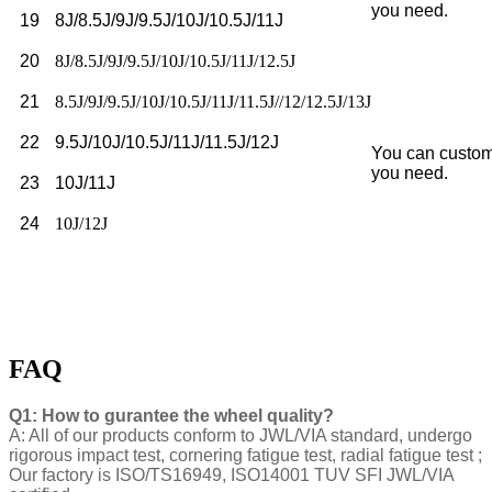
you need.
19
8J/8.5J/9J/9.5J/10J/10.5J/11J
20
8J/8.5J/9J/9.5J/10J/10.5J/11J/12.5J
21
8.5J/9J/9.5J/10J/10.5J/11J/11.5J//12/12.5J/13J
22
9.5J/10J/10.5J/11J/11.5J/12J
You can custom
you need.
23
10J/11J
24
10J/12J
FAQ
Q1: How to gurantee the wheel quality?
A: All of our products conform to JWL/VIA standard, undergo
rigorous impact test, cornering fatigue test, radial fatigue test ;
Our factory is ISO/TS16949, ISO14001 TUV SFI JWL/VIA