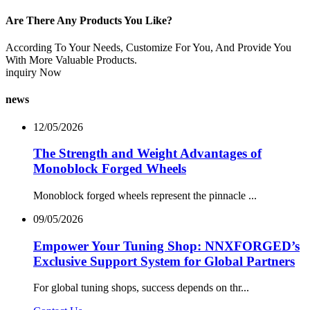
Are There Any Products You Like?
According To Your Needs, Customize For You, And Provide You
With More Valuable Products.
inquiry Now
news
12/05/2026
The Strength and Weight Advantages of
Monoblock Forged Wheels
Monoblock forged wheels represent the pinnacle ...
09/05/2026
Empower Your Tuning Shop: NNXFORGED’s
Exclusive Support System for Global Partners
For global tuning shops, success depends on thr...