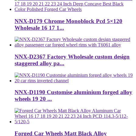
NNX-D179 Chrome Monoblock Pcd 5×120
Wholesale 16 17 1...
NNX-D2367 Factory Wholesale custom design
staggered alloy pa...
NNX-D1190 Customise aluminium forged alloy
wheels 19 20 ...
Forged Car Wheels Matt Black Alloy