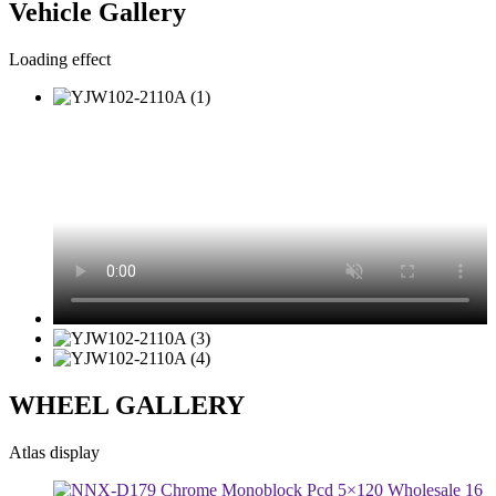
Vehicle Gallery
Loading effect
WHEEL GALLERY
Atlas display