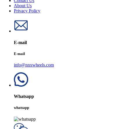
Contact Us
About Us
Privacy Policy
E-mail
E-mail
info@nnxwheels.com
Whatsapp
whatsapp