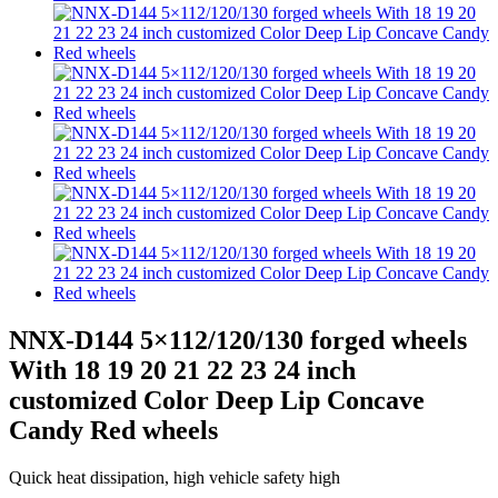
NNX-D144 5×112/120/130 forged wheels
With 18 19 20 21 22 23 24 inch
customized Color Deep Lip Concave
Candy Red wheels
Quick heat dissipation, high vehicle safety high