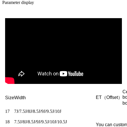
Parameter display
Ce
b
ET（Offset）
Size
Width
b
17
7J/7.5J/8J/8.5J/9J/9.5J/10J
18
7.5J/8J/8.5J/9J/9.5J/10J/10.5J
You can custom