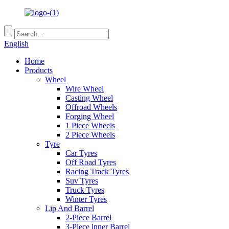
English
Home
Products
Wheel
Wire Wheel
Casting Wheel
Offroad Wheels
Forging Wheel
1 Piece Wheels
2 Piece Wheels
Tyre
Car Tyres
Off Road Tyres
Racing Track Tyres
Suv Tyres
Truck Tyres
Winter Tyres
Lip And Barrel
2-Piece Barrel
3-Piece lnner Barrel