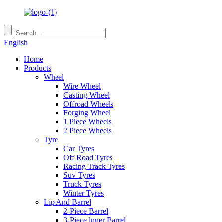
English
Home
Products
Wheel
Wire Wheel
Casting Wheel
Offroad Wheels
Forging Wheel
1 Piece Wheels
2 Piece Wheels
Tyre
Car Tyres
Off Road Tyres
Racing Track Tyres
Suv Tyres
Truck Tyres
Winter Tyres
Lip And Barrel
2-Piece Barrel
3-Piece lnner Barrel