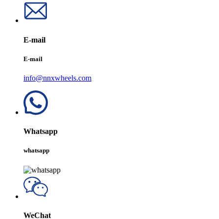
E-mail
E-mail
info@nnxwheels.com
Whatsapp
whatsapp
WeChat