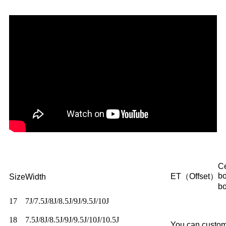
Ce
b
ET（Offset）
Size
Width
b
17
7J/7.5J/8J/8.5J/9J/9.5J/10J
18
7.5J/8J/8.5J/9J/9.5J/10J/10.5J
You can custom