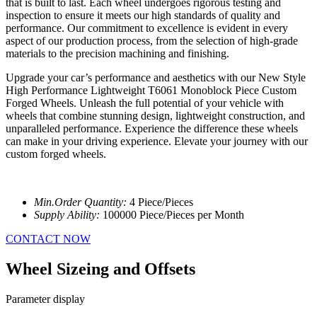
that is built to last. Each wheel undergoes rigorous testing and
inspection to ensure it meets our high standards of quality and
performance. Our commitment to excellence is evident in every
aspect of our production process, from the selection of high-grade
materials to the precision machining and finishing.
Upgrade your car’s performance and aesthetics with our New Style
High Performance Lightweight T6061 Monoblock Piece Custom
Forged Wheels. Unleash the full potential of your vehicle with
wheels that combine stunning design, lightweight construction, and
unparalleled performance. Experience the difference these wheels
can make in your driving experience. Elevate your journey with our
custom forged wheels.
Min.Order Quantity:
4 Piece/Pieces
Supply Ability:
100000 Piece/Pieces per Month
CONTACT NOW
Wheel Sizeing and Offsets
Parameter display