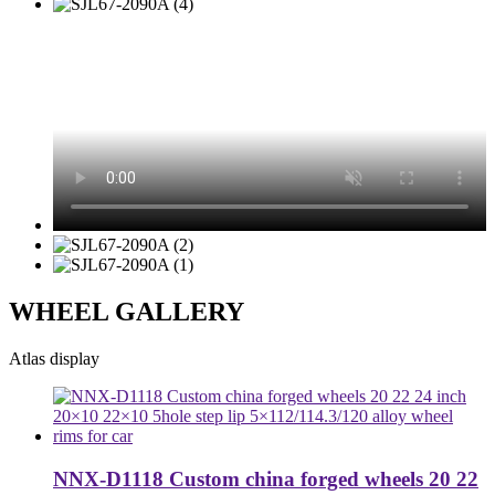
WHEEL GALLERY
Atlas display
NNX-D1118 Custom china forged wheels 20 22