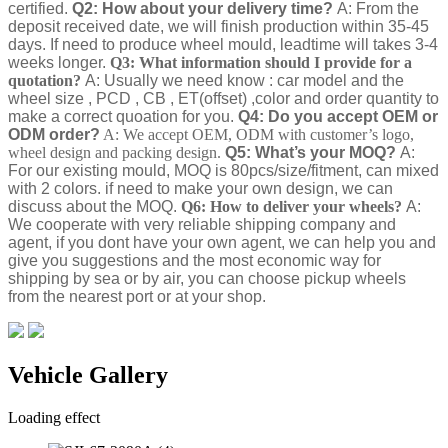
certified.
Q2: How about your delivery time?
A: From the
deposit received date, we will finish production within 35-45
days. If need to produce wheel mould, leadtime will takes 3-4
weeks longer.
Q3: What information should I provide for a
quotation?
A: Usually we need know : car model and the
wheel size , PCD , CB , ET(offset) ,color and order quantity to
make a correct quoation for you.
Q4: Do you accept OEM or
ODM order?
A: We accept OEM, ODM with customer’s logo,
wheel design and packing design.
Q5: What’s your MOQ?
A:
For our existing mould, MOQ is 80pcs/size/fitment, can mixed
with 2 colors. if need to make your own design, we can
discuss about the MOQ.
Q6: How to deliver your wheels?
A:
We cooperate with very reliable shipping company and
agent, if you dont have your own agent, we can help you and
give you suggestions and the most economic way for
shipping by sea or by air, you can choose pickup wheels
from the nearest port or at your shop.
Vehicle Gallery
Loading effect