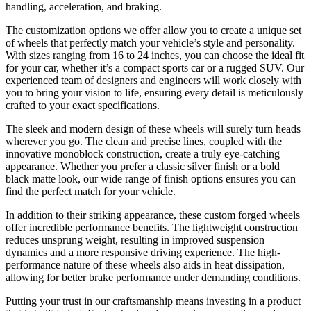
handling, acceleration, and braking.
The customization options we offer allow you to create a unique set
of wheels that perfectly match your vehicle’s style and personality.
With sizes ranging from 16 to 24 inches, you can choose the ideal fit
for your car, whether it’s a compact sports car or a rugged SUV. Our
experienced team of designers and engineers will work closely with
you to bring your vision to life, ensuring every detail is meticulously
crafted to your exact specifications.
The sleek and modern design of these wheels will surely turn heads
wherever you go. The clean and precise lines, coupled with the
innovative monoblock construction, create a truly eye-catching
appearance. Whether you prefer a classic silver finish or a bold
black matte look, our wide range of finish options ensures you can
find the perfect match for your vehicle.
In addition to their striking appearance, these custom forged wheels
offer incredible performance benefits. The lightweight construction
reduces unsprung weight, resulting in improved suspension
dynamics and a more responsive driving experience. The high-
performance nature of these wheels also aids in heat dissipation,
allowing for better brake performance under demanding conditions.
Putting your trust in our craftsmanship means investing in a product