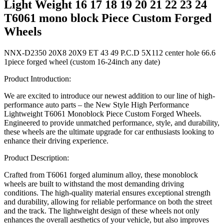
Light Weight 16 17 18 19 20 21 22 23 24
T6061 mono block Piece Custom Forged
Wheels
NNX-D2350 20X8 20X9 ET 43 49 P.C.D 5X112 center hole 66.6
1piece forged wheel (custom 16-24inch any date)
Product Introduction:
We are excited to introduce our newest addition to our line of high-
performance auto parts – the New Style High Performance
Lightweight T6061 Monoblock Piece Custom Forged Wheels.
Engineered to provide unmatched performance, style, and durability,
these wheels are the ultimate upgrade for car enthusiasts looking to
enhance their driving experience.
Product Description:
Crafted from T6061 forged aluminum alloy, these monoblock
wheels are built to withstand the most demanding driving
conditions. The high-quality material ensures exceptional strength
and durability, allowing for reliable performance on both the street
and the track. The lightweight design of these wheels not only
enhances the overall aesthetics of your vehicle, but also improves