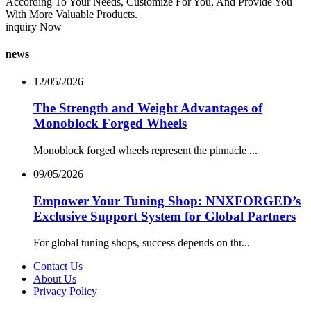
According To Your Needs, Customize For You, And Provide You
With More Valuable Products.
inquiry Now
news
12/05/2026
The Strength and Weight Advantages of
Monoblock Forged Wheels
Monoblock forged wheels represent the pinnacle ...
09/05/2026
Empower Your Tuning Shop: NNXFORGED’s
Exclusive Support System for Global Partners
For global tuning shops, success depends on thr...
Contact Us
About Us
Privacy Policy