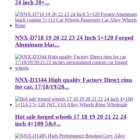
24 inch 20×...
NNX-D718 19 20 22 23 24 Inch 5×120 Forged
Aluminum blac...
NNX-D3344 High quality Factory Direct rims
for car, 17/18/19/20...
Hot sale forged wheels 17 18 19 20 21 22 24
inch 4×100 5&#...