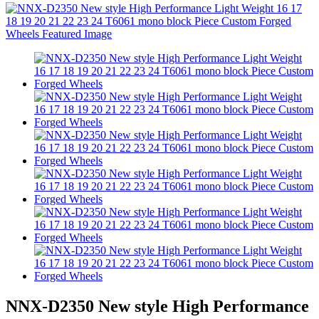
NNX-D2350 New style High Performance