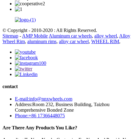
© Copyright - 2010-2020 : All Rights Reserved.
Sitemap
-
AMP Mobile
Aluminum car wheels
,
alloy wheel
,
Alloy
Wheel Rim
,
aluminum rims
,
alloy car wheel
,
WHEEL RIM
,
contact
E-mail:info@nnxwheels.com
Address:Room 232, Business Building, Taizhou
Comprehensive Bonded Zone
Phone:+86 17366448075
Are There Any Products You Like?