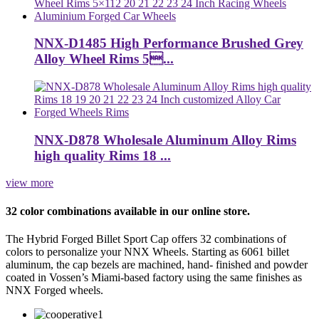
NNX-D1485 High Performance Brushed Grey
Alloy Wheel Rims 5...
NNX-D878 Wholesale Aluminum Alloy Rims
high quality Rims 18 ...
view more
32 color combinations available in our online store.
The Hybrid Forged Billet Sport Cap offers 32 combinations of
colors to personalize your NNX Wheels. Starting as 6061 billet
aluminum, the cap bezels are machined, hand- finished and powder
coated in Vossen’s Miami-based factory using the same finishes as
NNX Forged wheels.