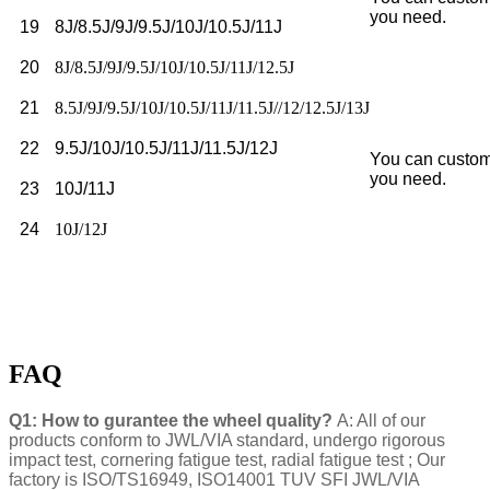
you need.
19
8J/8.5J/9J/9.5J/10J/10.5J/11J
20
8J/8.5J/9J/9.5J/10J/10.5J/11J/12.5J
21
8.5J/9J/9.5J/10J/10.5J/11J/11.5J//12/12.5J/13J
22
9.5J/10J/10.5J/11J/11.5J/12J
You can custom
you need.
23
10J/11J
24
10J/12J
FAQ
Q1: How to gurantee the wheel quality?
A: All of our
products conform to JWL/VIA standard, undergo rigorous
impact test, cornering fatigue test, radial fatigue test ; Our
factory is ISO/TS16949, ISO14001 TUV SFI JWL/VIA