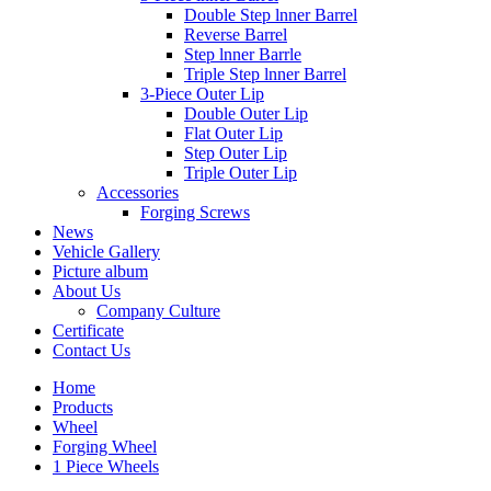
Double Step lnner Barrel
Reverse Barrel
Step lnner Barrle
Triple Step lnner Barrel
3-Piece Outer Lip
Double Outer Lip
Flat Outer Lip
Step Outer Lip
Triple Outer Lip
Accessories
Forging Screws
News
Vehicle Gallery
Picture album
About Us
Company Culture
Certificate
Contact Us
Home
Products
Wheel
Forging Wheel
1 Piece Wheels