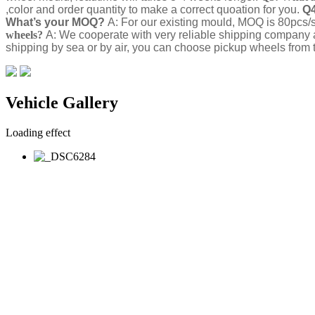
,color and order quantity to make a correct quoation for you.
Q4
What’s your MOQ?
A: For our existing mould, MOQ is 80pcs/s
wheels?
A: We cooperate with very reliable shipping company 
shipping by sea or by air, you can choose pickup wheels from t
Vehicle Gallery
Loading effect