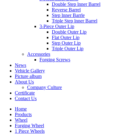
Double Step lnner Barrel
Reverse Barrel
Step lnner Barrle
Triple Step lnner Barrel
3-Piece Outer Lip
Double Outer Lip
Flat Outer Lip
Step Outer Lip
Triple Outer Lip
Accessories
Forging Screws
News
Vehicle Gallery
Picture album
About Us
Company Culture
Certificate
Contact Us
Home
Products
Wheel
Forging Wheel
1 Piece Wheels