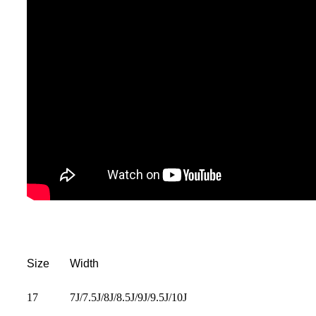
Size
Width
17
7J/7.5J/8J/8.5J/9J/9.5J/10J