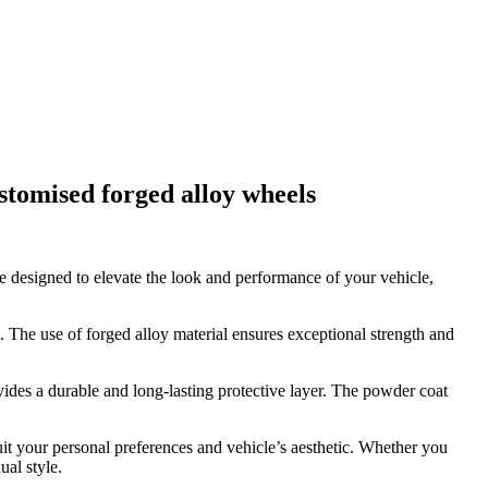
stomised forged alloy wheels
e designed to elevate the look and performance of your vehicle,
. The use of forged alloy material ensures exceptional strength and
vides a durable and long-lasting protective layer. The powder coat
suit your personal preferences and vehicle’s aesthetic. Whether you
ual style.