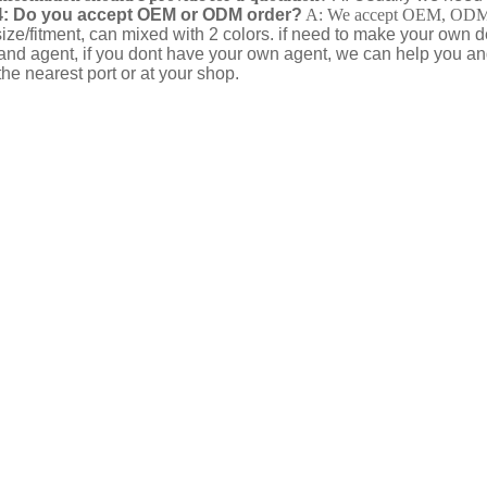
: Do you accept OEM or ODM order?
A: We accept OEM, ODM wi
ize/fitment, can mixed with 2 colors. if need to make your own
and agent, if you dont have your own agent, we can help you a
he nearest port or at your shop.