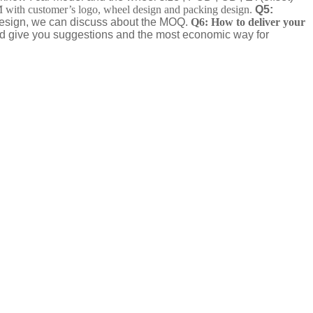
th customer’s logo, wheel design and packing design.
Q5:
 design, we can discuss about the MOQ.
Q6: How to deliver your
nd give you suggestions and the most economic way for