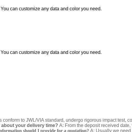
You can customize any data and color you need.
You can customize any data and color you need.
ts conform to JWL/VIA standard, undergo rigorous impact test, corne
about your delivery time?
A: From the deposit received date, 
nformation should I provide for a quotation?
A: Usually we need 