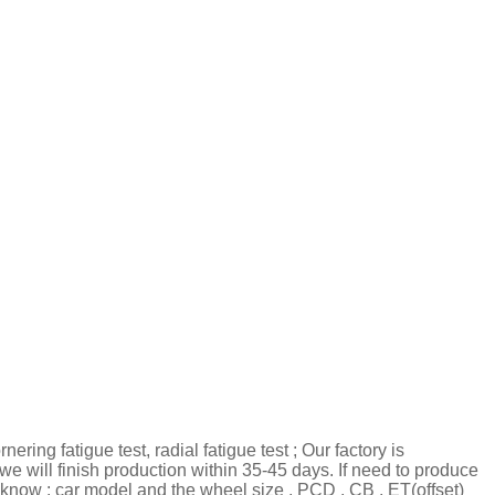
ring fatigue test, radial fatigue test ; Our factory is
we will finish production within 35-45 days. If need to produce
know : car model and the wheel size , PCD , CB , ET(offset)