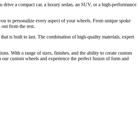
you drive a compact car, a luxury sedan, an SUV, or a high-performance
ng you to personalize every aspect of your wheels. From unique spoke
 out from the rest.
t is built to last. The combination of high-quality materials, expert
ns. With a range of sizes, finishes, and the ability to create custom
th our custom wheels and experience the perfect fusion of form and