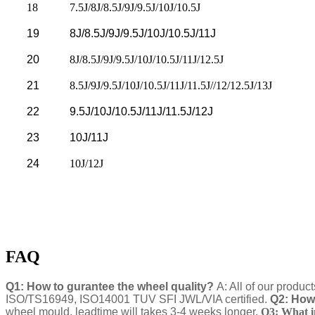
18
7.5J/8J/8.5J/9J/9.5J/10J/10.5J
19
8J/8.5J/9J/9.5J/10J/10.5J/11J
20
8J/8.5J/9J/9.5J/10J/10.5J/11J/12.5J
21
8.5J/9J/9.5J/10J/10.5J/11J/11.5J//12/12.5J/13J
22
9.5J/10J/10.5J/11J/11.5J/12J
23
10J/11J
24
10J/12J
FAQ
Q1: How to gurantee the wheel quality?
A: All of our produc
ISO/TS16949, ISO14001 TUV SFI JWL/VIA certified.
Q2: How 
wheel mould, leadtime will takes 3-4 weeks longer.
Q3: What i