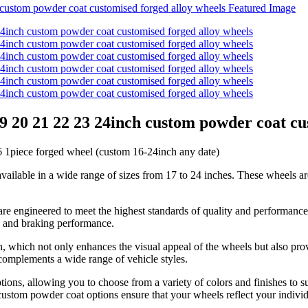
19 20 21 22 23 24inch custom powder coat cu
piece forged wheel (custom 16-24inch any date)
vailable in a wide range of sizes from 17 to 24 inches. These wheels ar
are engineered to meet the highest standards of quality and performance
n, and braking performance.
h, which not only enhances the visual appeal of the wheels but also pro
t complements a wide range of vehicle styles.
ptions, allowing you to choose from a variety of colors and finishes to 
 custom powder coat options ensure that your wheels reflect your individ