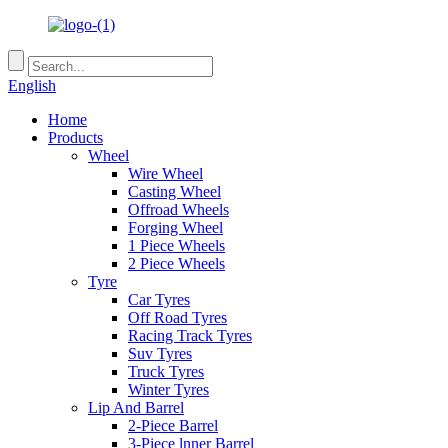
English
Home
Products
Wheel
Wire Wheel
Casting Wheel
Offroad Wheels
Forging Wheel
1 Piece Wheels
2 Piece Wheels
Tyre
Car Tyres
Off Road Tyres
Racing Track Tyres
Suv Tyres
Truck Tyres
Winter Tyres
Lip And Barrel
2-Piece Barrel
3-Piece lnner Barrel