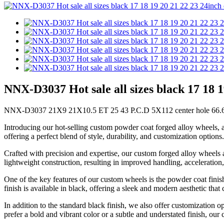
NNX-D3037 Hot sale all sizes black 17 18 
NNX-D3037 21X9 21X10.5 ET 25 43 P.C.D 5X112 center hole 66.6 1
Introducing our hot-selling custom powder coat forged alloy wheels, a
offering a perfect blend of style, durability, and customization options.
Crafted with precision and expertise, our custom forged alloy wheels 
lightweight construction, resulting in improved handling, acceleratio
One of the key features of our custom wheels is the powder coat finis
finish is available in black, offering a sleek and modern aesthetic tha
In addition to the standard black finish, we also offer customization o
prefer a bold and vibrant color or a subtle and understated finish, our