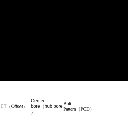
Center
Bolt
bore（hub bore
ET（Offset）
Pattern（PCD）
）