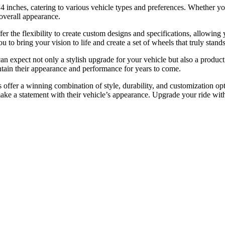
 24 inches, catering to various vehicle types and preferences. Whether 
 overall appearance.
ffer the flexibility to create custom designs and specifications, allowi
 to bring your vision to life and create a set of wheels that truly stands
pect not only a stylish upgrade for your vehicle but also a product tha
ntain their appearance and performance for years to come.
ffer a winning combination of style, durability, and customization optio
make a statement with their vehicle’s appearance. Upgrade your ride wi