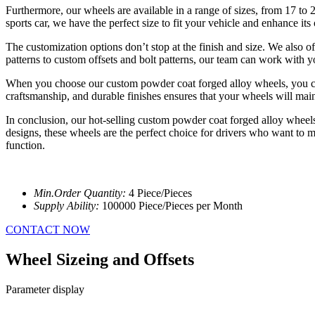
Furthermore, our wheels are available in a range of sizes, from 17 to
sports car, we have the perfect size to fit your vehicle and enhance its
The customization options don’t stop at the finish and size. We also o
patterns to custom offsets and bolt patterns, our team can work with you
When you choose our custom powder coat forged alloy wheels, you can ex
craftsmanship, and durable finishes ensures that your wheels will mai
In conclusion, our hot-selling custom powder coat forged alloy wheels o
designs, these wheels are the perfect choice for drivers who want to 
function.
Min.Order Quantity:
4 Piece/Pieces
Supply Ability:
100000 Piece/Pieces per Month
CONTACT NOW
Wheel Sizeing and Offsets
Parameter display