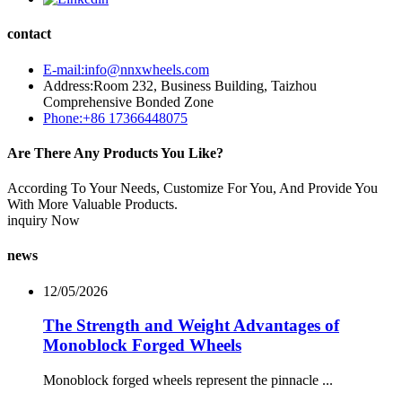
contact
E-mail:info@nnxwheels.com
Address:Room 232, Business Building, Taizhou
Comprehensive Bonded Zone
Phone:+86 17366448075
Are There Any Products You Like?
According To Your Needs, Customize For You, And Provide You
With More Valuable Products.
inquiry Now
news
12/05/2026
The Strength and Weight Advantages of
Monoblock Forged Wheels
Monoblock forged wheels represent the pinnacle ...