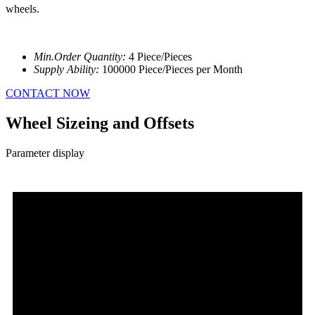
wheels.
Min.Order Quantity:
4 Piece/Pieces
Supply Ability:
100000 Piece/Pieces per Month
CONTACT NOW
Wheel Sizeing and Offsets
Parameter display