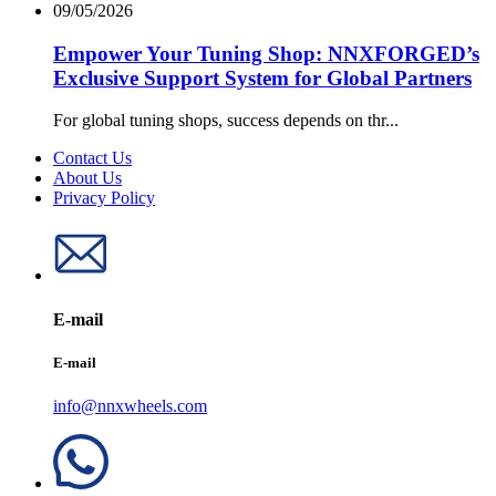
09/05/2026
Empower Your Tuning Shop: NNXFORGED’s
Exclusive Support System for Global Partners
For global tuning shops, success depends on thr...
Contact Us
About Us
Privacy Policy
E-mail
E-mail
info@nnxwheels.com