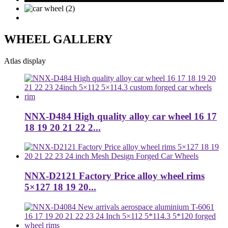
WHEEL GALLERY
Atlas display
NNX-D484 High quality alloy car wheel 16 17
18 19 20 21 22 2...
NNX-D2121 Factory Price alloy wheel rims
5×127 18 19 20...