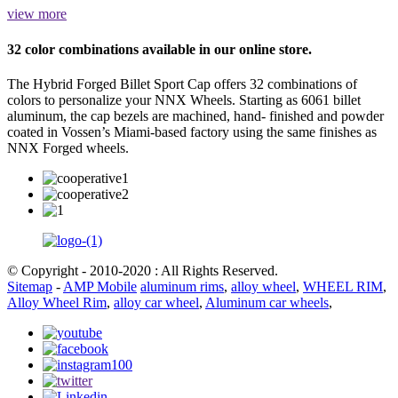
view more
32 color combinations available in our online store.
The Hybrid Forged Billet Sport Cap offers 32 combinations of
colors to personalize your NNX Wheels. Starting as 6061 billet
aluminum, the cap bezels are machined, hand- finished and powder
coated in Vossen’s Miami-based factory using the same finishes as
NNX Forged wheels.
© Copyright - 2010-2020 : All Rights Reserved.
Sitemap
-
AMP Mobile
aluminum rims
,
alloy wheel
,
WHEEL RIM
,
Alloy Wheel Rim
,
alloy car wheel
,
Aluminum car wheels
,