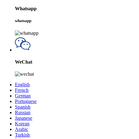
Whatsapp
whatsapp
WeChat
English
French
German
Portuguese
Spanish
Russian
Japanese
Korean
Arabic
Turkish