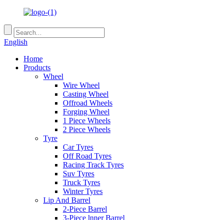
English
Home
Products
Wheel
Wire Wheel
Casting Wheel
Offroad Wheels
Forging Wheel
1 Piece Wheels
2 Piece Wheels
Tyre
Car Tyres
Off Road Tyres
Racing Track Tyres
Suv Tyres
Truck Tyres
Winter Tyres
Lip And Barrel
2-Piece Barrel
3-Piece lnner Barrel