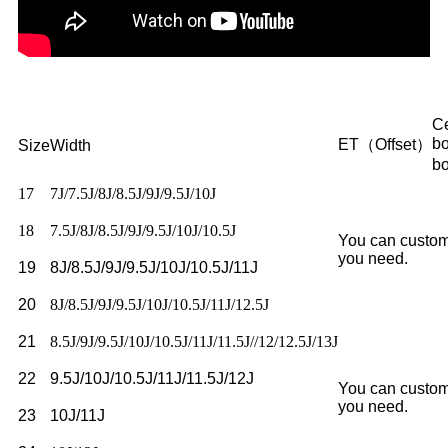
Ce
b
ET（Offset）
Size
Width
b
17
7J/7.5J/8J/8.5J/9J/9.5J/10J
18
7.5J/8J/8.5J/9J/9.5J/10J/10.5J
You can custom
you need.
19
8J/8.5J/9J/9.5J/10J/10.5J/11J
20
8J/8.5J/9J/9.5J/10J/10.5J/11J/12.5J
21
8.5J/9J/9.5J/10J/10.5J/11J/11.5J//12/12.5J/13J
22
9.5J/10J/10.5J/11J/11.5J/12J
You can custom
you need.
23
10J/11J