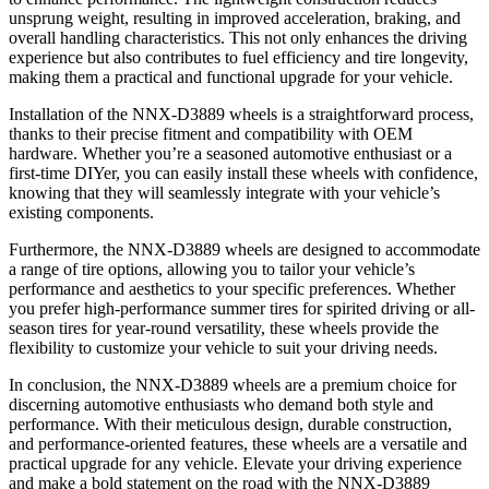
unsprung weight, resulting in improved acceleration, braking, and
overall handling characteristics. This not only enhances the driving
experience but also contributes to fuel efficiency and tire longevity,
making them a practical and functional upgrade for your vehicle.
Installation of the NNX-D3889 wheels is a straightforward process,
thanks to their precise fitment and compatibility with OEM
hardware. Whether you’re a seasoned automotive enthusiast or a
first-time DIYer, you can easily install these wheels with confidence,
knowing that they will seamlessly integrate with your vehicle’s
existing components.
Furthermore, the NNX-D3889 wheels are designed to accommodate
a range of tire options, allowing you to tailor your vehicle’s
performance and aesthetics to your specific preferences. Whether
you prefer high-performance summer tires for spirited driving or all-
season tires for year-round versatility, these wheels provide the
flexibility to customize your vehicle to suit your driving needs.
In conclusion, the NNX-D3889 wheels are a premium choice for
discerning automotive enthusiasts who demand both style and
performance. With their meticulous design, durable construction,
and performance-oriented features, these wheels are a versatile and
practical upgrade for any vehicle. Elevate your driving experience
and make a bold statement on the road with the NNX-D3889