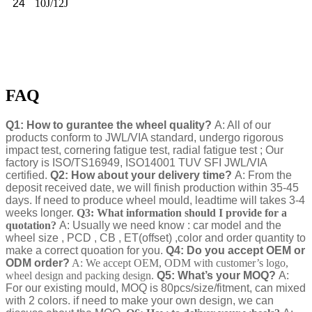
24
10J/12J
FAQ
Q1: How to gurantee the wheel quality?
A: All of our
products conform to JWL/VIA standard, undergo rigorous
impact test, cornering fatigue test, radial fatigue test ; Our
factory is ISO/TS16949, ISO14001 TUV SFI JWL/VIA
certified.
Q2: How about your delivery time?
A: From the
deposit received date, we will finish production within 35-45
days. If need to produce wheel mould, leadtime will takes 3-4
weeks longer.
Q3: What information should I provide for a
quotation?
A: Usually we need know : car model and the
wheel size , PCD , CB , ET(offset) ,color and order quantity to
make a correct quoation for you.
Q4: Do you accept OEM or
ODM order?
A: We accept OEM, ODM with customer’s logo,
wheel design and packing design.
Q5: What’s your MOQ?
A:
For our existing mould, MOQ is 80pcs/size/fitment, can mixed
with 2 colors. if need to make your own design, we can