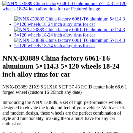
NNX-D3889 China factory 6061-T6
aluminum 5×114.3 5×120 wheels 18-24
inch alloy rims for car
NNX-D3889 21X9.5 21X10.5 ET 37 43 P.C.D center hole 66.6 1
forged wheel (custom 16-26inch any date)
Introducing the NNX-D3889, a set of high-performance wheels
designed to elevate the look and feel of your vehicle. With a sleek
and modern design, these wheels are the perfect combination of
style and functionality, making them a must-have for any car
enthusiast.