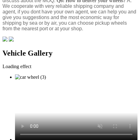
discuss about the MOQ.
Q6: How to deliver your wheels?
A:
We cooperate with very reliable shipping company and
agent, if you dont have your own agent, we can help you and
give you suggestions and the most economic way for
shipping by sea or by air, you can choose pickup wheels
from the nearest port or at your shop.
Vehicle Gallery
Loading effect