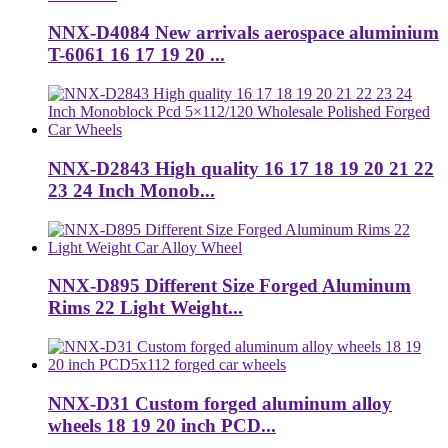
NNX-D4084 New arrivals aerospace aluminium
T-6061 16 17 19 20 ...
NNX-D2843 High quality 16 17 18 19 20 21 22
23 24 Inch Monob...
NNX-D895 Different Size Forged Aluminum
Rims 22 Light Weight...
NNX-D31 Custom forged aluminum alloy
wheels 18 19 20 inch PCD...