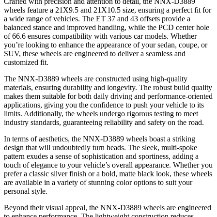
Crafted with precision and attention to detail, the NNX-D3889
wheels feature a 21X9.5 and 21X10.5 size, ensuring a perfect fit for
a wide range of vehicles. The ET 37 and 43 offsets provide a
balanced stance and improved handling, while the PCD center hole
of 66.6 ensures compatibility with various car models. Whether
you’re looking to enhance the appearance of your sedan, coupe, or
SUV, these wheels are engineered to deliver a seamless and
customized fit.
The NNX-D3889 wheels are constructed using high-quality
materials, ensuring durability and longevity. The robust build quality
makes them suitable for both daily driving and performance-oriented
applications, giving you the confidence to push your vehicle to its
limits. Additionally, the wheels undergo rigorous testing to meet
industry standards, guaranteeing reliability and safety on the road.
In terms of aesthetics, the NNX-D3889 wheels boast a striking
design that will undoubtedly turn heads. The sleek, multi-spoke
pattern exudes a sense of sophistication and sportiness, adding a
touch of elegance to your vehicle’s overall appearance. Whether you
prefer a classic silver finish or a bold, matte black look, these wheels
are available in a variety of stunning color options to suit your
personal style.
Beyond their visual appeal, the NNX-D3889 wheels are engineered
to enhance performance. The lightweight construction reduces