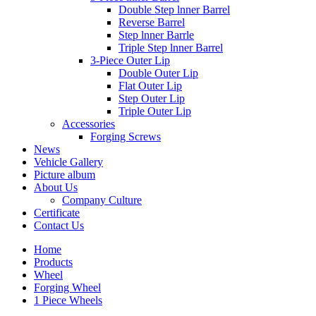
Double Step lnner Barrel
Reverse Barrel
Step lnner Barrle
Triple Step lnner Barrel
3-Piece Outer Lip
Double Outer Lip
Flat Outer Lip
Step Outer Lip
Triple Outer Lip
Accessories
Forging Screws
News
Vehicle Gallery
Picture album
About Us
Company Culture
Certificate
Contact Us
Home
Products
Wheel
Forging Wheel
1 Piece Wheels