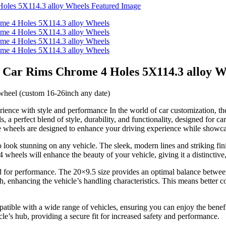
 Car Rims Chrome 4 Holes 5X114.3 alloy W
heel (custom 16-26inch any date)
ce with style and performance In the world of car customization, the 
a perfect blend of style, durability, and functionality, designed for 
 wheels are designed to enhance your driving experience while showcas
ook stunning on any vehicle. The sleek, modern lines and striking fini
els will enhance the beauty of your vehicle, giving it a distinctive,
 for performance. The 20×9.5 size provides an optimal balance between 
h, enhancing the vehicle’s handling characteristics. This means better c
atible with a wide range of vehicles, ensuring you can enjoy the bene
le’s hub, providing a secure fit for increased safety and performance.