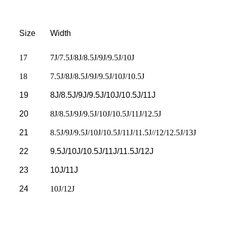
Size
Width
17
7J/7.5J/8J/8.5J/9J/9.5J/10J
18
7.5J/8J/8.5J/9J/9.5J/10J/10.5J
19
8J/8.5J/9J/9.5J/10J/10.5J/11J
20
8J/8.5J/9J/9.5J/10J/10.5J/11J/12.5J
21
8.5J/9J/9.5J/10J/10.5J/11J/11.5J//12/12.5J/13J
22
9.5J/10J/10.5J/11J/11.5J/12J
23
10J/11J
24
10J/12J