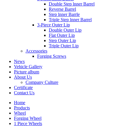
Double Step lnner Barrel
Reverse Barrel
Step lnner Barrle
Triple Step lnner Barrel
3-Piece Outer Lip
Double Outer Lip
Flat Outer Lip
Step Outer Lip
Triple Outer Lip
Accessories
Forging Screws
News
Vehicle Gallery
Picture album
About Us
Company Culture
Certificate
Contact Us
Home
Products
Wheel
Forging Wheel
1 Piece Wheels