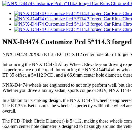
NNX-D4474 Customize Pcd 5*114.3 forged
NNX-D4474 20X9.5 ET 35 P.C.D 5X112 center hole 66.6 1 forged w
Introducing the NNX-D4474 Alloy Wheel: Elevate your driving experien
its performance on the road. Introducing the NNX-D4474 alloy wheels, 
ET 35 offset, a 5×112 PCD, and a 66.6mm center hole diameter, these
NNX-D4474 wheels are engineered to not only perform well, but also l
Whether you drive a luxury sedan, sports coupe or SUV, NNX-D4474 whe
In addition to its striking design, the NNX-D4474 wheel is engineered
The ET 35 offset ensures the wheel sits perfectly within the wheel arc
overall.
The PCD (Pitch Circle Diameter) is 5×112, making these wheels comp
66.6mm center hole diameter is designed to fit snugly around the vehic