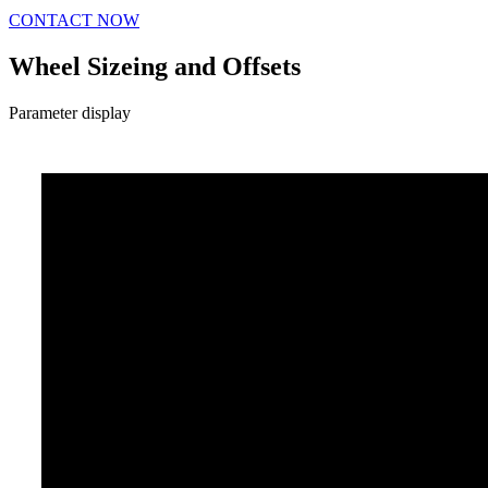
CONTACT NOW
Wheel Sizeing and Offsets
Parameter display