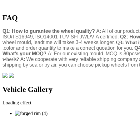
FAQ
Q1: How to gurantee the wheel quality?
A: All of our produc
ISO/TS16949, ISO14001 TUV SFI JWL/VIA certified.
Q2: How 
wheel mould, leadtime will takes 3-4 weeks longer.
Q3: What i
,color and order quantity to make a correct quoation for you.
Q4
What’s your MOQ?
A: For our existing mould, MOQ is 80pcs/s
wheels?
A: We cooperate with very reliable shipping company 
shipping by sea or by air, you can choose pickup wheels from t
Vehicle Gallery
Loading effect