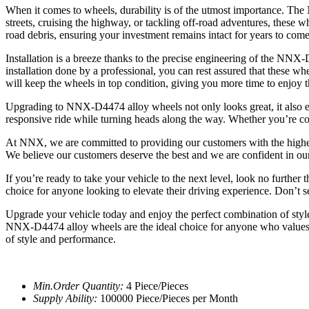
When it comes to wheels, durability is of the utmost importance. The
streets, cruising the highway, or tackling off-road adventures, these wh
road debris, ensuring your investment remains intact for years to come
Installation is a breeze thanks to the precise engineering of the NNX
installation done by a professional, you can rest assured that these 
will keep the wheels in top condition, giving you more time to enjoy
Upgrading to NNX-D4474 alloy wheels not only looks great, it also e
responsive ride while turning heads along the way. Whether you’re com
At NNX, we are committed to providing our customers with the highes
We believe our customers deserve the best and we are confident in ou
If you’re ready to take your vehicle to the next level, look no furth
choice for anyone looking to elevate their driving experience. Don’t 
Upgrade your vehicle today and enjoy the perfect combination of styl
NNX-D4474 alloy wheels are the ideal choice for anyone who values 
of style and performance.
Min.Order Quantity:
4 Piece/Pieces
Supply Ability:
100000 Piece/Pieces per Month