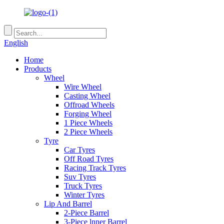
English
Home
Products
Wheel
Wire Wheel
Casting Wheel
Offroad Wheels
Forging Wheel
1 Piece Wheels
2 Piece Wheels
Tyre
Car Tyres
Off Road Tyres
Racing Track Tyres
Suv Tyres
Truck Tyres
Winter Tyres
Lip And Barrel
2-Piece Barrel
3-Piece lnner Barrel