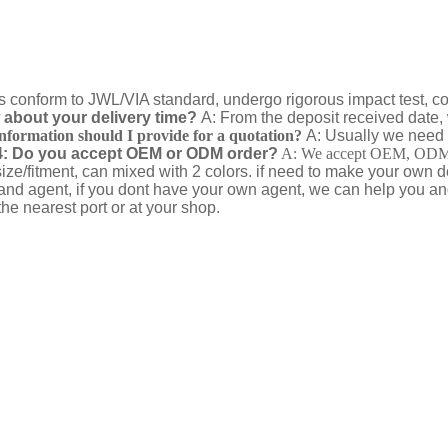
ts conform to JWL/VIA standard, undergo rigorous impact test, corne
about your delivery time?
A: From the deposit received date, 
nformation should I provide for a quotation?
A: Usually we need 
: Do you accept OEM or ODM order?
A: We accept OEM, ODM wi
ize/fitment, can mixed with 2 colors. if need to make your own
and agent, if you dont have your own agent, we can help you a
he nearest port or at your shop.