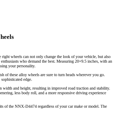
heels
right wheels can not only change the look of your vehicle, but also
car enthusiasts who demand the best. Measuring 20×9.5 inches, with an
ing your personality.
sh of these alloy wheels are sure to turn heads wherever you go.
 sophisticated edge.
width and height, resulting in improved road traction and stability.
ornering, less body roll, and a more responsive driving experience
fits of the NNX-D4474 regardless of your car make or model. The