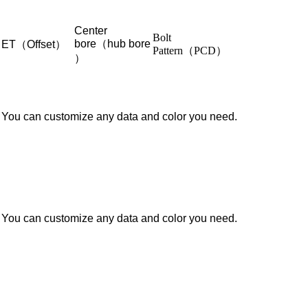
Center
Bolt
bore（hub bore
ET（Offset）
Pattern（PCD）
）
You can customize any data and color you need.
You can customize any data and color you need.