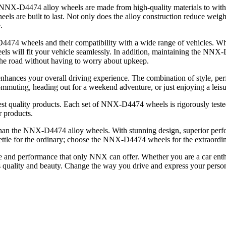
 NNX-D4474 alloy wheels are made from high-quality materials to withs
eels are built to last. Not only does the alloy construction reduce weight
.
-D4474 wheels and their compatibility with a wide range of vehicles. W
wheels will fit your vehicle seamlessly. In addition, maintaining the N
 the road without having to worry about upkeep.
nhances your overall driving experience. The combination of style, pe
muting, heading out for a weekend adventure, or just enjoying a leisur
t quality products. Each set of NNX-D4474 wheels is rigorously tested 
r products.
er than the NNX-D4474 alloy wheels. With stunning design, superior perf
settle for the ordinary; choose the NNX-D4474 wheels for the extraordin
e and performance that only NNX can offer. Whether you are a car enth
​​quality and beauty. Change the way you drive and express your pers