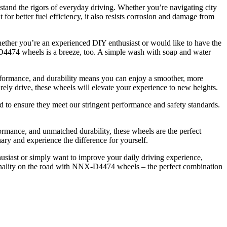
tand the rigors of everyday driving. Whether you’re navigating city
 for better fuel efficiency, it also resists corrosion and damage from
hether you’re an experienced DIY enthusiast or would like to have the
NX-D4474 wheels is a breeze, too. A simple wash with soap and water
rformance, and durability means you can enjoy a smoother, more
ely drive, these wheels will elevate your experience to new heights.
to ensure they meet our stringent performance and safety standards.
ormance, and unmatched durability, these wheels are the perfect
ary and experience the difference for yourself.
usiast or simply want to improve your daily driving experience,
onality on the road with NNX-D4474 wheels – the perfect combination