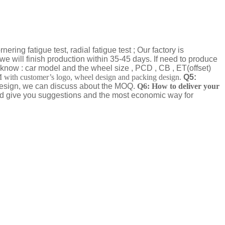
ring fatigue test, radial fatigue test ; Our factory is
we will finish production within 35-45 days. If need to produce
know : car model and the wheel size , PCD , CB , ET(offset)
th customer’s logo, wheel design and packing design.
Q5:
 design, we can discuss about the MOQ.
Q6: How to deliver your
nd give you suggestions and the most economic way for