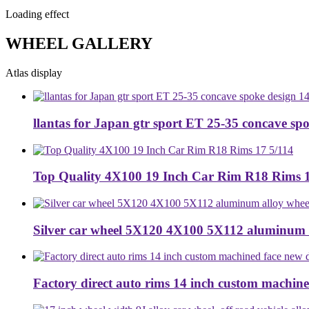
Loading effect
WHEEL GALLERY
Atlas display
llantas for Japan gtr sport ET 25-35 concave spo
Top Quality 4X100 19 Inch Car Rim R18 Rims 1
Silver car wheel 5X120 4X100 5X112 aluminum 
Factory direct auto rims 14 inch custom machined