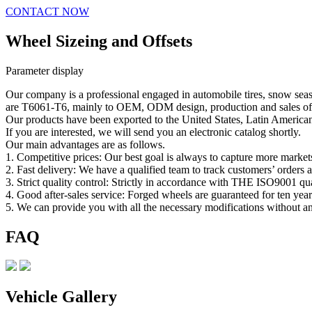
CONTACT NOW
Wheel Sizeing and Offsets
Parameter display
Our company is a professional engaged in automobile tires, snow seas
are T6061-T6, mainly to OEM, ODM design, production and sales of t
Our products have been exported to the United States, Latin America
If you are interested, we will send you an electronic catalog shortly.
Our main advantages are as follows.
1. Competitive prices: Our best goal is always to capture more market
2. Fast delivery: We have a qualified team to track customers’ orders 
3. Strict quality control: Strictly in accordance with THE ISO9001 qu
4. Good after-sales service: Forged wheels are guaranteed for ten year
5. We can provide you with all the necessary modifications without 
FAQ
Vehicle Gallery