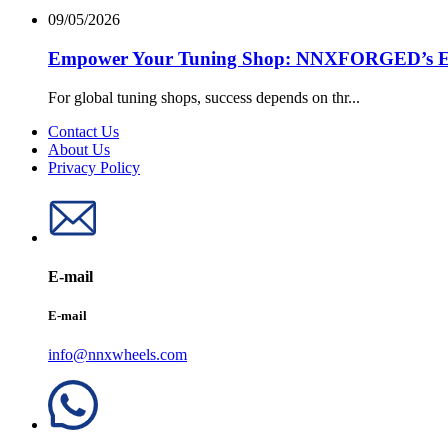
09/05/2026
Empower Your Tuning Shop: NNXFORGED’s Excl
For global tuning shops, success depends on thr...
Contact Us
About Us
Privacy Policy
E-mail
E-mail
info@nnxwheels.com