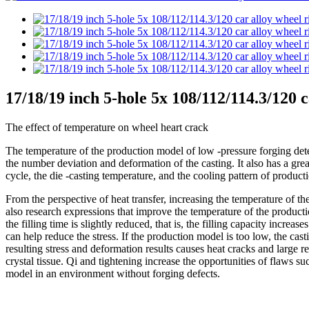
17/18/19 inch 5-hole 5x 108/112/114.3/120 
The effect of temperature on wheel heart crack
The temperature of the production model of low -pressure forging determ
the number deviation and deformation of the casting. It also has a gre
cycle, the die -casting temperature, and the cooling pattern of produc
From the perspective of heat transfer, increasing the temperature of 
also research expressions that improve the temperature of the producti
the filling time is slightly reduced, that is, the filling capacity incr
can help reduce the stress. If the production model is too low, the ca
resulting stress and deformation results causes heat cracks and large r
crystal tissue. Qi and tightening increase the opportunities of flaws suc
model in an environment without forging defects.