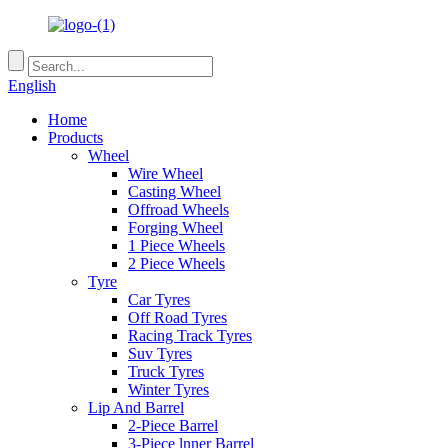
English
Home
Products
Wheel
Wire Wheel
Casting Wheel
Offroad Wheels
Forging Wheel
1 Piece Wheels
2 Piece Wheels
Tyre
Car Tyres
Off Road Tyres
Racing Track Tyres
Suv Tyres
Truck Tyres
Winter Tyres
Lip And Barrel
2-Piece Barrel
3-Piece lnner Barrel