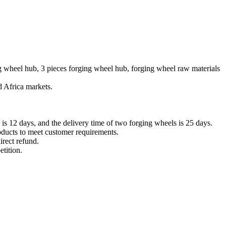
ng wheel hub, 3 pieces forging wheel hub, forging wheel raw materials
 Africa markets.
 is 12 days, and the delivery time of two forging wheels is 25 days.
roducts to meet customer requirements.
irect refund.
tition.