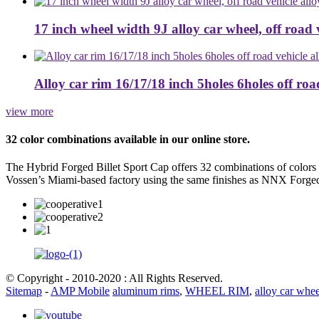
17 inch wheel width 9J alloy car wheel, off road ve
Alloy car rim 16/17/18 inch 5holes 6holes off road 
view more
32 color combinations available in our online store.
The Hybrid Forged Billet Sport Cap offers 32 combinations of colors
Vossen’s Miami-based factory using the same finishes as NNX Forge
© Copyright - 2010-2020 : All Rights Reserved.
Sitemap
-
AMP Mobile
aluminum rims
,
WHEEL RIM
,
alloy car whee