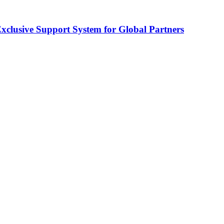
usive Support System for Global Partners