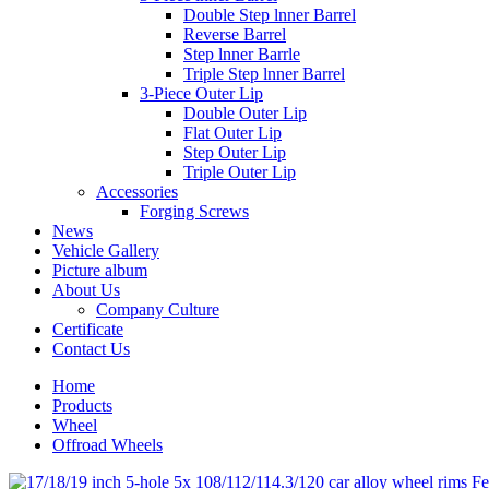
Double Step lnner Barrel
Reverse Barrel
Step lnner Barrle
Triple Step lnner Barrel
3-Piece Outer Lip
Double Outer Lip
Flat Outer Lip
Step Outer Lip
Triple Outer Lip
Accessories
Forging Screws
News
Vehicle Gallery
Picture album
About Us
Company Culture
Certificate
Contact Us
Home
Products
Wheel
Offroad Wheels