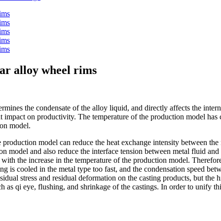
car alloy wheel rims
ines the condensate of the alloy liquid, and directly affects the interna
at impact on productivity. The temperature of the production model has 
tion model.
the production model can reduce the heat exchange intensity between the
on model and also reduce the interface tension between metal fluid and 
eases with the increase in the temperature of the production model. Theref
sting is cooled in the metal type too fast, and the condensation speed be
esidual stress and residual deformation on the casting products, but the h
h as qi eye, flushing, and shrinkage of the castings. In order to unify th