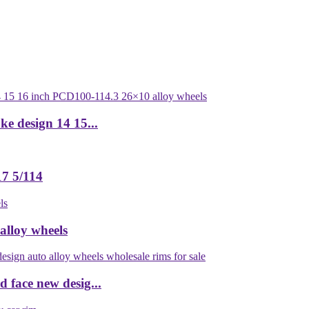
ke design 14 15...
7 5/114
alloy wheels
 face new desig...