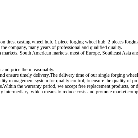
on tires, casting wheel hub, 1 piece forging wheel hub, 2 pieces forgi
he company, many years of professional and qualified quality.
n markets, South American markets, most of Europe, Southeast Asia and
s and price them reasonably.
and ensure timely delivery.The delivery time of our single forging wheel
ality management system for quality control, to ensure the quality of p
s.Within the warranty period, we accept free replacement products, or d
any intermediary, which means to reduce costs and promote market compe