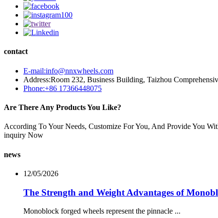
contact
E-mail:info@nnxwheels.com
Address:Room 232, Business Building, Taizhou Comprehensi
Phone:+86 17366448075
Are There Any Products You Like?
According To Your Needs, Customize For You, And Provide You Wit
inquiry Now
news
12/05/2026
The Strength and Weight Advantages of Monob
Monoblock forged wheels represent the pinnacle ...