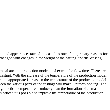
l and appearance state of the cast. It is one of the primary reasons for
changed with changes in the weight of the casting, the die -casting
 metal and the production model, and extend the flow time. There are
casting. With the increase of the temperature of the production model,
ore, the appropriate increase in the temperature of the production model
tween the various parts of the castings will make Uniform cooling. The
igh tactical temperature is unlucky than the formation of a small
is officer, it is possible to improve the temperature of the production