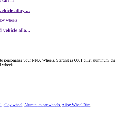
hicle alloy ...
vehicle allo...
 to personalize your NNX Wheels. Starting as 6061 billet aluminum, th
d wheels.
l
,
alloy wheel
,
Aluminum car wheels
,
Alloy Wheel Rim
,