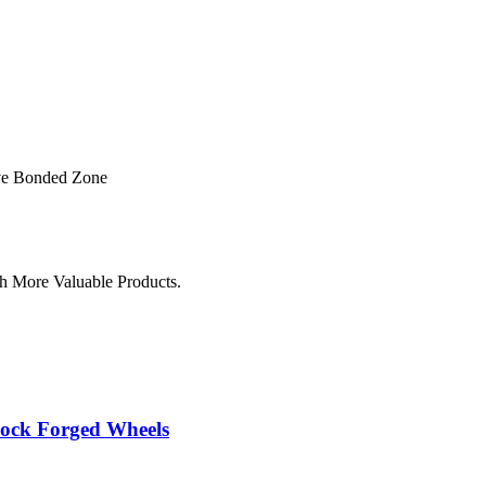
ve Bonded Zone
h More Valuable Products.
lock Forged Wheels