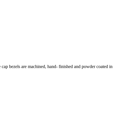
e cap bezels are machined, hand- finished and powder coated in