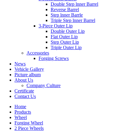
Double Step lnner Barrel
Reverse Barrel
Step lnner Barrle
Triple Step lnner Barrel
3-Piece Outer Lip
Double Outer Lip
Flat Outer Lip
Step Outer Lip
Triple Outer Lip
Accessories
Forging Screws
News
Vehicle Gallery
Picture album
About Us
Company Culture
Certificate
Contact Us
Home
Products
Wheel
Forging Wheel
2 Piece Wheels