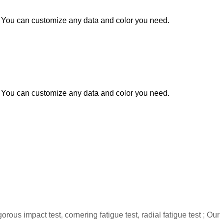
You can customize any data and color you need.
You can customize any data and color you need.
gorous impact test, cornering fatigue test, radial fatigue test 