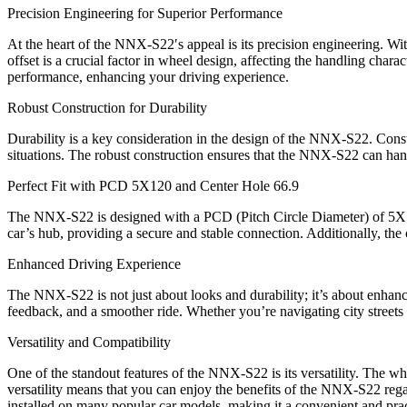
Precision Engineering for Superior Performance
At the heart of the NNX-S22′s appeal is its precision engineering. Wit
offset is a crucial factor in wheel design, affecting the handling char
performance, enhancing your driving experience.
Robust Construction for Durability
Durability is a key consideration in the design of the NNX-S22. Constr
situations. The robust construction ensures that the NNX-S22 can handl
Perfect Fit with PCD 5X120 and Center Hole 66.9
The NNX-S22 is designed with a PCD (Pitch Circle Diameter) of 5X120
car’s hub, providing a secure and stable connection. Additionally, the
Enhanced Driving Experience
The NNX-S22 is not just about looks and durability; it’s about enhanc
feedback, and a smoother ride. Whether you’re navigating city streets
Versatility and Compatibility
One of the standout features of the NNX-S22 is its versatility. The w
versatility means that you can enjoy the benefits of the NNX-S22 reg
installed on many popular car models, making it a convenient and prac