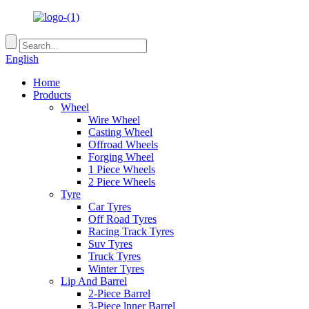
English
Home
Products
Wheel
Wire Wheel
Casting Wheel
Offroad Wheels
Forging Wheel
1 Piece Wheels
2 Piece Wheels
Tyre
Car Tyres
Off Road Tyres
Racing Track Tyres
Suv Tyres
Truck Tyres
Winter Tyres
Lip And Barrel
2-Piece Barrel
3-Piece lnner Barrel