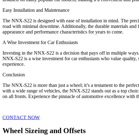
Easy Installation and Maintenance
The NNX-S22 is designed with ease of installation in mind. The precis
road with minimal downtime. Additionally, the durable materials and f
appearance and performance characteristics for years to come.
A Wise Investment for Car Enthusiasts
Investing in the NNX-S22 is a decision that pays off in multiple ways
NNX-S22 is a wise investment for car enthusiasts who value quality, s
experience.
Conclusion
The NNX-S22 is more than just a wheel; it’s a testament to the perfect
with a wide range of vehicles, the NNX-S22 stands out as a top choic
on all fronts. Experience the pinnacle of automotive excellence with
CONTACT NOW
Wheel Sizeing and Offsets