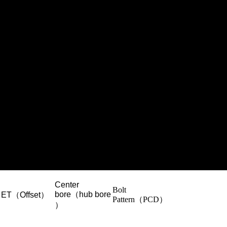
Center
Bolt
bore（hub bore
ET（Offset）
Pattern（PCD）
）