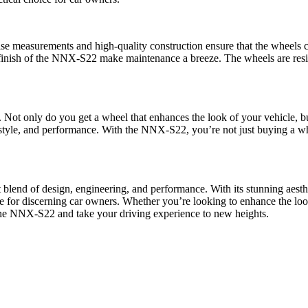
e measurements and high-quality construction ensure that the wheels ca
inish of the NNX-S22 make maintenance a breeze. The wheels are resista
. Not only do you get a wheel that enhances the look of your vehicle, 
tyle, and performance. With the NNX-S22, you’re not just buying a whee
 blend of design, engineering, and performance. With its stunning aesthe
e for discerning car owners. Whether you’re looking to enhance the lo
 the NNX-S22 and take your driving experience to new heights.