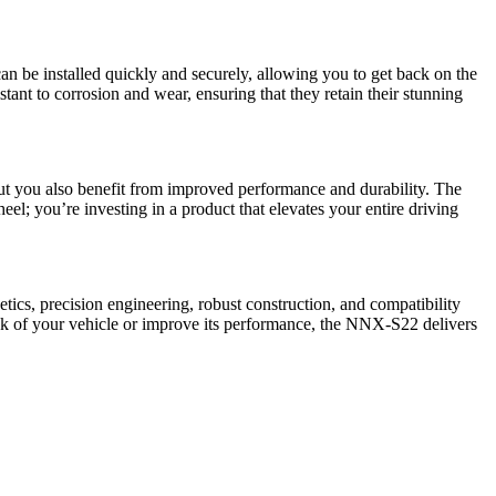
n be installed quickly and securely, allowing you to get back on the
nt to corrosion and wear, ensuring that they retain their stunning
but you also benefit from improved performance and durability. The
l; you’re investing in a product that elevates your entire driving
tics, precision engineering, robust construction, and compatibility
ok of your vehicle or improve its performance, the NNX-S22 delivers