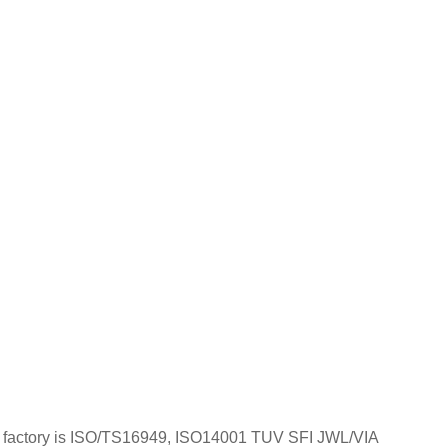
; Our factory is ISO/TS16949, ISO14001 TUV SFI JWL/VIA