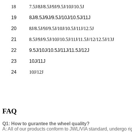
18
7.5J/8J/8.5J/9J/9.5J/10J/10.5J
19
8J/8.5J/9J/9.5J/10J/10.5J/11J
20
8J/8.5J/9J/9.5J/10J/10.5J/11J/12.5J
21
8.5J/9J/9.5J/10J/10.5J/11J/11.5J//12/12.5J/13J
22
9.5J/10J/10.5J/11J/11.5J/12J
23
10J/11J
24
10J/12J
FAQ
Q1: How to gurantee the wheel quality?
A: All of our products conform to JWL/VIA standard, undergo ri