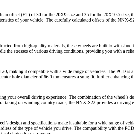
h an offset (ET) of 30 for the 20X9 size and 35 for the 20X10.5 size, t
acteristics of your vehicle. The carefully calculated offsets of the NNX-
ucted from high-quality materials, these wheels are built to withstand 
e the stresses of various driving conditions, providing you with a reli
, making it compatible with a wide range of vehicles. The PCD is a cri
 center hole diameter of 66.9 mm ensures a snug fit, further enhancing t
ing your overall driving experience. The combination of the wheel’s desi
 or taking on winding country roads, the NNX-S22 provides a driving ex
heel’s design and specifications make it suitable for a wide range of v
ardless of the type of vehicle you drive. The compatibility with the P
tical choice for car owners.