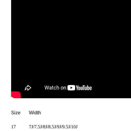
Size
Width
17
7J/7.5J/8J/8.5J/9J/9.5J/10J