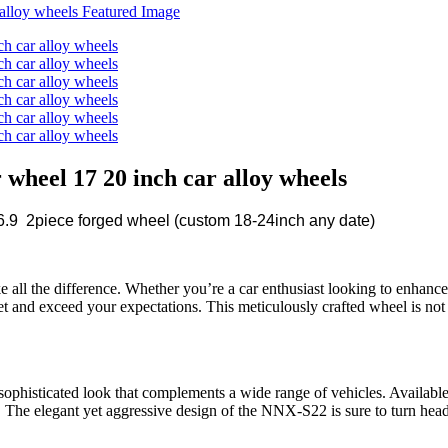
heel 17 20 inch car alloy wheels
9 2piece forged wheel (custom 18-24inch any date)
e all the difference. Whether you’re a car enthusiast looking to enhance
t and exceed your expectations. This meticulously crafted wheel is not ju
histicated look that complements a wide range of vehicles. Available
ed. The elegant yet aggressive design of the NNX-S22 is sure to turn he