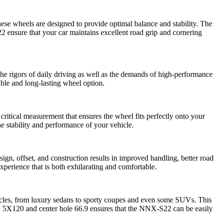
hese wheels are designed to provide optimal balance and stability. The
S22 ensure that your car maintains excellent road grip and cornering
the rigors of daily driving as well as the demands of high-performance
able and long-lasting wheel option.
tical measurement that ensures the wheel fits perfectly onto your
he stability and performance of your vehicle.
gn, offset, and construction results in improved handling, better road
perience that is both exhilarating and comfortable.
ehicles, from luxury sedans to sporty coupes and even some SUVs. This
CD 5X120 and center hole 66.9 ensures that the NNX-S22 can be easily