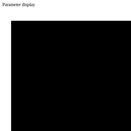
Parameter display