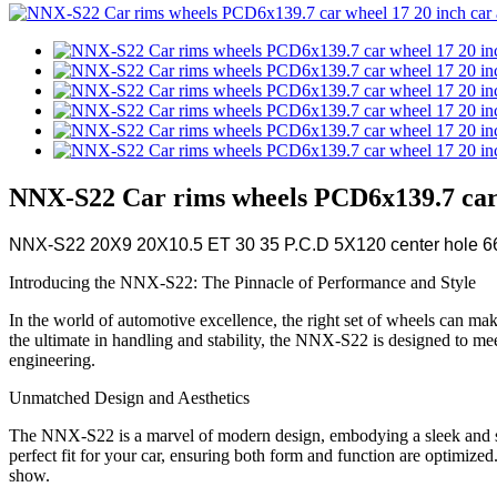
NNX-S22 Car rims wheels PCD6x139.7 car w
NNX-S22 20X9 20X10.5 ET 30 35 P.C.D 5X120 center hole 66.
Introducing the NNX-S22: The Pinnacle of Performance and Style
In the world of automotive excellence, the right set of wheels can mak
the ultimate in handling and stability, the NNX-S22 is designed to mee
engineering.
Unmatched Design and Aesthetics
The NNX-S22 is a marvel of modern design, embodying a sleek and sop
perfect fit for your car, ensuring both form and function are optimiz
show.