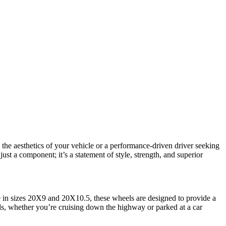
 the aesthetics of your vehicle or a performance-driven driver seeking
st a component; it’s a statement of style, strength, and superior
 in sizes 20X9 and 20X10.5, these wheels are designed to provide a
ads, whether you’re cruising down the highway or parked at a car