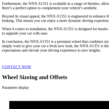
Furthermore, the NNX-S1351 is available in a range of finishes, allowi
there’s a perfect option to complement your vehicle’s aesthetic.
Beyond its visual appeal, the NNX-S1351 is engineered to enhance the
braking. This means you can enjoy a more dynamic driving experienc
When it comes to installation, the NNX-S1351 is designed for hassle-fr
to upgrade your car with ease.
In conclusion, the NNX-S1351 is a premium wheel that combines style
simply want to give your car a fresh new look, the NNX-S1351 is the pe
expectations and elevate your driving experience to new heights.
CONTACT NOW
Wheel Sizeing and Offsets
Parameter display