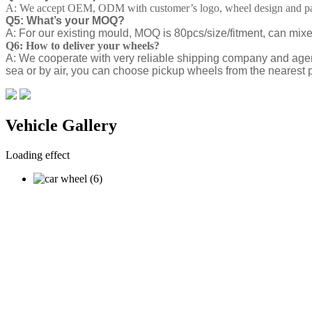
A: We accept OEM, ODM with customer’s logo, wheel design and pa
Q5: What’s your MOQ?
A: For our existing mould, MOQ is 80pcs/size/fitment, can mix
Q6: How to deliver your wheels?
A: We cooperate with very reliable shipping company and agen
sea or by air, you can choose pickup wheels from the nearest p
Vehicle Gallery
Loading effect