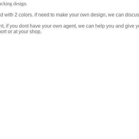
cking design.
ed with 2 colors. if need to make your own design, we can disc
t, if you dont have your own agent, we can help you and give 
ort or at your shop.