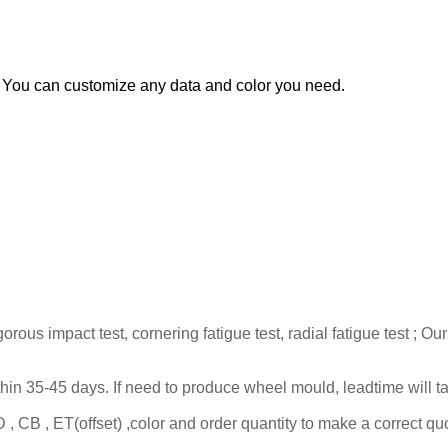
You can customize any data and color you need.
gorous impact test, cornering fatigue test, radial fatigue test 
ithin 35-45 days. If need to produce wheel mould, leadtime will 
 CB , ET(offset) ,color and order quantity to make a correct quo