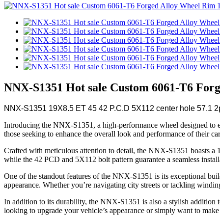
NNX-S1351 Hot sale Custom 6061-T6 Forge
NNX-S1351 19X8.5 ET 45 42 P.C.D 5X112 center hole 57.1 2p
Introducing the NNX-S1351, a high-performance wheel designed to elevat
those seeking to enhance the overall look and performance of their car
Crafted with meticulous attention to detail, the NNX-S1351 boasts a 19
while the 42 PCD and 5X112 bolt pattern guarantee a seamless installat
One of the standout features of the NNX-S1351 is its exceptional build 
appearance. Whether you’re navigating city streets or tackling windi
In addition to its durability, the NNX-S1351 is also a stylish additio
looking to upgrade your vehicle’s appearance or simply want to make