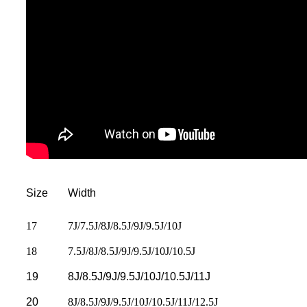
Size
Width
17
7J/7.5J/8J/8.5J/9J/9.5J/10J
18
7.5J/8J/8.5J/9J/9.5J/10J/10.5J
19
8J/8.5J/9J/9.5J/10J/10.5J/11J
20
8J/8.5J/9J/9.5J/10J/10.5J/11J/12.5J