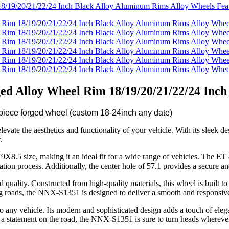
d Alloy Wheel Rim 18/19/20/21/22/24 Inch
iece forged wheel (custom 18-24inch any date)
e the aesthetics and functionality of your vehicle. With its sleek desi
.
X8.5 size, making it an ideal fit for a wide range of vehicles. The ET 4
ion process. Additionally, the center hole of 57.1 provides a secure an
quality. Constructed from high-quality materials, this wheel is built to 
ng roads, the NNX-S1351 is designed to deliver a smooth and responsiv
n to any vehicle. Its modern and sophisticated design adds a touch of el
 a statement on the road, the NNX-S1351 is sure to turn heads whereve