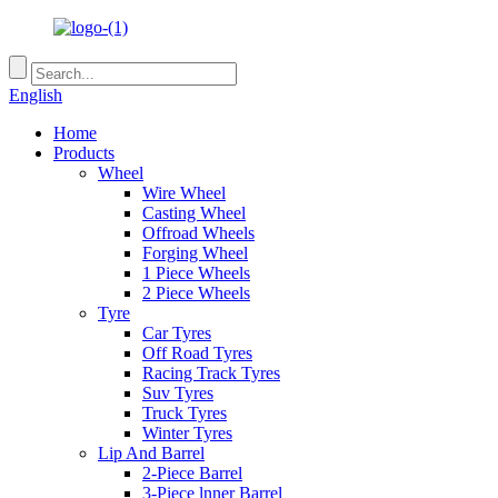
English
Home
Products
Wheel
Wire Wheel
Casting Wheel
Offroad Wheels
Forging Wheel
1 Piece Wheels
2 Piece Wheels
Tyre
Car Tyres
Off Road Tyres
Racing Track Tyres
Suv Tyres
Truck Tyres
Winter Tyres
Lip And Barrel
2-Piece Barrel
3-Piece lnner Barrel