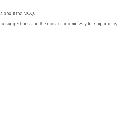
uss about the MOQ.
you suggestions and the most economic way for shipping by