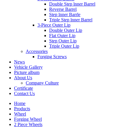
Double Step lnner Barrel
Reverse Barrel
Step lnner Barrle
Triple Step lnner Barrel
3-Piece Outer Lip
Double Outer Lip
Flat Outer Lip
Step Outer Lip
Triple Outer Lip
Accessories
Forging Screws
News
Vehicle Gallery
Picture album
About Us
Company Culture
Certificate
Contact Us
Home
Products
Wheel
Forging Wheel
2 Piece Wheels