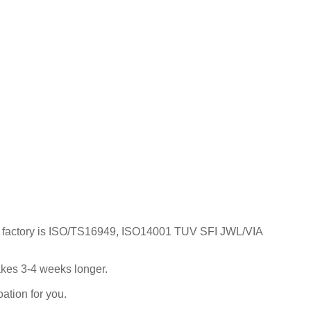
; Our factory is ISO/TS16949, ISO14001 TUV SFI JWL/VIA
takes 3-4 weeks longer.
ation for you.