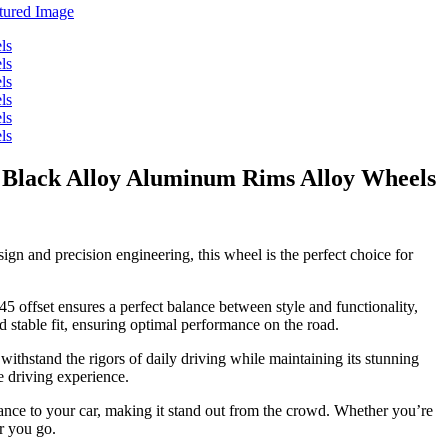
 Black Alloy Aluminum Rims Alloy Wheels
gn and precision engineering, this wheel is the perfect choice for
5 offset ensures a perfect balance between style and functionality,
d stable fit, ensuring optimal performance on the road.
withstand the rigors of daily driving while maintaining its stunning
e driving experience.
egance to your car, making it stand out from the crowd. Whether you’re
r you go.