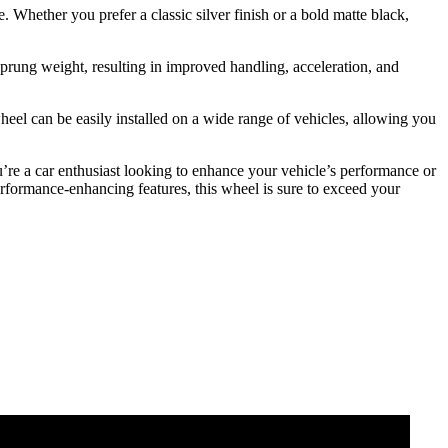
 Whether you prefer a classic silver finish or a bold matte black,
prung weight, resulting in improved handling, acceleration, and
heel can be easily installed on a wide range of vehicles, allowing you
re a car enthusiast looking to enhance your vehicle’s performance or
erformance-enhancing features, this wheel is sure to exceed your