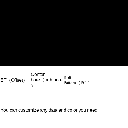
Center
Bolt
bore（hub bore
ET（Offset）
Pattern（PCD）
）
You can customize any data and color you need.