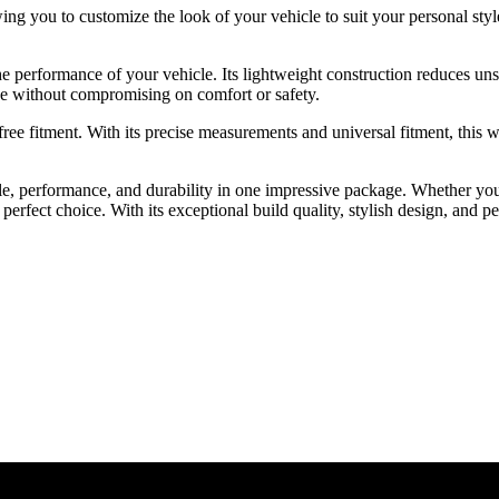
ng you to customize the look of your vehicle to suit your personal style.
 performance of your vehicle. Its lightweight construction reduces uns
e without compromising on comfort or safety.
ee fitment. With its precise measurements and universal fitment, this w
, performance, and durability in one impressive package. Whether you’
rfect choice. With its exceptional build quality, stylish design, and p