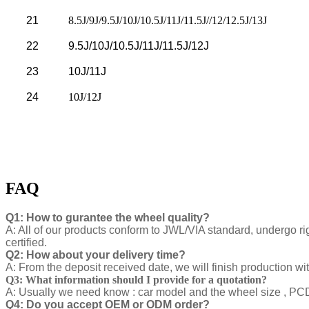
21
8.5J/9J/9.5J/10J/10.5J/11J/11.5J//12/12.5J/13J
22
9.5J/10J/10.5J/11J/11.5J/12J
23
10J/11J
24
10J/12J
FAQ
Q1: How to gurantee the wheel quality?
A: All of our products conform to JWL/VIA standard, undergo ri
certified.
Q2: How about your delivery time?
A: From the deposit received date, we will finish production w
Q3: What information should I provide for a quotation?
A: Usually we need know : car model and the wheel size , PCD ,
Q4: Do you accept OEM or ODM order?