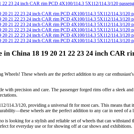
 in China 18 19 20 21 22 23 24 inch CAR r
Wheels! These wheels are the perfect addition to any car enthusiast’s 
de with precision and care. The passenger forged rims offer a sleek and 
ectations.
14.3/120, providing a universal fit for most cars. This means that it i
bility—these wheels are the perfect addition to any car in need of a litt
 looking for a stylish and reliable set of wheels that can withstand th
fect for everyday use or for showing off at car shows and exhibitions.