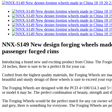
NNX-S149 New design forging wheels made
passenger forged rims
Introducing a brand new and exciting product from China: The Forging 
24 inches, there is sure to be a perfect fit for your car.
Crafted from the highest quality materials, the Forging Wheels are ma
beautiful and sturdy design of these wheels is sure to exceed your exp
The Forging Wheels are designed with the PCD 4×100/114.3 and 5×112/1
or model it may be. The perfect combination of beauty, strength and dura
The Forging Wheels would be the perfect match for any car owner who is
and grey, there is something for everyone. The Forging Wheels are per