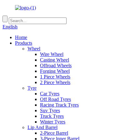
English
Home
Products
Wheel
Wire Wheel
Casting Wheel
Offroad Wheels
Forging Wheel
1 Piece Wheels
2 Piece Wheels
Tyre
Car Tyres
Off Road Tyres
Racing Track Tyres
Suv Tyres
Truck Tyres
Winter Tyres
Lip And Barrel
2-Piece Barrel
3-Piece lnner Barrel