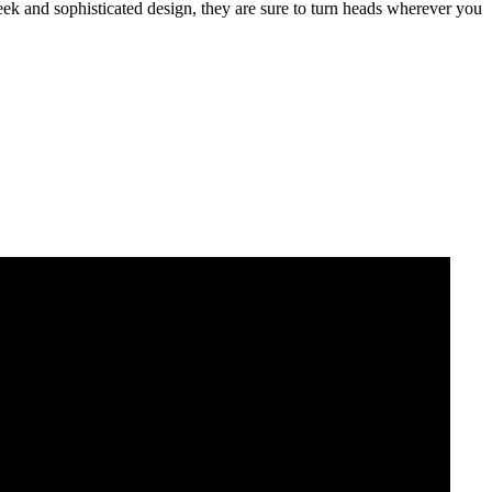
sleek and sophisticated design, they are sure to turn heads wherever you