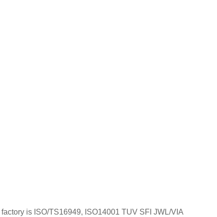
; Our factory is ISO/TS16949, ISO14001 TUV SFI JWL/VIA