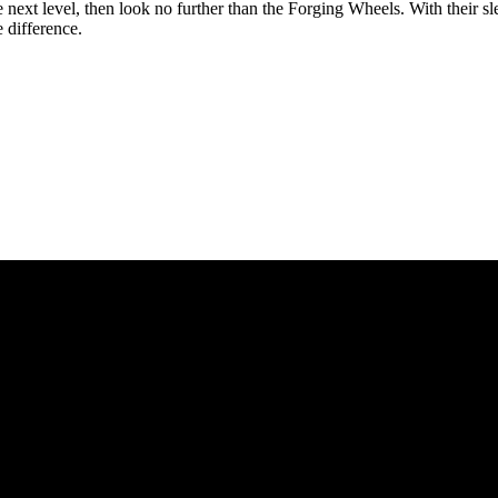
the next level, then look no further than the Forging Wheels. With their 
 difference.