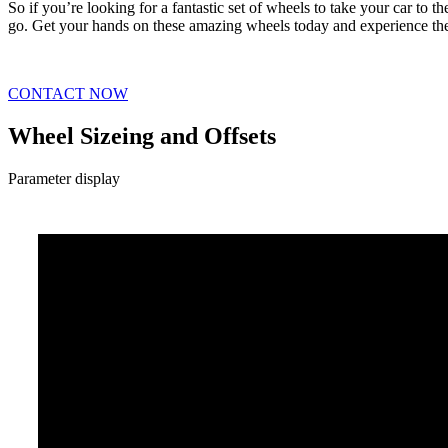
So if you’re looking for a fantastic set of wheels to take your car to 
go. Get your hands on these amazing wheels today and experience the
CONTACT NOW
Wheel Sizeing and Offsets
Parameter display