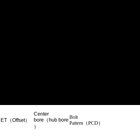
Center
Bolt
bore（hub bore
ET（Offset）
Pattern（PCD）
）