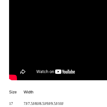
Size
Width
17
7J/7.5J/8J/8.5J/9J/9.5J/10J