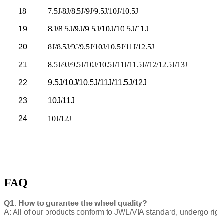
18
7.5J/8J/8.5J/9J/9.5J/10J/10.5J
19
8J/8.5J/9J/9.5J/10J/10.5J/11J
20
8J/8.5J/9J/9.5J/10J/10.5J/11J/12.5J
21
8.5J/9J/9.5J/10J/10.5J/11J/11.5J//12/12.5J/13J
22
9.5J/10J/10.5J/11J/11.5J/12J
23
10J/11J
24
10J/12J
FAQ
Q1: How to gurantee the wheel quality?
A: All of our products conform to JWL/VIA standard, undergo ri