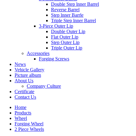
Double Step lnner Barrel
Reverse Barrel
Step lnner Barrle
Triple Step lnner Barrel
3-Piece Outer Lip
Double Outer Lip
Flat Outer Lip
Step Outer Lip
Triple Outer Lip
Accessories
Forging Screws
News
Vehicle Gallery
Picture album
About Us
Company Culture
Certificate
Contact Us
Home
Products
Wheel
Forging Wheel
2 Piece Wheels