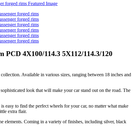
im PCD 4X100/114.3 5X112/114.3/120
collection. Available in various sizes, ranging between 18 inches and
sophisticated look that will make your car stand out on the road. The
s easy to find the perfect wheels for your car, no matter what make
le extra flair.
e elements. Coming in a variety of finishes, including silver, black