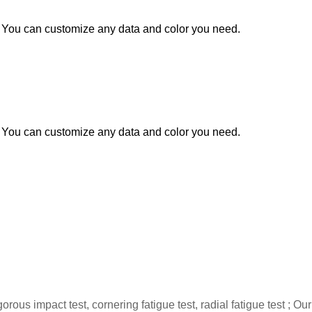
You can customize any data and color you need.
You can customize any data and color you need.
gorous impact test, cornering fatigue test, radial fatigue test 