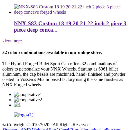
NNX-S83 Custom 18 19 20 21 22 inch 2 piece 3
piece deep conca...
view more
32 color combinations available in our online store.
The Hybrid Forged Billet Sport Cap offers 32 combinations of
colors to personalize your NNX Wheels. Starting as 6061 billet
aluminum, the cap bezels are machined, hand- finished and powder
coated in Vossen’s Miami-based factory using the same finishes as
NNX Forged wheels.
© Copyright - 2010-2020 : All Rights Reserved.
Sitemap
-
AMP Mobile
Alloy Wheel Rim
,
alloy wheel
,
alloy car