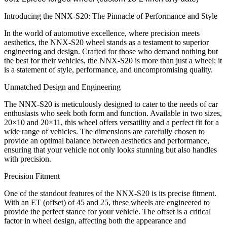
Introducing the NNX-S20: The Pinnacle of Performance and Style
In the world of automotive excellence, where precision meets
aesthetics, the NNX-S20 wheel stands as a testament to superior
engineering and design. Crafted for those who demand nothing but
the best for their vehicles, the NNX-S20 is more than just a wheel; it
is a statement of style, performance, and uncompromising quality.
Unmatched Design and Engineering
The NNX-S20 is meticulously designed to cater to the needs of car
enthusiasts who seek both form and function. Available in two sizes,
20×10 and 20×11, this wheel offers versatility and a perfect fit for a
wide range of vehicles. The dimensions are carefully chosen to
provide an optimal balance between aesthetics and performance,
ensuring that your vehicle not only looks stunning but also handles
with precision.
Precision Fitment
One of the standout features of the NNX-S20 is its precise fitment.
With an ET (offset) of 45 and 25, these wheels are engineered to
provide the perfect stance for your vehicle. The offset is a critical
factor in wheel design, affecting both the appearance and