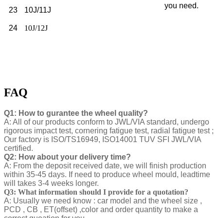
you need.
23
10J/11J
24
10J/12J
FAQ
Q1: How to gurantee the wheel quality?
A: All of our products conform to JWL/VIA standard, undergo
rigorous impact test, cornering fatigue test, radial fatigue test ;
Our factory is ISO/TS16949, ISO14001 TUV SFI JWL/VIA
certified.
Q2: How about your delivery time?
A: From the deposit received date, we will finish production
within 35-45 days. If need to produce wheel mould, leadtime
will takes 3-4 weeks longer.
Q3: What information should I provide for a quotation?
A: Usually we need know : car model and the wheel size ,
PCD , CB , ET(offset) ,color and order quantity to make a