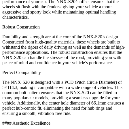
performance of your car. The NNX-S20’s offset ensures that the
wheels sit flush with the fenders, giving your vehicle a more
aggressive and sporty look while maintaining optimal handling
characteristics.
Robust Construction
Durability and strength are at the core of the NNX-S20’s design.
Constructed from high-quality materials, these wheels are built to
withstand the rigors of daily driving as well as the demands of high-
performance applications. The robust construction ensures that the
NNX-S20 can handle the stresses of the road, providing you with
peace of mind and confidence in your vehicle’s performance.
Perfect Compatibility
The NNX-S20 is designed with a PCD (Pitch Circle Diameter) of
5×114.3, making it compatible with a wide range of vehicles. This
common bolt pattern ensures that the NNX-S20 can be fitted to
many popular car models, providing a seamless upgrade for your
vehicle. Additionally, the center hole diameter of 66.1mm ensures a
perfect hub-centric fit, eliminating the need for hub rings and
ensuring a smooth, vibration-free ride.
#### Aesthetic Excellence