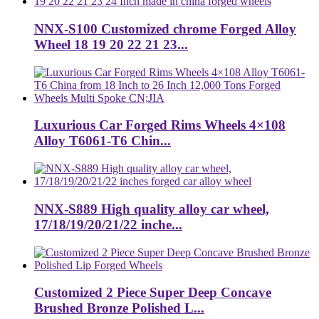
NNX-S100 Customized chrome Forged Alloy
Wheel 18 19 20 22 21 23...
Luxurious Car Forged Rims Wheels 4×108
Alloy T6061-T6 Chin...
NNX-S889 High quality alloy car wheel,
17/18/19/20/21/22 inche...
Customized 2 Piece Super Deep Concave
Brushed Bronze Polished L...