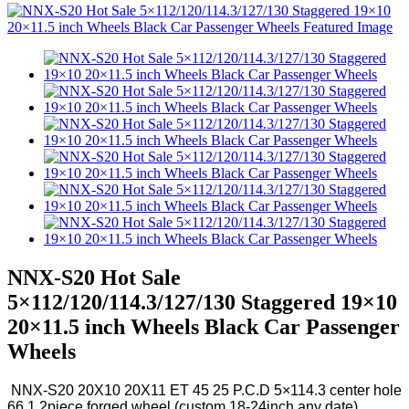
NNX-S20 Hot Sale
5×112/120/114.3/127/130 Staggered 19×10
20×11.5 inch Wheels Black Car Passenger
Wheels
NNX-S20 20X10 20X11 ET 45 25 P.C.D 5×114.3 center hole
66.1 2piece forged wheel (custom 18-24inch any date)