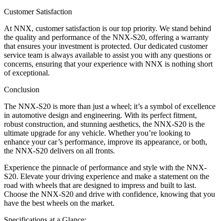
Customer Satisfaction
At NNX, customer satisfaction is our top priority. We stand behind
the quality and performance of the NNX-S20, offering a warranty
that ensures your investment is protected. Our dedicated customer
service team is always available to assist you with any questions or
concerns, ensuring that your experience with NNX is nothing short
of exceptional.
Conclusion
The NNX-S20 is more than just a wheel; it’s a symbol of excellence
in automotive design and engineering. With its perfect fitment,
robust construction, and stunning aesthetics, the NNX-S20 is the
ultimate upgrade for any vehicle. Whether you’re looking to
enhance your car’s performance, improve its appearance, or both,
the NNX-S20 delivers on all fronts.
Experience the pinnacle of performance and style with the NNX-
S20. Elevate your driving experience and make a statement on the
road with wheels that are designed to impress and built to last.
Choose the NNX-S20 and drive with confidence, knowing that you
have the best wheels on the market.
Specifications at a Glance: