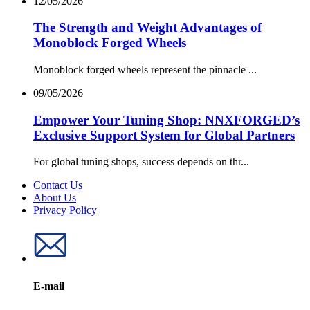
12/05/2026
The Strength and Weight Advantages of
Monoblock Forged Wheels
Monoblock forged wheels represent the pinnacle ...
09/05/2026
Empower Your Tuning Shop: NNXFORGED’s
Exclusive Support System for Global Partners
For global tuning shops, success depends on thr...
Contact Us
About Us
Privacy Policy
E-mail