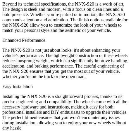
Beyond its technical specifications, the NNX-S20 is a work of art.
The design is sleek and modern, with a focus on clean lines and a
bold presence. Whether you’re parked or in motion, the NNX-S20
commands attention and admiration. The finish options available for
the NNX-S20 allow you to customize the look of your wheels to
match your personal style and the aesthetic of your vehicle.
Enhanced Performance
The NNX-S20 is not just about looks; it’s about enhancing your
vehicle’s performance. The lightweight construction of these wheels
reduces unsprung weight, which can significantly improve handling,
acceleration, and braking performance. The careful engineering of
the NNX-S20 ensures that you get the most out of your vehicle,
whether you’re on the track or the open road.
Easy Installation
Installing the NNX-S20 is a straightforward process, thanks to its
precise engineering and compatibility. The wheels come with all the
necessary hardware and instructions, making it easy for both
professional installers and DIY enthusiasts to upgrade their vehicles.
The perfect fitment ensures that you won’t encounter any issues
during installation, allowing you to enjoy your new wheels without
any hassle.