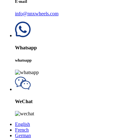
E-mail
info@nnxwheels.com
Whatsapp
whatsapp
WeChat
English
French
German