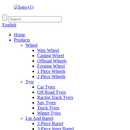
English
Home
Products
Wheel
Wire Wheel
Casting Wheel
Offroad Wheels
Forging Wheel
1 Piece Wheels
2 Piece Wheels
Tyre
Car Tyres
Off Road Tyres
Racing Track Tyres
Suv Tyres
Truck Tyres
Winter Tyres
Lip And Barrel
2-Piece Barrel
3-Piece lnner Barrel