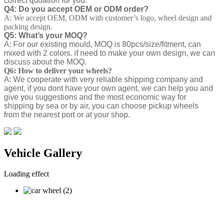
correct quoation for you.
Q4: Do you accept OEM or ODM order?
A: We accept OEM, ODM with customer’s logo, wheel design and
packing design.
Q5: What’s your MOQ?
A: For our existing mould, MOQ is 80pcs/size/fitment, can
mixed with 2 colors. if need to make your own design, we can
discuss about the MOQ.
Q6: How to deliver your wheels?
A: We cooperate with very reliable shipping company and
agent, if you dont have your own agent, we can help you and
give you suggestions and the most economic way for
shipping by sea or by air, you can choose pickup wheels
from the nearest port or at your shop.
Vehicle Gallery
Loading effect