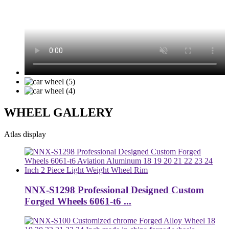
WHEEL GALLERY
Atlas display
NNX-S1298 Professional Designed Custom
Forged Wheels 6061-t6 ...