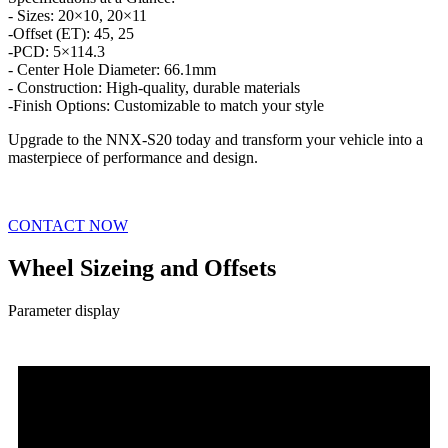
- Sizes: 20×10, 20×11
-Offset (ET): 45, 25
-PCD: 5×114.3
- Center Hole Diameter: 66.1mm
- Construction: High-quality, durable materials
-Finish Options: Customizable to match your style
Upgrade to the NNX-S20 today and transform your vehicle into a
masterpiece of performance and design.
CONTACT NOW
Wheel Sizeing and Offsets
Parameter display