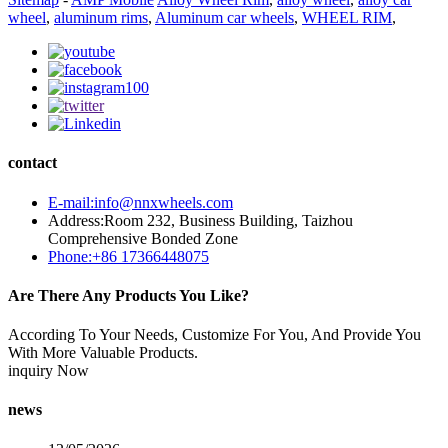
wheel
,
aluminum rims
,
Aluminum car wheels
,
WHEEL RIM
,
contact
E-mail:info@nnxwheels.com
Address:Room 232, Business Building, Taizhou
Comprehensive Bonded Zone
Phone:+86 17366448075
Are There Any Products You Like?
According To Your Needs, Customize For You, And Provide You
With More Valuable Products.
inquiry Now
news