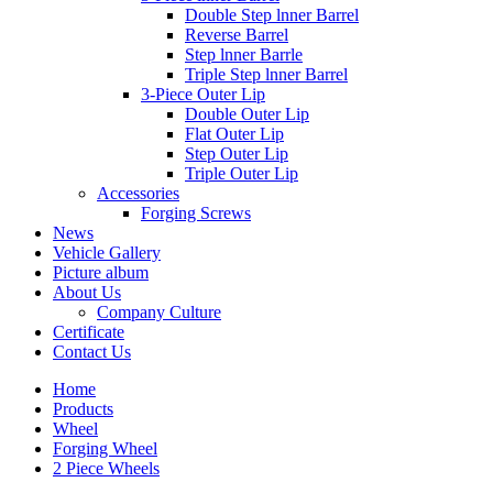
Double Step lnner Barrel
Reverse Barrel
Step lnner Barrle
Triple Step lnner Barrel
3-Piece Outer Lip
Double Outer Lip
Flat Outer Lip
Step Outer Lip
Triple Outer Lip
Accessories
Forging Screws
News
Vehicle Gallery
Picture album
About Us
Company Culture
Certificate
Contact Us
Home
Products
Wheel
Forging Wheel
2 Piece Wheels