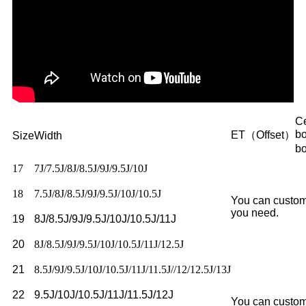
Ce
b
ET（Offset）
Size
Width
b
17
7J/7.5J/8J/8.5J/9J/9.5J/10J
18
7.5J/8J/8.5J/9J/9.5J/10J/10.5J
You can custom
you need.
19
8J/8.5J/9J/9.5J/10J/10.5J/11J
20
8J/8.5J/9J/9.5J/10J/10.5J/11J/12.5J
21
8.5J/9J/9.5J/10J/10.5J/11J/11.5J//12/12.5J/13J
22
9.5J/10J/10.5J/11J/11.5J/12J
You can custom