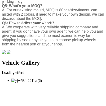
packing design.
Q5: What’s your MOQ?
A: For our existing mould, MOQ is 80pcs/size/fitment, can
mixed with 2 colors. if need to make your own design, we can
discuss about the MOQ.
Q6: How to deliver your wheels?
A: We cooperate with very reliable shipping company and
agent, if you dont have your own agent, we can help you and
give you suggestions and the most economic way for
shipping by sea or by air, you can choose pickup wheels
from the nearest port or at your shop.
Vehicle Gallery
Loading effect