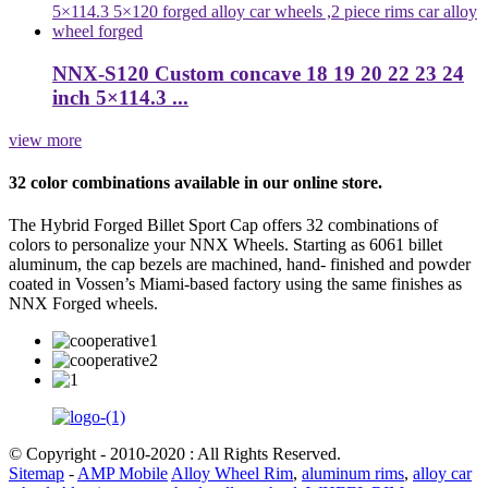
NNX-S120 Custom concave 18 19 20 22 23 24
inch 5×114.3 ...
view more
32 color combinations available in our online store.
The Hybrid Forged Billet Sport Cap offers 32 combinations of
colors to personalize your NNX Wheels. Starting as 6061 billet
aluminum, the cap bezels are machined, hand- finished and powder
coated in Vossen’s Miami-based factory using the same finishes as
NNX Forged wheels.
© Copyright - 2010-2020 : All Rights Reserved.
Sitemap
-
AMP Mobile
Alloy Wheel Rim
,
aluminum rims
,
alloy car