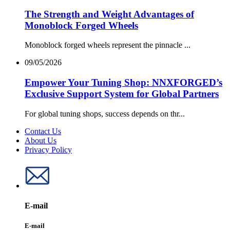
The Strength and Weight Advantages of
Monoblock Forged Wheels
Monoblock forged wheels represent the pinnacle ...
09/05/2026
Empower Your Tuning Shop: NNXFORGED’s
Exclusive Support System for Global Partners
For global tuning shops, success depends on thr...
Contact Us
About Us
Privacy Policy
E-mail
E-mail