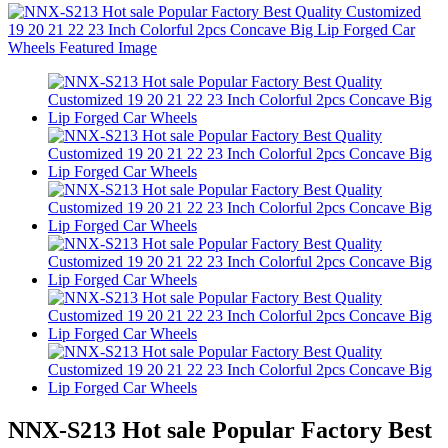
NNX-S213 Hot sale Popular Factory Best