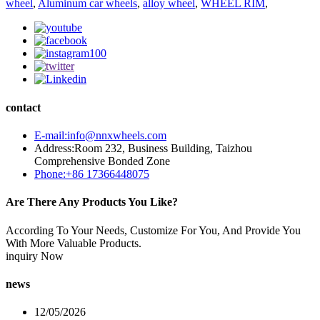
wheel
,
Aluminum car wheels
,
alloy wheel
,
WHEEL RIM
,
contact
E-mail:info@nnxwheels.com
Address:Room 232, Business Building, Taizhou
Comprehensive Bonded Zone
Phone:+86 17366448075
Are There Any Products You Like?
According To Your Needs, Customize For You, And Provide You
With More Valuable Products.
inquiry Now
news
12/05/2026