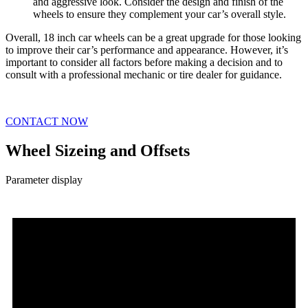
and aggressive look. Consider the design and finish of the
wheels to ensure they complement your car’s overall style.
Overall, 18 inch car wheels can be a great upgrade for those looking
to improve their car’s performance and appearance. However, it’s
important to consider all factors before making a decision and to
consult with a professional mechanic or tire dealer for guidance.
CONTACT NOW
Wheel Sizeing and Offsets
Parameter display