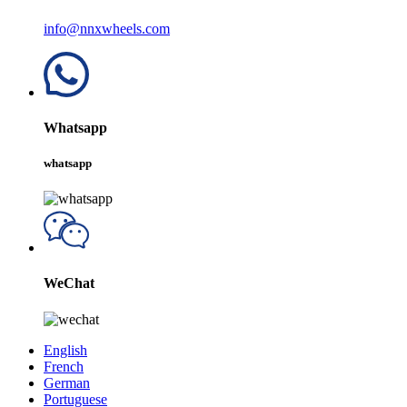
info@nnxwheels.com
Whatsapp
whatsapp
WeChat
English
French
German
Portuguese