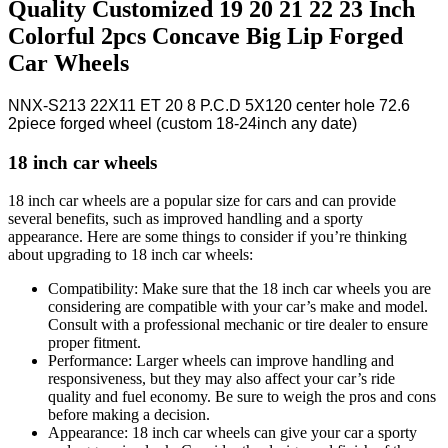
Quality Customized 19 20 21 22 23 Inch
Colorful 2pcs Concave Big Lip Forged
Car Wheels
NNX-S213 22X11 ET 20 8 P.C.D 5X120 center hole 72.6
2piece forged wheel (custom 18-24inch any date)
18 inch car wheels
18 inch car wheels are a popular size for cars and can provide
several benefits, such as improved handling and a sporty
appearance. Here are some things to consider if you’re thinking
about upgrading to 18 inch car wheels:
Compatibility: Make sure that the 18 inch car wheels you are
considering are compatible with your car’s make and model.
Consult with a professional mechanic or tire dealer to ensure
proper fitment.
Performance: Larger wheels can improve handling and
responsiveness, but they may also affect your car’s ride
quality and fuel economy. Be sure to weigh the pros and cons
before making a decision.
Appearance: 18 inch car wheels can give your car a sporty