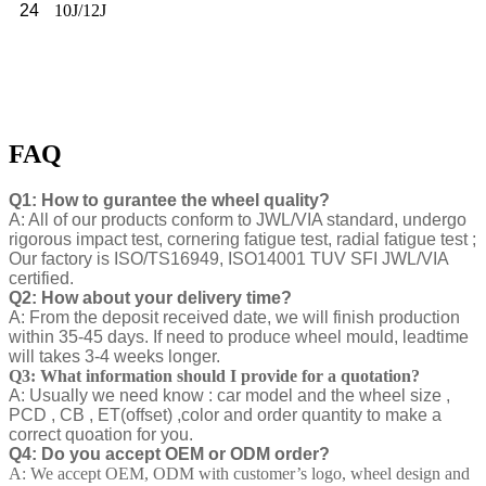
24
10J/12J
FAQ
Q1: How to gurantee the wheel quality?
A: All of our products conform to JWL/VIA standard, undergo
rigorous impact test, cornering fatigue test, radial fatigue test ;
Our factory is ISO/TS16949, ISO14001 TUV SFI JWL/VIA
certified.
Q2: How about your delivery time?
A: From the deposit received date, we will finish production
within 35-45 days. If need to produce wheel mould, leadtime
will takes 3-4 weeks longer.
Q3: What information should I provide for a quotation?
A: Usually we need know : car model and the wheel size ,
PCD , CB , ET(offset) ,color and order quantity to make a
correct quoation for you.
Q4: Do you accept OEM or ODM order?
A: We accept OEM, ODM with customer’s logo, wheel design and