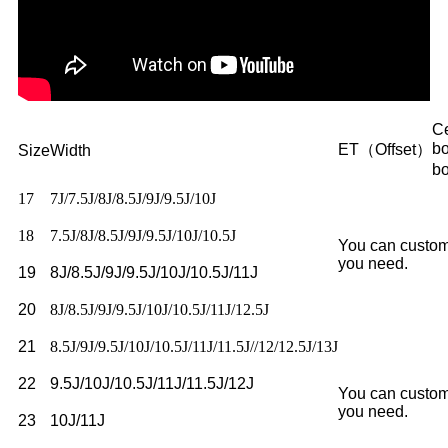
Ce
b
ET（Offset）
Size
Width
b
17
7J/7.5J/8J/8.5J/9J/9.5J/10J
18
7.5J/8J/8.5J/9J/9.5J/10J/10.5J
You can custom
you need.
19
8J/8.5J/9J/9.5J/10J/10.5J/11J
20
8J/8.5J/9J/9.5J/10J/10.5J/11J/12.5J
21
8.5J/9J/9.5J/10J/10.5J/11J/11.5J//12/12.5J/13J
22
9.5J/10J/10.5J/11J/11.5J/12J
You can custom
you need.
23
10J/11J