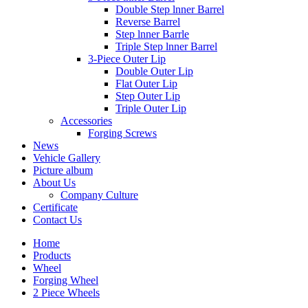
Double Step lnner Barrel
Reverse Barrel
Step lnner Barrle
Triple Step lnner Barrel
3-Piece Outer Lip
Double Outer Lip
Flat Outer Lip
Step Outer Lip
Triple Outer Lip
Accessories
Forging Screws
News
Vehicle Gallery
Picture album
About Us
Company Culture
Certificate
Contact Us
Home
Products
Wheel
Forging Wheel
2 Piece Wheels