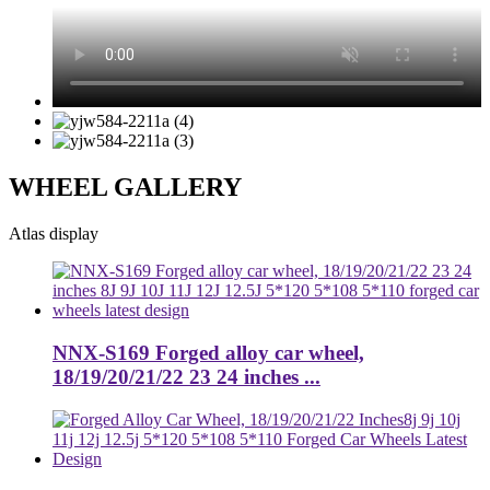
WHEEL GALLERY
Atlas display
NNX-S169 Forged alloy car wheel,
18/19/20/21/22 23 24 inches ...