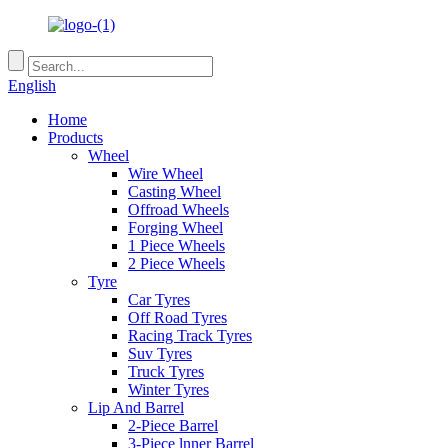
English
Home
Products
Wheel
Wire Wheel
Casting Wheel
Offroad Wheels
Forging Wheel
1 Piece Wheels
2 Piece Wheels
Tyre
Car Tyres
Off Road Tyres
Racing Track Tyres
Suv Tyres
Truck Tyres
Winter Tyres
Lip And Barrel
2-Piece Barrel
3-Piece lnner Barrel