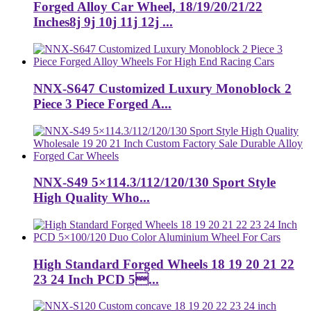
Forged Alloy Car Wheel, 18/19/20/21/22
Inches8j 9j 10j 11j 12j ...
NNX-S647 Customized Luxury Monoblock 2
Piece 3 Piece Forged A...
NNX-S49 5×114.3/112/120/130 Sport Style
High Quality Who...
High Standard Forged Wheels 18 19 20 21 22
23 24 Inch PCD 5...