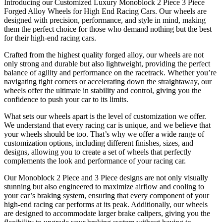
Introducing our Customized Luxury Monoblock 2 Piece 3 Piece
Forged Alloy Wheels for High End Racing Cars. Our wheels are
designed with precision, performance, and style in mind, making
them the perfect choice for those who demand nothing but the best
for their high-end racing cars.
Crafted from the highest quality forged alloy, our wheels are not
only strong and durable but also lightweight, providing the perfect
balance of agility and performance on the racetrack. Whether you’re
navigating tight corners or accelerating down the straightaway, our
wheels offer the ultimate in stability and control, giving you the
confidence to push your car to its limits.
What sets our wheels apart is the level of customization we offer.
We understand that every racing car is unique, and we believe that
your wheels should be too. That’s why we offer a wide range of
customization options, including different finishes, sizes, and
designs, allowing you to create a set of wheels that perfectly
complements the look and performance of your racing car.
Our Monoblock 2 Piece and 3 Piece designs are not only visually
stunning but also engineered to maximize airflow and cooling to
your car’s braking system, ensuring that every component of your
high-end racing car performs at its peak. Additionally, our wheels
are designed to accommodate larger brake calipers, giving you the