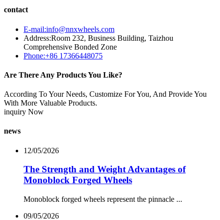
contact
E-mail:info@nnxwheels.com
Address:Room 232, Business Building, Taizhou
Comprehensive Bonded Zone
Phone:+86 17366448075
Are There Any Products You Like?
According To Your Needs, Customize For You, And Provide You
With More Valuable Products.
inquiry Now
news
12/05/2026
The Strength and Weight Advantages of
Monoblock Forged Wheels
Monoblock forged wheels represent the pinnacle ...
09/05/2026