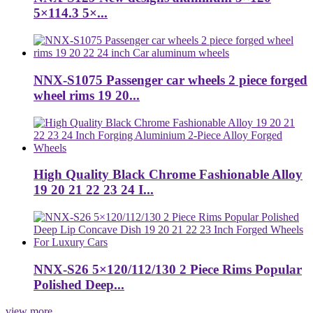
5×114.3 5×...
NNX-S1075 Passenger car wheels 2 piece forged
wheel rims 19 20...
High Quality Black Chrome Fashionable Alloy
19 20 21 22 23 24 I...
NNX-S26 5×120/112/130 2 Piece Rims Popular
Polished Deep...
view more