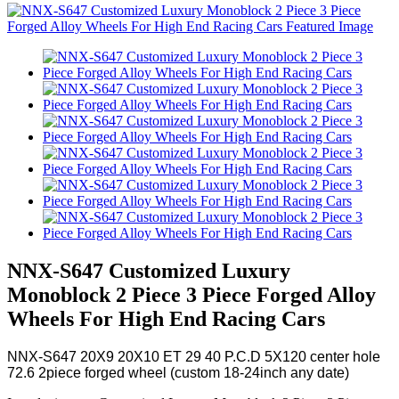
NNX-S647 Customized Luxury
Monoblock 2 Piece 3 Piece Forged Alloy
Wheels For High End Racing Cars
NNX-S647 20X9 20X10 ET 29 40 P.C.D 5X120 center hole
72.6 2piece forged wheel (custom 18-24inch any date)