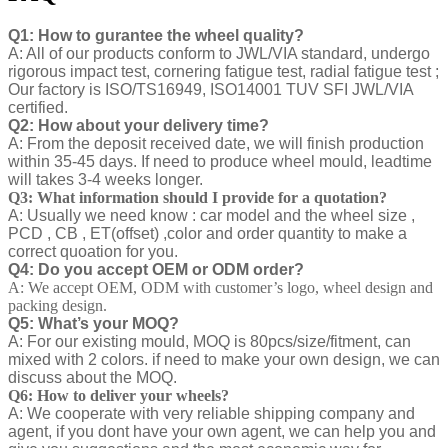
Q1: How to gurantee the wheel quality?
A: All of our products conform to JWL/VIA standard, undergo
rigorous impact test, cornering fatigue test, radial fatigue test ;
Our factory is ISO/TS16949, ISO14001 TUV SFI JWL/VIA
certified.
Q2: How about your delivery time?
A: From the deposit received date, we will finish production
within 35-45 days. If need to produce wheel mould, leadtime
will takes 3-4 weeks longer.
Q3: What information should I provide for a quotation?
A: Usually we need know : car model and the wheel size ,
PCD , CB , ET(offset) ,color and order quantity to make a
correct quoation for you.
Q4: Do you accept OEM or ODM order?
A: We accept OEM, ODM with customer’s logo, wheel design and
packing design.
Q5: What’s your MOQ?
A: For our existing mould, MOQ is 80pcs/size/fitment, can
mixed with 2 colors. if need to make your own design, we can
discuss about the MOQ.
Q6: How to deliver your wheels?
A: We cooperate with very reliable shipping company and
agent, if you dont have your own agent, we can help you and