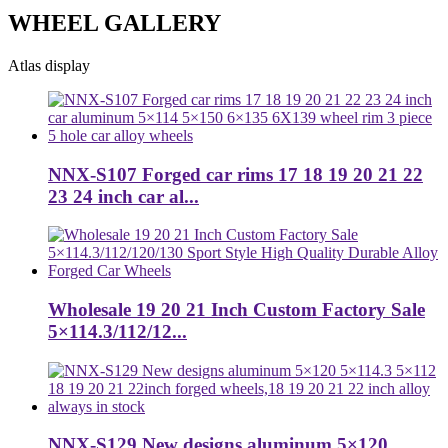
WHEEL GALLERY
Atlas display
NNX-S107 Forged car rims 17 18 19 20 21 22
23 24 inch car al...
Wholesale 19 20 21 Inch Custom Factory Sale
5×114.3/112/12...
NNX-S129 New designs aluminum 5×120