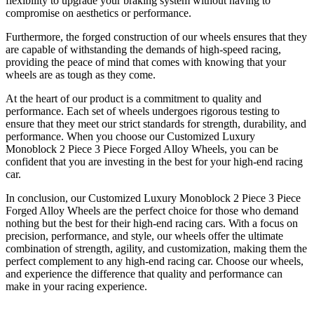
flexibility to upgrade your braking system without having to
compromise on aesthetics or performance.
Furthermore, the forged construction of our wheels ensures that they
are capable of withstanding the demands of high-speed racing,
providing the peace of mind that comes with knowing that your
wheels are as tough as they come.
At the heart of our product is a commitment to quality and
performance. Each set of wheels undergoes rigorous testing to
ensure that they meet our strict standards for strength, durability, and
performance. When you choose our Customized Luxury
Monoblock 2 Piece 3 Piece Forged Alloy Wheels, you can be
confident that you are investing in the best for your high-end racing
car.
In conclusion, our Customized Luxury Monoblock 2 Piece 3 Piece
Forged Alloy Wheels are the perfect choice for those who demand
nothing but the best for their high-end racing cars. With a focus on
precision, performance, and style, our wheels offer the ultimate
combination of strength, agility, and customization, making them the
perfect complement to any high-end racing car. Choose our wheels,
and experience the difference that quality and performance can
make in your racing experience.