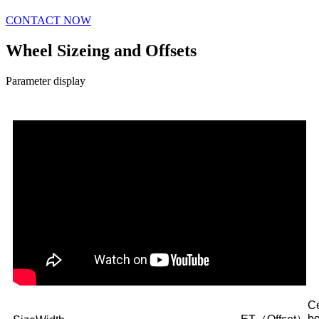
CONTACT NOW
Wheel Sizeing and Offsets
Parameter display
Ce
b