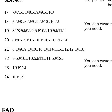
ET（Offset）
Size
Width
b
17
7J/7.5J/8J/8.5J/9J/9.5J/10J
18
7.5J/8J/8.5J/9J/9.5J/10J/10.5J
You can custom
you need.
19
8J/8.5J/9J/9.5J/10J/10.5J/11J
20
8J/8.5J/9J/9.5J/10J/10.5J/11J/12.5J
21
8.5J/9J/9.5J/10J/10.5J/11J/11.5J//12/12.5J/13J
22
9.5J/10J/10.5J/11J/11.5J/12J
You can custom
you need.
23
10J/11J
24
10J/12J
FAQ