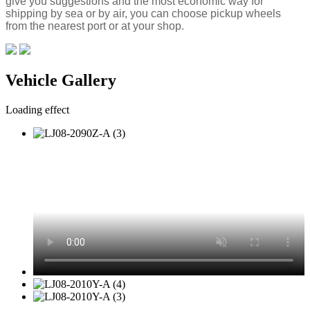
give you suggestions and the most economic way for
shipping by sea or by air, you can choose pickup wheels
from the nearest port or at your shop.
Vehicle Gallery
Loading effect