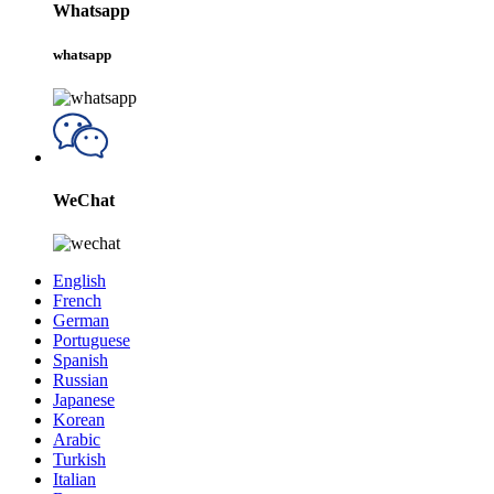
Whatsapp
whatsapp
WeChat
English
French
German
Portuguese
Spanish
Russian
Japanese
Korean
Arabic
Turkish
Italian