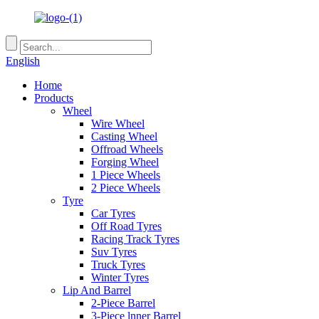
English
Home
Products
Wheel
Wire Wheel
Casting Wheel
Offroad Wheels
Forging Wheel
1 Piece Wheels
2 Piece Wheels
Tyre
Car Tyres
Off Road Tyres
Racing Track Tyres
Suv Tyres
Truck Tyres
Winter Tyres
Lip And Barrel
2-Piece Barrel
3-Piece lnner Barrel