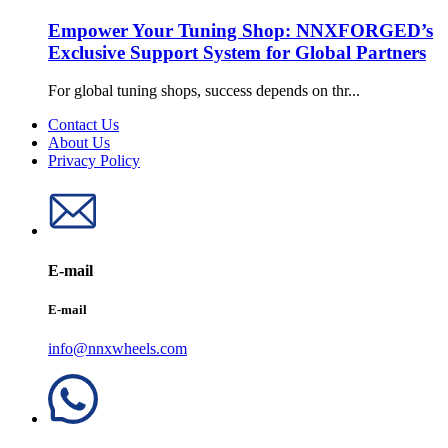
Empower Your Tuning Shop: NNXFORGED’s
Exclusive Support System for Global Partners
For global tuning shops, success depends on thr...
Contact Us
About Us
Privacy Policy
E-mail
E-mail
info@nnxwheels.com