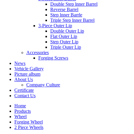
Double Step lnner Barrel
Reverse Barrel
Step lnner Barrle
Triple Step lnner Barrel
3-Piece Outer Lip
Double Outer Lip
Flat Outer Lip
Step Outer Lip
Triple Outer Lip
Accessories
Forging Screws
News
Vehicle Gallery
Picture album
About Us
Company Culture
Certificate
Contact Us
Home
Products
Wheel
Forging Wheel
2 Piece Wheels