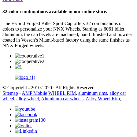
32 color combinations available in our online store.
The Hybrid Forged Billet Sport Cap offers 32 combinations of
colors to personalize your NNX Wheels. Starting as 6061 billet
aluminum, the cap bezels are machined, hand- finished and powder
coated in Vossen’s Miami-based factory using the same finishes as
NNX Forged wheels.
© Copyright - 2010-2020 : All Rights Reserved.
Sitemap
-
AMP Mobile
WHEEL RIM
,
aluminum rims
,
alloy car
wheel
,
alloy wheel
,
Aluminum car wheels
,
Alloy Wheel Rim
,