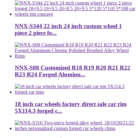
NNX-S344 22 inch 24 inch custom wheel 1
piece 2 piece fo...
NNX-S08 Customized R18 R19 R20 R21 R22
R23 R24 Forged Aluminu...
18 inch car wheels factory direct sale car rim
5X114.3 forged c...