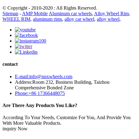
© Copyright - 2010-2020 : All Rights Reserved.
Sitemap
-
AMP Mobile
Aluminum car wheels
,
Alloy Wheel Rim
,
WHEEL RIM
,
aluminum rims
,
alloy car wheel
,
alloy wheel
,
contact
E-mail:info@nnxwheels.com
Address:Room 232, Business Building, Taizhou
Comprehensive Bonded Zone
Phone:+86 17366448075
Are There Any Products You Like?
According To Your Needs, Customize For You, And Provide You
With More Valuable Products.
inquiry Now