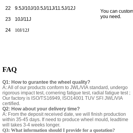
22
9.5J/10J/10.5J/11J/11.5J/12J
You can custom
you need.
23
10J/11J
24
10J/12J
FAQ
Q1: How to gurantee the wheel quality?
A: All of our products conform to JWL/VIA standard, undergo
rigorous impact test, cornering fatigue test, radial fatigue test ;
Our factory is ISO/TS16949, ISO14001 TUV SFI JWL/VIA
certified.
Q2: How about your delivery time?
A: From the deposit received date, we will finish production
within 35-45 days. If need to produce wheel mould, leadtime
will takes 3-4 weeks longer.
Q3: What information should I provide for a quotation?