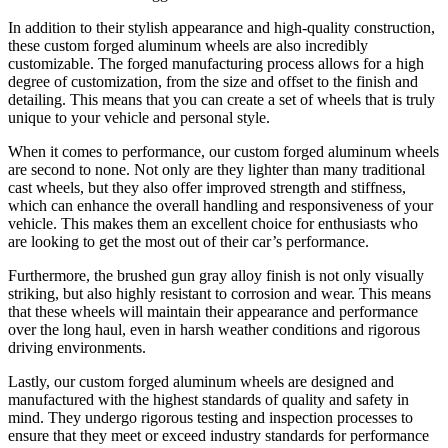
In addition to their stylish appearance and high-quality construction,
these custom forged aluminum wheels are also incredibly
customizable. The forged manufacturing process allows for a high
degree of customization, from the size and offset to the finish and
detailing. This means that you can create a set of wheels that is truly
unique to your vehicle and personal style.
When it comes to performance, our custom forged aluminum wheels
are second to none. Not only are they lighter than many traditional
cast wheels, but they also offer improved strength and stiffness,
which can enhance the overall handling and responsiveness of your
vehicle. This makes them an excellent choice for enthusiasts who
are looking to get the most out of their car’s performance.
Furthermore, the brushed gun gray alloy finish is not only visually
striking, but also highly resistant to corrosion and wear. This means
that these wheels will maintain their appearance and performance
over the long haul, even in harsh weather conditions and rigorous
driving environments.
Lastly, our custom forged aluminum wheels are designed and
manufactured with the highest standards of quality and safety in
mind. They undergo rigorous testing and inspection processes to
ensure that they meet or exceed industry standards for performance