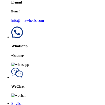
E-mail
E-mail
info@nnxwheels.com
Whatsapp
whatsapp
WeChat
English