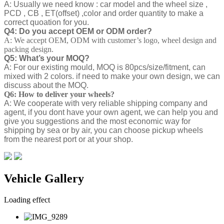
A: Usually we need know : car model and the wheel size ,
PCD , CB , ET(offset) ,color and order quantity to make a
correct quoation for you.
Q4: Do you accept OEM or ODM order?
A: We accept OEM, ODM with customer’s logo, wheel design and
packing design.
Q5: What’s your MOQ?
A: For our existing mould, MOQ is 80pcs/size/fitment, can
mixed with 2 colors. if need to make your own design, we can
discuss about the MOQ.
Q6: How to deliver your wheels?
A: We cooperate with very reliable shipping company and
agent, if you dont have your own agent, we can help you and
give you suggestions and the most economic way for
shipping by sea or by air, you can choose pickup wheels
from the nearest port or at your shop.
Vehicle Gallery
Loading effect