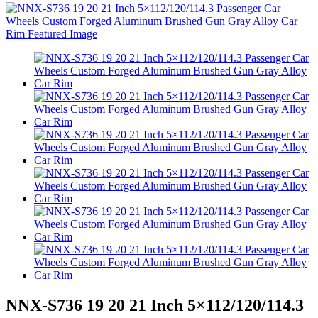
NNX-S736 19 20 21 Inch 5×112/120/114.3