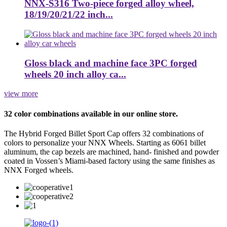
NNX-S316 Two-piece forged alloy wheel,
18/19/20/21/22 inch...
Gloss black and machine face 3PC forged
wheels 20 inch alloy ca...
view more
32 color combinations available in our online store.
The Hybrid Forged Billet Sport Cap offers 32 combinations of
colors to personalize your NNX Wheels. Starting as 6061 billet
aluminum, the cap bezels are machined, hand- finished and powder
coated in Vossen’s Miami-based factory using the same finishes as
NNX Forged wheels.