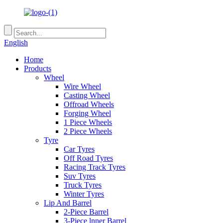
English
Home
Products
Wheel
Wire Wheel
Casting Wheel
Offroad Wheels
Forging Wheel
1 Piece Wheels
2 Piece Wheels
Tyre
Car Tyres
Off Road Tyres
Racing Track Tyres
Suv Tyres
Truck Tyres
Winter Tyres
Lip And Barrel
2-Piece Barrel
3-Piece lnner Barrel