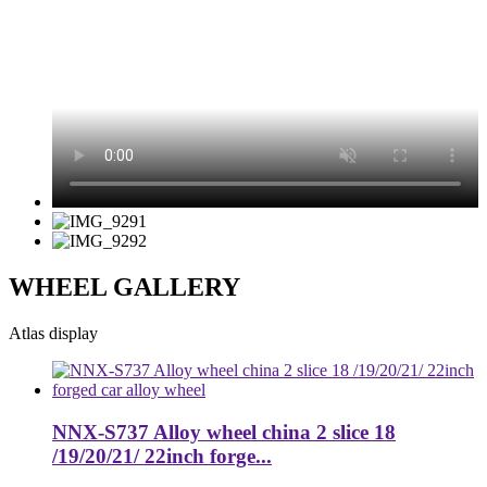
WHEEL GALLERY
Atlas display
NNX-S737 Alloy wheel china 2 slice 18
/19/20/21/ 22inch forge...