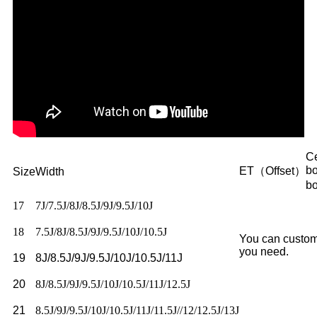
Ce
b
ET（Offset）
Size
Width
b
17
7J/7.5J/8J/8.5J/9J/9.5J/10J
18
7.5J/8J/8.5J/9J/9.5J/10J/10.5J
You can custom
you need.
19
8J/8.5J/9J/9.5J/10J/10.5J/11J
20
8J/8.5J/9J/9.5J/10J/10.5J/11J/12.5J
21
8.5J/9J/9.5J/10J/10.5J/11J/11.5J//12/12.5J/13J