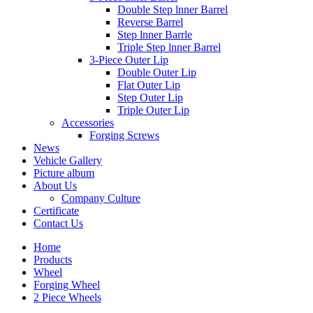
Double Step lnner Barrel
Reverse Barrel
Step lnner Barrle
Triple Step lnner Barrel
3-Piece Outer Lip
Double Outer Lip
Flat Outer Lip
Step Outer Lip
Triple Outer Lip
Accessories
Forging Screws
News
Vehicle Gallery
Picture album
About Us
Company Culture
Certificate
Contact Us
Home
Products
Wheel
Forging Wheel
2 Piece Wheels