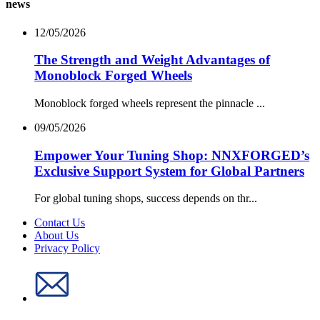
news
12/05/2026
The Strength and Weight Advantages of
Monoblock Forged Wheels
Monoblock forged wheels represent the pinnacle ...
09/05/2026
Empower Your Tuning Shop: NNXFORGED’s
Exclusive Support System for Global Partners
For global tuning shops, success depends on thr...
Contact Us
About Us
Privacy Policy