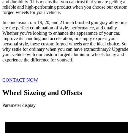
and durability. This means that you can trust that you are getting a
reliable and high-performing product when you choose our custom
forged wheels for your vehicle.
In conclusion, our 19, 20, and 21-inch brushed gun gray alloy rims
are the perfect combination of style, performance, and quality.
Whether you’re looking to enhance the appearance of your car,
improve its handling and acceleration, or simply express your
personal style, these custom forged wheels are the ideal choice. So
why settle for ordinary when you can have extraordinary? Upgrade
your vehicle with our custom forged aluminum wheels today and
experience the difference for yourself.
CONTACT NOW
Wheel Sizeing and Offsets
Parameter display