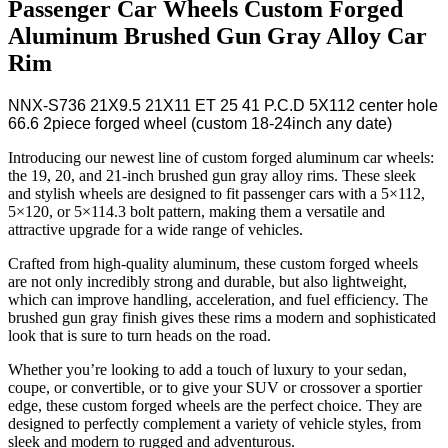
Passenger Car Wheels Custom Forged
Aluminum Brushed Gun Gray Alloy Car
Rim
NNX-S736 21X9.5 21X11 ET 25 41 P.C.D 5X112 center hole
66.6 2piece forged wheel (custom 18-24inch any date)
Introducing our newest line of custom forged aluminum car wheels:
the 19, 20, and 21-inch brushed gun gray alloy rims. These sleek
and stylish wheels are designed to fit passenger cars with a 5×112,
5×120, or 5×114.3 bolt pattern, making them a versatile and
attractive upgrade for a wide range of vehicles.
Crafted from high-quality aluminum, these custom forged wheels
are not only incredibly strong and durable, but also lightweight,
which can improve handling, acceleration, and fuel efficiency. The
brushed gun gray finish gives these rims a modern and sophisticated
look that is sure to turn heads on the road.
Whether you’re looking to add a touch of luxury to your sedan,
coupe, or convertible, or to give your SUV or crossover a sportier
edge, these custom forged wheels are the perfect choice. They are
designed to perfectly complement a variety of vehicle styles, from
sleek and modern to rugged and adventurous.