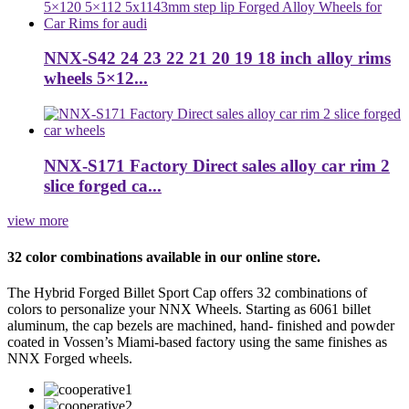
NNX-S42 24 23 22 21 20 19 18 inch alloy rims
wheels 5×12...
NNX-S171 Factory Direct sales alloy car rim 2
slice forged ca...
view more
32 color combinations available in our online store.
The Hybrid Forged Billet Sport Cap offers 32 combinations of
colors to personalize your NNX Wheels. Starting as 6061 billet
aluminum, the cap bezels are machined, hand- finished and powder
coated in Vossen’s Miami-based factory using the same finishes as
NNX Forged wheels.