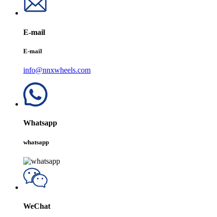
E-mail
E-mail
info@nnxwheels.com
Whatsapp
whatsapp
WeChat