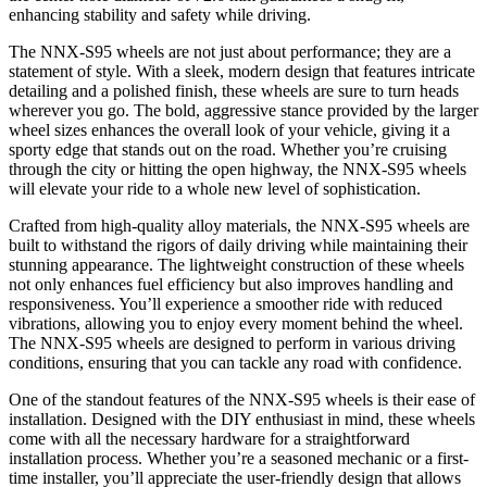
enhancing stability and safety while driving.
The NNX-S95 wheels are not just about performance; they are a
statement of style. With a sleek, modern design that features intricate
detailing and a polished finish, these wheels are sure to turn heads
wherever you go. The bold, aggressive stance provided by the larger
wheel sizes enhances the overall look of your vehicle, giving it a
sporty edge that stands out on the road. Whether you’re cruising
through the city or hitting the open highway, the NNX-S95 wheels
will elevate your ride to a whole new level of sophistication.
Crafted from high-quality alloy materials, the NNX-S95 wheels are
built to withstand the rigors of daily driving while maintaining their
stunning appearance. The lightweight construction of these wheels
not only enhances fuel efficiency but also improves handling and
responsiveness. You’ll experience a smoother ride with reduced
vibrations, allowing you to enjoy every moment behind the wheel.
The NNX-S95 wheels are designed to perform in various driving
conditions, ensuring that you can tackle any road with confidence.
One of the standout features of the NNX-S95 wheels is their ease of
installation. Designed with the DIY enthusiast in mind, these wheels
come with all the necessary hardware for a straightforward
installation process. Whether you’re a seasoned mechanic or a first-
time installer, you’ll appreciate the user-friendly design that allows