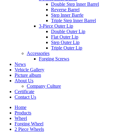
Double Step lnner Barrel
Reverse Barrel
Step lnner Barrle
Triple Step lnner Barrel
3-Piece Outer Lip
Double Outer Lip
Flat Outer Lip
Step Outer Lip
Triple Outer Lip
Accessories
Forging Screws
News
Vehicle Gallery
Picture album
About Us
Company Culture
Certificate
Contact Us
Home
Products
Wheel
Forging Wheel
2 Piece Wheels