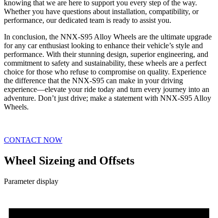
knowing that we are here to support you every step of the way.
Whether you have questions about installation, compatibility, or
performance, our dedicated team is ready to assist you.
In conclusion, the NNX-S95 Alloy Wheels are the ultimate upgrade
for any car enthusiast looking to enhance their vehicle’s style and
performance. With their stunning design, superior engineering, and
commitment to safety and sustainability, these wheels are a perfect
choice for those who refuse to compromise on quality. Experience
the difference that the NNX-S95 can make in your driving
experience—elevate your ride today and turn every journey into an
adventure. Don’t just drive; make a statement with NNX-S95 Alloy
Wheels.
CONTACT NOW
Wheel Sizeing and Offsets
Parameter display