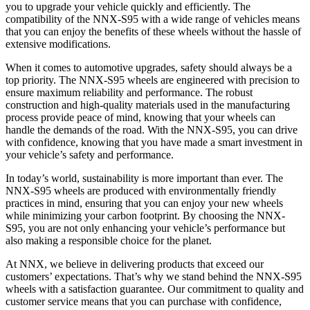
you to upgrade your vehicle quickly and efficiently. The
compatibility of the NNX-S95 with a wide range of vehicles means
that you can enjoy the benefits of these wheels without the hassle of
extensive modifications.
When it comes to automotive upgrades, safety should always be a
top priority. The NNX-S95 wheels are engineered with precision to
ensure maximum reliability and performance. The robust
construction and high-quality materials used in the manufacturing
process provide peace of mind, knowing that your wheels can
handle the demands of the road. With the NNX-S95, you can drive
with confidence, knowing that you have made a smart investment in
your vehicle’s safety and performance.
In today’s world, sustainability is more important than ever. The
NNX-S95 wheels are produced with environmentally friendly
practices in mind, ensuring that you can enjoy your new wheels
while minimizing your carbon footprint. By choosing the NNX-
S95, you are not only enhancing your vehicle’s performance but
also making a responsible choice for the planet.
At NNX, we believe in delivering products that exceed our
customers’ expectations. That’s why we stand behind the NNX-S95
wheels with a satisfaction guarantee. Our commitment to quality and
customer service means that you can purchase with confidence,