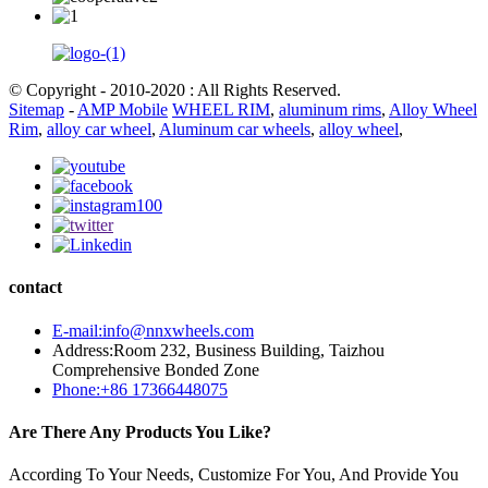
© Copyright - 2010-2020 : All Rights Reserved.
Sitemap
-
AMP Mobile
WHEEL RIM
,
aluminum rims
,
Alloy Wheel
Rim
,
alloy car wheel
,
Aluminum car wheels
,
alloy wheel
,
contact
E-mail:info@nnxwheels.com
Address:Room 232, Business Building, Taizhou
Comprehensive Bonded Zone
Phone:+86 17366448075
Are There Any Products You Like?
According To Your Needs, Customize For You, And Provide You