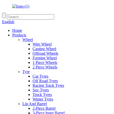
English
Home
Products
Wheel
Wire Wheel
Casting Wheel
Offroad Wheels
Forging Wheel
1 Piece Wheels
2 Piece Wheels
Tyre
Car Tyres
Off Road Tyres
Racing Track Tyres
Suv Tyres
Truck Tyres
Winter Tyres
Lip And Barrel
2-Piece Barrel
3-Piece lnner Barrel