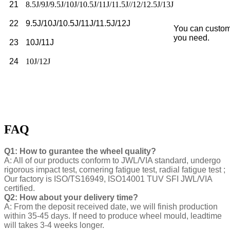
21
8.5J/9J/9.5J/10J/10.5J/11J/11.5J//12/12.5J/13J
22
9.5J/10J/10.5J/11J/11.5J/12J
You can custom
you need.
23
10J/11J
24
10J/12J
FAQ
Q1: How to gurantee the wheel quality?
A: All of our products conform to JWL/VIA standard, undergo
rigorous impact test, cornering fatigue test, radial fatigue test ;
Our factory is ISO/TS16949, ISO14001 TUV SFI JWL/VIA
certified.
Q2: How about your delivery time?
A: From the deposit received date, we will finish production
within 35-45 days. If need to produce wheel mould, leadtime
will takes 3-4 weeks longer.