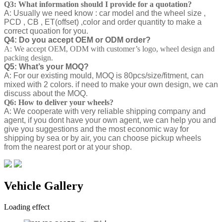
Q3: What information should I provide for a quotation?
A: Usually we need know : car model and the wheel size ,
PCD , CB , ET(offset) ,color and order quantity to make a
correct quoation for you.
Q4: Do you accept OEM or ODM order?
A: We accept OEM, ODM with customer’s logo, wheel design and
packing design.
Q5: What’s your MOQ?
A: For our existing mould, MOQ is 80pcs/size/fitment, can
mixed with 2 colors. if need to make your own design, we can
discuss about the MOQ.
Q6: How to deliver your wheels?
A: We cooperate with very reliable shipping company and
agent, if you dont have your own agent, we can help you and
give you suggestions and the most economic way for
shipping by sea or by air, you can choose pickup wheels
from the nearest port or at your shop.
Vehicle Gallery
Loading effect