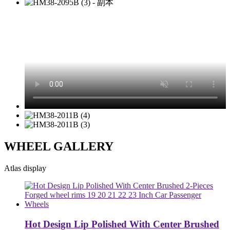
WHEEL GALLERY
Atlas display
Hot Design Lip Polished With Center Brushed