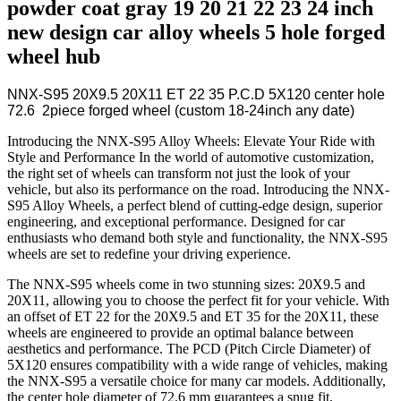
powder coat gray 19 20 21 22 23 24 inch
new design car alloy wheels 5 hole forged
wheel hub
NNX-S95 20X9.5 20X11 ET 22 35 P.C.D 5X120 center hole
72.6 2piece forged wheel (custom 18-24inch any date)
Introducing the NNX-S95 Alloy Wheels: Elevate Your Ride with
Style and Performance In the world of automotive customization,
the right set of wheels can transform not just the look of your
vehicle, but also its performance on the road. Introducing the NNX-
S95 Alloy Wheels, a perfect blend of cutting-edge design, superior
engineering, and exceptional performance. Designed for car
enthusiasts who demand both style and functionality, the NNX-S95
wheels are set to redefine your driving experience.
The NNX-S95 wheels come in two stunning sizes: 20X9.5 and
20X11, allowing you to choose the perfect fit for your vehicle. With
an offset of ET 22 for the 20X9.5 and ET 35 for the 20X11, these
wheels are engineered to provide an optimal balance between
aesthetics and performance. The PCD (Pitch Circle Diameter) of
5X120 ensures compatibility with a wide range of vehicles, making
the NNX-S95 a versatile choice for many car models. Additionally,
the center hole diameter of 72.6 mm guarantees a snug fit,