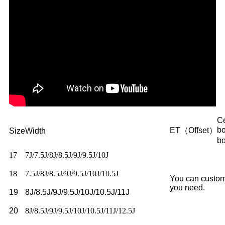
Ce
b
ET（Offset）
Size
Width
b
17
7J/7.5J/8J/8.5J/9J/9.5J/10J
18
7.5J/8J/8.5J/9J/9.5J/10J/10.5J
You can custom
you need.
19
8J/8.5J/9J/9.5J/10J/10.5J/11J
20
8J/8.5J/9J/9.5J/10J/10.5J/11J/12.5J