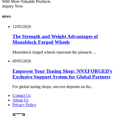
With More Valuable Products.
inquiry Now
news
12/05/2026
The Strength and Weight Advantages of
Monoblock Forged Wheels
Monoblock forged wheels represent the pinnacle ...
09/05/2026
Empower Your Tuning Shop: NNXFORGED’s
Exclusive Support System for Global Partners
For global tuning shops, success depends on thr...
Contact Us
About Us
Privacy Policy