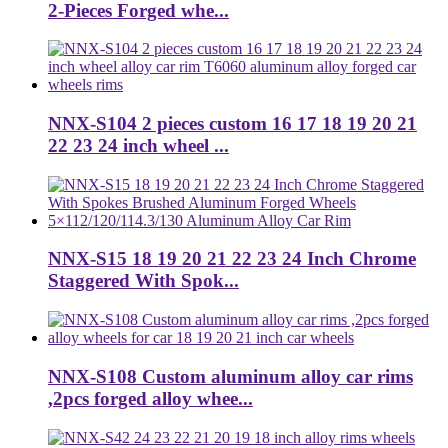
2-Pieces Forged whe...
NNX-S104 2 pieces custom 16 17 18 19 20 21
22 23 24 inch wheel ...
NNX-S15 18 19 20 21 22 23 24 Inch Chrome
Staggered With Spok...
NNX-S108 Custom aluminum alloy car rims
,2pcs forged alloy whee...