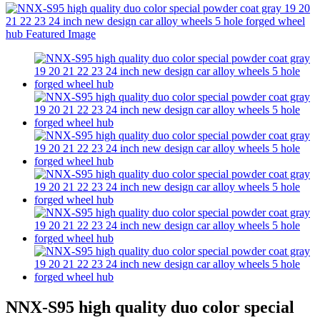
NNX-S95 high quality duo color special