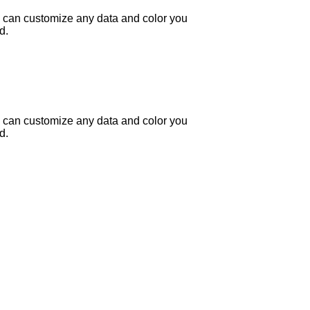
 can customize any data and color you
d.
 can customize any data and color you
d.