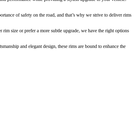
rtance of safety on the road, and that’s why we strive to deliver rims
er rim size or prefer a more subtle upgrade, we have the right options
ftsmanship and elegant design, these rims are bound to enhance the