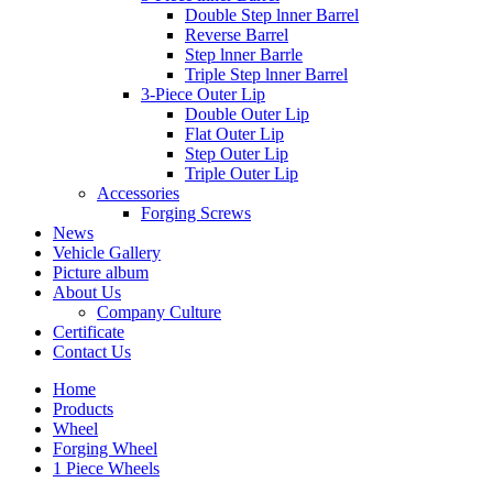
Double Step lnner Barrel
Reverse Barrel
Step lnner Barrle
Triple Step lnner Barrel
3-Piece Outer Lip
Double Outer Lip
Flat Outer Lip
Step Outer Lip
Triple Outer Lip
Accessories
Forging Screws
News
Vehicle Gallery
Picture album
About Us
Company Culture
Certificate
Contact Us
Home
Products
Wheel
Forging Wheel
1 Piece Wheels