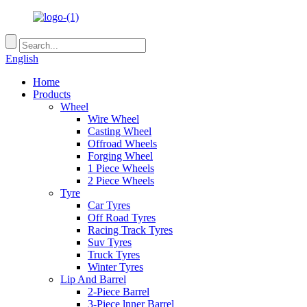
English
Home
Products
Wheel
Wire Wheel
Casting Wheel
Offroad Wheels
Forging Wheel
1 Piece Wheels
2 Piece Wheels
Tyre
Car Tyres
Off Road Tyres
Racing Track Tyres
Suv Tyres
Truck Tyres
Winter Tyres
Lip And Barrel
2-Piece Barrel
3-Piece lnner Barrel