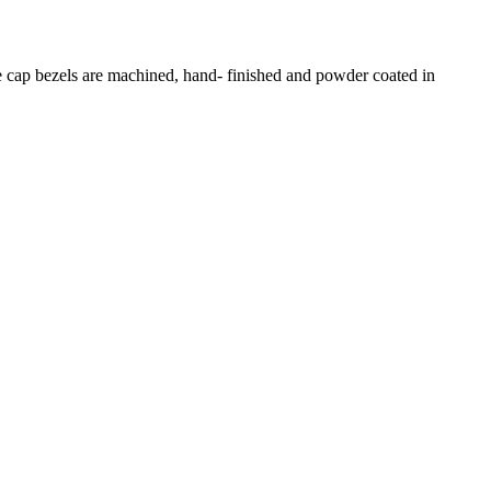
e cap bezels are machined, hand- finished and powder coated in