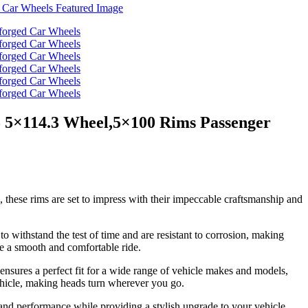
5 5×114.3 Wheel,5×100 Rims Passenger
, these rims are set to impress with their impeccable craftsmanship and
o withstand the test of time and are resistant to corrosion, making
e a smooth and comfortable ride.
nsures a perfect fit for a wide range of vehicle makes and models,
vehicle, making heads turn wherever you go.
and performance while providing a stylish upgrade to your vehicle.