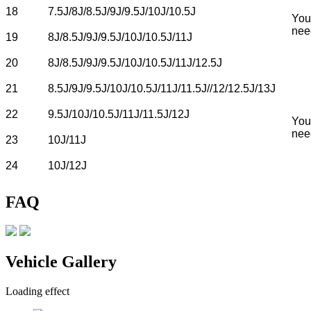
18
7.5J/8J/8.5J/9J/9.5J/10J/10.5J
You
nee
19
8J/8.5J/9J/9.5J/10J/10.5J/11J
20
8J/8.5J/9J/9.5J/10J/10.5J/11J/12.5J
21
8.5J/9J/9.5J/10J/10.5J/11J/11.5J//12/12.5J/13J
22
9.5J/10J/10.5J/11J/11.5J/12J
You
nee
23
10J/11J
24
10J/12J
FAQ
Vehicle Gallery
Loading effect