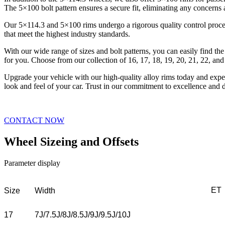
The 5×100 bolt pattern ensures a secure fit, eliminating any concerns
Our 5×114.3 and 5×100 rims undergo a rigorous quality control process
that meet the highest industry standards.
With our wide range of sizes and bolt patterns, you can easily find the
for you. Choose from our collection of 16, 17, 18, 19, 20, 21, 22, and
Upgrade your vehicle with our high-quality alloy rims today and exper
look and feel of your car. Trust in our commitment to excellence and 
CONTACT NOW
Wheel Sizeing and Offsets
Parameter display
ET
Size
Width
17
7J/7.5J/8J/8.5J/9J/9.5J/10J