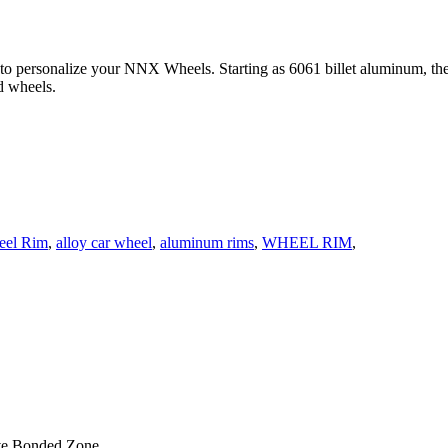
 to personalize your NNX Wheels. Starting as 6061 billet aluminum, th
d wheels.
eel Rim
,
alloy car wheel
,
aluminum rims
,
WHEEL RIM
,
ve Bonded Zone