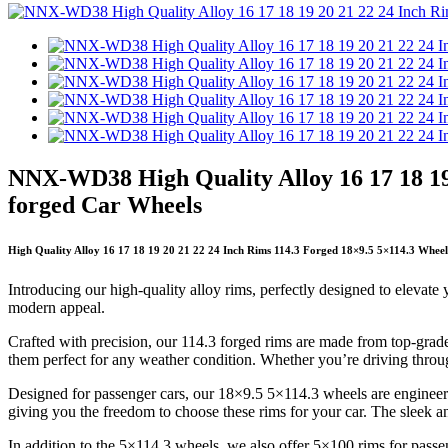
NNX-WD38 High Quality Alloy 16 17 18 19
forged Car Wheels
High Quality Alloy 16 17 18 19 20 21 22 24 Inch Rims 114.3 Forged 18×9.5 5×114.3 Whee
Introducing our high-quality alloy rims, perfectly designed to elevate
modern appeal.
Crafted with precision, our 114.3 forged rims are made from top-grade a
them perfect for any weather condition. Whether you’re driving throu
Designed for passenger cars, our 18×9.5 5×114.3 wheels are engineered
giving you the freedom to choose these rims for your car. The sleek a
In addition to the 5×114.3 wheels, we also offer 5×100 rims for passe