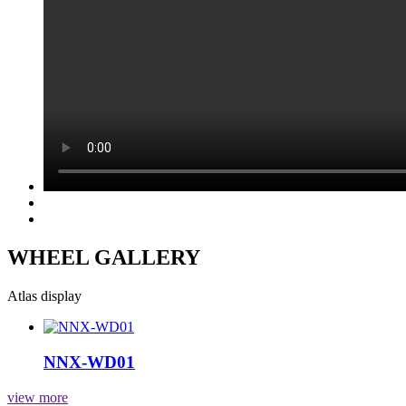
WHEEL GALLERY
Atlas display
NNX-WD01
view more