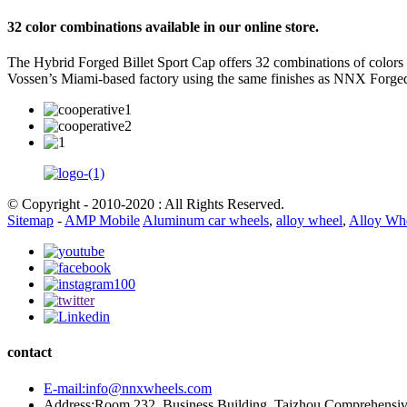
32 color combinations available in our online store.
The Hybrid Forged Billet Sport Cap offers 32 combinations of colors
Vossen’s Miami-based factory using the same finishes as NNX Forge
© Copyright - 2010-2020 : All Rights Reserved.
Sitemap
-
AMP Mobile
Aluminum car wheels
,
alloy wheel
,
Alloy Wh
contact
E-mail:info@nnxwheels.com
Address:Room 232, Business Building, Taizhou Comprehensi