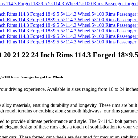
 20 21 22 24 Inch Rims 114.3 Forged 18×9.
l,5×100 Rims Passenger forged Car Wheels
 your driving experience. Available in sizes ranging from 16 to 24 inches
lloy materials, ensuring durability and longevity. These rims are built t
gh rough terrains or cruising along smooth highways, our rims guarante
 to provide ultimate performance and style. The 5×114.3 bolt pattern e
nd elegant design of these rims adds a touch of sophistication to your 
nger cars. These forged car wheels are designed for maximum stability 