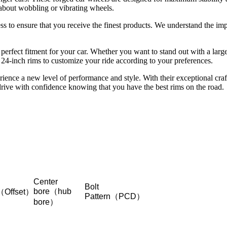
 about wobbling or vibrating wheels.
 to ensure that you receive the finest products. We understand the impo
 perfect fitment for your car. Whether you want to stand out with a larg
 24-inch rims to customize your ride according to your preferences.
ience a new level of performance and style. With their exceptional cra
drive with confidence knowing that you have the best rims on the road.
Center
Bolt
bore（hub
（Offset）
Pattern（PCD）
bore）