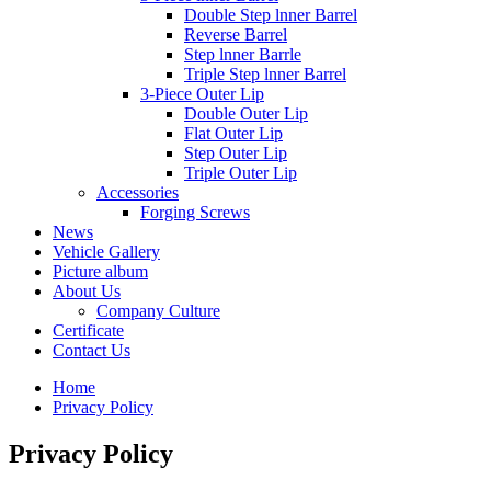
Double Step lnner Barrel
Reverse Barrel
Step lnner Barrle
Triple Step lnner Barrel
3-Piece Outer Lip
Double Outer Lip
Flat Outer Lip
Step Outer Lip
Triple Outer Lip
Accessories
Forging Screws
News
Vehicle Gallery
Picture album
About Us
Company Culture
Certificate
Contact Us
Home
Privacy Policy
Privacy Policy