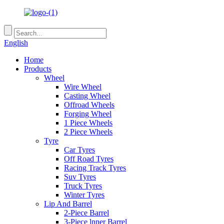
English
Home
Products
Wheel
Wire Wheel
Casting Wheel
Offroad Wheels
Forging Wheel
1 Piece Wheels
2 Piece Wheels
Tyre
Car Tyres
Off Road Tyres
Racing Track Tyres
Suv Tyres
Truck Tyres
Winter Tyres
Lip And Barrel
2-Piece Barrel
3-Piece lnner Barrel