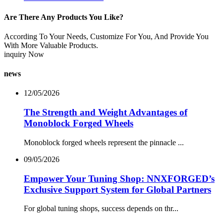
Are There Any Products You Like?
According To Your Needs, Customize For You, And Provide You
With More Valuable Products.
inquiry Now
news
12/05/2026
The Strength and Weight Advantages of
Monoblock Forged Wheels
Monoblock forged wheels represent the pinnacle ...
09/05/2026
Empower Your Tuning Shop: NNXFORGED’s
Exclusive Support System for Global Partners
For global tuning shops, success depends on thr...