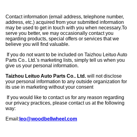
Contact information (email address, telephone number,
address, etc.) acquired from your submitted information
may be used to get in touch with you when necessary.To
serve you better, we may occasionally contact you
regarding products, special offers or services that we
believe you will find valuable.
If you do not want to be included on Taizhou Leituo Auto
Parts Co.. Ltd.'s marketing lists, simply tell us when you
give us your personal information.
Taizhou Leituo Auto Parts Co.. Ltd.
will not disclose
your personal information to any outside organization for
its use in marketing without your consent
If you would like to contact us for any reason regarding
our privacy practices, please contact us at the following
way:
Email:
leo@woodbellwheel.com