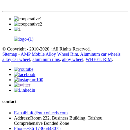
© Copyright - 2010-2020 : All Rights Reserved.
Sitemap
-
AMP Mobile
Alloy Wheel Rim
,
Aluminum car wheels
,
alloy car wheel
,
aluminum rims
,
alloy wheel
,
WHEEL RIM
,
contact
E-mail:info@nnxwheels.com
Address:Room 232, Business Building, Taizhou
Comprehensive Bonded Zone
Phone:+86 17366448075