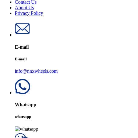
Contact Us
About Us
Privacy Policy
E-mail
E-mail
info@nnxwheels.com
Whatsapp
whatsapp