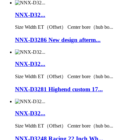
NNX-D32...
Size Width ET（Offset） Center bore（hub bo...
NNX-D3286 New design afterm...
NNX-D32...
Size Width ET（Offset） Center bore（hub bo...
NNX-D3281 Highend custom 17...
NNX-D32...
Size Width ET（Offset） Center bore（hub bo...
NNX-D3248 Racing 22 Inch Wh...