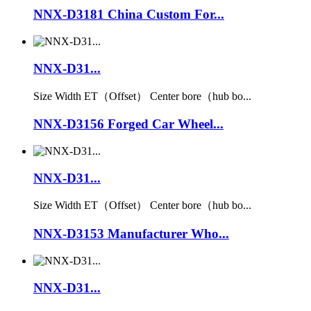
NNX-D3181 China Custom For...
NNX-D31...
Size Width ET（Offset） Center bore（hub bo...
NNX-D3156 Forged Car Wheel...
NNX-D31...
Size Width ET（Offset） Center bore（hub bo...
NNX-D3153 Manufacturer Who...
NNX-D31...