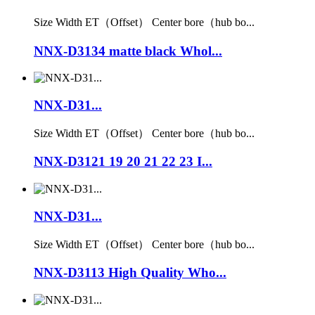
Size Width ET（Offset） Center bore（hub bo...
NNX-D3134 matte black Whol...
NNX-D31...
Size Width ET（Offset） Center bore（hub bo...
NNX-D3121 19 20 21 22 23 I...
NNX-D31...
Size Width ET（Offset） Center bore（hub bo...
NNX-D3113 High Quality Who...