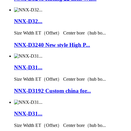
NNX-D32...
Size Width ET（Offset） Center bore（hub bo...
NNX-D3240 New style High P...
NNX-D31...
Size Width ET（Offset） Center bore（hub bo...
NNX-D3192 Custom china for...
NNX-D31...
Size Width ET（Offset） Center bore（hub bo...