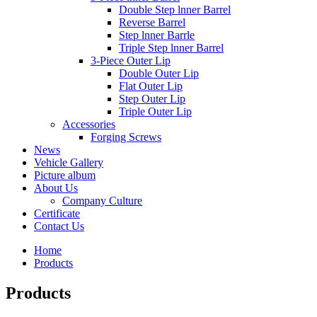
Double Step lnner Barrel
Reverse Barrel
Step lnner Barrle
Triple Step lnner Barrel
3-Piece Outer Lip
Double Outer Lip
Flat Outer Lip
Step Outer Lip
Triple Outer Lip
Accessories
Forging Screws
News
Vehicle Gallery
Picture album
About Us
Company Culture
Certificate
Contact Us
Home
Products
Products