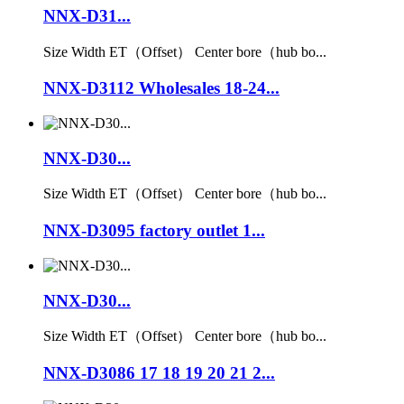
NNX-D31...
Size Width ET（Offset） Center bore（hub bo...
NNX-D3112 Wholesales 18-24...
NNX-D30...
Size Width ET（Offset） Center bore（hub bo...
NNX-D3095 factory outlet 1...
NNX-D30...
Size Width ET（Offset） Center bore（hub bo...
NNX-D3086 17 18 19 20 21 2...