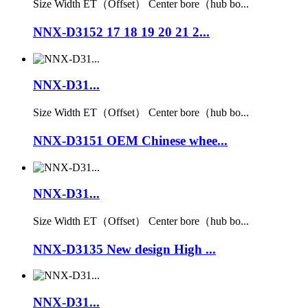
Size Width ET（Offset） Center bore（hub bo...
NNX-D3152 17 18 19 20 21 2...
NNX-D31...
Size Width ET（Offset） Center bore（hub bo...
NNX-D3151 OEM Chinese whee...
NNX-D31...
Size Width ET（Offset） Center bore（hub bo...
NNX-D3135 New design High ...
NNX-D31...