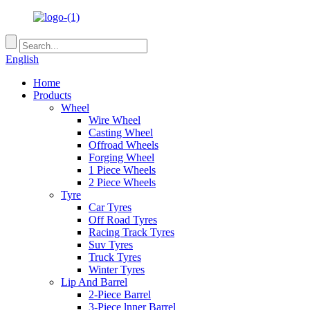
English
Home
Products
Wheel
Wire Wheel
Casting Wheel
Offroad Wheels
Forging Wheel
1 Piece Wheels
2 Piece Wheels
Tyre
Car Tyres
Off Road Tyres
Racing Track Tyres
Suv Tyres
Truck Tyres
Winter Tyres
Lip And Barrel
2-Piece Barrel
3-Piece lnner Barrel