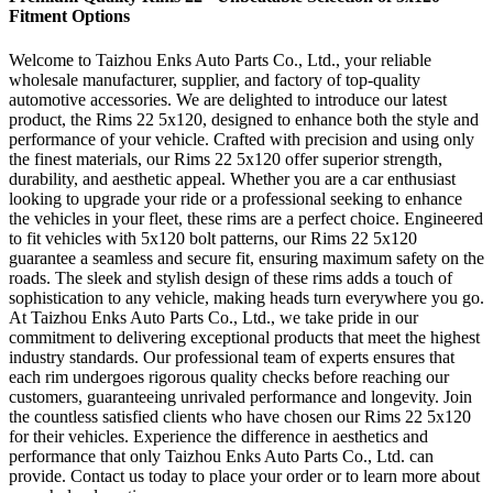
Fitment Options
Welcome to Taizhou Enks Auto Parts Co., Ltd., your reliable
wholesale manufacturer, supplier, and factory of top-quality
automotive accessories. We are delighted to introduce our latest
product, the Rims 22 5x120, designed to enhance both the style and
performance of your vehicle. Crafted with precision and using only
the finest materials, our Rims 22 5x120 offer superior strength,
durability, and aesthetic appeal. Whether you are a car enthusiast
looking to upgrade your ride or a professional seeking to enhance
the vehicles in your fleet, these rims are a perfect choice. Engineered
to fit vehicles with 5x120 bolt patterns, our Rims 22 5x120
guarantee a seamless and secure fit, ensuring maximum safety on the
roads. The sleek and stylish design of these rims adds a touch of
sophistication to any vehicle, making heads turn everywhere you go.
At Taizhou Enks Auto Parts Co., Ltd., we take pride in our
commitment to delivering exceptional products that meet the highest
industry standards. Our professional team of experts ensures that
each rim undergoes rigorous quality checks before reaching our
customers, guaranteeing unrivaled performance and longevity. Join
the countless satisfied clients who have chosen our Rims 22 5x120
for their vehicles. Experience the difference in aesthetics and
performance that only Taizhou Enks Auto Parts Co., Ltd. can
provide. Contact us today to place your order or to learn more about