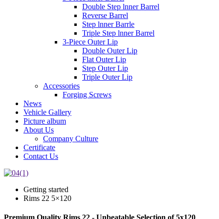
Double Step lnner Barrel
Reverse Barrel
Step lnner Barrle
Triple Step lnner Barrel
3-Piece Outer Lip
Double Outer Lip
Flat Outer Lip
Step Outer Lip
Triple Outer Lip
Accessories
Forging Screws
News
Vehicle Gallery
Picture album
About Us
Company Culture
Certificate
Contact Us
Getting started
Rims 22 5×120
Premium Quality Rims 22 - Unbeatable Selection of 5x120