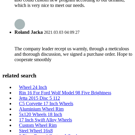
which is very nice to meet our needs.
Roland Jacka
2021.03.03 04:09:27
The company leader recept us warmly, through a meticulous
and thorough discussion, we signed a purchase order. Hope to
cooperate smoothly
related search
Wheel 24 Inch
Rin 16 For Ford Wolf Model 98 Five Brightness
Jetta 2015 Disc 5 112
C5 Corvette 17 Inch Wheels
Aluminium Wheel Rim
5x120 Wheels 18 Inch
17 Inch Swift Alloy Wheels
Custom Wheel Rim
Steel Wheel 16x8