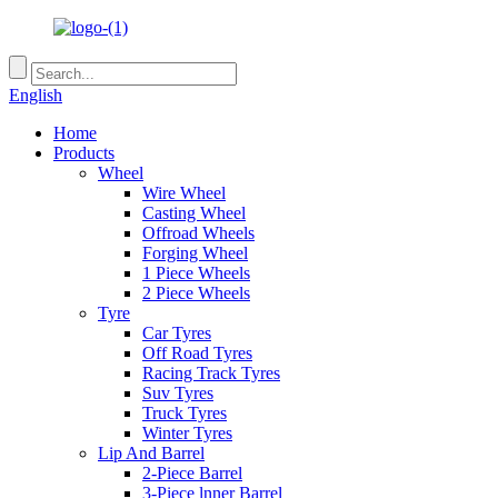
English
Home
Products
Wheel
Wire Wheel
Casting Wheel
Offroad Wheels
Forging Wheel
1 Piece Wheels
2 Piece Wheels
Tyre
Car Tyres
Off Road Tyres
Racing Track Tyres
Suv Tyres
Truck Tyres
Winter Tyres
Lip And Barrel
2-Piece Barrel
3-Piece lnner Barrel