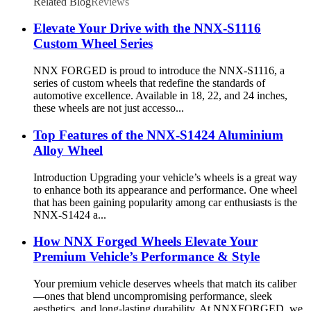
Related Blog
Reviews
Elevate Your Drive with the NNX-S1116
Custom Wheel Series
NNX FORGED is proud to introduce the NNX-S1116, a
series of custom wheels that redefine the standards of
automotive excellence. Available in 18, 22, and 24 inches,
these wheels are not just accesso...
Top Features of the NNX-S1424 Aluminium
Alloy Wheel
Introduction Upgrading your vehicle’s wheels is a great way
to enhance both its appearance and performance. One wheel
that has been gaining popularity among car enthusiasts is the
NNX-S1424 a...
How NNX Forged Wheels Elevate Your
Premium Vehicle’s Performance & Style
Your premium vehicle deserves wheels that match its caliber
—ones that blend uncompromising performance, sleek
aesthetics, and long-lasting durability. At NNXFORGED, we