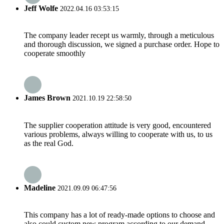
Jeff Wolfe
2022.04.16 03:53:15
The company leader recept us warmly, through a meticulous
and thorough discussion, we signed a purchase order. Hope to
cooperate smoothly
James Brown
2021.10.19 22:58:50
The supplier cooperation attitude is very good, encountered
various problems, always willing to cooperate with us, to us
as the real God.
Madeline
2021.09.09 06:47:56
This company has a lot of ready-made options to choose and
also could custom new program according to our demand,