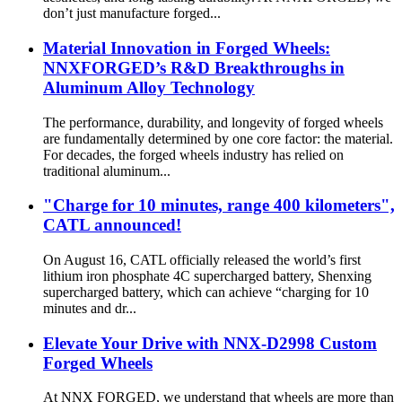
don’t just manufacture forged...
Material Innovation in Forged Wheels:
NNXFORGED’s R&D Breakthroughs in
Aluminum Alloy Technology
The performance, durability, and longevity of forged wheels
are fundamentally determined by one core factor: the material.
For decades, the forged wheels industry has relied on
traditional aluminum...
"Charge for 10 minutes, range 400 kilometers",
CATL announced!
On August 16, CATL officially released the world’s first
lithium iron phosphate 4C supercharged battery, Shenxing
supercharged battery, which can achieve “charging for 10
minutes and dr...
Elevate Your Drive with NNX-D2998 Custom
Forged Wheels
At NNX FORGED, we understand that wheels are more than