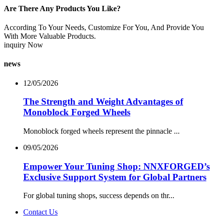
Are There Any Products You Like?
According To Your Needs, Customize For You, And Provide You
With More Valuable Products.
inquiry Now
news
12/05/2026
The Strength and Weight Advantages of
Monoblock Forged Wheels
Monoblock forged wheels represent the pinnacle ...
09/05/2026
Empower Your Tuning Shop: NNXFORGED’s
Exclusive Support System for Global Partners
For global tuning shops, success depends on thr...
Contact Us