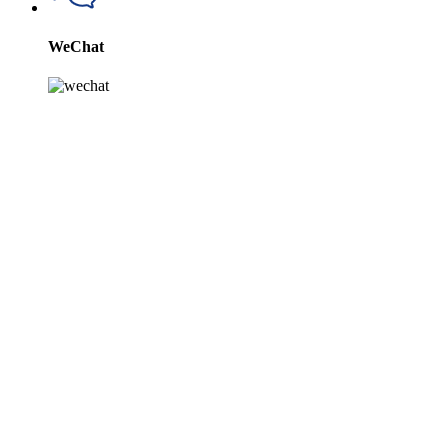
WeChat