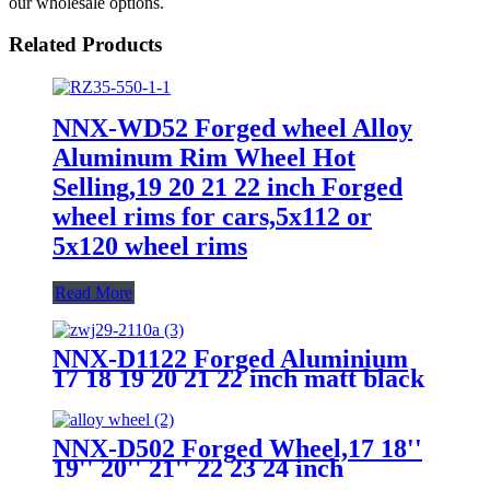
our wholesale options.
Related Products
NNX-WD52 Forged wheel Alloy
Aluminum Rim Wheel Hot
Selling,19 20 21 22 inch Forged
wheel rims for cars,5x112 or
5x120 wheel rims
Read More
NNX-D1122 Forged Aluminium
17 18 19 20 21 22 inch matt black
custom knurling 19 inches alloy
wheels for cars 5x112 alloy car
wheel rims
NNX-D502 Forged Wheel,17 18''
19'' 20'' 21'' 22 23 24 inch
aluminum alloy car wheel rims