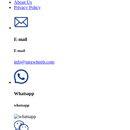
About Us
Privacy Policy
E-mail
E-mail
info@nnxwheels.com
Whatsapp
whatsapp