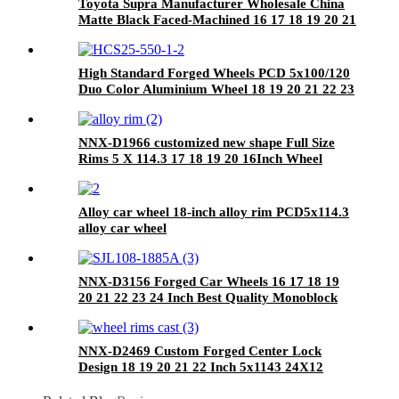
Toyota Supra Manufacturer Wholesale China
Matte Black Faced-Machined 16 17 18 19 20 21
22 23 24 Inch 26x16 Car Alloy Forged Wheels
High Standard Forged Wheels PCD 5x100/120
Duo Color Aluminium Wheel 18 19 20 21 22 23
24 Inch For Cars
NNX-D1966 customized new shape Full Size
Rims 5 X 114.3 17 18 19 20 16Inch Wheel
forged wheel
Alloy car wheel 18-inch alloy rim PCD5x114.3
alloy car wheel
NNX-D3156 Forged Car Wheels 16 17 18 19
20 21 22 23 24 Inch Best Quality Monoblock
Concave Hot sale Matte Bronze With PCD
5x112/120 Rim
NNX-D2469 Custom Forged Center Lock
Design 18 19 20 21 22 Inch 5x1143 24X12
26x16 18x105 Forged Center Lock Wheels
Forged Wheels T6061-T6