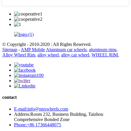
© Copyright - 2010-2020 : All Rights Reserved.
Sitemap
-
AMP Mobile
Aluminum car wheels
,
aluminum rims
,
Alloy Wheel Rim
,
alloy wheel
,
alloy car wheel
,
WHEEL RIM
,
contact
E-mail:info@nnxwheels.com
Address:Room 232, Business Building, Taizhou
Comprehensive Bonded Zone
Phone:+86 17366448075