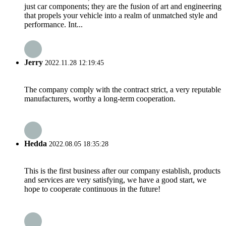
just car components; they are the fusion of art and engineering
that propels your vehicle into a realm of unmatched style and
performance. Int...
Jerry
2022.11.28 12:19:45
The company comply with the contract strict, a very reputable
manufacturers, worthy a long-term cooperation.
Hedda
2022.08.05 18:35:28
This is the first business after our company establish, products
and services are very satisfying, we have a good start, we
hope to cooperate continuous in the future!