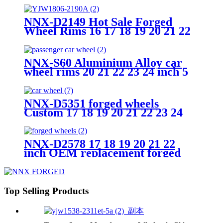
PCD 5X120 wheel
NNX-D2149 Hot Sale Forged
Wheel Rims 16 17 18 19 20 21 22
23 24 25 26 inch Forged wheels
customize color made in china
NNX-S60 Aluminium Alloy car
wheel rims 20 21 22 23 24 inch 5
holes Forged Wheels
NNX-D5351 forged wheels
Custom 17 18 19 20 21 22 23 24
inch hot Forged wheel rims for
sale aluminum alloy car wheel
rims
NNX-D2578 17 18 19 20 21 22
inch OEM replacement forged
car wheels rim JWL/VIA
certificated alloy rims
Top Selling Products