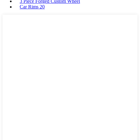
3 Piece Forged Custom Wheel
Car Rims 20