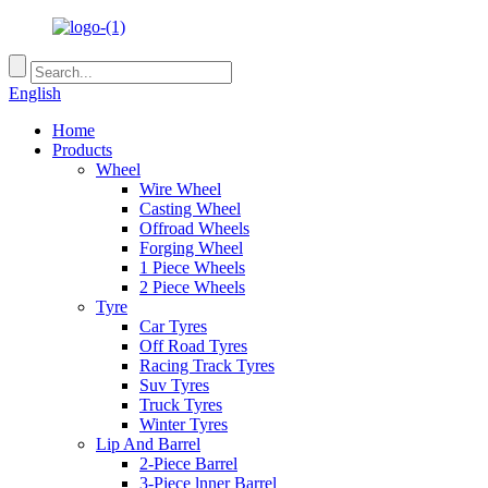
English
Home
Products
Wheel
Wire Wheel
Casting Wheel
Offroad Wheels
Forging Wheel
1 Piece Wheels
2 Piece Wheels
Tyre
Car Tyres
Off Road Tyres
Racing Track Tyres
Suv Tyres
Truck Tyres
Winter Tyres
Lip And Barrel
2-Piece Barrel
3-Piece lnner Barrel