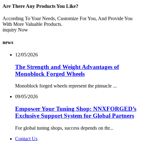
Are There Any Products You Like?
According To Your Needs, Customize For You, And Provide You
With More Valuable Products.
inquiry Now
news
12/05/2026
The Strength and Weight Advantages of
Monoblock Forged Wheels
Monoblock forged wheels represent the pinnacle ...
09/05/2026
Empower Your Tuning Shop: NNXFORGED’s
Exclusive Support System for Global Partners
For global tuning shops, success depends on thr...
Contact Us