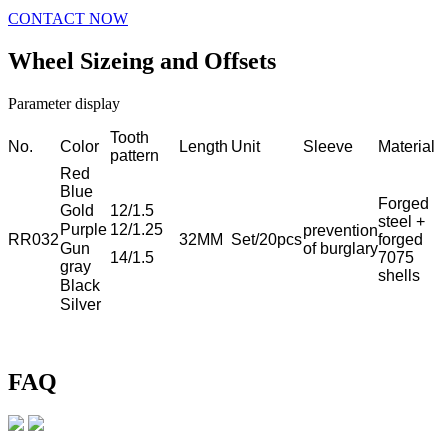
CONTACT NOW
Wheel Sizeing and Offsets
Parameter display
Tooth
No.
Color
Length
Unit
Sleeve
Material
pattern
Red
Blue
Forged
Gold
12/1.5
steel +
Purple
12/1.25
prevention
RR032
32MM
Set/20pcs
forged
Gun
of burglary
14/1.5
7075
gray
shells
Black
Silver
FAQ