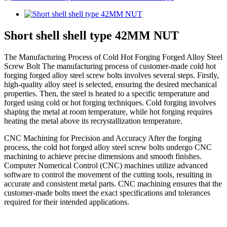
Short shell shell type 42MM NUT
The Manufacturing Process of Cold Hot Forging Forged Alloy Steel
Screw Bolt The manufacturing process of customer-made cold hot
forging forged alloy steel screw bolts involves several steps. Firstly,
high-quality alloy steel is selected, ensuring the desired mechanical
properties. Then, the steel is heated to a specific temperature and
forged using cold or hot forging techniques. Cold forging involves
shaping the metal at room temperature, while hot forging requires
heating the metal above its recrystallization temperature.
CNC Machining for Precision and Accuracy After the forging
process, the cold hot forged alloy steel screw bolts undergo CNC
machining to achieve precise dimensions and smooth finishes.
Computer Numerical Control (CNC) machines utilize advanced
software to control the movement of the cutting tools, resulting in
accurate and consistent metal parts. CNC machining ensures that the
customer-made bolts meet the exact specifications and tolerances
required for their intended applications.