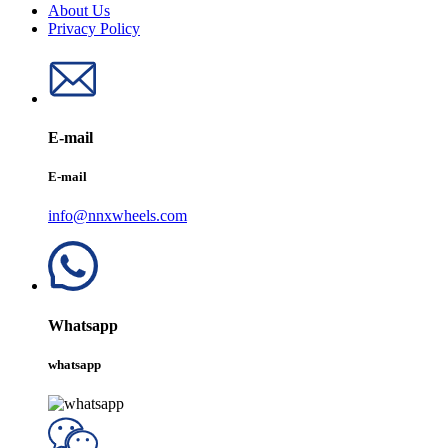
About Us
Privacy Policy
E-mail
E-mail
info@nnxwheels.com
Whatsapp
whatsapp