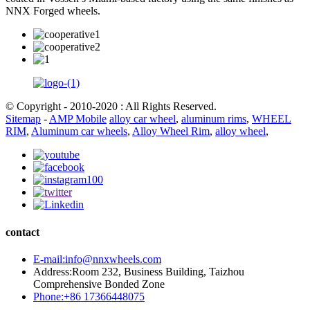
NNX Forged wheels.
© Copyright - 2010-2020 : All Rights Reserved.
Sitemap
-
AMP Mobile
alloy car wheel
,
aluminum rims
,
WHEEL
RIM
,
Aluminum car wheels
,
Alloy Wheel Rim
,
alloy wheel
,
contact
E-mail:info@nnxwheels.com
Address:Room 232, Business Building, Taizhou
Comprehensive Bonded Zone
Phone:+86 17366448075