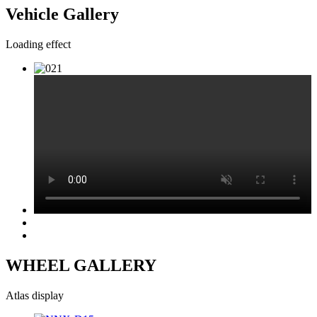
Vehicle Gallery
Loading effect
WHEEL GALLERY
Atlas display