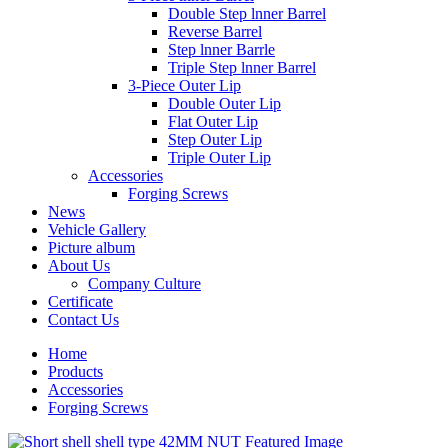
Double Step lnner Barrel
Reverse Barrel
Step lnner Barrle
Triple Step lnner Barrel
3-Piece Outer Lip
Double Outer Lip
Flat Outer Lip
Step Outer Lip
Triple Outer Lip
Accessories
Forging Screws
News
Vehicle Gallery
Picture album
About Us
Company Culture
Certificate
Contact Us
Home
Products
Accessories
Forging Screws