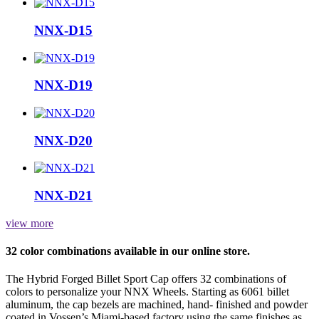
NNX-D15
NNX-D19
NNX-D20
NNX-D21
view more
32 color combinations available in our online store.
The Hybrid Forged Billet Sport Cap offers 32 combinations of
colors to personalize your NNX Wheels. Starting as 6061 billet
aluminum, the cap bezels are machined, hand- finished and powder
coated in Vossen’s Miami-based factory using the same finishes as