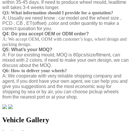
within 35-45 days. If need to produce wheel mould, leadtime
will takes 3-4 weeks longer.
Q3: What information should I provide for a quotation?
A: Usually we need know : car model and the wheel size ,
PCD , CB , ET(offset) ,color and order quantity to make a
correct quoation for you.
Q4: Do you accept OEM or ODM order?
A: We accept OEM, ODM with customer’s logo, wheel design and
packing design.
Q5: What’s your MOQ?
A: For our existing mould, MOQ is 80pcs/size/fitment, can
mixed with 2 colors. if need to make your own design, we can
discuss about the MOQ.
Q6: How to deliver your wheels?
A: We cooperate with very reliable shipping company and
agent, if you dont have your own agent, we can help you and
give you suggestions and the most economic way for
shipping by sea or by air, you can choose pickup wheels
from the nearest port or at your shop.
Vehicle Gallery