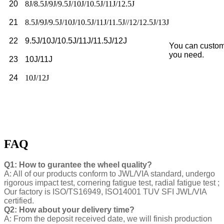
20
8J/8.5J/9J/9.5J/10J/10.5J/11J/12.5J
21
8.5J/9J/9.5J/10J/10.5J/11J/11.5J//12/12.5J/13J
22
9.5J/10J/10.5J/11J/11.5J/12J
You can custom
you need.
23
10J/11J
24
10J/12J
FAQ
Q1: How to gurantee the wheel quality?
A: All of our products conform to JWL/VIA standard, undergo
rigorous impact test, cornering fatigue test, radial fatigue test ;
Our factory is ISO/TS16949, ISO14001 TUV SFI JWL/VIA
certified.
Q2: How about your delivery time?
A: From the deposit received date, we will finish production