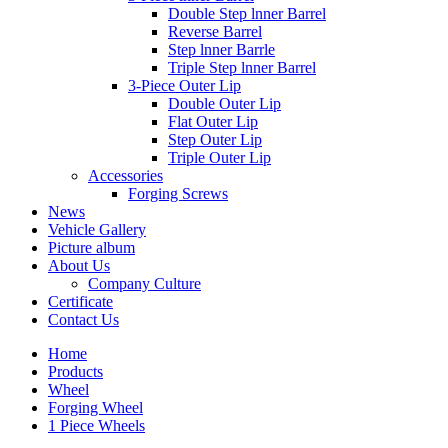
Double Step lnner Barrel
Reverse Barrel
Step lnner Barrle
Triple Step lnner Barrel
3-Piece Outer Lip
Double Outer Lip
Flat Outer Lip
Step Outer Lip
Triple Outer Lip
Accessories
Forging Screws
News
Vehicle Gallery
Picture album
About Us
Company Culture
Certificate
Contact Us
Home
Products
Wheel
Forging Wheel
1 Piece Wheels