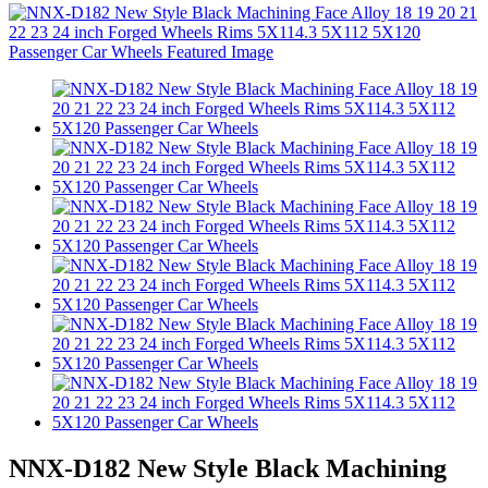
NNX-D182 New Style Black Machining