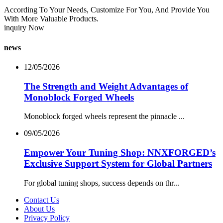
According To Your Needs, Customize For You, And Provide You
With More Valuable Products.
inquiry Now
news
12/05/2026
The Strength and Weight Advantages of
Monoblock Forged Wheels
Monoblock forged wheels represent the pinnacle ...
09/05/2026
Empower Your Tuning Shop: NNXFORGED’s
Exclusive Support System for Global Partners
For global tuning shops, success depends on thr...
Contact Us
About Us
Privacy Policy