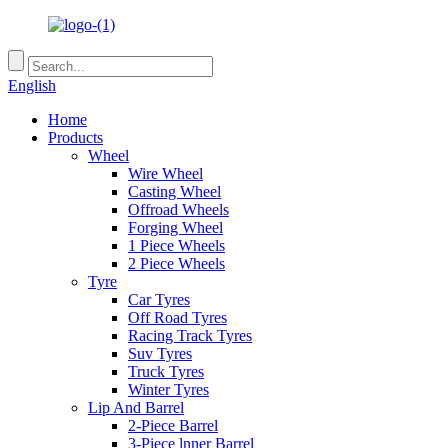
English
Home
Products
Wheel
Wire Wheel
Casting Wheel
Offroad Wheels
Forging Wheel
1 Piece Wheels
2 Piece Wheels
Tyre
Car Tyres
Off Road Tyres
Racing Track Tyres
Suv Tyres
Truck Tyres
Winter Tyres
Lip And Barrel
2-Piece Barrel
3-Piece lnner Barrel