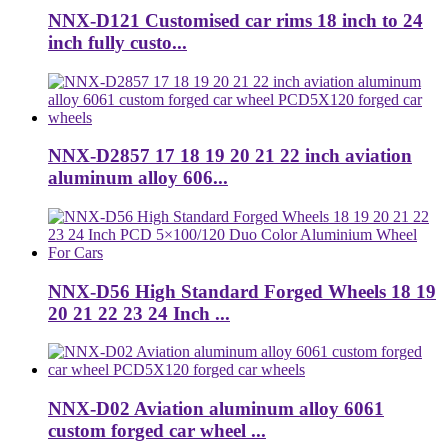
NNX-D121 Customised car rims 18 inch to 24
inch fully custo...
NNX-D2857 17 18 19 20 21 22 inch aviation
aluminum alloy 606...
NNX-D56 High Standard Forged Wheels 18 19
20 21 22 23 24 Inch ...
NNX-D02 Aviation aluminum alloy 6061
custom forged car wheel ...