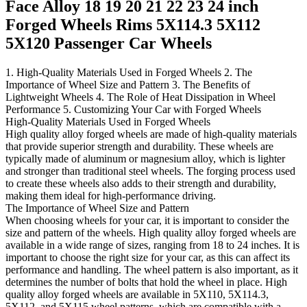
Face Alloy 18 19 20 21 22 23 24 inch
Forged Wheels Rims 5X114.3 5X112
5X120 Passenger Car Wheels
1. High-Quality Materials Used in Forged Wheels 2. The
Importance of Wheel Size and Pattern 3. The Benefits of
Lightweight Wheels 4. The Role of Heat Dissipation in Wheel
Performance 5. Customizing Your Car with Forged Wheels
High-Quality Materials Used in Forged Wheels
High quality alloy forged wheels are made of high-quality materials
that provide superior strength and durability. These wheels are
typically made of aluminum or magnesium alloy, which is lighter
and stronger than traditional steel wheels. The forging process used
to create these wheels also adds to their strength and durability,
making them ideal for high-performance driving.
The Importance of Wheel Size and Pattern
When choosing wheels for your car, it is important to consider the
size and pattern of the wheels. High quality alloy forged wheels are
available in a wide range of sizes, ranging from 18 to 24 inches. It is
important to choose the right size for your car, as this can affect its
performance and handling. The wheel pattern is also important, as it
determines the number of bolts that hold the wheel in place. High
quality alloy forged wheels are available in 5X110, 5X114.3,
5X112, and 5X115 wheel patterns, which are compatible with a