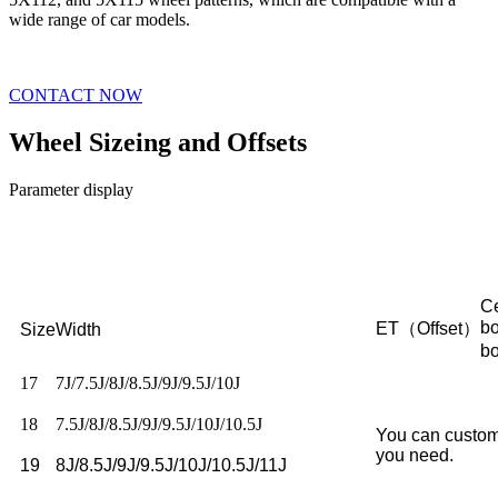
wide range of car models.
CONTACT NOW
Wheel Sizeing and Offsets
Parameter display
Ce
b
ET（Offset）
Size
Width
b
17
7J/7.5J/8J/8.5J/9J/9.5J/10J
18
7.5J/8J/8.5J/9J/9.5J/10J/10.5J
You can custom
you need.
19
8J/8.5J/9J/9.5J/10J/10.5J/11J