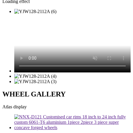
Loading effect
WHEEL GALLERY
Atlas display