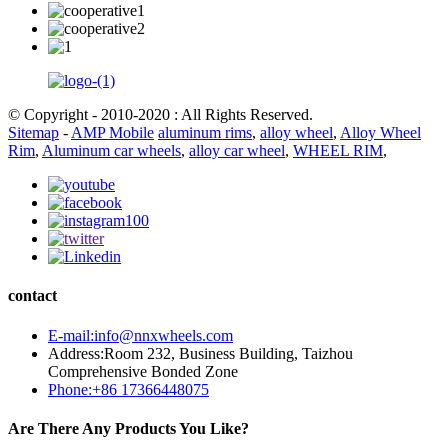
© Copyright - 2010-2020 : All Rights Reserved.
Sitemap
-
AMP Mobile
aluminum rims
,
alloy wheel
,
Alloy Wheel
Rim
,
Aluminum car wheels
,
alloy car wheel
,
WHEEL RIM
,
contact
E-mail:info@nnxwheels.com
Address:Room 232, Business Building, Taizhou
Comprehensive Bonded Zone
Phone:+86 17366448075
Are There Any Products You Like?