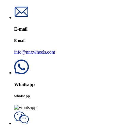
E-mail
E-mail
info@nnxwheels.com
Whatsapp
whatsapp