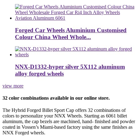
Forged Car Wheels Aluminium Customised
Colour China Wheel Whole...
NNX-D1332-hyper silver 5X112 aluminum
alloy forged wheels
view more
32 color combinations available in our online store.
The Hybrid Forged Billet Sport Cap offers 32 combinations of
colors to personalize your NNX Wheels. Starting as 6061 billet
aluminum, the cap bezels are machined, hand- finished and powder
coated in Vossen’s Miami-based factory using the same finishes as
NNX Forged wheels.