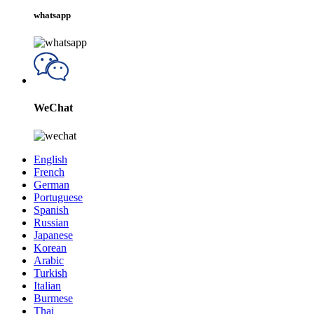
whatsapp
WeChat
English
French
German
Portuguese
Spanish
Russian
Japanese
Korean
Arabic
Turkish
Italian
Burmese
Thai