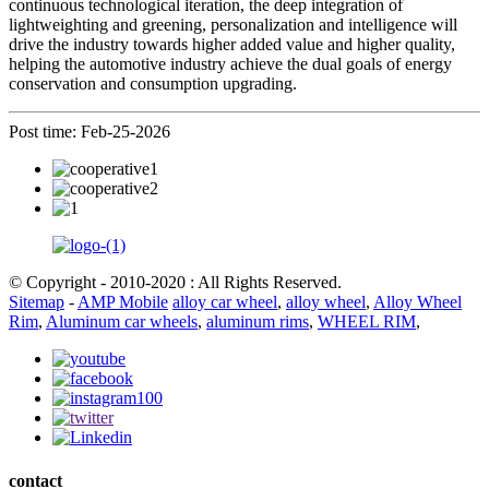
continuous technological iteration, the deep integration of
lightweighting and greening, personalization and intelligence will
drive the industry towards higher added value and higher quality,
helping the automotive industry achieve the dual goals of energy
conservation and consumption upgrading.
Post time: Feb-25-2026
© Copyright - 2010-2020 : All Rights Reserved.
Sitemap
-
AMP Mobile
alloy car wheel
,
alloy wheel
,
Alloy Wheel
Rim
,
Aluminum car wheels
,
aluminum rims
,
WHEEL RIM
,
contact