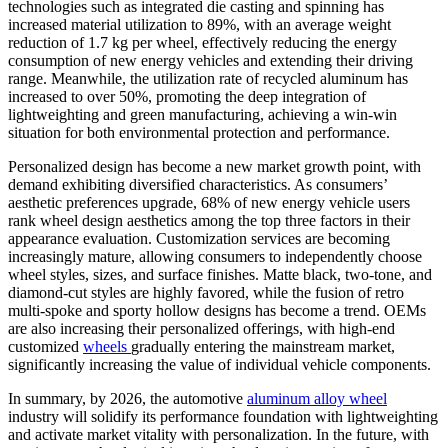
technologies such as integrated die casting and spinning has
increased material utilization to 89%, with an average weight
reduction of 1.7 kg per wheel, effectively reducing the energy
consumption of new energy vehicles and extending their driving
range. Meanwhile, the utilization rate of recycled aluminum has
increased to over 50%, promoting the deep integration of
lightweighting and green manufacturing, achieving a win-win
situation for both environmental protection and performance.
Personalized design has become a new market growth point, with
demand exhibiting diversified characteristics. As consumers’
aesthetic preferences upgrade, 68% of new energy vehicle users
rank wheel design aesthetics among the top three factors in their
appearance evaluation. Customization services are becoming
increasingly mature, allowing consumers to independently choose
wheel styles, sizes, and surface finishes. Matte black, two-tone, and
diamond-cut styles are highly favored, while the fusion of retro
multi-spoke and sporty hollow designs has become a trend. OEMs
are also increasing their personalized offerings, with high-end
customized
wheels
gradually entering the mainstream market,
significantly increasing the value of individual vehicle components.
In summary, by 2026, the automotive
aluminum alloy wheel
industry will solidify its performance foundation with lightweighting
and activate market vitality with personalization. In the future, with