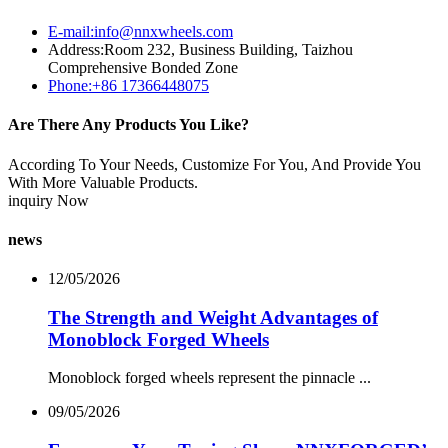
E-mail:info@nnxwheels.com
Address:Room 232, Business Building, Taizhou
Comprehensive Bonded Zone
Phone:+86 17366448075
Are There Any Products You Like?
According To Your Needs, Customize For You, And Provide You
With More Valuable Products.
inquiry Now
news
12/05/2026
The Strength and Weight Advantages of
Monoblock Forged Wheels
Monoblock forged wheels represent the pinnacle ...
09/05/2026