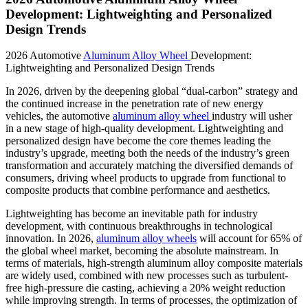
Development: Lightweighting and Personalized
Design Trends
2026 Automotive
Aluminum Alloy Wheel
Development:
Lightweighting and Personalized Design Trends
In 2026, driven by the deepening global “dual-carbon” strategy and
the continued increase in the penetration rate of new energy
vehicles, the automotive
aluminum alloy wheel
industry will usher
in a new stage of high-quality development. Lightweighting and
personalized design have become the core themes leading the
industry’s upgrade, meeting both the needs of the industry’s green
transformation and accurately matching the diversified demands of
consumers, driving wheel products to upgrade from functional to
composite products that combine performance and aesthetics.
Lightweighting has become an inevitable path for industry
development, with continuous breakthroughs in technological
innovation. In 2026,
aluminum alloy wheels
will account for 65% of
the global wheel market, becoming the absolute mainstream. In
terms of materials, high-strength aluminum alloy composite materials
are widely used, combined with new processes such as turbulent-
free high-pressure die casting, achieving a 20% weight reduction
while improving strength. In terms of processes, the optimization of