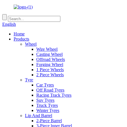
English
Home
Products
Wheel
Wire Wheel
Casting Wheel
Offroad Wheels
Forging Wheel
1 Piece Wheels
2 Piece Wheels
Tyre
Car Tyres
Off Road Tyres
Racing Track Tyres
Suv Tyres
Truck Tyres
Winter Tyres
Lip And Barrel
2-Piece Barrel
3-Piece lnner Barrel