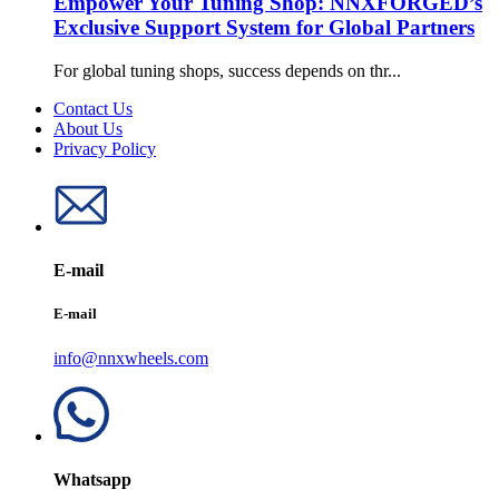
Empower Your Tuning Shop: NNXFORGED’s
Exclusive Support System for Global Partners
For global tuning shops, success depends on thr...
Contact Us
About Us
Privacy Policy
E-mail
E-mail
info@nnxwheels.com
Whatsapp