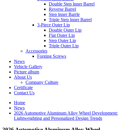
Double Step lnner Barrel
Reverse Barrel
Step lnner Barrle
Triple Step lnner Barrel
3-Piece Outer Lip
Double Outer Lip
Flat Outer Lip
Step Outer Lip
Triple Outer Lip
Accessories
Forging Screws
News
Vehicle Gallery
Picture album
About Us
Company Culture
Certificate
Contact Us
Home
News
2026 Automotive Aluminum Alloy Wheel Development:
Lightweighting and Personalized Design Trends
2026 Automotive Aluminum Alloy Wheel