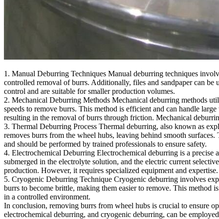
1. Manual Deburring Techniques Manual deburring techniques involve 
controlled removal of burrs. Additionally, files and sandpaper can b
control and are suitable for smaller production volumes.
2. Mechanical Deburring Methods Mechanical deburring methods utiliz
speeds to remove burrs. This method is efficient and can handle larg
resulting in the removal of burrs through friction. Mechanical deburri
3. Thermal Deburring Process Thermal deburring, also known as explosi
removes burrs from the wheel hubs, leaving behind smooth surfaces. T
and should be performed by trained professionals to ensure safety.
4. Electrochemical Deburring Electrochemical deburring is a precise an
submerged in the electrolyte solution, and the electric current selectiv
production. However, it requires specialized equipment and expertise.
5. Cryogenic Deburring Technique Cryogenic deburring involves expos
burrs to become brittle, making them easier to remove. This method is
in a controlled environment.
In conclusion, removing burrs from wheel hubs is crucial to ensure o
electrochemical deburring, and cryogenic deburring, can be employed b