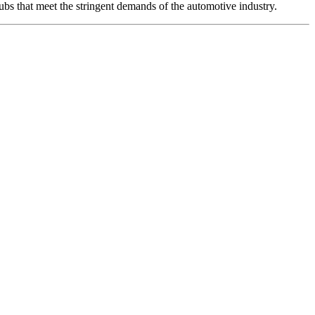
ubs that meet the stringent demands of the automotive industry.