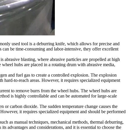
ly used tool is a deburring knife, which allows for precise and
 can be time-consuming and labor-intensive, they offer excellent
brasive blasting, where abrasive particles are propelled at high
 wheel hubs are placed in a rotating drum with abrasive media,
gen and fuel gas to create a controlled explosion. The explosion
h hard-to-reach areas. However, it requires specialized equipment
c current to remove burrs from the wheel hubs. The wheel hubs are
 method is highly controllable and can be automated for large-scale
en or carbon dioxide. The sudden temperature change causes the
s. However, it requires specialized equipment and should be performed
, such as manual techniques, mechanical methods, thermal deburring,
s advantages and considerations, and it is essential to choose the