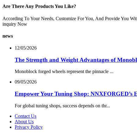
Are There Any Products You Like?
According To Your Needs, Customize For You, And Provide You Wit
inquiry Now
news
12/05/2026
The Strength and Weight Advantages of Monob
Monoblock forged wheels represent the pinnacle ...
09/05/2026
Empower Your Tuning Shop: NNXFORGED’s Excl
For global tuning shops, success depends on thr...
Contact Us
About Us
Privacy Policy