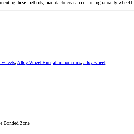
lementing these methods, manufacturers can ensure high-quality wheel h
 wheels
,
Alloy Wheel Rim
,
aluminum rims
,
alloy wheel
,
ve Bonded Zone