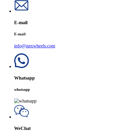
E-mail
E-mail
info@nnxwheels.com
Whatsapp
whatsapp
WeChat