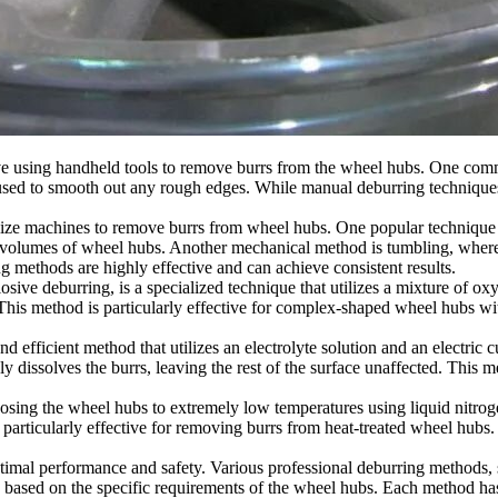
using handheld tools to remove burrs from the wheel hubs. One common
e used to smooth out any rough edges. While manual deburring techniques
e machines to remove burrs from wheel hubs. One popular technique is a
e volumes of wheel hubs. Another mechanical method is tumbling, where
ng methods are highly effective and can achieve consistent results.
ve deburring, is a specialized technique that utilizes a mixture of oxy
his method is particularly effective for complex-shaped wheel hubs wit
d efficient method that utilizes an electrolyte solution and an electri
ely dissolves the burrs, leaving the rest of the surface unaffected. This
ing the wheel hubs to extremely low temperatures using liquid nitrog
 particularly effective for removing burrs from heat-treated wheel hub
ptimal performance and safety. Various professional deburring methods
ased on the specific requirements of the wheel hubs. Each method has it