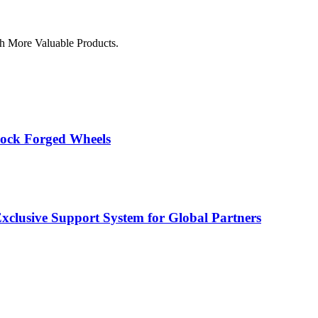
h More Valuable Products.
lock Forged Wheels
usive Support System for Global Partners