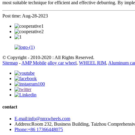
most suitable technique for efficient and effective deburring. By imp
Post time: Aug-28-2023
© Copyright - 2010-2020 : All Rights Reserved.
Sitemap
-
AMP Mobile
alloy car wheel
,
WHEEL RIM
,
Aluminum car
contact
E-mail:info@nnxwheels.com
Address:Room 232, Business Building, Taizhou Comprehensi
Phone:+86 17366448075