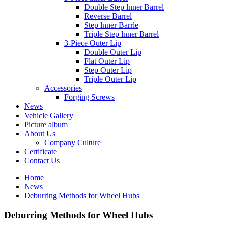
Double Step lnner Barrel
Reverse Barrel
Step lnner Barrle
Triple Step lnner Barrel
3-Piece Outer Lip
Double Outer Lip
Flat Outer Lip
Step Outer Lip
Triple Outer Lip
Accessories
Forging Screws
News
Vehicle Gallery
Picture album
About Us
Company Culture
Certificate
Contact Us
Home
News
Deburring Methods for Wheel Hubs
Deburring Methods for Wheel Hubs