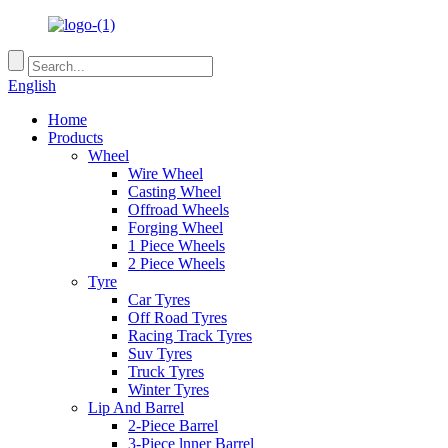
English
Home
Products
Wheel
Wire Wheel
Casting Wheel
Offroad Wheels
Forging Wheel
1 Piece Wheels
2 Piece Wheels
Tyre
Car Tyres
Off Road Tyres
Racing Track Tyres
Suv Tyres
Truck Tyres
Winter Tyres
Lip And Barrel
2-Piece Barrel
3-Piece lnner Barrel