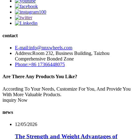
contact
E-mail:info@nnxwheels.com
Address:Room 232, Business Building, Taizhou
Comprehensive Bonded Zone
Phone:+86 17366448075
Are There Any Products You Like?
According To Your Needs, Customize For You, And Provide You
With More Valuable Products.
inquiry Now
news
12/05/2026
The Strength and Weight Advantages of