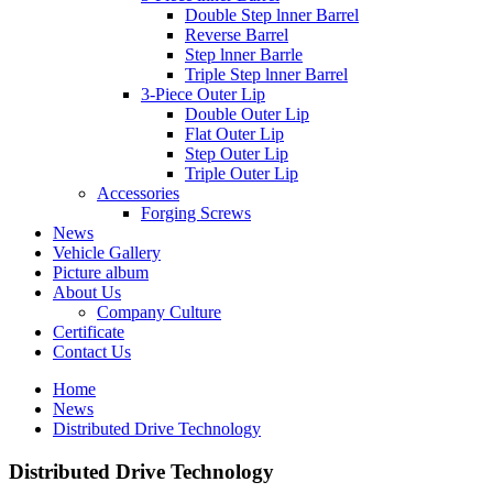
Double Step lnner Barrel
Reverse Barrel
Step lnner Barrle
Triple Step lnner Barrel
3-Piece Outer Lip
Double Outer Lip
Flat Outer Lip
Step Outer Lip
Triple Outer Lip
Accessories
Forging Screws
News
Vehicle Gallery
Picture album
About Us
Company Culture
Certificate
Contact Us
Home
News
Distributed Drive Technology
Distributed Drive Technology