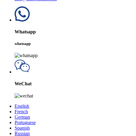
Whatsapp
whatsapp
WeChat
English
French
German
Portuguese
Spanish
Russian