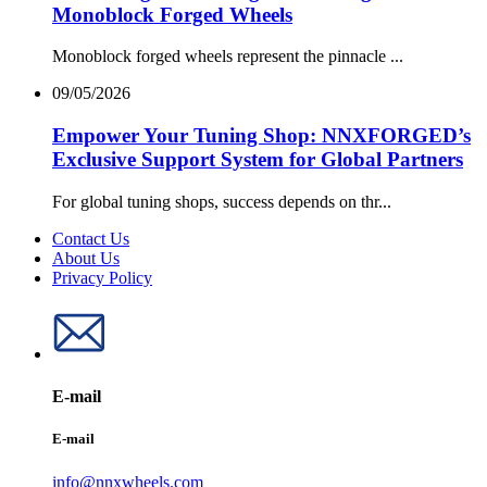
Monoblock Forged Wheels
Monoblock forged wheels represent the pinnacle ...
09/05/2026
Empower Your Tuning Shop: NNXFORGED’s
Exclusive Support System for Global Partners
For global tuning shops, success depends on thr...
Contact Us
About Us
Privacy Policy
E-mail
E-mail
info@nnxwheels.com