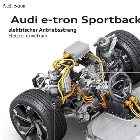
Audi e-tron