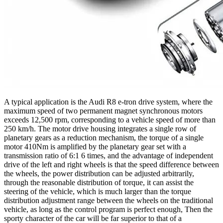
A typical application is the Audi R8 e-tron drive system, where the
maximum speed of two permanent magnet synchronous motors
exceeds 12,500 rpm, corresponding to a vehicle speed of more than
250 km/h. The motor drive housing integrates a single row of
planetary gears as a reduction mechanism, the torque of a single
motor 410Nm is amplified by the planetary gear set with a
transmission ratio of 6:1 6 times, and the advantage of independent
drive of the left and right wheels is that the speed difference between
the wheels, the power distribution can be adjusted arbitrarily,
through the reasonable distribution of torque, it can assist the
steering of the vehicle, which is much larger than the torque
distribution adjustment range between the wheels on the traditional
vehicle, as long as the control program is perfect enough, Then the
sporty character of the car will be far superior to that of a