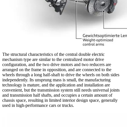
The structural characteristics of the central double electric
mechanism type are similar to the centralized motor drive
configuration, and the two drive motors and two reducers are
arranged on the frame in opposition, and are connected to the
wheels through a long half-shaft to drive the wheels on both sides
independently. Its unsprung mass is small, the manufacturing
technology is mature, and the application and installation are
convenient, but the transmission system still needs universal joints
and transmission half shafts, and occupies a certain amount of
chassis space, resulting in limited interior design space, generally
used in high-performance cars or trucks.