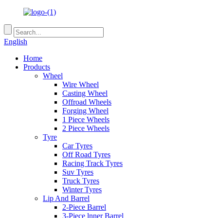
English
Home
Products
Wheel
Wire Wheel
Casting Wheel
Offroad Wheels
Forging Wheel
1 Piece Wheels
2 Piece Wheels
Tyre
Car Tyres
Off Road Tyres
Racing Track Tyres
Suv Tyres
Truck Tyres
Winter Tyres
Lip And Barrel
2-Piece Barrel
3-Piece lnner Barrel