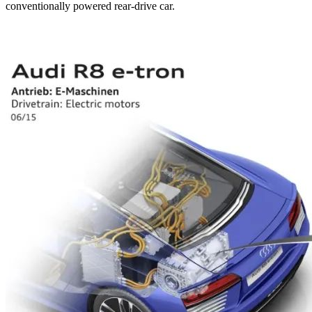
conventionally powered rear-drive car.