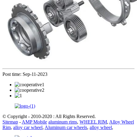
Post time: Sep-11-2023
© Copyright - 2010-2020 : All Rights Reserved.
Sitemap
-
AMP Mobile
aluminum rims
,
WHEEL RIM
,
Alloy Wheel
Rim
,
alloy car wheel
,
Aluminum car wheels
,
alloy wheel
,