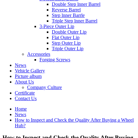
Double Step lnner Barrel
Reverse Barrel
Step lnner Barrle
Triple Step lnner Barrel
3-Piece Outer Lip
Double Outer Lip
Flat Outer Lip
Step Outer Lip
Triple Outer Lip
Accessories
Forging Screws
News
Vehicle Gallery
Picture album
About Us
Company Culture
Certificate
Contact Us
Home
News
How to Inspect and Check the Quality After Buying a Wheel
Hub?
How to Inspect and Check the Quality After Buying