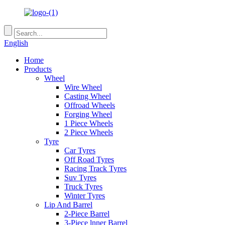
English
Home
Products
Wheel
Wire Wheel
Casting Wheel
Offroad Wheels
Forging Wheel
1 Piece Wheels
2 Piece Wheels
Tyre
Car Tyres
Off Road Tyres
Racing Track Tyres
Suv Tyres
Truck Tyres
Winter Tyres
Lip And Barrel
2-Piece Barrel
3-Piece lnner Barrel