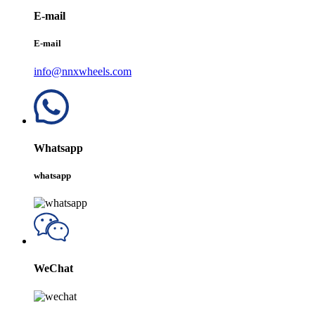
E-mail
E-mail
info@nnxwheels.com
Whatsapp
whatsapp
WeChat