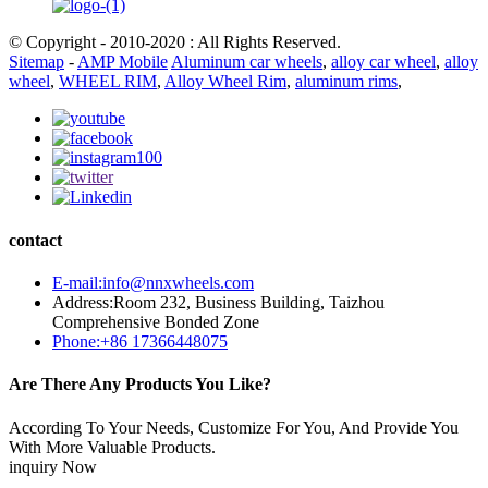
© Copyright - 2010-2020 : All Rights Reserved.
Sitemap
-
AMP Mobile
Aluminum car wheels
,
alloy car wheel
,
alloy
wheel
,
WHEEL RIM
,
Alloy Wheel Rim
,
aluminum rims
,
contact
E-mail:info@nnxwheels.com
Address:Room 232, Business Building, Taizhou
Comprehensive Bonded Zone
Phone:+86 17366448075
Are There Any Products You Like?
According To Your Needs, Customize For You, And Provide You
With More Valuable Products.
inquiry Now