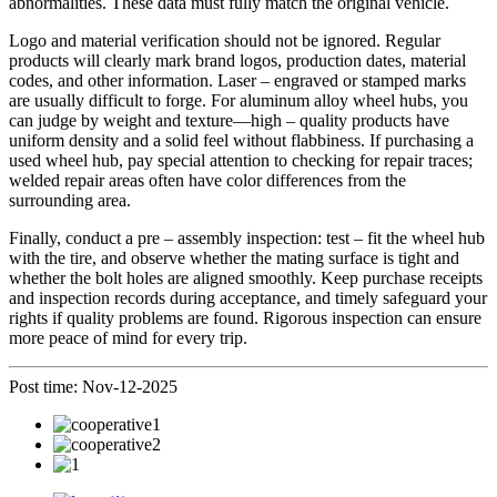
abnormalities. These data must fully match the original vehicle.
Logo and material verification should not be ignored. Regular
products will clearly mark brand logos, production dates, material
codes, and other information. Laser – engraved or stamped marks
are usually difficult to forge. For aluminum alloy wheel hubs, you
can judge by weight and texture—high – quality products have
uniform density and a solid feel without flabbiness. If purchasing a
used wheel hub, pay special attention to checking for repair traces;
welded repair areas often have color differences from the
surrounding area.
Finally, conduct a pre – assembly inspection: test – fit the wheel hub
with the tire, and observe whether the mating surface is tight and
whether the bolt holes are aligned smoothly. Keep purchase receipts
and inspection records during acceptance, and timely safeguard your
rights if quality problems are found. Rigorous inspection can ensure
more peace of mind for every trip.
Post time: Nov-12-2025