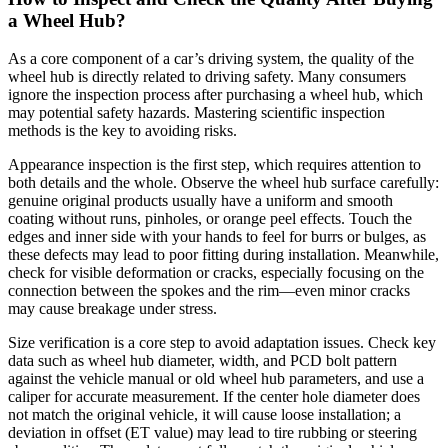
a Wheel Hub?
As a core component of a car’s driving system, the quality of the
wheel hub is directly related to driving safety. Many consumers
ignore the inspection process after purchasing a wheel hub, which
may potential safety hazards. Mastering scientific inspection
methods is the key to avoiding risks.
Appearance inspection is the first step, which requires attention to
both details and the whole. Observe the wheel hub surface carefully:
genuine original products usually have a uniform and smooth
coating without runs, pinholes, or orange peel effects. Touch the
edges and inner side with your hands to feel for burrs or bulges, as
these defects may lead to poor fitting during installation. Meanwhile,
check for visible deformation or cracks, especially focusing on the
connection between the spokes and the rim—even minor cracks
may cause breakage under stress.
Size verification is a core step to avoid adaptation issues. Check key
data such as wheel hub diameter, width, and PCD bolt pattern
against the vehicle manual or old wheel hub parameters, and use a
caliper for accurate measurement. If the center hole diameter does
not match the original vehicle, it will cause loose installation; a
deviation in offset (ET value) may lead to tire rubbing or steering