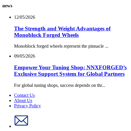
news
12/05/2026
The Strength and Weight Advantages of
Monoblock Forged Wheels
Monoblock forged wheels represent the pinnacle ...
09/05/2026
Empower Your Tuning Shop: NNXFORGED’s
Exclusive Support System for Global Partners
For global tuning shops, success depends on thr...
Contact Us
About Us
Privacy Policy