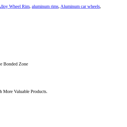
lloy Wheel Rim
,
aluminum rims
,
Aluminum car wheels
,
ve Bonded Zone
h More Valuable Products.