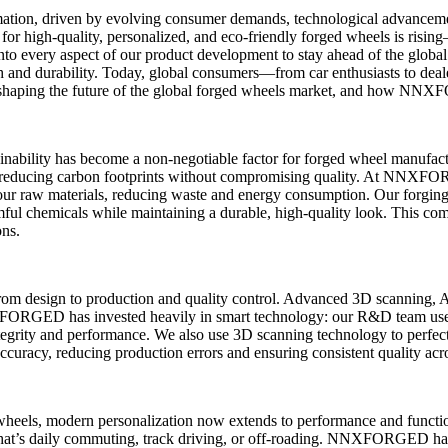
mation, driven by evolving consumer demands, technological advancemen
or high-quality, personalized, and eco-friendly forged wheels is ri
 into every aspect of our product development to stay ahead of the globa
 and durability. Today, global consumers—from car enthusiasts to deal
s shaping the future of the global forged wheels market, and how NN
ainability has become a non-negotiable factor for forged wheel manufact
es, reducing carbon footprints without compromising quality. At NNXF
ur raw materials, reducing waste and energy consumption. Our forging
ul chemicals while maintaining a durable, high-quality look. This comm
ons.
 from design to production and quality control. Advanced 3D scanning, 
NXFORGED has invested heavily in smart technology: our R&D team use
ntegrity and performance. We also use 3D scanning technology to perfect
uracy, reducing production errors and ensuring consistent quality acro
wheels, modern personalization now extends to performance and function
r that’s daily commuting, track driving, or off-roading. NNXFORGED has