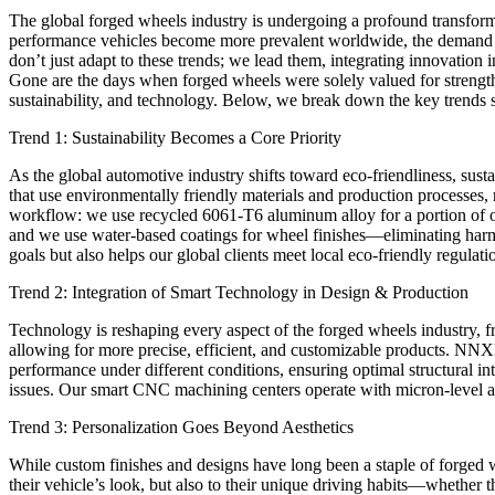
The global forged wheels industry is undergoing a profound transfor
performance vehicles become more prevalent worldwide, the demand f
don’t just adapt to these trends; we lead them, integrating innovation
Gone are the days when forged wheels were solely valued for strength
sustainability, and technology. Below, we break down the key trend
Trend 1: Sustainability Becomes a Core Priority
As the global automotive industry shifts toward eco-friendliness, sust
that use environmentally friendly materials and production process
workflow: we use recycled 6061-T6 aluminum alloy for a portion of o
and we use water-based coatings for wheel finishes—eliminating harmf
goals but also helps our global clients meet local eco-friendly regulati
Trend 2: Integration of Smart Technology in Design & Production
Technology is reshaping every aspect of the forged wheels industry,
allowing for more precise, efficient, and customizable products. N
performance under different conditions, ensuring optimal structural i
issues. Our smart CNC machining centers operate with micron-level acc
Trend 3: Personalization Goes Beyond Aesthetics
While custom finishes and designs have long been a staple of forged 
their vehicle’s look, but also to their unique driving habits—whethe