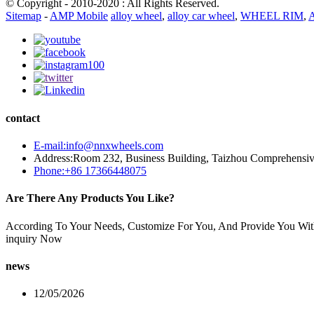
© Copyright - 2010-2020 : All Rights Reserved.
Sitemap
-
AMP Mobile
alloy wheel
,
alloy car wheel
,
WHEEL RIM
,
A
contact
E-mail:info@nnxwheels.com
Address:Room 232, Business Building, Taizhou Comprehensi
Phone:+86 17366448075
Are There Any Products You Like?
According To Your Needs, Customize For You, And Provide You Wit
inquiry Now
news
12/05/2026