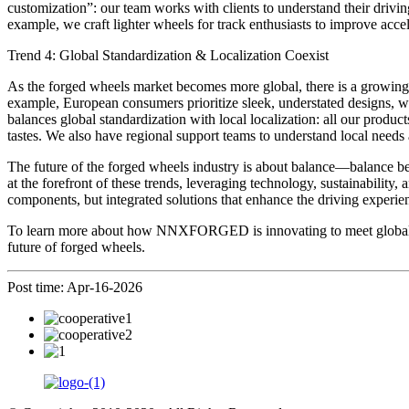
customization”: our team works with clients to understand their drivin
example, we craft lighter wheels for track enthusiasts to improve accel
Trend 4: Global Standardization & Localization Coexist
As the forged wheels market becomes more global, there is a growing 
example, European consumers prioritize sleek, understated designs,
balances global standardization with local localization: all our products
tastes. We also have regional support teams to understand local needs 
The future of the forged wheels industry is about balance—balance b
at the forefront of these trends, leveraging technology, sustainability,
components, but integrated solutions that enhance the driving experien
To learn more about how NNXFORGED is innovating to meet global tren
future of forged wheels.
Post time: Apr-16-2026