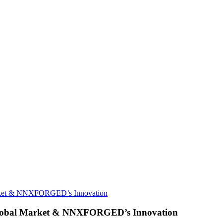
Market & NNXFORGED’s Innovation
 Global Market & NNXFORGED’s Innovation