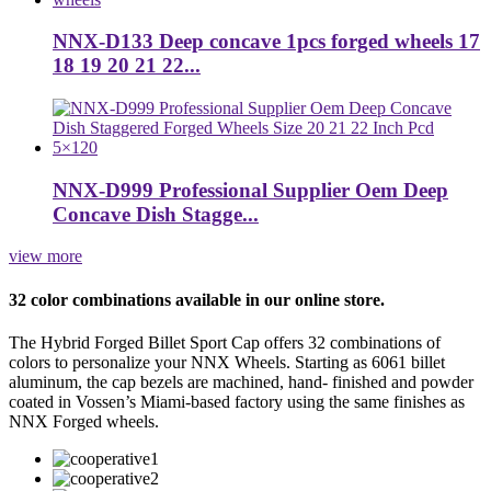
NNX-D133 Deep concave 1pcs forged wheels 17
18 19 20 21 22...
NNX-D999 Professional Supplier Oem Deep
Concave Dish Stagge...
view more
32 color combinations available in our online store.
The Hybrid Forged Billet Sport Cap offers 32 combinations of
colors to personalize your NNX Wheels. Starting as 6061 billet
aluminum, the cap bezels are machined, hand- finished and powder
coated in Vossen’s Miami-based factory using the same finishes as
NNX Forged wheels.