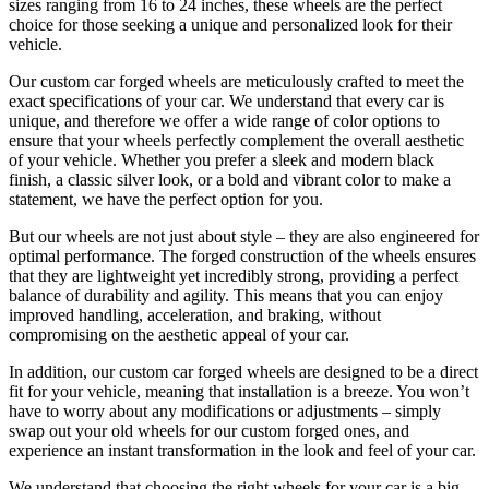
sizes ranging from 16 to 24 inches, these wheels are the perfect
choice for those seeking a unique and personalized look for their
vehicle.
Our custom car forged wheels are meticulously crafted to meet the
exact specifications of your car. We understand that every car is
unique, and therefore we offer a wide range of color options to
ensure that your wheels perfectly complement the overall aesthetic
of your vehicle. Whether you prefer a sleek and modern black
finish, a classic silver look, or a bold and vibrant color to make a
statement, we have the perfect option for you.
But our wheels are not just about style – they are also engineered for
optimal performance. The forged construction of the wheels ensures
that they are lightweight yet incredibly strong, providing a perfect
balance of durability and agility. This means that you can enjoy
improved handling, acceleration, and braking, without
compromising on the aesthetic appeal of your car.
In addition, our custom car forged wheels are designed to be a direct
fit for your vehicle, meaning that installation is a breeze. You won’t
have to worry about any modifications or adjustments – simply
swap out your old wheels for our custom forged ones, and
experience an instant transformation in the look and feel of your car.
We understand that choosing the right wheels for your car is a big