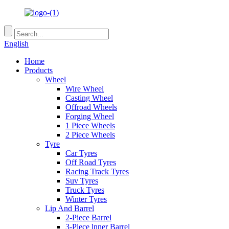
English
Home
Products
Wheel
Wire Wheel
Casting Wheel
Offroad Wheels
Forging Wheel
1 Piece Wheels
2 Piece Wheels
Tyre
Car Tyres
Off Road Tyres
Racing Track Tyres
Suv Tyres
Truck Tyres
Winter Tyres
Lip And Barrel
2-Piece Barrel
3-Piece lnner Barrel