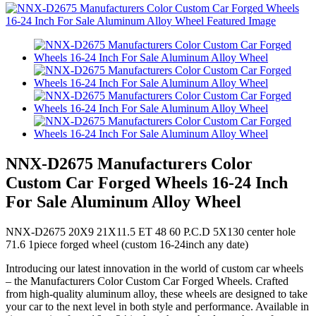
NNX-D2675 Manufacturers Color
Custom Car Forged Wheels 16-24 Inch
For Sale Aluminum Alloy Wheel
NNX-D2675 20X9 21X11.5 ET 48 60 P.C.D 5X130 center hole
71.6 1piece forged wheel (custom 16-24inch any date)
Introducing our latest innovation in the world of custom car wheels
– the Manufacturers Color Custom Car Forged Wheels. Crafted
from high-quality aluminum alloy, these wheels are designed to take
your car to the next level in both style and performance. Available in