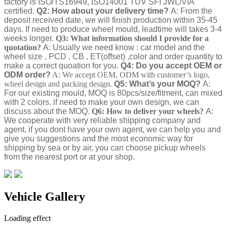
factory is ISO/TS16949, ISO14001 TUV SFI JWL/VIA
certified.
Q2: How about your delivery time?
A: From the
deposit received date, we will finish production within 35-45
days. If need to produce wheel mould, leadtime will takes 3-4
weeks longer.
Q3: What information should I provide for a
quotation?
A: Usually we need know : car model and the
wheel size , PCD , CB , ET(offset) ,color and order quantity to
make a correct quoation for you.
Q4: Do you accept OEM or
ODM order?
A: We accept OEM, ODM with customer’s logo,
wheel design and packing design.
Q5: What’s your MOQ?
A:
For our existing mould, MOQ is 80pcs/size/fitment, can mixed
with 2 colors. if need to make your own design, we can
discuss about the MOQ.
Q6: How to deliver your wheels?
A:
We cooperate with very reliable shipping company and
agent, if you dont have your own agent, we can help you and
give you suggestions and the most economic way for
shipping by sea or by air, you can choose pickup wheels
from the nearest port or at your shop.
Vehicle Gallery
Loading effect