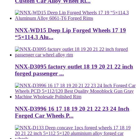
Custom Car Alloy Wheel Ri...
NNX-WD15 Deep Lip Forged Wheels 17 19
“5×114.3 Alu...
NNX-D3095 factory outlet 18 19 20 21 22 inch
forged passenger ...
NNX-D3996 16 17 18 19 20 21 22 23 24 Inch
Forged Car Wheels P...