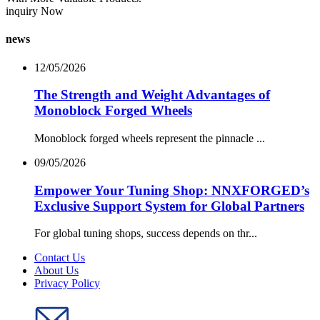
inquiry Now
news
12/05/2026
The Strength and Weight Advantages of
Monoblock Forged Wheels
Monoblock forged wheels represent the pinnacle ...
09/05/2026
Empower Your Tuning Shop: NNXFORGED’s
Exclusive Support System for Global Partners
For global tuning shops, success depends on thr...
Contact Us
About Us
Privacy Policy