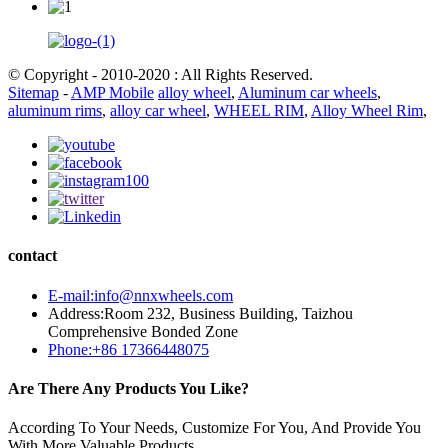
© Copyright - 2010-2020 : All Rights Reserved.
Sitemap
-
AMP Mobile
alloy wheel
,
Aluminum car wheels
,
aluminum rims
,
alloy car wheel
,
WHEEL RIM
,
Alloy Wheel Rim
,
contact
E-mail:info@nnxwheels.com
Address:Room 232, Business Building, Taizhou
Comprehensive Bonded Zone
Phone:+86 17366448075
Are There Any Products You Like?
According To Your Needs, Customize For You, And Provide You
With More Valuable Products.