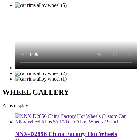
WHEEL GALLERY
Atlas display
NNX-D2856 China Factory Hot Wheels