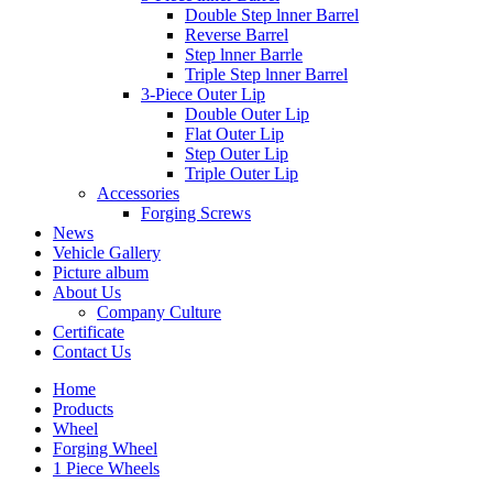
Double Step lnner Barrel
Reverse Barrel
Step lnner Barrle
Triple Step lnner Barrel
3-Piece Outer Lip
Double Outer Lip
Flat Outer Lip
Step Outer Lip
Triple Outer Lip
Accessories
Forging Screws
News
Vehicle Gallery
Picture album
About Us
Company Culture
Certificate
Contact Us
Home
Products
Wheel
Forging Wheel
1 Piece Wheels