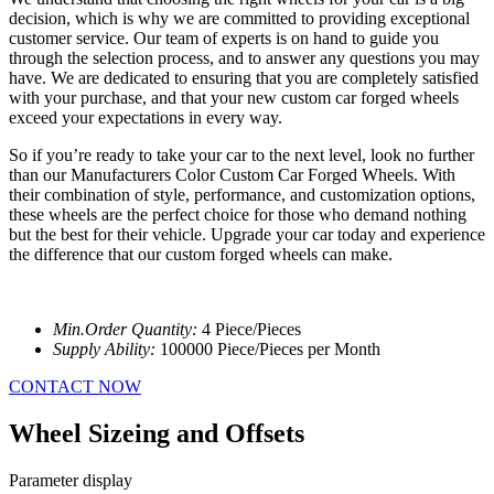
decision, which is why we are committed to providing exceptional
customer service. Our team of experts is on hand to guide you
through the selection process, and to answer any questions you may
have. We are dedicated to ensuring that you are completely satisfied
with your purchase, and that your new custom car forged wheels
exceed your expectations in every way.
So if you’re ready to take your car to the next level, look no further
than our Manufacturers Color Custom Car Forged Wheels. With
their combination of style, performance, and customization options,
these wheels are the perfect choice for those who demand nothing
but the best for their vehicle. Upgrade your car today and experience
the difference that our custom forged wheels can make.
Min.Order Quantity:
4 Piece/Pieces
Supply Ability:
100000 Piece/Pieces per Month
CONTACT NOW
Wheel Sizeing and Offsets
Parameter display