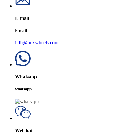
E-mail
E-mail
info@nnxwheels.com
Whatsapp
whatsapp
WeChat