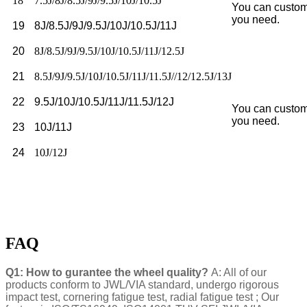
18
7.5J/8J/8.5J/9J/9.5J/10J/10.5J
You can custom
you need.
19
8J/8.5J/9J/9.5J/10J/10.5J/11J
20
8J/8.5J/9J/9.5J/10J/10.5J/11J/12.5J
21
8.5J/9J/9.5J/10J/10.5J/11J/11.5J//12/12.5J/13J
22
9.5J/10J/10.5J/11J/11.5J/12J
You can custom
you need.
23
10J/11J
24
10J/12J
FAQ
Q1: How to gurantee the wheel quality?
A: All of our
products conform to JWL/VIA standard, undergo rigorous
impact test, cornering fatigue test, radial fatigue test ; Our