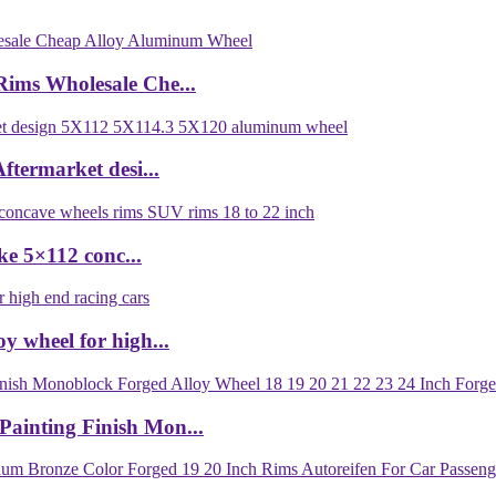
Rims Wholesale Che...
termarket desi...
e 5×112 conc...
y wheel for high...
ainting Finish Mon...