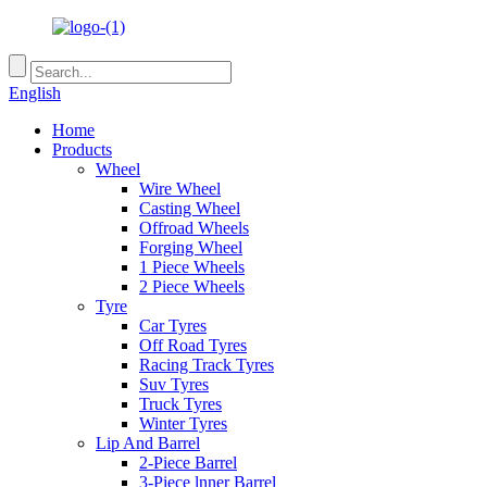
English
Home
Products
Wheel
Wire Wheel
Casting Wheel
Offroad Wheels
Forging Wheel
1 Piece Wheels
2 Piece Wheels
Tyre
Car Tyres
Off Road Tyres
Racing Track Tyres
Suv Tyres
Truck Tyres
Winter Tyres
Lip And Barrel
2-Piece Barrel
3-Piece lnner Barrel