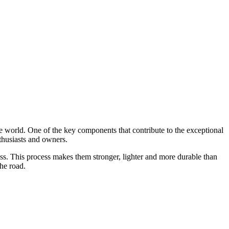
e world. One of the key components that contribute to the exceptional
thusiasts and owners.
ss. This process makes them stronger, lighter and more durable than
he road.