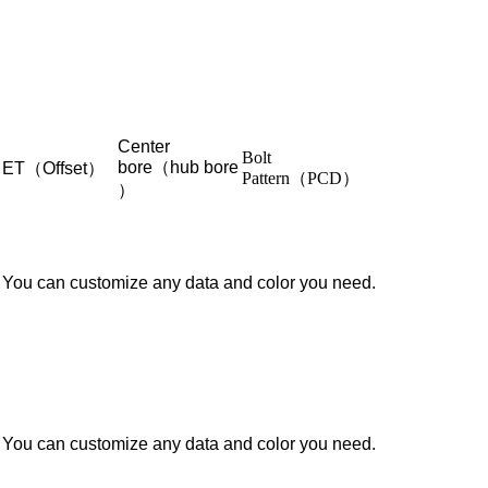
Center
Bolt
bore（hub bore
ET（Offset）
Pattern（PCD）
）
You can customize any data and color you need.
You can customize any data and color you need.