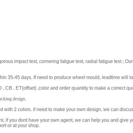
gorous impact test, cornering fatigue test, radial fatigue test 
ithin 35-45 days. If need to produce wheel mould, leadtime will 
 CB , ET(offset) ,color and order quantity to make a correct quo
cking design.
ed with 2 colors. if need to make your own design, we can disc
t, if you dont have your own agent, we can help you and give 
ort or at your shop.