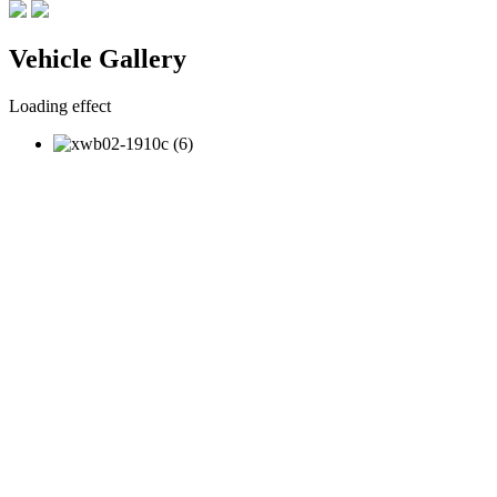
Vehicle Gallery
Loading effect