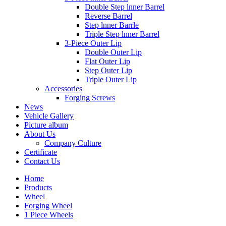
Double Step lnner Barrel
Reverse Barrel
Step lnner Barrle
Triple Step lnner Barrel
3-Piece Outer Lip
Double Outer Lip
Flat Outer Lip
Step Outer Lip
Triple Outer Lip
Accessories
Forging Screws
News
Vehicle Gallery
Picture album
About Us
Company Culture
Certificate
Contact Us
Home
Products
Wheel
Forging Wheel
1 Piece Wheels