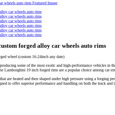
ustom forged alloy car wheels auto rims
ed wheel (custom 16-24inch any date)
 producing some of the most exotic and high-performance vehicles in th
, the Lamborghini 19 inch forged rims are a popular choice among car en
hat are heated and then shaped under high pressure using a forging pre
igned to offer superior performance and handling on both the track and t