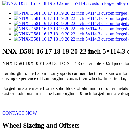
NNX-D581 16 17 18 19 20 22 inch 5×114.3 c
NNX-D581 19X10 ET 39 P.C.D 5X114.3 center hole 70.5 1piece forg
Lamborghini, the Italian luxury sports car manufacturer, is known for
driving experience of Lamborghini cars is their wheels. In particular
Forged rims are made from a solid block of aluminum or other metals t
cast or traditional rims. The Lamborghini 19 inch forged rims are des
CONTACT NOW
Wheel Sizeing and Offsets