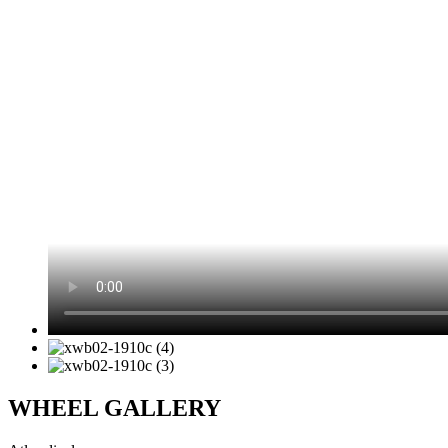
WHEEL GALLERY