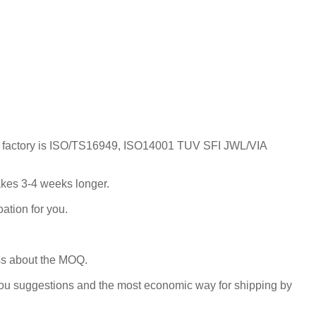
; Our factory is ISO/TS16949, ISO14001 TUV SFI JWL/VIA
takes 3-4 weeks longer.
ation for you.
uss about the MOQ.
you suggestions and the most economic way for shipping by