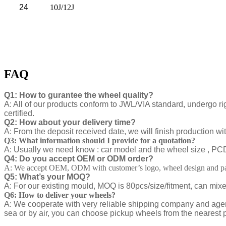
24
10J/12J
FAQ
Q1: How to gurantee the wheel quality?
A: All of our products conform to JWL/VIA standard, undergo ri
certified.
Q2: How about your delivery time?
A: From the deposit received date, we will finish production w
Q3: What information should I provide for a quotation?
A: Usually we need know : car model and the wheel size , PCD ,
Q4: Do you accept OEM or ODM order?
A: We accept OEM, ODM with customer’s logo, wheel design and pa
Q5: What’s your MOQ?
A: For our existing mould, MOQ is 80pcs/size/fitment, can mix
Q6: How to deliver your wheels?
A: We cooperate with very reliable shipping company and agen
sea or by air, you can choose pickup wheels from the nearest p