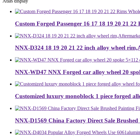
Atlas display
Custom Forged Passenger 16 17 18 19 20 21 22 
NNX-D324 18 19 20 21 22 inch alloy wheel rim,Af
NNX-WD47 NNX Forged car alloy wheel 20 spok
Customized luxury monoblock 1 piece forged allo
NNX-D1569 China Factory Direct Sale Brushed P