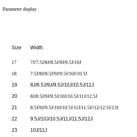
Parameter display
Size
Width
17
7J/7.5J/8J/8.5J/9J/9.5J/10J
18
7.5J/8J/8.5J/9J/9.5J/10J/10.5J
19
8J/8.5J/9J/9.5J/10J/10.5J/11J
20
8J/8.5J/9J/9.5J/10J/10.5J/11J/12.5J
21
8.5J/9J/9.5J/10J/10.5J/11J/11.5J//12/12.5J/13J
22
9.5J/10J/10.5J/11J/11.5J/12J
23
10J/11J