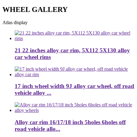
WHEEL GALLERY
Atlas display
21 22 inches alloy car rim, 5X112 5X130 alloy
car wheel rims
17 inch wheel width 9J alloy car wheel, off road
vehicle alloy ...
Alloy car rim 16/17/18 inch 5holes 6holes off
road vehicle allo...