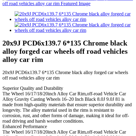
20x9J PCD6x139.7 6*135 Chrome black
alloy forged car wheels off road vehicles
alloy car rim
20x9J PCD6x139.7 6*135 Chrome black alloy forged car wheels
off road vehicles alloy car rim
Superior Quality and Durability
The Wheel 16/17/18/20inch Alloy Car Rim,off-road Vehicle Car
Alloy Gravity Casting Wheels 16–20 Inch Black 8.0J 9.0J 81 is
made from high-quality materials that ensure superior durability and
longevity. The alloy material used in the rims is resistant to
corrosion, rust, and other forms of damage, making it ideal for off-
road driving and harsh weather conditions.
Enhanced Performance
The Wheel 16/17/18/20inch Alloy Car Rim,off-road Vehicle Car