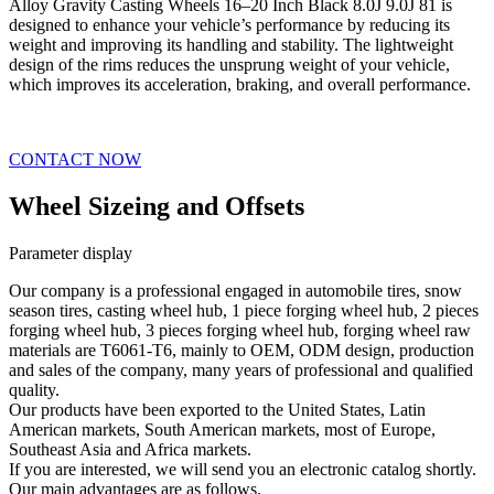
Alloy Gravity Casting Wheels 16–20 Inch Black 8.0J 9.0J 81 is
designed to enhance your vehicle’s performance by reducing its
weight and improving its handling and stability. The lightweight
design of the rims reduces the unsprung weight of your vehicle,
which improves its acceleration, braking, and overall performance.
CONTACT NOW
Wheel Sizeing and Offsets
Parameter display
Our company is a professional engaged in automobile tires, snow
season tires, casting wheel hub, 1 piece forging wheel hub, 2 pieces
forging wheel hub, 3 pieces forging wheel hub, forging wheel raw
materials are T6061-T6, mainly to OEM, ODM design, production
and sales of the company, many years of professional and qualified
quality.
Our products have been exported to the United States, Latin
American markets, South American markets, most of Europe,
Southeast Asia and Africa markets.
If you are interested, we will send you an electronic catalog shortly.
Our main advantages are as follows.