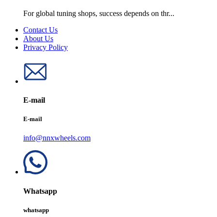
For global tuning shops, success depends on thr...
Contact Us
About Us
Privacy Policy
E-mail
E-mail
info@nnxwheels.com
Whatsapp
whatsapp