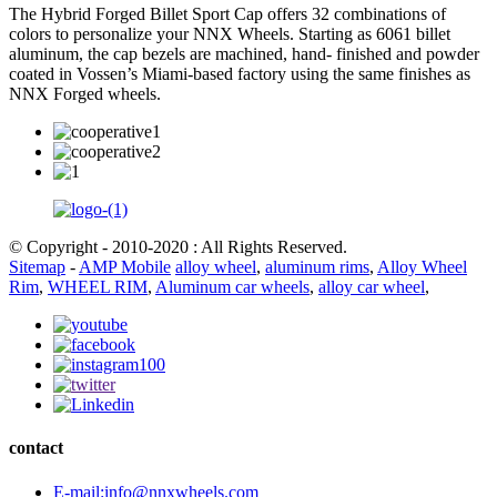
The Hybrid Forged Billet Sport Cap offers 32 combinations of
colors to personalize your NNX Wheels. Starting as 6061 billet
aluminum, the cap bezels are machined, hand- finished and powder
coated in Vossen’s Miami-based factory using the same finishes as
NNX Forged wheels.
© Copyright - 2010-2020 : All Rights Reserved.
Sitemap
-
AMP Mobile
alloy wheel
,
aluminum rims
,
Alloy Wheel
Rim
,
WHEEL RIM
,
Aluminum car wheels
,
alloy car wheel
,
contact
E-mail:info@nnxwheels.com