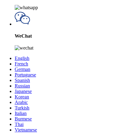
WeChat
English
French
German
Portuguese
Spanish
Russian
Japanese
Korean
Arabic
Turkish
Italian
Burmese
Thai
Vietnamese