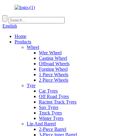
English
Home
Products
Wheel
Wire Wheel
Casting Wheel
Offroad Wheels
Forging Wheel
1 Piece Wheels
2 Piece Wheels
Tyre
Car Tyres
Off Road Tyres
Racing Track Tyres
Suv Tyres
Truck Tyres
Winter Tyres
Lip And Barrel
2-Piece Barrel
3-Piece lnner Barrel