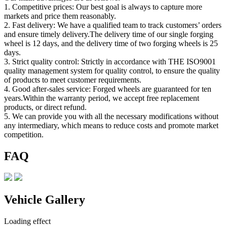
1. Competitive prices: Our best goal is always to capture more
markets and price them reasonably.
2. Fast delivery: We have a qualified team to track customers’ orders
and ensure timely delivery.The delivery time of our single forging
wheel is 12 days, and the delivery time of two forging wheels is 25
days.
3. Strict quality control: Strictly in accordance with THE ISO9001
quality management system for quality control, to ensure the quality
of products to meet customer requirements.
4. Good after-sales service: Forged wheels are guaranteed for ten
years.Within the warranty period, we accept free replacement
products, or direct refund.
5. We can provide you with all the necessary modifications without
any intermediary, which means to reduce costs and promote market
competition.
FAQ
Vehicle Gallery
Loading effect