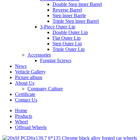
Double Step lnner Barrel
Reverse Barrel
Step lnner Barrle
Triple Step lnner Barrel
3-Piece Outer Lip
Double Outer Lip
Flat Outer Lip
Step Outer Lip
Triple Outer Lip
Accessories
Forging Screws
News
Vehicle Gallery
Picture album
About Us
Company Culture
Certificate
Contact Us
Home
Products
Wheel
Offroad Wheels