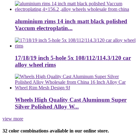
aluminium rims 14 inch matt black polished
Vaccum electroplatin...
17/18/19 inch 5-hole 5x 108/112/114.3/120 car
alloy wheel rims
Wheels High Quality Cast Aluminum Super
Silver Polished Alloy W...
view more
32 color combinations available in our online store.