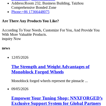
Address:Room 232, Business Building, Taizhou
Comprehensive Bonded Zone
Phone:+86 17366448075
Are There Any Products You Like?
According To Your Needs, Customize For You, And Provide You
With More Valuable Products.
inquiry Now
news
12/05/2026
The Strength and Weight Advantages of
Monoblock Forged Wheels
Monoblock forged wheels represent the pinnacle ...
09/05/2026
Empower Your Tuning Shop: NNXFORGED’s
Exclusive Support System for Global Partners