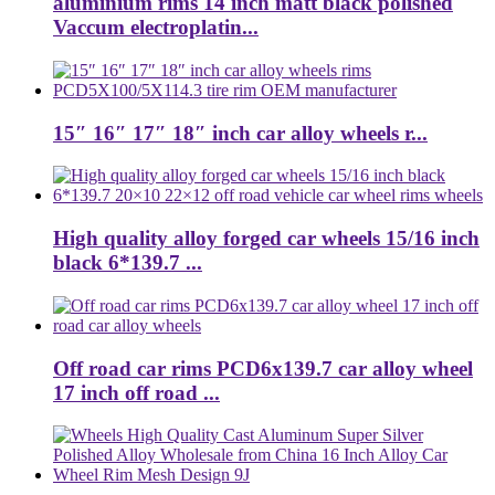
aluminium rims 14 inch matt black polished
Vaccum electroplatin...
15″ 16″ 17″ 18″ inch car alloy wheels r...
High quality alloy forged car wheels 15/16 inch
black 6*139.7 ...
Off road car rims PCD6x139.7 car alloy wheel
17 inch off road ...