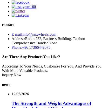
contact
E-mail:info@nnxwheels.com
Address:Room 232, Business Building, Taizhou
Comprehensive Bonded Zone
Phone:+86 17366448075
Are There Any Products You Like?
According To Your Needs, Customize For You, And Provide You
With More Valuable Products.
inquiry Now
news
12/05/2026
The Strength and Weight Advantages of