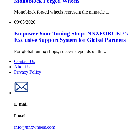
Monoblock Forged Wheels
Monoblock forged wheels represent the pinnacle ...
09/05/2026
Empower Your Tuning Shop: NNXFORGED’s
Exclusive Support System for Global Partners
For global tuning shops, success depends on thr...
Contact Us
About Us
Privacy Policy
E-mail
E-mail
info@nnxwheels.com