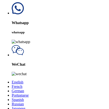
Whatsapp
whatsapp
WeChat
English
French
German
Portuguese
Spanish
Russian
Japanese