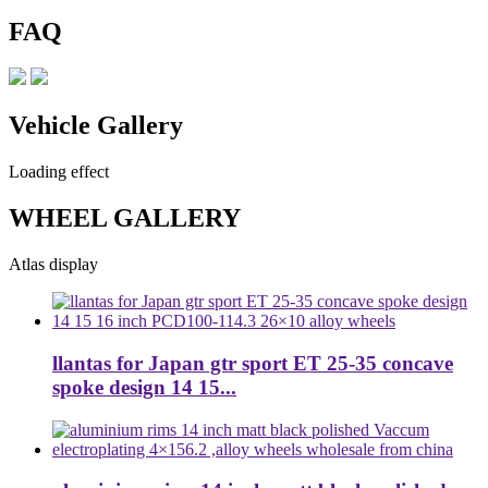
FAQ
Vehicle Gallery
Loading effect
WHEEL GALLERY
Atlas display
llantas for Japan gtr sport ET 25-35 concave
spoke design 14 15...