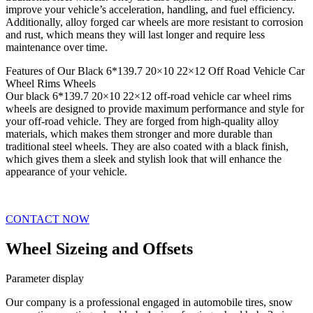
improve your vehicle’s acceleration, handling, and fuel efficiency.
Additionally, alloy forged car wheels are more resistant to corrosion
and rust, which means they will last longer and require less
maintenance over time.
Features of Our Black 6*139.7 20×10 22×12 Off Road Vehicle Car
Wheel Rims Wheels
Our black 6*139.7 20×10 22×12 off-road vehicle car wheel rims
wheels are designed to provide maximum performance and style for
your off-road vehicle. They are forged from high-quality alloy
materials, which makes them stronger and more durable than
traditional steel wheels. They are also coated with a black finish,
which gives them a sleek and stylish look that will enhance the
appearance of your vehicle.
CONTACT NOW
Wheel Sizeing and Offsets
Parameter display
Our company is a professional engaged in automobile tires, snow