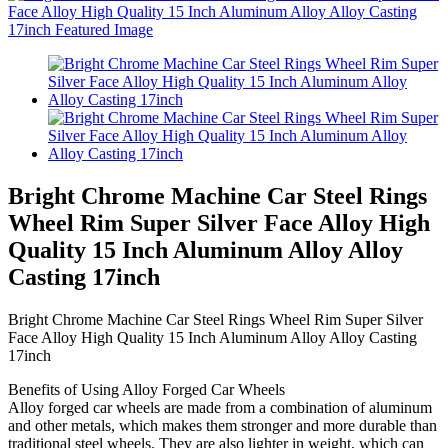
Bright Chrome Machine Car Steel Rings
Wheel Rim Super Silver Face Alloy High
Quality 15 Inch Aluminum Alloy Alloy
Casting 17inch
Bright Chrome Machine Car Steel Rings Wheel Rim Super Silver
Face Alloy High Quality 15 Inch Aluminum Alloy Alloy Casting
17inch
Benefits of Using Alloy Forged Car Wheels
Alloy forged car wheels are made from a combination of aluminum
and other metals, which makes them stronger and more durable than
traditional steel wheels. They are also lighter in weight, which can