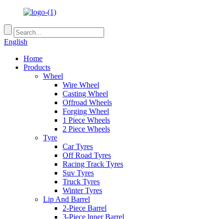
English
Home
Products
Wheel
Wire Wheel
Casting Wheel
Offroad Wheels
Forging Wheel
1 Piece Wheels
2 Piece Wheels
Tyre
Car Tyres
Off Road Tyres
Racing Track Tyres
Suv Tyres
Truck Tyres
Winter Tyres
Lip And Barrel
2-Piece Barrel
3-Piece lnner Barrel