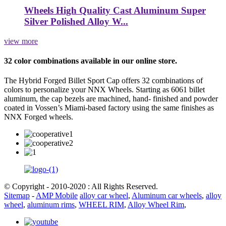
Wheels High Quality Cast Aluminum Super
Silver Polished Alloy W...
view more
32 color combinations available in our online store.
The Hybrid Forged Billet Sport Cap offers 32 combinations of
colors to personalize your NNX Wheels. Starting as 6061 billet
aluminum, the cap bezels are machined, hand- finished and powder
coated in Vossen’s Miami-based factory using the same finishes as
NNX Forged wheels.
© Copyright - 2010-2020 : All Rights Reserved.
Sitemap
-
AMP Mobile
alloy car wheel
,
Aluminum car wheels
,
alloy
wheel
,
aluminum rims
,
WHEEL RIM
,
Alloy Wheel Rim
,