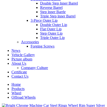
Double Step lnner Barrel
Reverse Barrel
Step lnner Barrle
Triple Step lnner Barrel
3-Piece Outer Lip
Double Outer Lip
Flat Outer Lip
Step Outer Lip
Triple Outer Lip
Accessories
Forging Screws
News
Vehicle Gallery
Picture album
About Us
Company Culture
Certificate
Contact Us
Home
Products
Wheel
Offroad Wheels