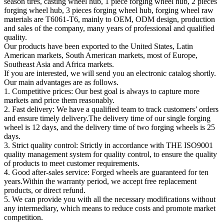
season tires, casting wheel hub, 1 piece forging wheel hub, 2 pieces
forging wheel hub, 3 pieces forging wheel hub, forging wheel raw
materials are T6061-T6, mainly to OEM, ODM design, production
and sales of the company, many years of professional and qualified
quality.
Our products have been exported to the United States, Latin
American markets, South American markets, most of Europe,
Southeast Asia and Africa markets.
If you are interested, we will send you an electronic catalog shortly.
Our main advantages are as follows.
1. Competitive prices: Our best goal is always to capture more
markets and price them reasonably.
2. Fast delivery: We have a qualified team to track customers’ orders
and ensure timely delivery.The delivery time of our single forging
wheel is 12 days, and the delivery time of two forging wheels is 25
days.
3. Strict quality control: Strictly in accordance with THE ISO9001
quality management system for quality control, to ensure the quality
of products to meet customer requirements.
4. Good after-sales service: Forged wheels are guaranteed for ten
years.Within the warranty period, we accept free replacement
products, or direct refund.
5. We can provide you with all the necessary modifications without
any intermediary, which means to reduce costs and promote market
competition.