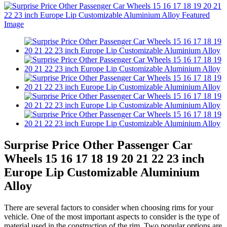
Surprise Price Other Passenger Car
Wheels 15 16 17 18 19 20 21 22 23 inch
Europe Lip Customizable Aluminium
Alloy
There are several factors to consider when choosing rims for your
vehicle. One of the most important aspects to consider is the type of
material used in the construction of the rim. Two popular options are