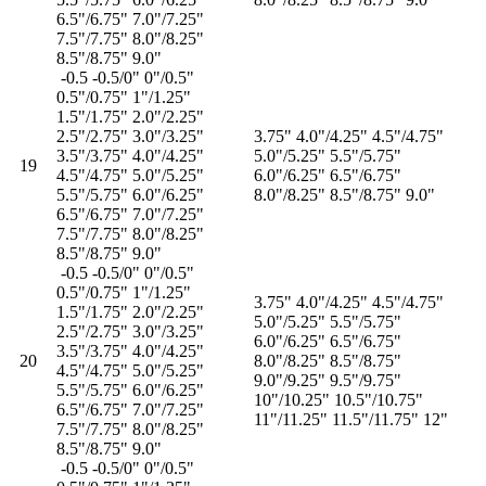
6.5"/6.75" 7.0"/7.25"
7.5"/7.75" 8.0"/8.25"
8.5"/8.75" 9.0"
-0.5 -0.5/0" 0"/0.5"
0.5"/0.75" 1"/1.25"
1.5"/1.75" 2.0"/2.25"
2.5"/2.75" 3.0"/3.25"
3.75" 4.0"/4.25" 4.5"/4.75"
3.5"/3.75" 4.0"/4.25"
5.0"/5.25" 5.5"/5.75"
19
4.5"/4.75" 5.0"/5.25"
6.0"/6.25" 6.5"/6.75"
5.5"/5.75" 6.0"/6.25"
8.0"/8.25" 8.5"/8.75" 9.0"
6.5"/6.75" 7.0"/7.25"
7.5"/7.75" 8.0"/8.25"
8.5"/8.75" 9.0"
-0.5 -0.5/0" 0"/0.5"
0.5"/0.75" 1"/1.25"
3.75" 4.0"/4.25" 4.5"/4.75"
1.5"/1.75" 2.0"/2.25"
5.0"/5.25" 5.5"/5.75"
2.5"/2.75" 3.0"/3.25"
6.0"/6.25" 6.5"/6.75"
3.5"/3.75" 4.0"/4.25"
20
8.0"/8.25" 8.5"/8.75"
4.5"/4.75" 5.0"/5.25"
9.0"/9.25" 9.5"/9.75"
5.5"/5.75" 6.0"/6.25"
10"/10.25" 10.5"/10.75"
6.5"/6.75" 7.0"/7.25"
11"/11.25" 11.5"/11.75" 12"
7.5"/7.75" 8.0"/8.25"
8.5"/8.75" 9.0"
-0.5 -0.5/0" 0"/0.5"