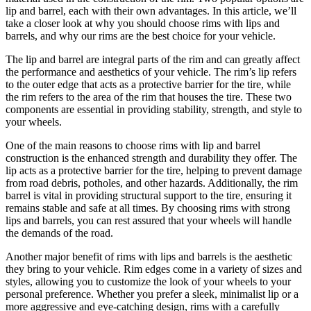
lip and barrel, each with their own advantages. In this article, we’ll
take a closer look at why you should choose rims with lips and
barrels, and why our rims are the best choice for your vehicle.
The lip and barrel are integral parts of the rim and can greatly affect
the performance and aesthetics of your vehicle. The rim’s lip refers
to the outer edge that acts as a protective barrier for the tire, while
the rim refers to the area of ​​the rim that houses the tire. These two
components are essential in providing stability, strength, and style to
your wheels.
One of the main reasons to choose rims with lip and barrel
construction is the enhanced strength and durability they offer. The
lip acts as a protective barrier for the tire, helping to prevent damage
from road debris, potholes, and other hazards. Additionally, the rim
barrel is vital in providing structural support to the tire, ensuring it
remains stable and safe at all times. By choosing rims with strong
lips and barrels, you can rest assured that your wheels will handle
the demands of the road.
Another major benefit of rims with lips and barrels is the aesthetic
they bring to your vehicle. Rim edges come in a variety of sizes and
styles, allowing you to customize the look of your wheels to your
personal preference. Whether you prefer a sleek, minimalist lip or a
more aggressive and eye-catching design, rims with a carefully