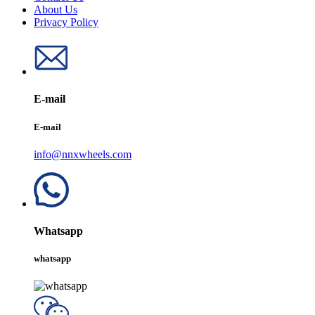
About Us
Privacy Policy
E-mail
E-mail
info@nnxwheels.com
Whatsapp
whatsapp