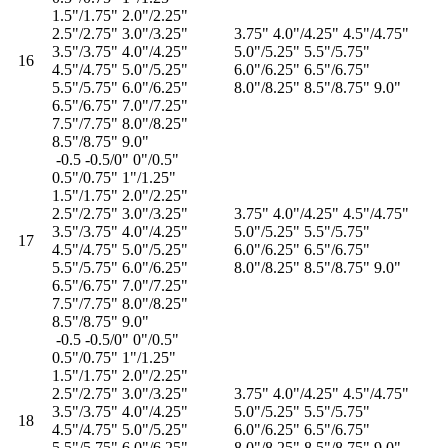
1.5"/1.75" 2.0"/2.25"
2.5"/2.75" 3.0"/3.25"
3.75" 4.0"/4.25" 4.5"/4.75"
3.5"/3.75" 4.0"/4.25"
5.0"/5.25" 5.5"/5.75"
16
4.5"/4.75" 5.0"/5.25"
6.0"/6.25" 6.5"/6.75"
5.5"/5.75" 6.0"/6.25"
8.0"/8.25" 8.5"/8.75" 9.0"
6.5"/6.75" 7.0"/7.25"
7.5"/7.75" 8.0"/8.25"
8.5"/8.75" 9.0"
-0.5 -0.5/0" 0"/0.5"
0.5"/0.75" 1"/1.25"
1.5"/1.75" 2.0"/2.25"
2.5"/2.75" 3.0"/3.25"
3.75" 4.0"/4.25" 4.5"/4.75"
3.5"/3.75" 4.0"/4.25"
5.0"/5.25" 5.5"/5.75"
17
4.5"/4.75" 5.0"/5.25"
6.0"/6.25" 6.5"/6.75"
5.5"/5.75" 6.0"/6.25"
8.0"/8.25" 8.5"/8.75" 9.0"
6.5"/6.75" 7.0"/7.25"
7.5"/7.75" 8.0"/8.25"
8.5"/8.75" 9.0"
-0.5 -0.5/0" 0"/0.5"
0.5"/0.75" 1"/1.25"
1.5"/1.75" 2.0"/2.25"
2.5"/2.75" 3.0"/3.25"
3.75" 4.0"/4.25" 4.5"/4.75"
3.5"/3.75" 4.0"/4.25"
5.0"/5.25" 5.5"/5.75"
18
4.5"/4.75" 5.0"/5.25"
6.0"/6.25" 6.5"/6.75"
5.5"/5.75" 6.0"/6.25"
8.0"/8.25" 8.5"/8.75" 9.0"