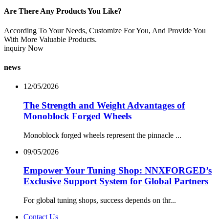
Are There Any Products You Like?
According To Your Needs, Customize For You, And Provide You
With More Valuable Products.
inquiry Now
news
12/05/2026
The Strength and Weight Advantages of
Monoblock Forged Wheels
Monoblock forged wheels represent the pinnacle ...
09/05/2026
Empower Your Tuning Shop: NNXFORGED’s
Exclusive Support System for Global Partners
For global tuning shops, success depends on thr...
Contact Us