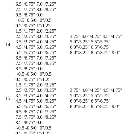
6.5"/6.75" 7.0"/7.25"
7.5"/7.75" 8.0"/8.25"
8.5"/8.75" 9.0"
-0.5 -0.5/0" 0"/0.5"
0.5"/0.75" 1"/1.25"
1.5"/1.75" 2.0"/2.25"
2.5"/2.75" 3.0"/3.25"
3.75" 4.0"/4.25" 4.5"/4.75"
3.5"/3.75" 4.0"/4.25"
5.0"/5.25" 5.5"/5.75"
14
4.5"/4.75" 5.0"/5.25"
6.0"/6.25" 6.5"/6.75"
5.5"/5.75" 6.0"/6.25"
8.0"/8.25" 8.5"/8.75" 9.0"
6.5"/6.75" 7.0"/7.25"
7.5"/7.75" 8.0"/8.25"
8.5"/8.75" 9.0"
-0.5 -0.5/0" 0"/0.5"
0.5"/0.75" 1"/1.25"
1.5"/1.75" 2.0"/2.25"
2.5"/2.75" 3.0"/3.25"
3.75" 4.0"/4.25" 4.5"/4.75"
3.5"/3.75" 4.0"/4.25"
5.0"/5.25" 5.5"/5.75"
15
4.5"/4.75" 5.0"/5.25"
6.0"/6.25" 6.5"/6.75"
5.5"/5.75" 6.0"/6.25"
8.0"/8.25" 8.5"/8.75" 9.0"
6.5"/6.75" 7.0"/7.25"
7.5"/7.75" 8.0"/8.25"
8.5"/8.75" 9.0"
-0.5 -0.5/0" 0"/0.5"
0.5"/0.75" 1"/1.25"