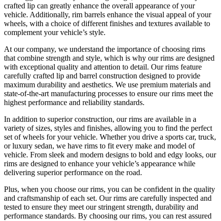
crafted lip can greatly enhance the overall appearance of your
vehicle. Additionally, rim barrels enhance the visual appeal of your
wheels, with a choice of different finishes and textures available to
complement your vehicle’s style.
At our company, we understand the importance of choosing rims
that combine strength and style, which is why our rims are designed
with exceptional quality and attention to detail. Our rims feature
carefully crafted lip and barrel construction designed to provide
maximum durability and aesthetics. We use premium materials and
state-of-the-art manufacturing processes to ensure our rims meet the
highest performance and reliability standards.
In addition to superior construction, our rims are available in a
variety of sizes, styles and finishes, allowing you to find the perfect
set of wheels for your vehicle. Whether you drive a sports car, truck,
or luxury sedan, we have rims to fit every make and model of
vehicle. From sleek and modern designs to bold and edgy looks, our
rims are designed to enhance your vehicle’s appearance while
delivering superior performance on the road.
Plus, when you choose our rims, you can be confident in the quality
and craftsmanship of each set. Our rims are carefully inspected and
tested to ensure they meet our stringent strength, durability and
performance standards. By choosing our rims, you can rest assured