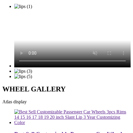
WHEEL GALLERY
Atlas display