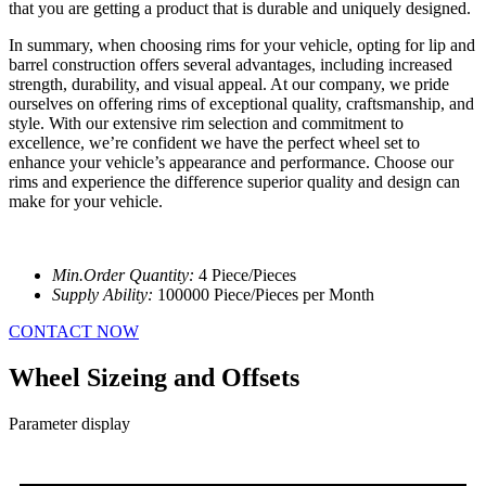
that you are getting a product that is durable and uniquely designed.
In summary, when choosing rims for your vehicle, opting for lip and
barrel construction offers several advantages, including increased
strength, durability, and visual appeal. At our company, we pride
ourselves on offering rims of exceptional quality, craftsmanship, and
style. With our extensive rim selection and commitment to
excellence, we’re confident we have the perfect wheel set to
enhance your vehicle’s appearance and performance. Choose our
rims and experience the difference superior quality and design can
make for your vehicle.
Min.Order Quantity:
4 Piece/Pieces
Supply Ability:
100000 Piece/Pieces per Month
CONTACT NOW
Wheel Sizeing and Offsets
Parameter display