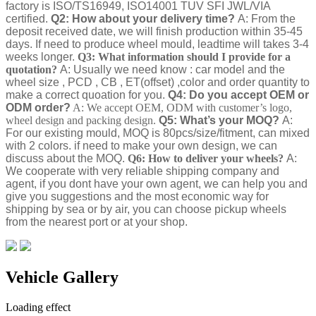
factory is ISO/TS16949, ISO14001 TUV SFI JWL/VIA
certified.
Q2: How about your delivery time?
A: From the
deposit received date, we will finish production within 35-45
days. If need to produce wheel mould, leadtime will takes 3-4
weeks longer.
Q3: What information should I provide for a
quotation?
A: Usually we need know : car model and the
wheel size , PCD , CB , ET(offset) ,color and order quantity to
make a correct quoation for you.
Q4: Do you accept OEM or
ODM order?
A: We accept OEM, ODM with customer’s logo,
wheel design and packing design.
Q5: What’s your MOQ?
A:
For our existing mould, MOQ is 80pcs/size/fitment, can mixed
with 2 colors. if need to make your own design, we can
discuss about the MOQ.
Q6: How to deliver your wheels?
A:
We cooperate with very reliable shipping company and
agent, if you dont have your own agent, we can help you and
give you suggestions and the most economic way for
shipping by sea or by air, you can choose pickup wheels
from the nearest port or at your shop.
Vehicle Gallery
Loading effect