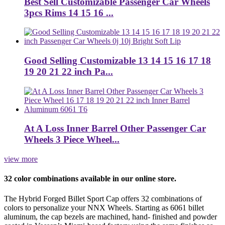
Best Sell Customizable Passenger Car Wheels
3pcs Rims 14 15 16 ...
Good Selling Customizable 13 14 15 16 17 18
19 20 21 22 inch Pa...
At A Loss Inner Barrel Other Passenger Car
Wheels 3 Piece Wheel...
view more
32 color combinations available in our online store.
The Hybrid Forged Billet Sport Cap offers 32 combinations of
colors to personalize your NNX Wheels. Starting as 6061 billet
aluminum, the cap bezels are machined, hand- finished and powder