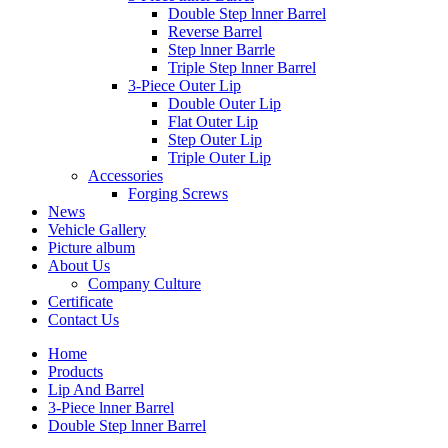
Double Step lnner Barrel
Reverse Barrel
Step lnner Barrle
Triple Step lnner Barrel
3-Piece Outer Lip
Double Outer Lip
Flat Outer Lip
Step Outer Lip
Triple Outer Lip
Accessories
Forging Screws
News
Vehicle Gallery
Picture album
About Us
Company Culture
Certificate
Contact Us
Home
Products
Lip And Barrel
3-Piece lnner Barrel
Double Step lnner Barrel