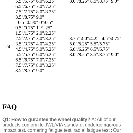
5.5"/5.75" 6.0"/6.25"
8.0"/8.25" 8.5"/8.75" 9.0"
6.5"/6.75" 7.0"/7.25"
7.5"/7.75" 8.0"/8.25"
8.5"/8.75" 9.0"
-0.5 -0.5/0" 0"/0.5"
0.5"/0.75" 1"/1.25"
1.5"/1.75" 2.0"/2.25"
2.5"/2.75" 3.0"/3.25"
3.75" 4.0"/4.25" 4.5"/4.75"
3.5"/3.75" 4.0"/4.25"
5.0"/5.25" 5.5"/5.75"
24
4.5"/4.75" 5.0"/5.25"
6.0"/6.25" 6.5"/6.75"
5.5"/5.75" 6.0"/6.25"
8.0"/8.25" 8.5"/8.75" 9.0"
6.5"/6.75" 7.0"/7.25"
7.5"/7.75" 8.0"/8.25"
8.5"/8.75" 9.0"
FAQ
Q1: How to gurantee the wheel quality?
A: All of our
products conform to JWL/VIA standard, undergo rigorous
impact test, cornering fatigue test, radial fatigue test ; Our