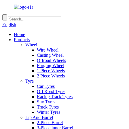
English
Home
Products
Wheel
Wire Wheel
Casting Wheel
Offroad Wheels
Forging Wheel
1 Piece Wheels
2 Piece Wheels
Tyre
Car Tyres
Off Road Tyres
Racing Track Tyres
Suv Tyres
Truck Tyres
Winter Tyres
Lip And Barrel
2-Piece Barrel
3-Piece lnner Barrel