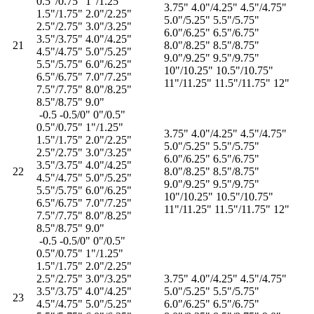
0.5"/0.75" 1"/1.25"
3.75" 4.0"/4.25" 4.5"/4.75"
1.5"/1.75" 2.0"/2.25"
5.0"/5.25" 5.5"/5.75"
2.5"/2.75" 3.0"/3.25"
6.0"/6.25" 6.5"/6.75"
3.5"/3.75" 4.0"/4.25"
21
8.0"/8.25" 8.5"/8.75"
4.5"/4.75" 5.0"/5.25"
9.0"/9.25" 9.5"/9.75"
5.5"/5.75" 6.0"/6.25"
10"/10.25" 10.5"/10.75"
6.5"/6.75" 7.0"/7.25"
11"/11.25" 11.5"/11.75" 12"
7.5"/7.75" 8.0"/8.25"
8.5"/8.75" 9.0"
-0.5 -0.5/0" 0"/0.5"
0.5"/0.75" 1"/1.25"
3.75" 4.0"/4.25" 4.5"/4.75"
1.5"/1.75" 2.0"/2.25"
5.0"/5.25" 5.5"/5.75"
2.5"/2.75" 3.0"/3.25"
6.0"/6.25" 6.5"/6.75"
3.5"/3.75" 4.0"/4.25"
22
8.0"/8.25" 8.5"/8.75"
4.5"/4.75" 5.0"/5.25"
9.0"/9.25" 9.5"/9.75"
5.5"/5.75" 6.0"/6.25"
10"/10.25" 10.5"/10.75"
6.5"/6.75" 7.0"/7.25"
11"/11.25" 11.5"/11.75" 12"
7.5"/7.75" 8.0"/8.25"
8.5"/8.75" 9.0"
-0.5 -0.5/0" 0"/0.5"
0.5"/0.75" 1"/1.25"
1.5"/1.75" 2.0"/2.25"
2.5"/2.75" 3.0"/3.25"
3.75" 4.0"/4.25" 4.5"/4.75"
3.5"/3.75" 4.0"/4.25"
5.0"/5.25" 5.5"/5.75"
23
4.5"/4.75" 5.0"/5.25"
6.0"/6.25" 6.5"/6.75"