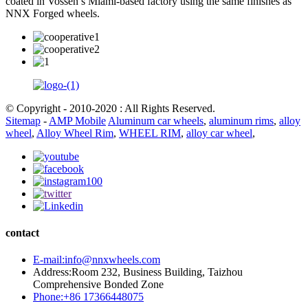
coated in Vossen’s Miami-based factory using the same finishes as
NNX Forged wheels.
© Copyright - 2010-2020 : All Rights Reserved.
Sitemap
-
AMP Mobile
Aluminum car wheels
,
aluminum rims
,
alloy
wheel
,
Alloy Wheel Rim
,
WHEEL RIM
,
alloy car wheel
,
contact
E-mail:info@nnxwheels.com
Address:Room 232, Business Building, Taizhou
Comprehensive Bonded Zone
Phone:+86 17366448075