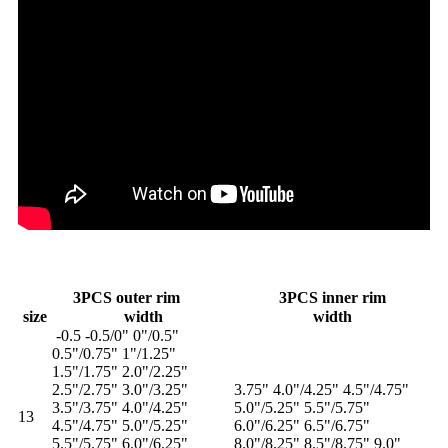
3PCS outer rim
3PCS inner rim
size
width
width
-0.5 -0.5/0" 0"/0.5"
0.5"/0.75" 1"/1.25"
1.5"/1.75" 2.0"/2.25"
2.5"/2.75" 3.0"/3.25"
3.75" 4.0"/4.25" 4.5"/4.75"
3.5"/3.75" 4.0"/4.25"
5.0"/5.25" 5.5"/5.75"
13
4.5"/4.75" 5.0"/5.25"
6.0"/6.25" 6.5"/6.75"
5.5"/5.75" 6.0"/6.25"
8.0"/8.25" 8.5"/8.75" 9.0"