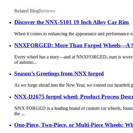
Related Blog
Reviews
Discover the NNX-S101 19 Inch Alloy Car Rim
When it comes to enhancing the appearance and performance of y
NNXFORGED: More Than Forged Wheels—A Stor
Every wheel has a story—and at NNXFORGED, ours is woven fr
of automo...
Season’s Greetings from NNX forged
As we forge ahead into the New Year, we extend our heartfelt gra
NNX-D2675 forged wheel: Product Process Descr
NNX FORGED is a leading brand of custom car wheels, founde
the ...
One-Piece, Two-Piece, or Multi-Piece Wheels: Wh