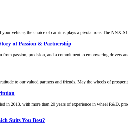
our vehicle, the choice of car rims plays a pivotal role. The NNX-S101 
y of Passion & Partnership
om passion, precision, and a commitment to empowering drivers and 
titude to our valued partners and friends. May the wheels of prosperity,
iption
d in 2013, with more than 20 years of experience in wheel R&D, pro
ich Suits You Best?