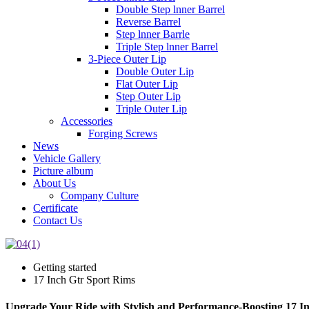
Double Step lnner Barrel
Reverse Barrel
Step lnner Barrle
Triple Step lnner Barrel
3-Piece Outer Lip
Double Outer Lip
Flat Outer Lip
Step Outer Lip
Triple Outer Lip
Accessories
Forging Screws
News
Vehicle Gallery
Picture album
About Us
Company Culture
Certificate
Contact Us
Getting started
17 Inch Gtr Sport Rims
Upgrade Your Ride with Stylish and Performance-Boosting 17 