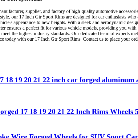
facturer, supplier, and factory of high-quality automotive accessories.
tyle, our 17 Inch Gtr Sport Rims are designed for car enthusiasts who cr
ehicle's appearance to new heights. With a sleek and aerodynamic design
r ensures a perfect fit for various vehicle models, providing you with 
 meet the highest industry standards. Our dedicated team of experts me
e today with our 17 Inch Gtr Sport Rims. Contact us to place your ord
 18 19 20 21 22 inch car forged aluminum a
rged 17 18 19 20 21 22 Inch Rims Wheels 5
ke Wire Forged Wheels for SUV Sport Car,