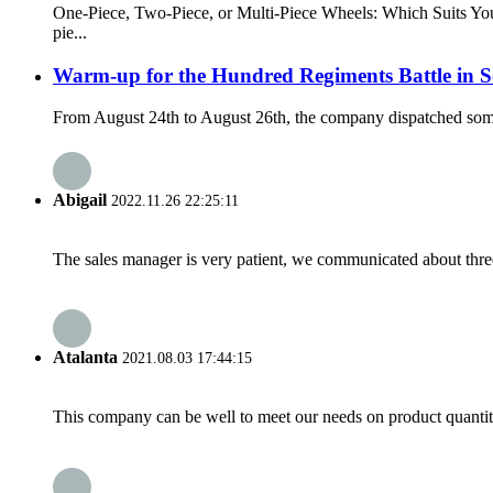
One-Piece, Two-Piece, or Multi-Piece Wheels: Which Suits You 
pie...
Warm-up for the Hundred Regiments Battle in 
From August 24th to August 26th, the company dispatched some s
Abigail
2022.11.26 22:25:11
The sales manager is very patient, we communicated about three 
Atalanta
2021.08.03 17:44:15
This company can be well to meet our needs on product quanti