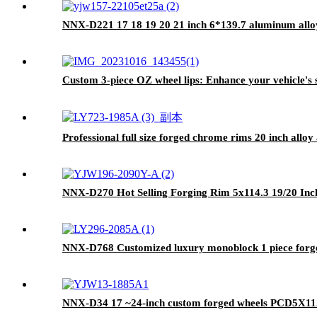
NNX-D221 17 18 19 20 21 inch 6*139.7 aluminum alloy 
Custom 3-piece OZ wheel lips: Enhance your vehicle's
Professional full size forged chrome rims 20 inch all
NNX-D270 Hot Selling Forging Rim 5x114.3 19/20 In
NNX-D768 Customized luxury monoblock 1 piece forged
NNX-D34 17 ~24-inch custom forged wheels PCD5X112