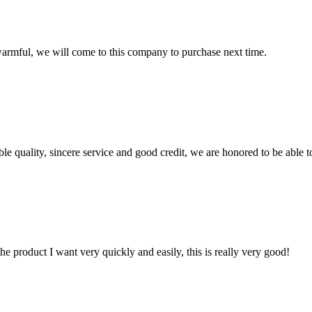
armful, we will come to this company to purchase next time.
le quality, sincere service and good credit, we are honored to be able 
the product I want very quickly and easily, this is really very good!