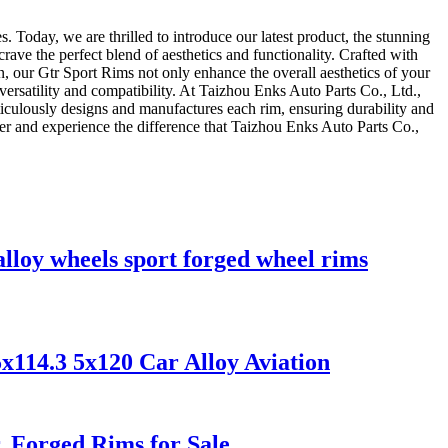
 Today, we are thrilled to introduce our latest product, the stunning
ave the perfect blend of aesthetics and functionality. Crafted with
, our Gtr Sport Rims not only enhance the overall aesthetics of your
versatility and compatibility. At Taizhou Enks Auto Parts Co., Ltd.,
ticulously designs and manufactures each rim, ensuring durability and
er and experience the difference that Taizhou Enks Auto Parts Co.,
lloy wheels sport forged wheel rims
x114.3 5x120 Car Alloy Aviation
 Forged Rims for Sale