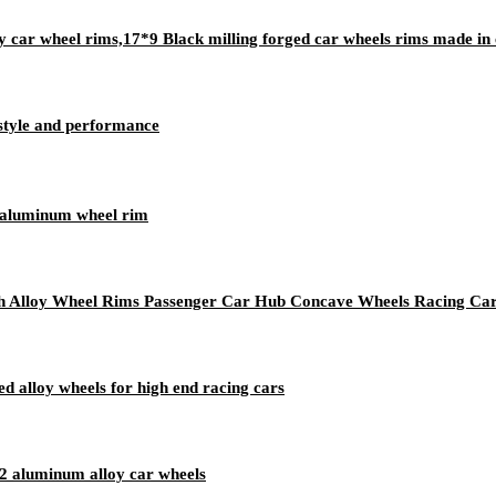
car wheel rims,17*9 Black milling forged car wheels rims made in 
 style and performance
oy aluminum wheel rim
ch Alloy Wheel Rims Passenger Car Hub Concave Wheels Racing Ca
 alloy wheels for high end racing cars
 aluminum alloy car wheels