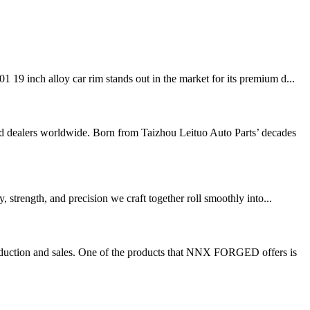
19 inch alloy car rim stands out in the market for its premium d...
dealers worldwide. Born from Taizhou Leituo Auto Parts’ decades
 strength, and precision we craft together roll smoothly into...
duction and sales. One of the products that NNX FORGED offers is