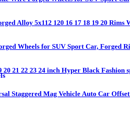
ged Alloy 5x112 120 16 17 18 19 20 Rims 
rged Wheels for SUV Sport Car, Forged Ri
 20 21 22 23 24 inch Hyper Black Fashion s
ls
l Staggered Mag Vehicle Auto Car Offset f