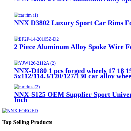
NNX D3802 Luxury Sport Car Rims For
2 Piece Aluminum Alloy Spoke Wire Fo
NNX-D180 1 pcs forged wheels 17 18 19
5x112/114.3/120/127/130 car alloy whee
NNX-S125 OEM Supplier Sport Universa
Inch
Top Selling Products