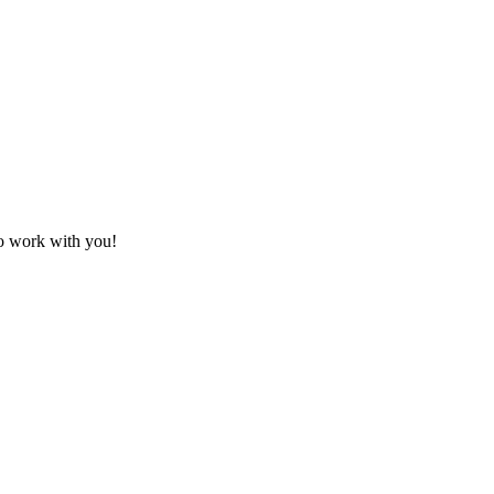
to work with you!