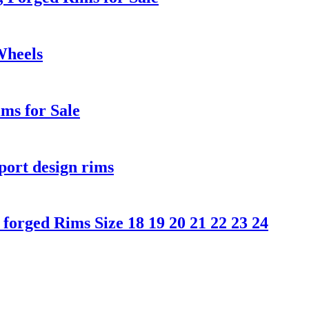
Wheels
ms for Sale
port design rims
orged Rims Size 18 19 20 21 22 23 24