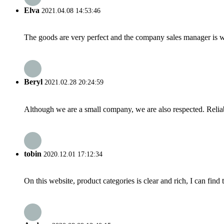
Elva
2021.04.08 14:53:46
The goods are very perfect and the company sales manager is w
Beryl
2021.02.28 20:24:59
Although we are a small company, we are also respected. Reliab
tobin
2020.12.01 17:12:34
On this website, product categories is clear and rich, I can find 