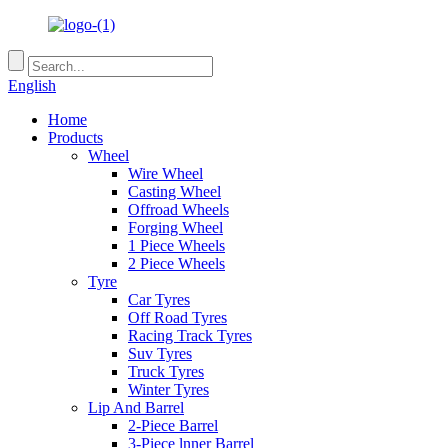
English
Home
Products
Wheel
Wire Wheel
Casting Wheel
Offroad Wheels
Forging Wheel
1 Piece Wheels
2 Piece Wheels
Tyre
Car Tyres
Off Road Tyres
Racing Track Tyres
Suv Tyres
Truck Tyres
Winter Tyres
Lip And Barrel
2-Piece Barrel
3-Piece lnner Barrel