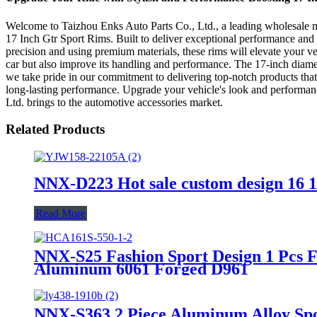
Welcome to Taizhou Enks Auto Parts Co., Ltd., a leading wholesale manu
17 Inch Gtr Sport Rims. Built to deliver exceptional performance and s
precision and using premium materials, these rims will elevate your v
car but also improve its handling and performance. The 17-inch diamete
we take pride in our commitment to delivering top-notch products that
long-lasting performance. Upgrade your vehicle's look and performanc
Ltd. brings to the automotive accessories market.
Related Products
NNX-D223 Hot sale custom design 16 17
Read More
NNX-S25 Fashion Sport Design 1 Pcs Fo
Aluminum 6061 Forged D961
NNX-S363 2 Piece Aluminum Alloy Spo