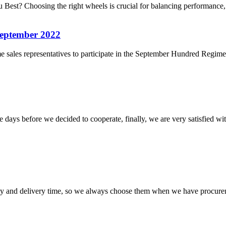
Best? Choosing the right wheels is crucial for balancing performance,
September 2022
ales representatives to participate in the September Hundred Regiments 
days before we decided to cooperate, finally, we are very satisfied wit
ty and delivery time, so we always choose them when we have procure