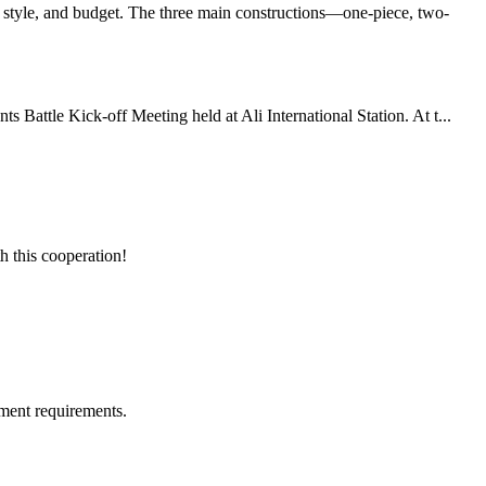
 style, and budget. The three main constructions—one-piece, two-
Battle Kick-off Meeting held at Ali International Station. At t...
h this cooperation!
ment requirements.