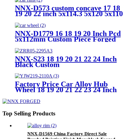
NNX-D573 custom concave 17 18
19 20 22 inch 5x114.3 5x120 5x110
mm forged alloy car wheel hub
rim,1 piece forged wheels
NNX-D1779 16 18 19 20 Inch Pcd
5x112mm Custom Piece Forged
Car Wheels Hub,alloy Car Rims
NNX-S23 18 19 20 21 22 24 Inch
Black Custom
5X112/114.3/120/130 Latest
Design 2 Piece Forged Car
Wheels Hub Alloy Car Rims
Factory Price Car Alloy Hub
Wheel 18 19 20 21 22 23 24 Inch
Forged Wheels Blank Wheels For
Cars
Top Selling Products
NNX-D1569 China Factory Direct Sale