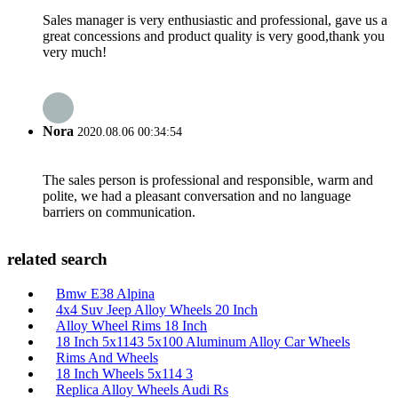
Sales manager is very enthusiastic and professional, gave us a
great concessions and product quality is very good,thank you
very much!
Nora
2020.08.06 00:34:54
The sales person is professional and responsible, warm and
polite, we had a pleasant conversation and no language
barriers on communication.
related search
Bmw E38 Alpina
4x4 Suv Jeep Alloy Wheels 20 Inch
Alloy Wheel Rims 18 Inch
18 Inch 5x1143 5x100 Aluminum Alloy Car Wheels
Rims And Wheels
18 Inch Wheels 5x114 3
Replica Alloy Wheels Audi Rs