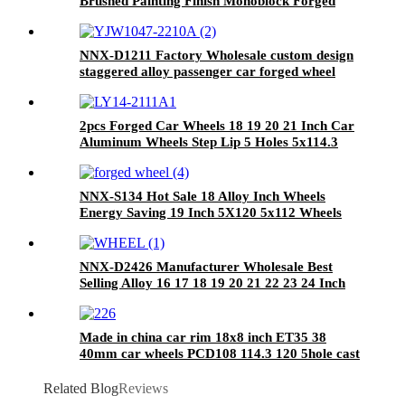
Brushed Painting Finish Monoblock Forged
Alloy Wheel 18 19 20 21 22 23 24 Inch Forged
Wheels Custom
NNX-D1211 Factory Wholesale custom design
staggered alloy passenger car forged wheel
rims for benz with T6061 alloy
2pcs Forged Car Wheels 18 19 20 21 Inch Car
Aluminum Wheels Step Lip 5 Holes 5x114.3
26x10 Alloy Car Rims For Caddilac
NNX-S134 Hot Sale 18 Alloy Inch Wheels
Energy Saving 19 Inch 5X120 5x112 Wheels
NNX-D2426 Manufacturer Wholesale Best
Selling Alloy 16 17 18 19 20 21 22 23 24 Inch
Forged Wheels Aluminum Rims
Made in china car rim 18x8 inch ET35 38
40mm car wheels PCD108 114.3 120 5hole cast
aluminum alloy wheels
Related Blog
Reviews