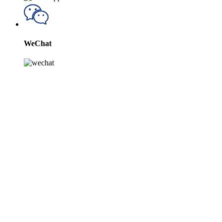
WeChat