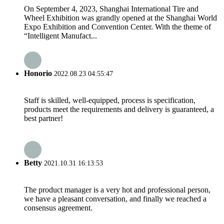
On September 4, 2023, Shanghai International Tire and
Wheel Exhibition was grandly opened at the Shanghai World
Expo Exhibition and Convention Center. With the theme of
“Intelligent Manufact...
Honorio
2022.08.23 04:55:47
Staff is skilled, well-equipped, process is specification,
products meet the requirements and delivery is guaranteed, a
best partner!
Betty
2021.10.31 16:13:53
The product manager is a very hot and professional person,
we have a pleasant conversation, and finally we reached a
consensus agreement.