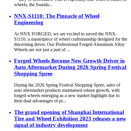
wheels, the founda...
NNX-S1110: The Pinnacle of Wheel
Engineering
At NNX FORGED, we are excited to unveil the NNX-
S1110, a masterpiece of wheel craftsmanship designed for the
discerning driver. Our Professional Forged Aluminum Alloy
Wheels are not just a part of ...
Forged Wheels Become New Growth Driver in
Auto Aftermarket During 2026 Spring Festival
Shopping Spree
During the 2026 Spring Festival Shopping Spree, sales of
auto aftermarket products maintained robust growth, with
forged wheels emerging as a new market highlight due to
their dual advantages of pr...
The grand opening of Shanghai International
Tire and Wheel Exhibition 2023 releases a new
signal of industry development