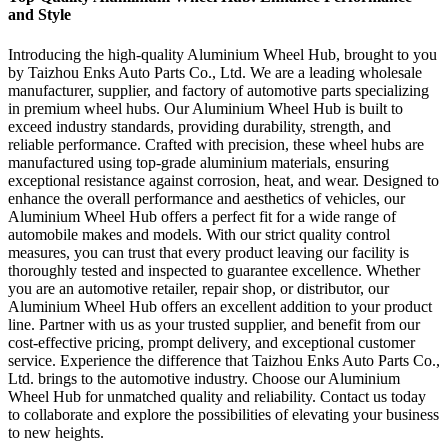
and Style
Introducing the high-quality Aluminium Wheel Hub, brought to you
by Taizhou Enks Auto Parts Co., Ltd. We are a leading wholesale
manufacturer, supplier, and factory of automotive parts specializing
in premium wheel hubs. Our Aluminium Wheel Hub is built to
exceed industry standards, providing durability, strength, and
reliable performance. Crafted with precision, these wheel hubs are
manufactured using top-grade aluminium materials, ensuring
exceptional resistance against corrosion, heat, and wear. Designed to
enhance the overall performance and aesthetics of vehicles, our
Aluminium Wheel Hub offers a perfect fit for a wide range of
automobile makes and models. With our strict quality control
measures, you can trust that every product leaving our facility is
thoroughly tested and inspected to guarantee excellence. Whether
you are an automotive retailer, repair shop, or distributor, our
Aluminium Wheel Hub offers an excellent addition to your product
line. Partner with us as your trusted supplier, and benefit from our
cost-effective pricing, prompt delivery, and exceptional customer
service. Experience the difference that Taizhou Enks Auto Parts Co.,
Ltd. brings to the automotive industry. Choose our Aluminium
Wheel Hub for unmatched quality and reliability. Contact us today
to collaborate and explore the possibilities of elevating your business
to new heights.