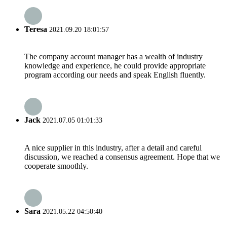
Teresa
2021.09.20 18:01:57
The company account manager has a wealth of industry
knowledge and experience, he could provide appropriate
program according our needs and speak English fluently.
Jack
2021.07.05 01:01:33
A nice supplier in this industry, after a detail and careful
discussion, we reached a consensus agreement. Hope that we
cooperate smoothly.
Sara
2021.05.22 04:50:40