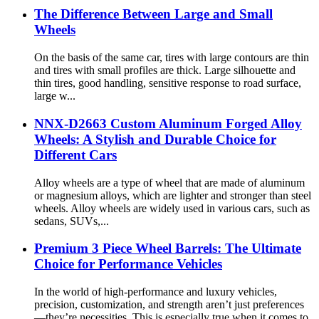
The Difference Between Large and Small
Wheels
On the basis of the same car, tires with large contours are thin
and tires with small profiles are thick. Large silhouette and
thin tires, good handling, sensitive response to road surface,
large w...
NNX-D2663 Custom Aluminum Forged Alloy
Wheels: A Stylish and Durable Choice for
Different Cars
Alloy wheels are a type of wheel that are made of aluminum
or magnesium alloys, which are lighter and stronger than steel
wheels. Alloy wheels are widely used in various cars, such as
sedans, SUVs,...
Premium 3 Piece Wheel Barrels: The Ultimate
Choice for Performance Vehicles
In the world of high-performance and luxury vehicles,
precision, customization, and strength aren’t just preferences
—they’re necessities. This is especially true when it comes to