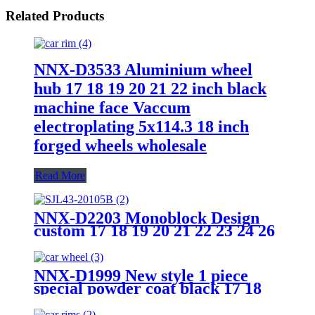
Related Products
NNX-D3533 Aluminium wheel
hub 17 18 19 20 21 22 inch black
machine face Vaccum
electroplating 5x114.3 18 inch
forged wheels wholesale
Read More
NNX-D2203 Monoblock Design
custom 17 18 19 20 21 22 23 24 26
Inch Alloy car Wheel hub T6061
forged car wheels
NNX-D1999 New style 1 piece
special powder coat black 17 18
19 20 21 22 23 24 inch 5 hole
chrome wheel hub