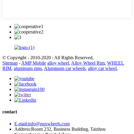
© Copyright - 2010-2020 : All Rights Reserved.
Sitemap
-
AMP Mobile
alloy wheel
,
Alloy Wheel Rim
,
WHEEL
RIM
,
aluminum rims
,
Aluminum car wheels
,
alloy car wheel
,
contact
E-mail:info@nnxwheels.com
Address:Room 232, Business Building, Taizhou