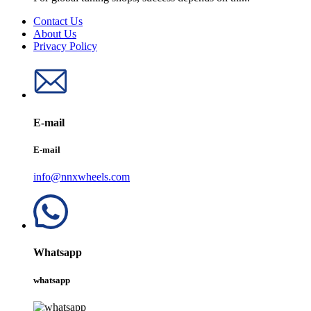
Contact Us
About Us
Privacy Policy
E-mail
E-mail
info@nnxwheels.com
Whatsapp
whatsapp