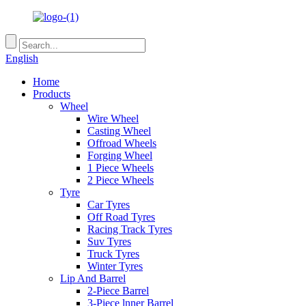
English
Home
Products
Wheel
Wire Wheel
Casting Wheel
Offroad Wheels
Forging Wheel
1 Piece Wheels
2 Piece Wheels
Tyre
Car Tyres
Off Road Tyres
Racing Track Tyres
Suv Tyres
Truck Tyres
Winter Tyres
Lip And Barrel
2-Piece Barrel
3-Piece lnner Barrel