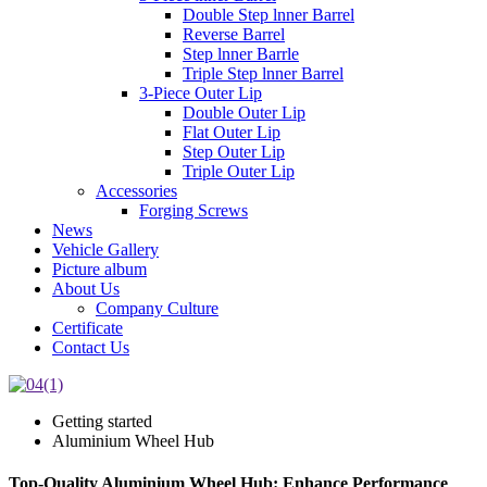
Double Step lnner Barrel
Reverse Barrel
Step lnner Barrle
Triple Step lnner Barrel
3-Piece Outer Lip
Double Outer Lip
Flat Outer Lip
Step Outer Lip
Triple Outer Lip
Accessories
Forging Screws
News
Vehicle Gallery
Picture album
About Us
Company Culture
Certificate
Contact Us
Getting started
Aluminium Wheel Hub
Top-Quality Aluminium Wheel Hub: Enhance Performance