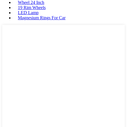
Wheel 24 Inch
19 Rim Wheels
LED Lamp
Magnesium Rings For Car