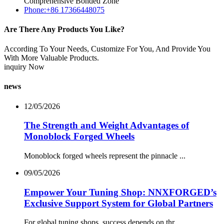
Comprehensive Bonded Zone
Phone:+86 17366448075
Are There Any Products You Like?
According To Your Needs, Customize For You, And Provide You
With More Valuable Products.
inquiry Now
news
12/05/2026
The Strength and Weight Advantages of
Monoblock Forged Wheels
Monoblock forged wheels represent the pinnacle ...
09/05/2026
Empower Your Tuning Shop: NNXFORGED’s
Exclusive Support System for Global Partners
For global tuning shops, success depends on thr...