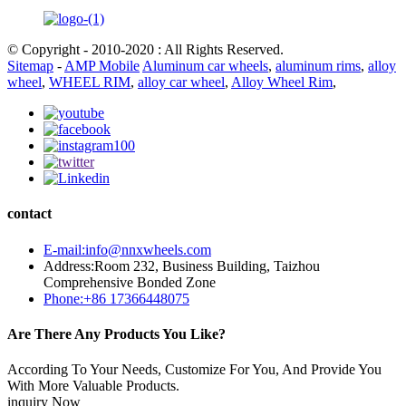
© Copyright - 2010-2020 : All Rights Reserved.
Sitemap
-
AMP Mobile
Aluminum car wheels
,
aluminum rims
,
alloy
wheel
,
WHEEL RIM
,
alloy car wheel
,
Alloy Wheel Rim
,
contact
E-mail:info@nnxwheels.com
Address:Room 232, Business Building, Taizhou
Comprehensive Bonded Zone
Phone:+86 17366448075
Are There Any Products You Like?
According To Your Needs, Customize For You, And Provide You
With More Valuable Products.
inquiry Now