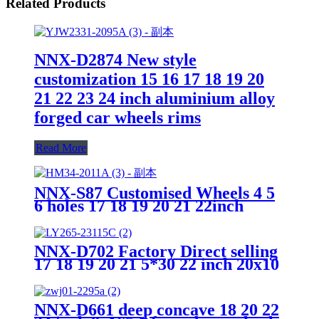
Related Products
NNX-D2874 New style
customization 15 16 17 18 19 20
21 22 23 24 inch aluminium alloy
forged car wheels rims
Read More
NNX-S87 Customised Wheels 4 5
6 holes 17 18 19 20 21 22inch
Forged Aluminium Alloy Wheels
Rims of Car
NNX-D702 Factory Direct selling
17 18 19 20 21 5*30 22 inch 20x10
23X10 23X11.5 alloy concave
wheels rim, forged car alloy wheel
NNX-D661 deep concave 18 20 22