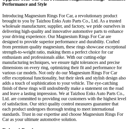
Performance and Style
Introducing Magnesium Rings For Car, a revolutionary product
brought to you by Taizhou Enks Auto Parts Co., Ltd. As a trusted
wholesale manufacturer, supplier, and factory, we pride ourselves in
delivering high-quality and innovative automotive parts to enhance
your driving experience. Our Magnesium Rings For Car are
designed to provide superior performance and durability. Crafted
from premium quality magnesium, these rings showcase exceptional
strength-to-weight ratio, making them a perfect choice for car
enthusiasts and professionals alike. With our cutting-edge
manufacturing techniques, we ensure tight tolerances and precise
dimensions on every ring, optimizing their fit and performance for
various car models. Not only do our Magnesium Rings For Car
offer exceptional functionality, but their sleek and stylish design also
adds a touch of sophistication to your vehicle. The eye-catching
finish of these rings will undoubtedly make a statement on the road
and leave a lasting impression. We at Taizhou Enks Auto Parts Co.,
Ltd. are committed to providing our customers with the highest level
of satisfaction. Our strict quality control measures guarantee that
each product undergoes thorough testing to meet international
standards. Trust in our expertise and choose Magnesium Rings For
Car as your ultimate automotive solution.