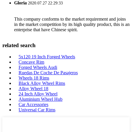
Gloria
2020.07.27 22:29:33
This company conforms to the market requirement and joins
in the market competition by its high quality product, this is an
enterprise that have Chinese spirit.
related search
5x120 19 Inch Forged Wheels
Concave Rim
Forged Wheels Audi
Ruedas De Coche De Pasajeros
Wheels 18 Rims
Black Alloy Wheel Rims
Alloy Wheel 18
24 Inch Alloy Wheel
Aluminium Wheel Hub
Car Accessories
Universal Car Rims