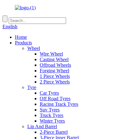
English
Home
Products
Wheel
Wire Wheel
Casting Wheel
Offroad Wheels
Forging Wheel
1 Piece Wheels
2 Piece Wheels
Tyre
Car Tyres
Off Road Tyres
Racing Track Tyres
Suv Tyres
Truck Tyres
Winter Tyres
Lip And Barrel
2-Piece Barrel
3-Piece lnner Barrel