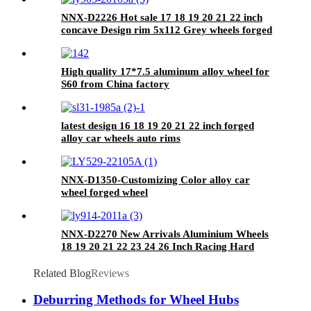
NNX-D2226 Hot sale 17 18 19 20 21 22 inch
concave Design rim 5x112 Grey wheels forged
wheels
High quality 17*7.5 aluminum alloy wheel for
S60 from China factory
JWL/VIA/TUV/TS16949
latest design 16 18 19 20 21 22 inch forged
alloy car wheels auto rims
NNX-D1350-Customizing Color alloy car
wheel forged wheel
NNX-D2270 New Arrivals Aluminium Wheels
18 19 20 21 22 23 24 26 Inch Racing Hard
Alloy rims
Related Blog
Reviews
Deburring Methods for Wheel Hubs