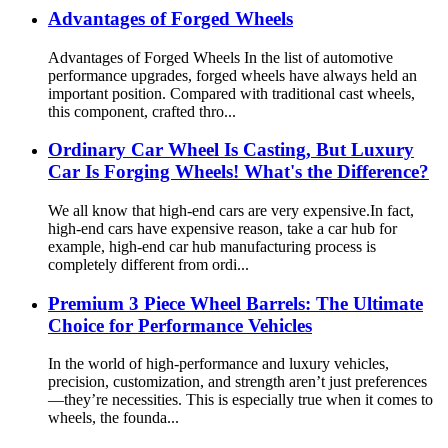
Advantages of Forged Wheels
Advantages of Forged Wheels In the list of automotive
performance upgrades, forged wheels have always held an
important position. Compared with traditional cast wheels,
this component, crafted thro...
Ordinary Car Wheel Is Casting, But Luxury
Car Is Forging Wheels! What's the Difference?
We all know that high-end cars are very expensive.In fact,
high-end cars have expensive reason, take a car hub for
example, high-end car hub manufacturing process is
completely different from ordi...
Premium 3 Piece Wheel Barrels: The Ultimate
Choice for Performance Vehicles
In the world of high-performance and luxury vehicles,
precision, customization, and strength aren’t just preferences
—they’re necessities. This is especially true when it comes to
wheels, the founda...