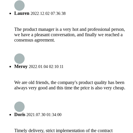
Lauren
2022.12.02 07:36:38
The product manager is a very hot and professional person,
we have a pleasant conversation, and finally we reached a
consensus agreement.
Meroy
2022.01.04 02:10:11
We are old friends, the company's product quality has been
always very good and this time the price is also very cheap.
Doris
2021.07.30 01:34:00
Timely delivery, strict implementation of the contract