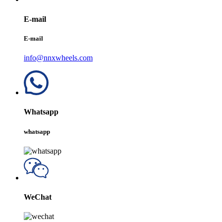
E-mail
E-mail
info@nnxwheels.com
Whatsapp
whatsapp
WeChat