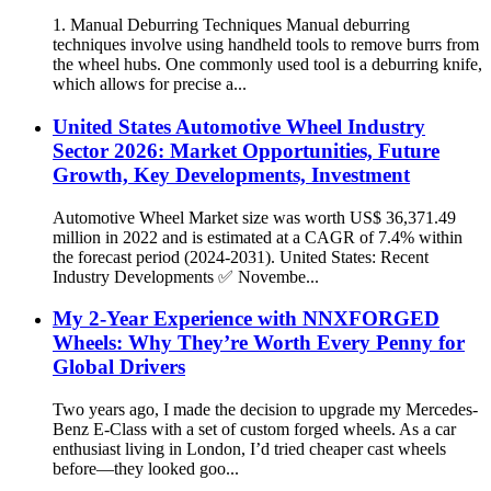
1. Manual Deburring Techniques Manual deburring
techniques involve using handheld tools to remove burrs from
the wheel hubs. One commonly used tool is a deburring knife,
which allows for precise a...
United States Automotive Wheel Industry
Sector 2026: Market Opportunities, Future
Growth, Key Developments, Investment
Automotive Wheel Market size was worth US$ 36,371.49
million in 2022 and is estimated at a CAGR of 7.4% within
the forecast period (2024-2031). United States: Recent
Industry Developments ✅ Novembe...
My 2-Year Experience with NNXFORGED
Wheels: Why They’re Worth Every Penny for
Global Drivers
Two years ago, I made the decision to upgrade my Mercedes-
Benz E-Class with a set of custom forged wheels. As a car
enthusiast living in London, I’d tried cheaper cast wheels
before—they looked goo...