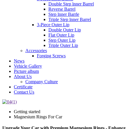
Double Step lnner Barrel
Reverse Barrel
Step lnner Barrle
Triple Step lnner Barrel
3-Piece Outer Lip
Double Outer Lip
Flat Outer Lip
Step Outer Lip
Triple Outer Lip
Accessories
Forging Screws
News
Vehicle Gallery
Picture album
About Us
Company Culture
Certificate
Contact Us
Getting started
Magnesium Rings For Car
Upgrade Your Car with Premium Magnesium Rings - Enhance