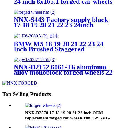
24 inch 8x165.1 forged car wheels
alloy auto rim
NNX-S443 Factory supply black
17 18 19 20 21 22 23 24inch
custom alloy car forged Wheel
rim Machined-faced 5x112
BMW M5 18 19 20 21 22 23 24
Inch Brushed Staggered
5x112/120/130 Aluminum
Customized Forged Wheels
Passenger Car Wheels
NNX-D2152 6061-T6 aluminum
alloy monoblock forged wheels 22
inch custom car rims
Top Selling Products
NNX-D2578 17 18 19 20 21 22 inch OEM
replacement forged car wheels rim JWL/VIA
certificated alloy rims