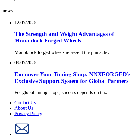
news
12/05/2026
The Strength and Weight Advantages of
Monoblock Forged Wheels
Monoblock forged wheels represent the pinnacle ...
09/05/2026
Empower Your Tuning Shop: NNXFORGED’s
Exclusive Support System for Global Partners
For global tuning shops, success depends on thr...
Contact Us
About Us
Privacy Policy