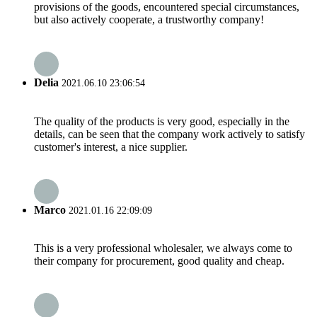
provisions of the goods, encountered special circumstances,
but also actively cooperate, a trustworthy company!
Delia
2021.06.10 23:06:54
The quality of the products is very good, especially in the
details, can be seen that the company work actively to satisfy
customer's interest, a nice supplier.
Marco
2021.01.16 22:09:09
This is a very professional wholesaler, we always come to
their company for procurement, good quality and cheap.