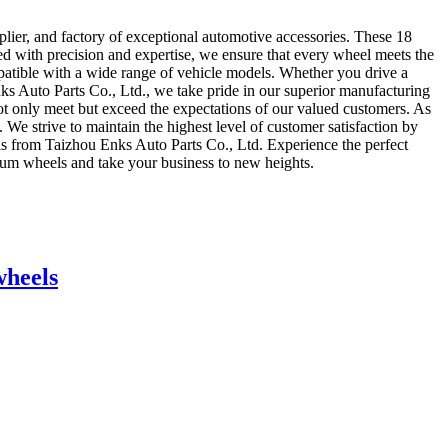
lier, and factory of exceptional automotive accessories. These 18
ed with precision and expertise, we ensure that every wheel meets the
mpatible with a wide range of vehicle models. Whether you drive a
nks Auto Parts Co., Ltd., we take pride in our superior manufacturing
 not only meet but exceed the expectations of our valued customers. As
 We strive to maintain the highest level of customer satisfaction by
ls from Taizhou Enks Auto Parts Co., Ltd. Experience the perfect
mium wheels and take your business to new heights.
wheels