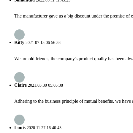
2022.05.11 11:45:29
The manufacturer gave us a big discount under the premise of e
Kitty
2021.07.13 06:56:38
We are old friends, the company's product quality has been alwa
Claire
2021.03.30 05:05:38
Adhering to the business principle of mutual benefits, we have 
Louis
2020.11.27 16:40:43