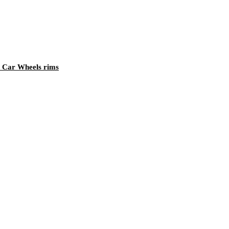
 Car Wheels rims