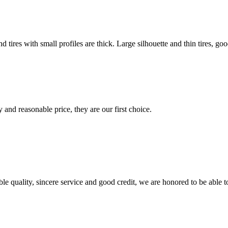
nd tires with small profiles are thick. Large silhouette and thin tires, go
 and reasonable price, they are our first choice.
le quality, sincere service and good credit, we are honored to be able 