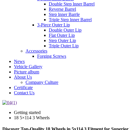
Double Step lnner Barrel
Reverse Barrel
Step lnner Barrle
Triple Step lnner Barrel
3-Piece Outer Lip
Double Outer Lip
Flat Outer Lip
Step Outer Lip
Triple Outer Lip
Accessories
Forging Screws
News
Vehicle Gallery
Picture album
About Us
Company Culture
Certificate
Contact Us
Getting started
18 5×114 3 Wheels
Discover Top-Quality 18 Wheels in 5x114.3 Fitment for Superio