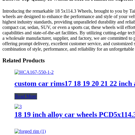
Introducing the remarkable 18 5x114.3 Wheels, brought to you by Taiz
wheels are designed to enhance the performance and style of your vehi
highest industry standards, providing unparalleled durability and rel
compact car, sedan, SUV, or even a sports car, these wheels will effor
capabilities and state-of-the-art facilities. By utilizing cutting-edg
a wholesale manufacturer, supplier, and factory, we are committed to pr
offering prompt delivery, excellent customer service, and customized
combination of style, performance, and reliability for an unforgettab
Related Products
custom car rims17 18 19 20 21 22 inch
Read More
18 19 inch alloy car wheels PCD5x114.