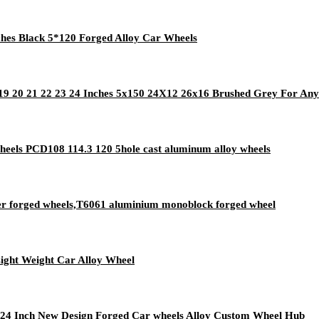
hes Black 5*120 Forged Alloy Car Wheels
 20 21 22 23 24 Inches 5x150 24X12 26x16 Brushed Grey For Any
eels PCD108 114.3 120 5hole cast aluminum alloy wheels
r forged wheels,T6061 aluminium monoblock forged wheel
ight Weight Car Alloy Wheel
24 Inch New Design Forged Car wheels Alloy Custom Wheel Hub