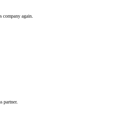
his company again.
s partner.