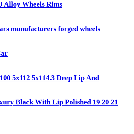
0 Alloy Wheels Rims
cars manufacturers forged wheels
Car
x100 5x112 5x114.3 Deep Lip And
ury Black With Lip Polished 19 20 21