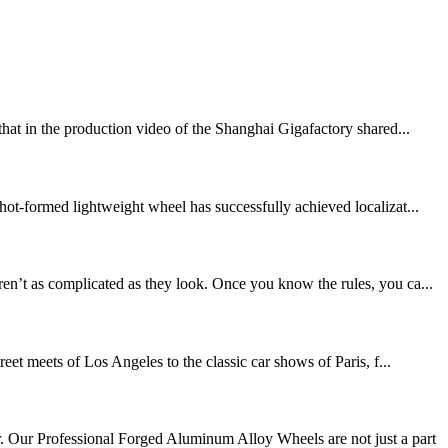
that in the production video of the Shanghai Gigafactory shared...
hot-formed lightweight wheel has successfully achieved localizat...
en’t as complicated as they look. Once you know the rules, you ca...
eet meets of Los Angeles to the classic car shows of Paris, f...
 Our Professional Forged Aluminum Alloy Wheels are not just a part