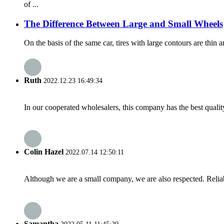
of ...
The Difference Between Large and Small Wheels
On the basis of the same car, tires with large contours are thin a
Ruth
2022.12.23 16:49:34
In our cooperated wholesalers, this company has the best quality
Colin Hazel
2022.07.14 12:50:11
Although we are a small company, we are also respected. Reliab
Samantha