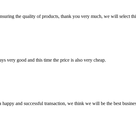
nsuring the quality of products, thank you very much, we will select t
ys very good and this time the price is also very cheap.
a happy and successful transaction, we think we will be the best busines