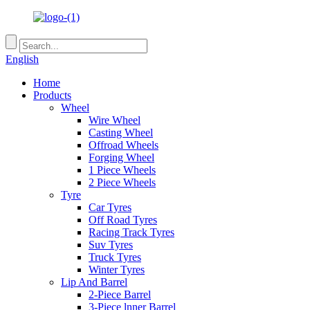
English
Home
Products
Wheel
Wire Wheel
Casting Wheel
Offroad Wheels
Forging Wheel
1 Piece Wheels
2 Piece Wheels
Tyre
Car Tyres
Off Road Tyres
Racing Track Tyres
Suv Tyres
Truck Tyres
Winter Tyres
Lip And Barrel
2-Piece Barrel
3-Piece lnner Barrel