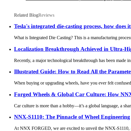
Related Blog
Reviews
Tesla's integrated die-casting process, how does
What is Integrated Die Casting? This is a manufacturing process
Localization Breakthrough Achieved in Ultra-H
Recently, a major technological breakthrough has been made in C
Illustrated Guide: How to Read All the Paramet
When buying or upgrading wheels, have you ever felt confused b
Forged Wheels & Global Car Culture: How NNX
Car culture is more than a hobby—it’s a global language, a share
NNX-S1110: The Pinnacle of Wheel Engineering
At NNX FORGED, we are excited to unveil the NNX-S1110, a mas