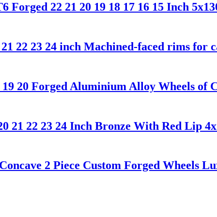
 Forged 22 21 20 19 18 17 16 15 Inch 5x13
 21 22 23 24 inch Machined-faced rims for 
19 20 Forged Aluminium Alloy Wheels of 
20 21 22 23 24 Inch Bronze With Red Lip 4
Concave 2 Piece Custom Forged Wheels Lux