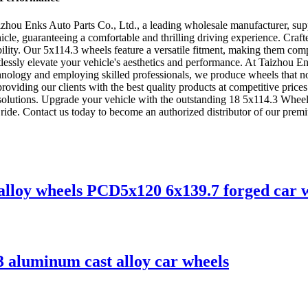
hou Enks Auto Parts Co., Ltd., a leading wholesale manufacturer, supp
cle, guaranteeing a comfortable and thrilling driving experience. Craft
iability. Our 5x114.3 wheels feature a versatile fitment, making them co
tlessly elevate your vehicle's aesthetics and performance. At Taizhou E
e technology and employing skilled professionals, we produce wheels that
oviding our clients with the best quality products at competitive prices.
 solutions. Upgrade your vehicle with the outstanding 18 5x114.3 Whee
le ride. Contact us today to become an authorized distributor of our pre
 alloy wheels PCD5x120 6x139.7 forged car 
3 aluminum cast alloy car wheels