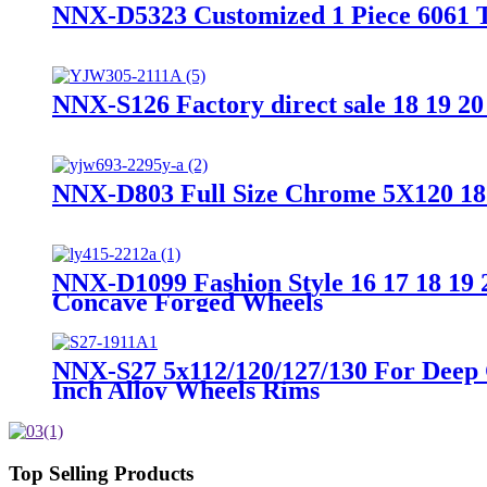
NNX-D5323 Customized 1 Piece 6061 T6
NNX-S126 Factory direct sale 18 19 20
NNX-D803 Full Size Chrome 5X120 18 
NNX-D1099 Fashion Style 16 17 18 19 
Concave Forged Wheels
NNX-S27 5x112/120/127/130 For Deep 
Inch Alloy Wheels Rims
Top Selling Products