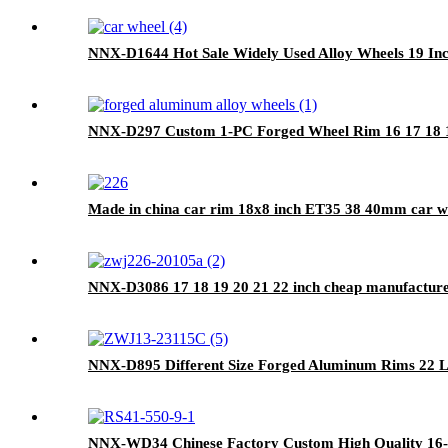
NNX-D1644 Hot Sale Widely Used Alloy Wheels 19 Inc
NNX-D297 Custom 1-PC Forged Wheel Rim 16 17 18 19
Made in china car rim 18x8 inch ET35 38 40mm car wh
NNX-D3086 17 18 19 20 21 22 inch cheap manufacture
NNX-D895 Different Size Forged Aluminum Rims 22 L
NNX-WD34 Chinese Factory Custom High Quality 16-