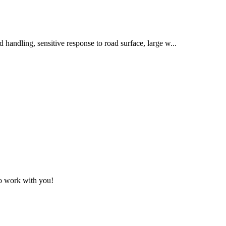
od handling, sensitive response to road surface, large w...
to work with you!