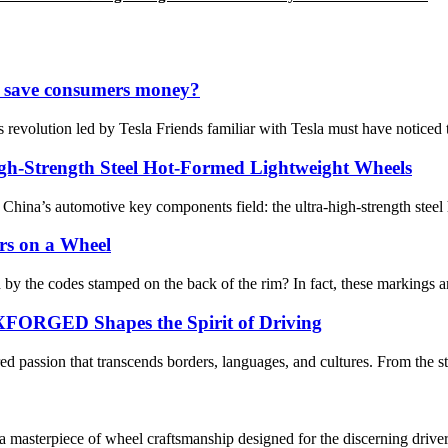
 it save consumers money?
 revolution led by Tesla Friends familiar with Tesla must have noticed 
igh-Strength Steel Hot-Formed Lightweight Wheels
hina’s automotive key components field: the ultra-high-strength steel 
ers on a Wheel
y the codes stamped on the back of the rim? In fact, these markings ar
FORGED Shapes the Spirit of Driving
d passion that transcends borders, languages, and cultures. From the str
terpiece of wheel craftsmanship designed for the discerning driver.