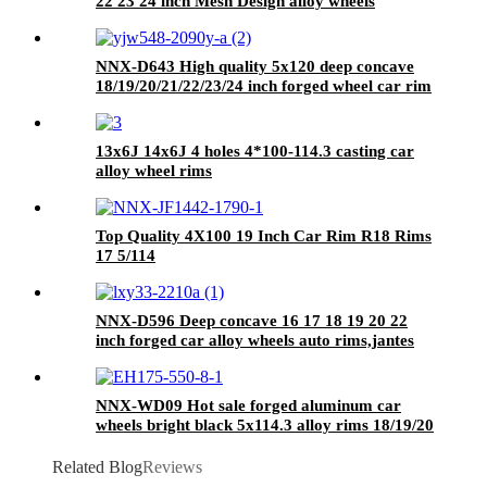
22 23 24 inch Mesh Design alloy wheels
aluminium forged wheels
NNX-D643 High quality 5x120 deep concave
18/19/20/21/22/23/24 inch forged wheel car rim
13x6J 14x6J 4 holes 4*100-114.3 casting car
alloy wheel rims
Top Quality 4X100 19 Inch Car Rim R18 Rims
17 5/114
NNX-D596 Deep concave 16 17 18 19 20 22
inch forged car alloy wheels auto rims,jantes
5x127
NNX-WD09 Hot sale forged aluminum car
wheels bright black 5x114.3 alloy rims 18/19/20
inch
Related Blog
Reviews