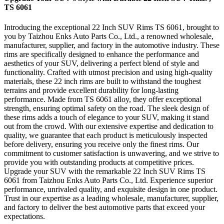
TS 6061
Introducing the exceptional 22 Inch SUV Rims TS 6061, brought to
you by Taizhou Enks Auto Parts Co., Ltd., a renowned wholesale,
manufacturer, supplier, and factory in the automotive industry. These
rims are specifically designed to enhance the performance and
aesthetics of your SUV, delivering a perfect blend of style and
functionality. Crafted with utmost precision and using high-quality
materials, these 22 inch rims are built to withstand the toughest
terrains and provide excellent durability for long-lasting
performance. Made from TS 6061 alloy, they offer exceptional
strength, ensuring optimal safety on the road. The sleek design of
these rims adds a touch of elegance to your SUV, making it stand
out from the crowd. With our extensive expertise and dedication to
quality, we guarantee that each product is meticulously inspected
before delivery, ensuring you receive only the finest rims. Our
commitment to customer satisfaction is unwavering, and we strive to
provide you with outstanding products at competitive prices.
Upgrade your SUV with the remarkable 22 Inch SUV Rims TS
6061 from Taizhou Enks Auto Parts Co., Ltd. Experience superior
performance, unrivaled quality, and exquisite design in one product.
Trust in our expertise as a leading wholesale, manufacturer, supplier,
and factory to deliver the best automotive parts that exceed your
expectations.