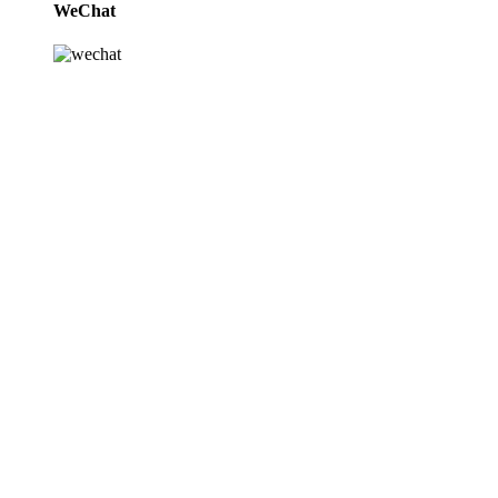
WeChat