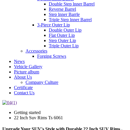
Double Step lnner Barrel
Reverse Barrel
Step lnner Barrle
Triple Step lnner Barrel
3-Piece Outer Lip
Double Outer Lip
Flat Outer Lip
Step Outer Lip
Triple Outer Lip
Accessories
Forging Screws
News
Vehicle Gallery
Picture album
About Us
Company Culture
Certificate
Contact Us
Getting started
22 Inch Suv Rims Ts 6061
Upgrade Your SUV's Style with Durable 22 Inch SUV Rims ,