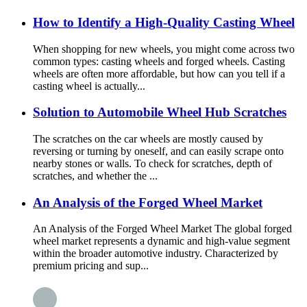
How to Identify a High-Quality Casting Wheel
When shopping for new wheels, you might come across two
common types: casting wheels and forged wheels. Casting
wheels are often more affordable, but how can you tell if a
casting wheel is actually...
Solution to Automobile Wheel Hub Scratches
The scratches on the car wheels are mostly caused by
reversing or turning by oneself, and can easily scrape onto
nearby stones or walls. To check for scratches, depth of
scratches, and whether the ...
An Analysis of the Forged Wheel Market
An Analysis of the Forged Wheel Market The global forged
wheel market represents a dynamic and high-value segment
within the broader automotive industry. Characterized by
premium pricing and sup...