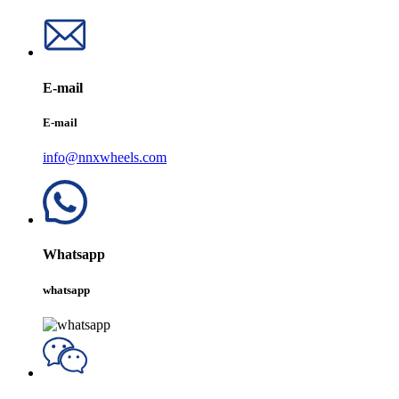
E-mail
E-mail
info@nnxwheels.com
Whatsapp
whatsapp