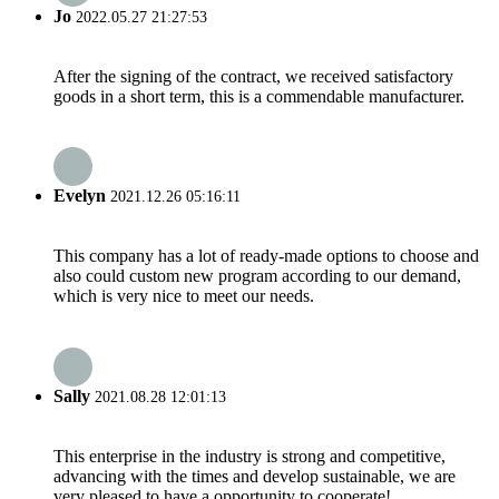
Jo
2022.05.27 21:27:53
After the signing of the contract, we received satisfactory
goods in a short term, this is a commendable manufacturer.
Evelyn
2021.12.26 05:16:11
This company has a lot of ready-made options to choose and
also could custom new program according to our demand,
which is very nice to meet our needs.
Sally
2021.08.28 12:01:13
This enterprise in the industry is strong and competitive,
advancing with the times and develop sustainable, we are
very pleased to have a opportunity to cooperate!