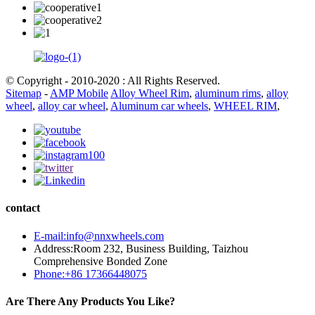
© Copyright - 2010-2020 : All Rights Reserved.
Sitemap
-
AMP Mobile
Alloy Wheel Rim
,
aluminum rims
,
alloy
wheel
,
alloy car wheel
,
Aluminum car wheels
,
WHEEL RIM
,
contact
E-mail:info@nnxwheels.com
Address:Room 232, Business Building, Taizhou
Comprehensive Bonded Zone
Phone:+86 17366448075
Are There Any Products You Like?