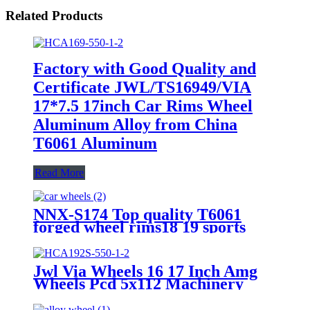
Related Products
Factory with Good Quality and
Certificate JWL/TS16949/VIA
17*7.5 17inch Car Rims Wheel
Aluminum Alloy from China
T6061 Aluminum
Read More
NNX-S174 Top quality T6061
forged wheel rims18 19 sports
alloy rims wheels 20 inch
Jwl Via Wheels 16 17 Inch Amg
Wheels Pcd 5x112 Machinery
Parts Forged Wheels Forged
Alloy Car Wheel Rim Aviation