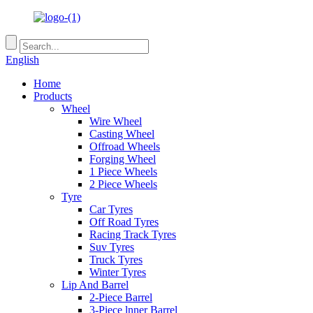
English
Home
Products
Wheel
Wire Wheel
Casting Wheel
Offroad Wheels
Forging Wheel
1 Piece Wheels
2 Piece Wheels
Tyre
Car Tyres
Off Road Tyres
Racing Track Tyres
Suv Tyres
Truck Tyres
Winter Tyres
Lip And Barrel
2-Piece Barrel
3-Piece lnner Barrel