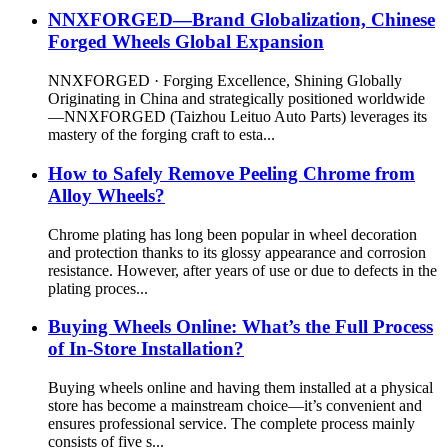
NNXFORGED—Brand Globalization, Chinese
Forged Wheels Global Expansion
NNXFORGED · Forging Excellence, Shining Globally
Originating in China and strategically positioned worldwide
—NNXFORGED (Taizhou Leituo Auto Parts) leverages its
mastery of the forging craft to esta...
How to Safely Remove Peeling Chrome from
Alloy Wheels?
Chrome plating has long been popular in wheel decoration
and protection thanks to its glossy appearance and corrosion
resistance. However, after years of use or due to defects in the
plating proces...
Buying Wheels Online: What’s the Full Process
of In-Store Installation?
Buying wheels online and having them installed at a physical
store has become a mainstream choice—it’s convenient and
ensures professional service. The complete process mainly
consists of five s...