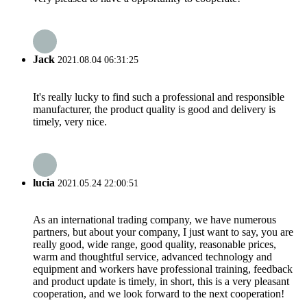
Jack
2021.08.04 06:31:25
It's really lucky to find such a professional and responsible
manufacturer, the product quality is good and delivery is
timely, very nice.
lucia
2021.05.24 22:00:51
As an international trading company, we have numerous
partners, but about your company, I just want to say, you are
really good, wide range, good quality, reasonable prices,
warm and thoughtful service, advanced technology and
equipment and workers have professional training, feedback
and product update is timely, in short, this is a very pleasant
cooperation, and we look forward to the next cooperation!