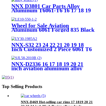
Aluminum 6061
NNX D3801 Car Parts Alloy
Aluminum T6061-T6 16 17 18 19
20 22 Inch 5 Holes Forged Wheels
Wheel for Sale Aviation
Aluminum 6061 Forged 835 Black
or Custom Color 7.5J~12J 19inch
to 22inch 5X120 5X112 Alloy
Forged Wheels
NNX-S32 23 24 22 21 20 19 18
Inch Customized 2 Piece 6061 T6
Forged rims 5x130/120/112
4X114.3 black drawing Alloy rim
Wheels
NNX-D2336 16 17 18 19 20 21
inch aviation aluminum alloy
6061 custom forged car wheel
PCD5X112 forged car wheels
Top Selling Products
NNX-D469 Hot-selling car rims 17 1819 20 21