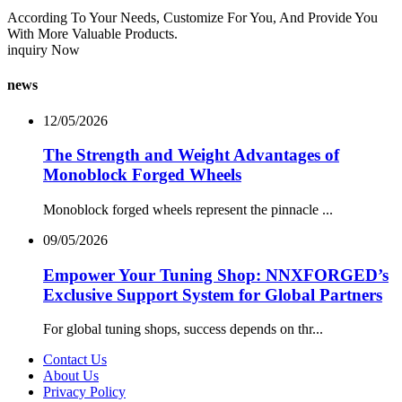
According To Your Needs, Customize For You, And Provide You
With More Valuable Products.
inquiry Now
news
12/05/2026
The Strength and Weight Advantages of
Monoblock Forged Wheels
Monoblock forged wheels represent the pinnacle ...
09/05/2026
Empower Your Tuning Shop: NNXFORGED’s
Exclusive Support System for Global Partners
For global tuning shops, success depends on thr...
Contact Us
About Us
Privacy Policy