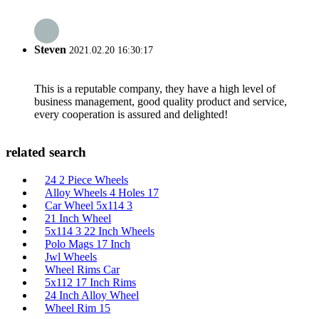
Steven
2021.02.20 16:30:17
This is a reputable company, they have a high level of
business management, good quality product and service,
every cooperation is assured and delighted!
related search
24 2 Piece Wheels
Alloy Wheels 4 Holes 17
Car Wheel 5x114 3
21 Inch Wheel
5x114 3 22 Inch Wheels
Polo Mags 17 Inch
Jwl Wheels
Wheel Rims Car
5x112 17 Inch Rims
24 Inch Alloy Wheel
Wheel Rim 15