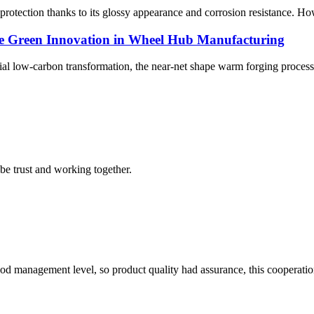
tection thanks to its glossy appearance and corrosion resistance. Howev
e Green Innovation in Wheel Hub Manufacturing
rial low-carbon transformation, the near-net shape warm forging proces
 be trust and working together.
od management level, so product quality had assurance, this cooperatio