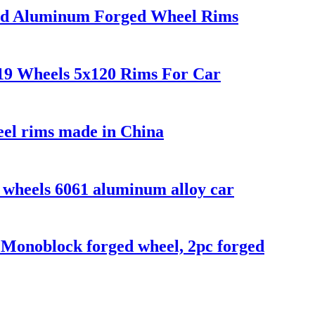
shed Aluminum Forged Wheel Rims
19 Wheels 5x120 Rims For Car
eel rims made in China
d wheels 6061 aluminum alloy car
h Monoblock forged wheel, 2pc forged