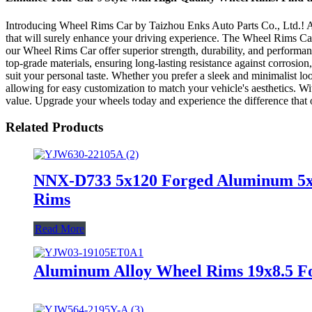
Introducing Wheel Rims Car by Taizhou Enks Auto Parts Co., Ltd.! As 
that will surely enhance your driving experience. The Wheel Rims Car i
our Wheel Rims Car offer superior strength, durability, and performan
top-grade materials, ensuring long-lasting resistance against corrosio
suit your personal taste. Whether you prefer a sleek and minimalist lo
allowing for easy customization to match your vehicle's aesthetics. Wi
value. Upgrade your wheels today and experience the difference that
Related Products
NNX-D733 5x120 Forged Aluminum 5x11
Rims
Read More
Aluminum Alloy Wheel Rims 19x8.5 Fo