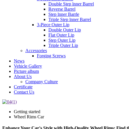
Double Step lnner Barrel
Reverse Barrel
Step lnner Barrle
Triple Step lnner Barrel
3-Piece Outer Lip
Double Outer Lip
Flat Outer Lip
Step Outer Lip
Triple Outer Lip
Accessories
Forging Screws
News
Vehicle Gallery
Picture album
About Us
Company Culture
Certificate
Contact Us
Getting started
Wheel Rims Car
Enhance Your Car's Style with High-Quality Wheel Rims: Find the