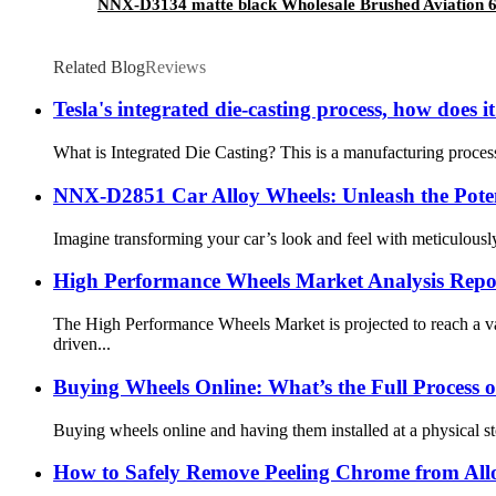
NNX-D3134 matte black Wholesale Brushed Aviation 6
Related Blog
Reviews
Tesla's integrated die-casting process, how does
What is Integrated Die Casting? This is a manufacturing process
NNX-D2851 Car Alloy Wheels: Unleash the Poten
Imagine transforming your car’s look and feel with meticulous
High Performance Wheels Market Analysis Repo
The High Performance Wheels Market is projected to reach a v
driven...
Buying Wheels Online: What’s the Full Process of
Buying wheels online and having them installed at a physical s
How to Safely Remove Peeling Chrome from All