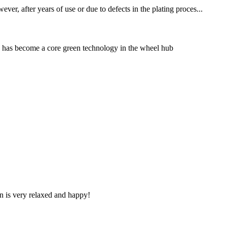
er, after years of use or due to defects in the plating proces...
s has become a core green technology in the wheel hub
n is very relaxed and happy!