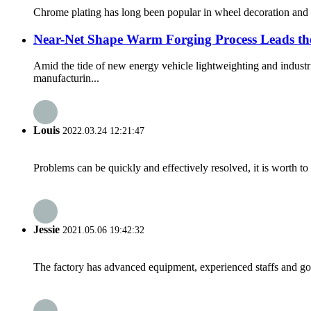
Chrome plating has long been popular in wheel decoration and pro
Near-Net Shape Warm Forging Process Leads th
Amid the tide of new energy vehicle lightweighting and indust
manufacturin...
Louis
2022.03.24 12:21:47
Problems can be quickly and effectively resolved, it is worth to
Jessie
2021.05.06 19:42:32
The factory has advanced equipment, experienced staffs and go