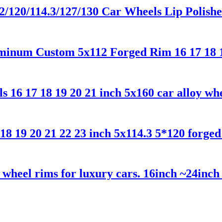
12/120/114.3/127/130 Car Wheels Lip Poli
minum Custom 5x112 Forged Rim 16 17 18 
16 17 18 19 20 21 inch 5x160 car alloy wh
18 19 20 21 22 23 inch 5x114.3 5*120 forge
wheel rims for luxury cars. 16inch ~24inc