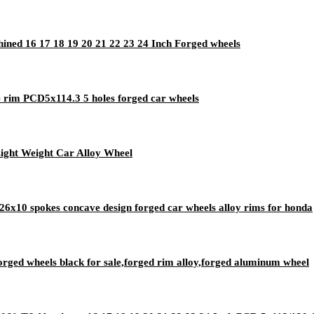
ed 16 17 18 19 20 21 22 23 24 Inch Forged wheels
 rim PCD5x114.3 5 holes forged car wheels
ight Weight Car Alloy Wheel
6x10 spokes concave design forged car wheels alloy rims for honda
ged wheels black for sale,forged rim alloy,forged aluminum wheel