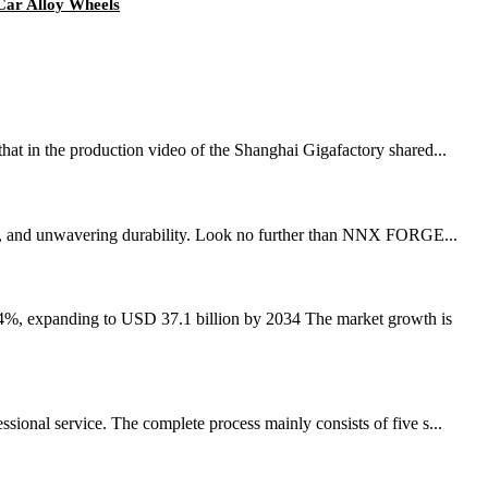
Car Alloy Wheels
that in the production video of the Shanghai Gigafactory shared...
nce, and unwavering durability. Look no further than NNX FORGE...
.4%, expanding to USD 37.1 billion by 2034 The market growth is
ional service. The complete process mainly consists of five s...