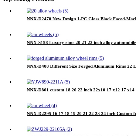
NNX-D2470 New Design 1-PC Gloss Black Faced-Machin
NNX-S158 Luxury rims 20 21 22 inch alloy automobile
NNX-D408 Different Size Forged Aluminum Rims 22 L
NNX-D801 custom 18 20 22 inch 22x10 17 x12 17 x14 2
NNX-D2295 16 17 18 19 20 21 22 23 24 inch Custom for