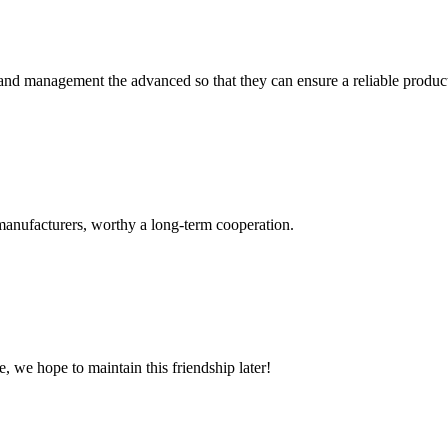
rst and management the advanced so that they can ensure a reliable produc
manufacturers, worthy a long-term cooperation.
, we hope to maintain this friendship later!