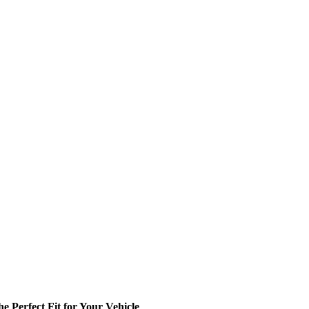
 Perfect Fit for Your Vehicle