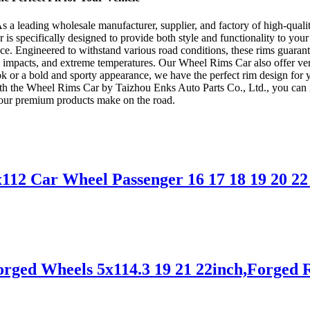
a leading wholesale manufacturer, supplier, and factory of high-quali
s specifically designed to provide both style and functionality to your 
ce. Engineered to withstand various road conditions, these rims guaran
n, impacts, and extreme temperatures. Our Wheel Rims Car also offer ver
ok or a bold and sporty appearance, we have the perfect rim design for y
th the Wheel Rims Car by Taizhou Enks Auto Parts Co., Ltd., you can rest
 our premium products make on the road.
2 Car Wheel Passenger 16 17 18 19 20 22 2
rged Wheels 5x114.3 19 21 22inch,Forged 