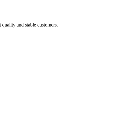
t quality and stable customers.