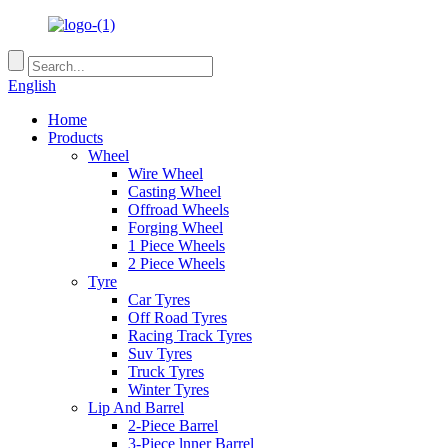
English
Home
Products
Wheel
Wire Wheel
Casting Wheel
Offroad Wheels
Forging Wheel
1 Piece Wheels
2 Piece Wheels
Tyre
Car Tyres
Off Road Tyres
Racing Track Tyres
Suv Tyres
Truck Tyres
Winter Tyres
Lip And Barrel
2-Piece Barrel
3-Piece lnner Barrel