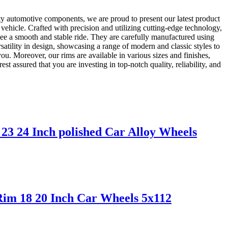
ty automotive components, we are proud to present our latest product
vehicle. Crafted with precision and utilizing cutting-edge technology,
tee a smooth and stable ride. They are carefully manufactured using
satility in design, showcasing a range of modern and classic styles to
ou. Moreover, our rims are available in various sizes and finishes,
 assured that you are investing in top-notch quality, reliability, and
3 24 Inch polished Car Alloy Wheels
Rim 18 20 Inch Car Wheels 5x112