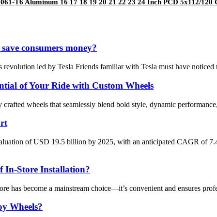
061-T6 Aluminum 16 17 18 19 20 21 22 23 24 Inch PCD 5x112/120 
 it save consumers money?
 revolution led by Tesla Friends familiar with Tesla must have noticed 
tial of Your Ride with Custom Wheels
ly crafted wheels that seamlessly blend bold style, dynamic performa
rt
aluation of USD 19.5 billion by 2025, with an anticipated CAGR of 7
 In-Store Installation?
tore has become a mainstream choice—it’s convenient and ensures profess
oy Wheels?