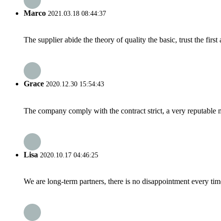
Marco
2021.03.18 08:44:37
The supplier abide the theory of quality the basic, trust the fi
Grace
2020.12.30 15:54:43
The company comply with the contract strict, a very reputable 
Lisa
2020.10.17 04:46:25
We are long-term partners, there is no disappointment every time