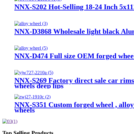
NNX-S202 Hot-Selling 18-24 Inch 5x1
NNX-D3868 Wholesale light black Alu
NNX-D474 Full size OEM forged wheels 
NNX-S269 Factory direct sale car rims
wheels deep lips
NNX-S351 Custom forged wheel , alloy 
wheels
Top Selling Products