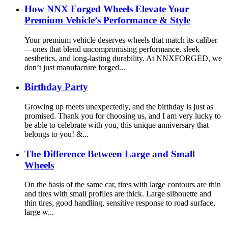
How NNX Forged Wheels Elevate Your
Premium Vehicle’s Performance & Style
Your premium vehicle deserves wheels that match its caliber
—ones that blend uncompromising performance, sleek
aesthetics, and long-lasting durability. At NNXFORGED, we
don’t just manufacture forged...
Birthday Party
Growing up meets unexpectedly, and the birthday is just as
promised. Thank you for choosing us, and I am very lucky to
be able to celebrate with you, this unique anniversary that
belongs to you! &...
The Difference Between Large and Small
Wheels
On the basis of the same car, tires with large contours are thin
and tires with small profiles are thick. Large silhouette and
thin tires, good handling, sensitive response to road surface,
large w...