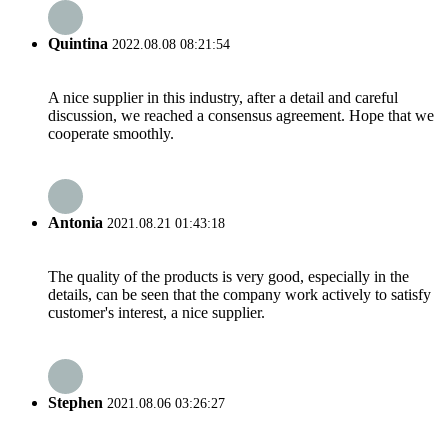
Quintina
2022.08.08 08:21:54
A nice supplier in this industry, after a detail and careful
discussion, we reached a consensus agreement. Hope that we
cooperate smoothly.
Antonia
2021.08.21 01:43:18
The quality of the products is very good, especially in the
details, can be seen that the company work actively to satisfy
customer's interest, a nice supplier.
Stephen
2021.08.06 03:26:27