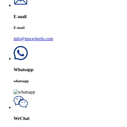
E-mail
E-mail
info@nnxwheels.com
Whatsapp
whatsapp
WeChat