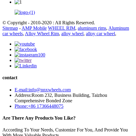
© Copyright - 2010-2020 : All Rights Reserved.
Sitemap
-
AMP Mobile
WHEEL RIM
,
aluminum rims
,
Aluminum
car wheels
,
Alloy Wheel Rim
,
alloy wheel
,
alloy car wheel
,
contact
E-mail:info@nnxwheels.com
Address:Room 232, Business Building, Taizhou
Comprehensive Bonded Zone
Phone:+86 17366448075
Are There Any Products You Like?
According To Your Needs, Customize For You, And Provide You
With More Valuable Products.