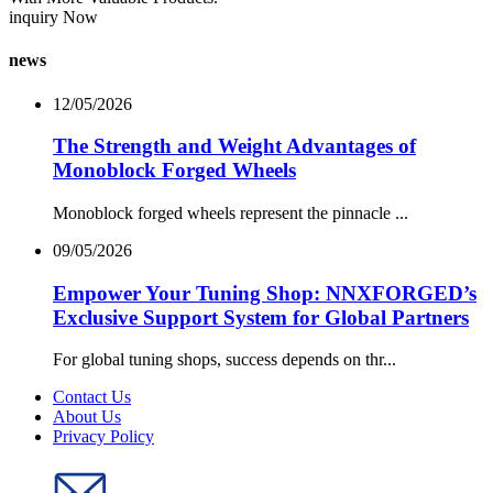
inquiry Now
news
12/05/2026
The Strength and Weight Advantages of
Monoblock Forged Wheels
Monoblock forged wheels represent the pinnacle ...
09/05/2026
Empower Your Tuning Shop: NNXFORGED’s
Exclusive Support System for Global Partners
For global tuning shops, success depends on thr...
Contact Us
About Us
Privacy Policy