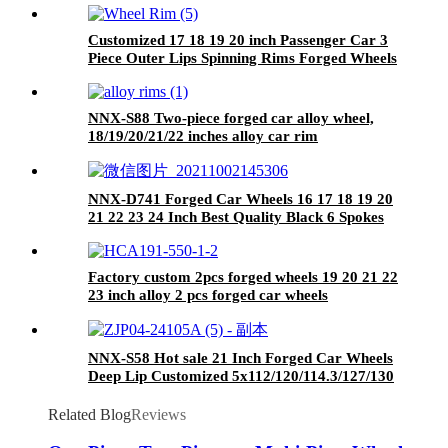
Customized 17 18 19 20 inch Passenger Car 3
Piece Outer Lips Spinning Rims Forged Wheels
Rims Step Lip
NNX-S88 Two-piece forged car alloy wheel,
18/19/20/21/22 inches alloy car rim
NNX-D741 Forged Car Wheels 16 17 18 19 20
21 22 23 24 Inch Best Quality Black 6 Spokes
Hot sale With PCD 5x130 Rims
Factory custom 2pcs forged wheels 19 20 21 22
23 inch alloy 2 pcs forged car wheels
NNX-S58 Hot sale 21 Inch Forged Car Wheels
Deep Lip Customized 5x112/120/114.3/127/130
Aluminum Forged Multi Spokes
Related Blog
Reviews