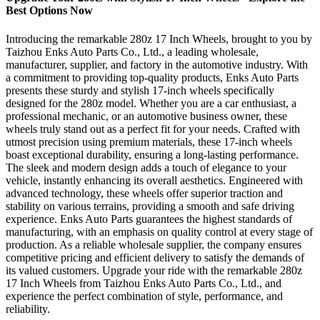
Best Options Now
Introducing the remarkable 280z 17 Inch Wheels, brought to you by
Taizhou Enks Auto Parts Co., Ltd., a leading wholesale,
manufacturer, supplier, and factory in the automotive industry. With
a commitment to providing top-quality products, Enks Auto Parts
presents these sturdy and stylish 17-inch wheels specifically
designed for the 280z model. Whether you are a car enthusiast, a
professional mechanic, or an automotive business owner, these
wheels truly stand out as a perfect fit for your needs. Crafted with
utmost precision using premium materials, these 17-inch wheels
boast exceptional durability, ensuring a long-lasting performance.
The sleek and modern design adds a touch of elegance to your
vehicle, instantly enhancing its overall aesthetics. Engineered with
advanced technology, these wheels offer superior traction and
stability on various terrains, providing a smooth and safe driving
experience. Enks Auto Parts guarantees the highest standards of
manufacturing, with an emphasis on quality control at every stage of
production. As a reliable wholesale supplier, the company ensures
competitive pricing and efficient delivery to satisfy the demands of
its valued customers. Upgrade your ride with the remarkable 280z
17 Inch Wheels from Taizhou Enks Auto Parts Co., Ltd., and
experience the perfect combination of style, performance, and
reliability.