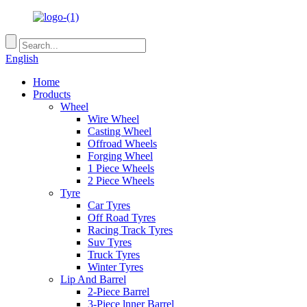
English
Home
Products
Wheel
Wire Wheel
Casting Wheel
Offroad Wheels
Forging Wheel
1 Piece Wheels
2 Piece Wheels
Tyre
Car Tyres
Off Road Tyres
Racing Track Tyres
Suv Tyres
Truck Tyres
Winter Tyres
Lip And Barrel
2-Piece Barrel
3-Piece lnner Barrel