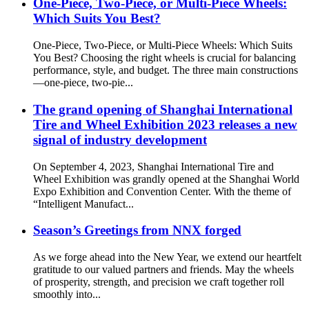
One-Piece, Two-Piece, or Multi-Piece Wheels:
Which Suits You Best?
One-Piece, Two-Piece, or Multi-Piece Wheels: Which Suits
You Best? Choosing the right wheels is crucial for balancing
performance, style, and budget. The three main constructions
—one-piece, two-pie...
The grand opening of Shanghai International
Tire and Wheel Exhibition 2023 releases a new
signal of industry development
On September 4, 2023, Shanghai International Tire and
Wheel Exhibition was grandly opened at the Shanghai World
Expo Exhibition and Convention Center. With the theme of
“Intelligent Manufact...
Season’s Greetings from NNX forged
As we forge ahead into the New Year, we extend our heartfelt
gratitude to our valued partners and friends. May the wheels
of prosperity, strength, and precision we craft together roll
smoothly into...