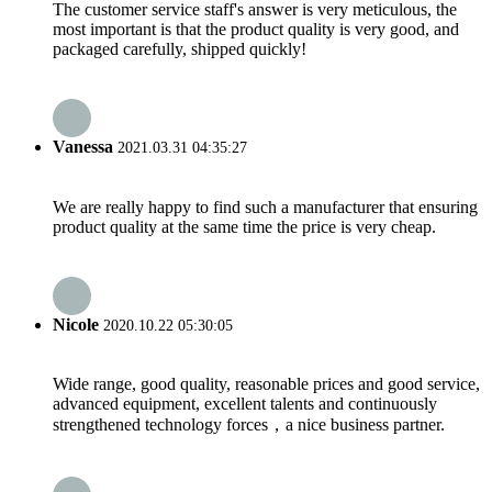
The customer service staff's answer is very meticulous, the
most important is that the product quality is very good, and
packaged carefully, shipped quickly!
Vanessa
2021.03.31 04:35:27
We are really happy to find such a manufacturer that ensuring
product quality at the same time the price is very cheap.
Nicole
2020.10.22 05:30:05
Wide range, good quality, reasonable prices and good service,
advanced equipment, excellent talents and continuously
strengthened technology forces，a nice business partner.