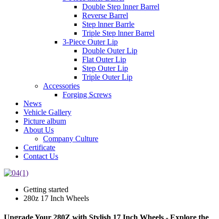
Double Step lnner Barrel
Reverse Barrel
Step lnner Barrle
Triple Step lnner Barrel
3-Piece Outer Lip
Double Outer Lip
Flat Outer Lip
Step Outer Lip
Triple Outer Lip
Accessories
Forging Screws
News
Vehicle Gallery
Picture album
About Us
Company Culture
Certificate
Contact Us
Getting started
280z 17 Inch Wheels
Upgrade Your 280Z with Stylish 17 Inch Wheels - Explore the