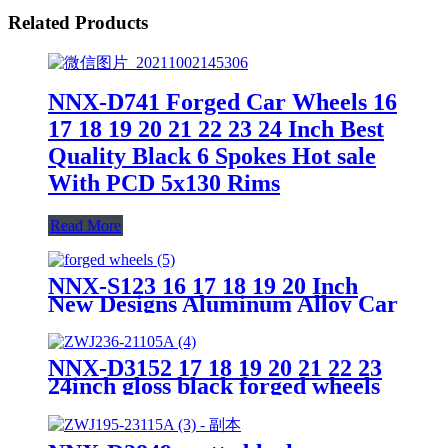
Related Products
NNX-D741 Forged Car Wheels 16
17 18 19 20 21 22 23 24 Inch Best
Quality Black 6 Spokes Hot sale
With PCD 5x130 Rims
Read More
NNX-S123 16 17 18 19 20 Inch
New Designs Aluminum Alloy Car
Wheel Rims 5 Hole 6 Hole 8 Hole
2 piece forged Wheels
NNX-D3152 17 18 19 20 21 22 23
24inch gloss black forged wheels
5x112 alloy car wheels