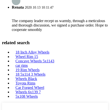
Renata
2020.10.13 10:11:47
The company leader recept us warmly, through a meticulous
and thorough discussion, we signed a purchase order. Hope to
cooperate smoothly
related search
18 Inch Alloy Wheels
Wheel Rim 15
Concave Wheels 5x1143
car rims
19 Rim Wheels
18 5x114 3 Wheels
Wheels Black
Toyota Rims
Car Forged Wheel
Wheels 6x139 7
5x108 Wheels