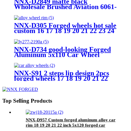
NNX-D2849 matte black
Wholesale Brushed Aviation 6061-
T6 Aluminum 16 17 18 19 20 21
22 23 24 Inch PCD 5x112/120 Car
Alloy Wheels
NNX-D305 Forged wheels hot sale
custom 16 17 18 19 20 21 22 23 24
25 26 inch car forged rims
NNX-D734 good-looking Forged
Aluminum 5x110 Car Wheel
Passenger 16 17 18 19 20 22 24
Inch 5x120 Car Alloy Wheels
Rims
NNX-S91 2 steps lip design 2pcs
forged wheels 17 18 19 20 21 22
inch 5x112 5x120 aluminium alloy
forged car wheels
Top Selling Products
NNX-D957 Custom forged aluminum alloy car
rim 18 19 20 21 22 inch 5x120 forged car
wheels