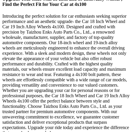
Find the Perfect Fit for Your Car at 4x100
Introducing the perfect solution for car enthusiasts seeking superior
performance and an aesthetic upgrade- the Car 18 Inch Wheel and
Car 19 Inch Alloy Wheels 4x100. Designed and crafted with
precision by Taizhou Enks Auto Parts Co., Ltd., a renowned
wholesale, manufacturer, supplier, and factory of top-quality
automotive components. Our 18-inch wheel and 19-inch alloy
wheels are meticulously engineered to enhance the overall driving
experience. With a sleek and modern design, these wheels not only
elevate the appearance of your vehicle but also offer robust
performance and durability. Crafted with the highest quality
materials, our wheels ensure excellent load capacity and maximum
resistance to wear and tear. Featuring a 4x100 bolt pattern, these
wheels are effortlessly compatible with a wide range of car models,
providing versatility and convenience to our valued customers.
Whether you are upgrading your car for personal reasons or for
professional purposes, the Car 18 Inch Wheel and Car 19 Inch Alloy
Wheels 4x100 offer the perfect balance between style and
functionality. Choose Taizhou Enks Auto Parts Co., Ltd. as your
trusted partner for premium automotive components. With our
unwavering commitment to excellence, we guarantee customer
satisfaction and deliver exceptional products that surpass
expectations. Upgrade your ride today and experience the difference