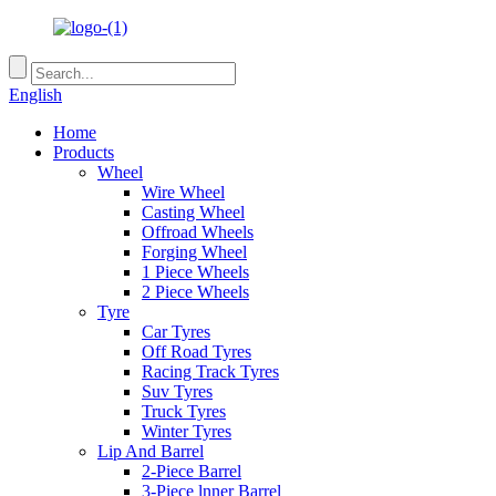
English
Home
Products
Wheel
Wire Wheel
Casting Wheel
Offroad Wheels
Forging Wheel
1 Piece Wheels
2 Piece Wheels
Tyre
Car Tyres
Off Road Tyres
Racing Track Tyres
Suv Tyres
Truck Tyres
Winter Tyres
Lip And Barrel
2-Piece Barrel
3-Piece lnner Barrel