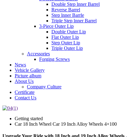
Double Step lnner Barrel
Reverse Barrel
Step lnner Barrle
Triple Step lnner Barrel
3-Piece Outer Lip
Double Outer Lip
Flat Outer Lip
Step Outer Lip
Triple Outer Lip
Accessories
Forging Screws
News
Vehicle Gallery
Picture album
About Us
Company Culture
Certificate
Contact Us
Getting started
Car 18 Inch Wheel Car 19 Inch Alloy Wheels 4×100
Upgrade Your Ride with 18 Inch and 19 Inch Alloy Wheels ,