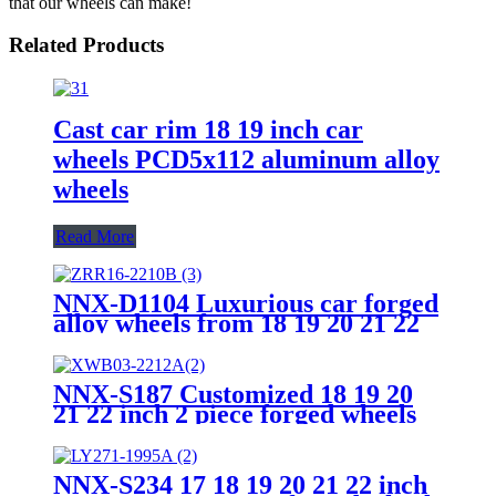
that our wheels can make!
Related Products
Cast car rim 18 19 inch car
wheels PCD5x112 aluminum alloy
wheels
Read More
NNX-D1104 Luxurious car forged
alloy wheels from 18 19 20 21 22
23 24 inch 5x120 T6061-T6 China
Forged Car Wheels
NNX-S187 Customized 18 19 20
21 22 inch 2 piece forged wheels
alloy car rim
NNX-S234 17 18 19 20 21 22 inch