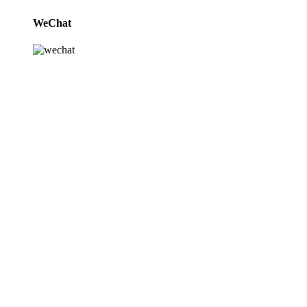
WeChat