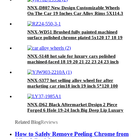
NNX-D807 New Design Customizable Wheels
On The Car 19 Inches Car Alloy Rims 5X114.3
24 Inch
NNX-WD51 Brushed fully painted machined
surface polished chrome plated 5x120 17 18 19
20 21 inch alloy forged wheels
NNX-S148 hot sale for luxury cars polished
machined-faced 18 19 20 21 22 23 24 23 inch
5*120mm chrome forged wheels hub
NNX-S377 hot selling alloy wheel for after
marketing car rim18 inch 19 inch 5*120 100
114.3 108 112 deep concave by china wheels
NNX-D62 Black Aftermarket Design 2 Piece
Forged 6 Hole 19-24 Inch Big Deep Lip Luxury
Forged Wheels Rims For Car
Related Blog
Reviews
How to Safely Remove Peeling Chrome from