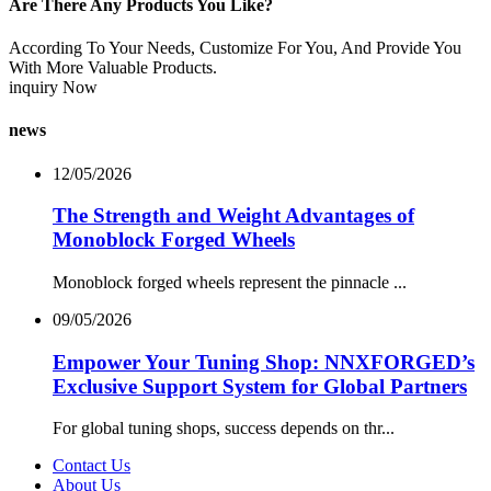
Are There Any Products You Like?
According To Your Needs, Customize For You, And Provide You
With More Valuable Products.
inquiry Now
news
12/05/2026
The Strength and Weight Advantages of
Monoblock Forged Wheels
Monoblock forged wheels represent the pinnacle ...
09/05/2026
Empower Your Tuning Shop: NNXFORGED’s
Exclusive Support System for Global Partners
For global tuning shops, success depends on thr...
Contact Us
About Us