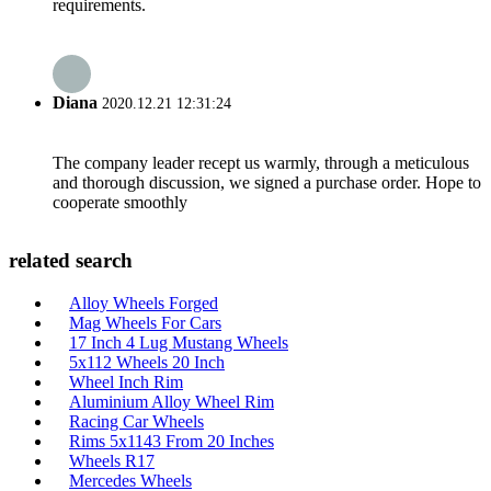
requirements.
Diana
2020.12.21 12:31:24
The company leader recept us warmly, through a meticulous
and thorough discussion, we signed a purchase order. Hope to
cooperate smoothly
related search
Alloy Wheels Forged
Mag Wheels For Cars
17 Inch 4 Lug Mustang Wheels
5x112 Wheels 20 Inch
Wheel Inch Rim
Aluminium Alloy Wheel Rim
Racing Car Wheels
Rims 5x1143 From 20 Inches
Wheels R17
Mercedes Wheels