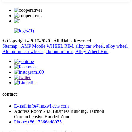
© Copyright - 2010-2020 : All Rights Reserved.
Sitemap
-
AMP Mobile
WHEEL RIM
,
alloy car wheel
,
alloy wheel
,
Aluminum car wheels
,
aluminum rims
,
Alloy Wheel Rim
,
contact
E-mail:info@nnxwheels.com
Address:Room 232, Business Building, Taizhou
Comprehensive Bonded Zone
Phone:+86 17366448075