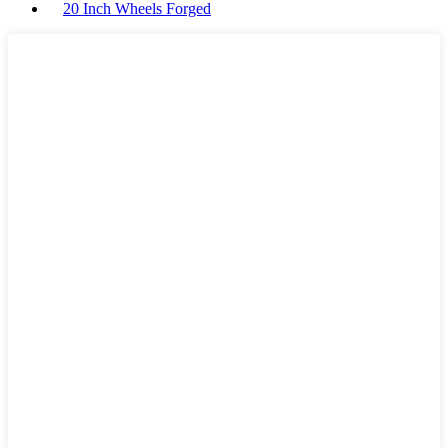
20 Inch Wheels Forged