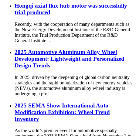
Hongqi axial flux hub motor was successfully
trial-produced
Recently, with the cooperation of many departments such as
the New Energy Development Institute of the R&D General
Institute, the Trial Production Department of the R&D
General Institute ...
2025 Automotive Aluminum Alloy Wheel
Development: Lightweight and Personalized
Design Trends
In 2025, driven by the deepening of global carbon neutrality
strategies and the rapid popularization of new energy vehicles
(NEVs), the automotive aluminum alloy wheel industry is
undergoing a prof...
2025 SEMA Show International Auto
Modification Exhibition: Wheel Trend
Inventory
As the world’s premier event for automotive specialty
equipment, the 2025 SEMA Show, held from November 3 to