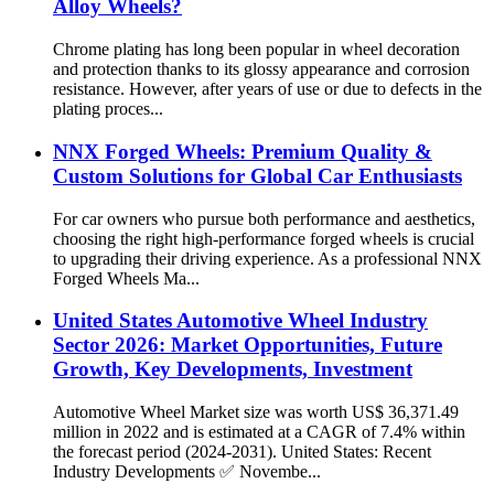
Alloy Wheels?
Chrome plating has long been popular in wheel decoration
and protection thanks to its glossy appearance and corrosion
resistance. However, after years of use or due to defects in the
plating proces...
NNX Forged Wheels: Premium Quality &
Custom Solutions for Global Car Enthusiasts
For car owners who pursue both performance and aesthetics,
choosing the right high-performance forged wheels is crucial
to upgrading their driving experience. As a professional NNX
Forged Wheels Ma...
United States Automotive Wheel Industry
Sector 2026: Market Opportunities, Future
Growth, Key Developments, Investment
Automotive Wheel Market size was worth US$ 36,371.49
million in 2022 and is estimated at a CAGR of 7.4% within
the forecast period (2024-2031). United States: Recent
Industry Developments ✅ Novembe...