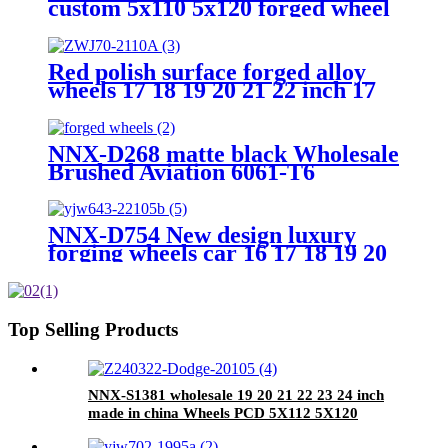
custom 5x110 5x120 forged wheel
alloy passenger car wheels
Red polish surface forged alloy
wheels 17 18 19 20 21 22 inch 17
x12 17 x14 5x120mm aluminium
car rims
NNX-D268 matte black Wholesale
Brushed Aviation 6061-T6
Aluminum 16 17 18 19 20 21 22 23
24 Inch PCD 5x112/120 Car Alloy
Wheels
NNX-D754 New design luxury
forging wheels car 16 17 18 19 20
21, 22, 23, 24 inches forging
aluminum alloy wheel custom
color
Top Selling Products
NNX-S1381 wholesale 19 20 21 22 23 24 inch
made in china Wheels PCD 5X112 5X120
aftermarket Rims passenger car wheel