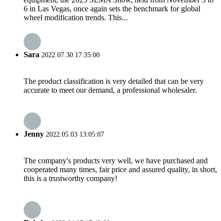
6 in Las Vegas, once again sets the benchmark for global
wheel modification trends. This...
Sara
2022.07.30 17:35:00
The product classification is very detailed that can be very
accurate to meet our demand, a professional wholesaler.
Jenny
2022.05.03 13:05:07
The company's products very well, we have purchased and
cooperated many times, fair price and assured quality, in short,
this is a trustworthy company!