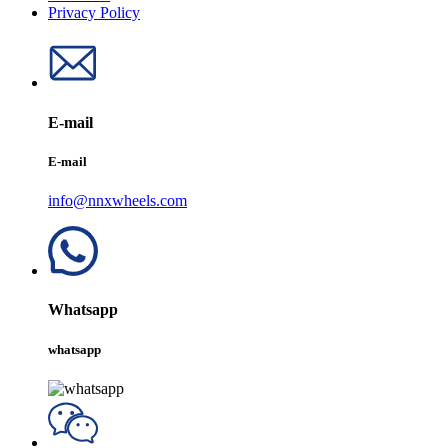
Privacy Policy
E-mail
E-mail
info@nnxwheels.com
Whatsapp
whatsapp