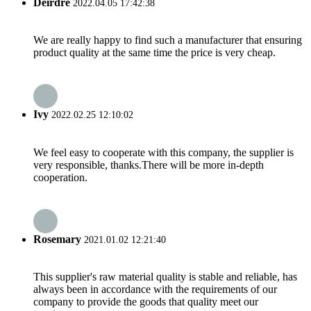
Deirdre
2022.04.05 17:42:38
We are really happy to find such a manufacturer that ensuring
product quality at the same time the price is very cheap.
Ivy
2022.02.25 12:10:02
We feel easy to cooperate with this company, the supplier is
very responsible, thanks.There will be more in-depth
cooperation.
Rosemary
2021.01.02 12:21:40
This supplier's raw material quality is stable and reliable, has
always been in accordance with the requirements of our
company to provide the goods that quality meet our