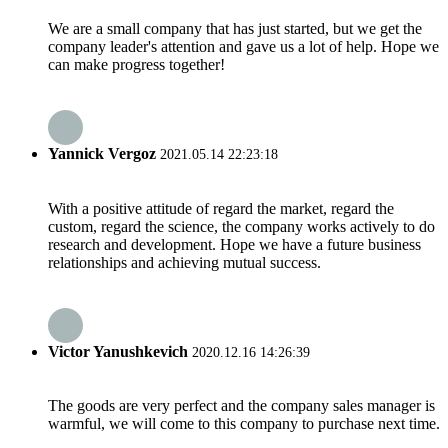
We are a small company that has just started, but we get the
company leader's attention and gave us a lot of help. Hope we
can make progress together!
Yannick Vergoz
2021.05.14 22:23:18
With a positive attitude of regard the market, regard the
custom, regard the science, the company works actively to do
research and development. Hope we have a future business
relationships and achieving mutual success.
Victor Yanushkevich
2020.12.16 14:26:39
The goods are very perfect and the company sales manager is
warmful, we will come to this company to purchase next time.