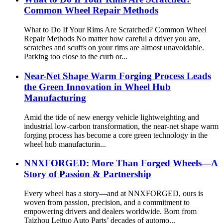
Common Wheel Repair Methods
What to Do If Your Rims Are Scratched? Common Wheel
Repair Methods No matter how careful a driver you are,
scratches and scuffs on your rims are almost unavoidable.
Parking too close to the curb or...
Near-Net Shape Warm Forging Process Leads
the Green Innovation in Wheel Hub
Manufacturing
Amid the tide of new energy vehicle lightweighting and
industrial low-carbon transformation, the near-net shape warm
forging process has become a core green technology in the
wheel hub manufacturin...
NNXFORGED: More Than Forged Wheels—A
Story of Passion & Partnership
Every wheel has a story—and at NNXFORGED, ours is
woven from passion, precision, and a commitment to
empowering drivers and dealers worldwide. Born from
Taizhou Leituo Auto Parts’ decades of automo...