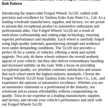
Bolt Pattern
Introducing the impeccable Forged Wheels 5x120, crafted with
precision and excellence by Taizhou Enks Auto Parts Co., Ltd. As a
leading wholesale manufacturer, supplier, and factory, we are proud
to present this exceptional product to automotive enthusiasts and
professionals alike. Our Forged Wheels 5x120 are a result of
meticulous craftsmanship and cutting-edge technology, ensuring
superior performance and durability. Each wheel is carefully forged
using high-quality materials, guaranteeing strength and resilience
even under demanding conditions. The 5x120 size provides a
perfect fit for a variety of vehicles, offering a sleek and stylish
upgrade. Not only do these wheels enhance the overall aesthetic
appeal of your vehicle, but they also deliver extraordinary handling
and increased stability on the road. With a focus on providing
exceptional quality, we prioritize customer satisfaction and ensure
that each wheel meets the highest industry standards. Choose the
Forged Wheels 5x120 from Taizhou Enks Auto Parts Co., Ltd., and
experience the epitome of automotive excellence. Whether you are
an automotive enthusiast or a professional in the industry, our
wholesale prices ensure affordability without compromising on
quality. Trust in our expertise as a leading manufacturer, supplier,
and factory, and elevate your vehicle's performance and style with
our Forged Wheels 5x120.