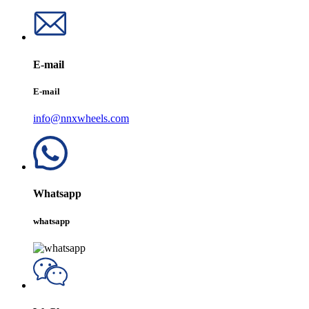
E-mail
E-mail
info@nnxwheels.com
Whatsapp
whatsapp