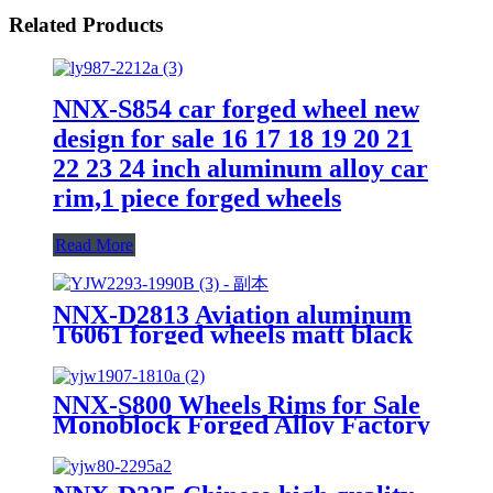
Related Products
NNX-S854 car forged wheel new
design for sale 16 17 18 19 20 21
22 23 24 inch aluminum alloy car
rim,1 piece forged wheels
Read More
NNX-D2813 Aviation aluminum
T6061 forged wheels matt black
16 17 18 19 20 21 22 23 24inch
machine face PCD 5X120 alloy
car wheels
NNX-S800 Wheels Rims for Sale
Monoblock Forged Alloy Factory
Manufactured Customized
Aviation Aluminum 6061 Forged