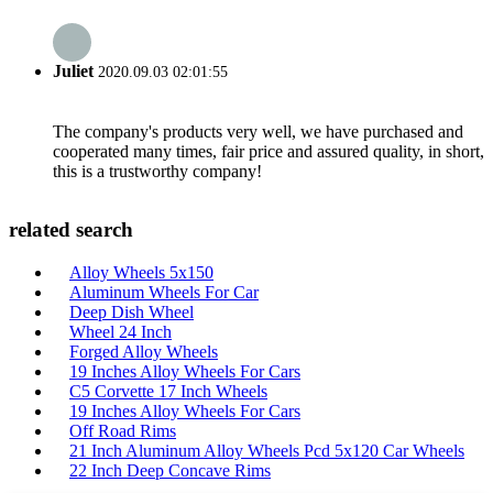
Juliet
2020.09.03 02:01:55
The company's products very well, we have purchased and
cooperated many times, fair price and assured quality, in short,
this is a trustworthy company!
related search
Alloy Wheels 5x150
Aluminum Wheels For Car
Deep Dish Wheel
Wheel 24 Inch
Forged Alloy Wheels
19 Inches Alloy Wheels For Cars
C5 Corvette 17 Inch Wheels
19 Inches Alloy Wheels For Cars
Off Road Rims
21 Inch Aluminum Alloy Wheels Pcd 5x120 Car Wheels
22 Inch Deep Concave Rims