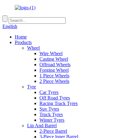
English
Home
Products
Wheel
Wire Wheel
Casting Wheel
Offroad Wheels
Forging Wheel
1 Piece Wheels
2 Piece Wheels
Tyre
Car Tyres
Off Road Tyres
Racing Track Tyres
Suv Tyres
Truck Tyres
Winter Tyres
Lip And Barrel
2-Piece Barrel
3-Piece lnner Barrel