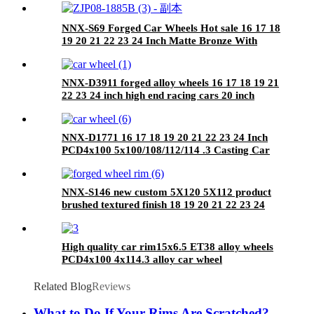
NNX-S69 Forged Car Wheels Hot sale 16 17 18
19 20 21 22 23 24 Inch Matte Bronze With
PCD 5x112/120 Best Quality Monoblock
Concave Rim
NNX-D3911 forged alloy wheels 16 17 18 19 21
22 23 24 inch high end racing cars 20 inch
5x108 Forged car wheels
NNX-D1771 16 17 18 19 20 21 22 23 24 Inch
PCD4x100 5x100/108/112/114 .3 Casting Car
Alloy Wheels China Factory Outlet
NNX-S146 new custom 5X120 5X112 product
brushed textured finish 18 19 20 21 22 23 24
inch alloy forged wheel rims
High quality car rim15x6.5 ET38 alloy wheels
PCD4x100 4x114.3 alloy car wheel
Related Blog
Reviews
What to Do If Your Rims Are Scratched?