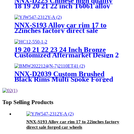
NNX-D225 Chinese high quality
18 19 20 21 22 inch T6061 alloy
car wheel custom forged wheels
NNX-S193 Alloy car rim 17 to
22inches factory direct sale
forged car wheels
19 20 21 22 23 24 Inch Bronze
Customized Aftermarket Design 2
Piece Forged 6 Hole Big Deep Lip
Luxury Forged Wheels Rims For
Car
NNX-D2039 Custom Brushed
Black Rims Multi Spoke Forged
Car Wheels for Audi Mercedes
Benz BMW Passenger Car
Wheels
Top Selling Products
NNX-S193 Alloy car rim 17 to 22inches factory
direct sale forged car wheels