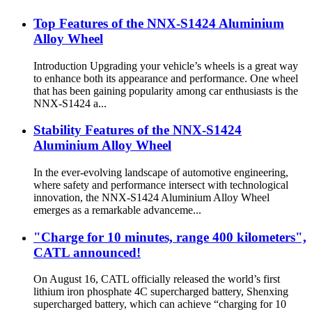
Top Features of the NNX-S1424 Aluminium
Alloy Wheel
Introduction Upgrading your vehicle’s wheels is a great way
to enhance both its appearance and performance. One wheel
that has been gaining popularity among car enthusiasts is the
NNX-S1424 a...
Stability Features of the NNX-S1424
Aluminium Alloy Wheel
In the ever-evolving landscape of automotive engineering,
where safety and performance intersect with technological
innovation, the NNX-S1424 Aluminium Alloy Wheel
emerges as a remarkable advanceme...
"Charge for 10 minutes, range 400 kilometers",
CATL announced!
On August 16, CATL officially released the world’s first
lithium iron phosphate 4C supercharged battery, Shenxing
supercharged battery, which can achieve “charging for 10