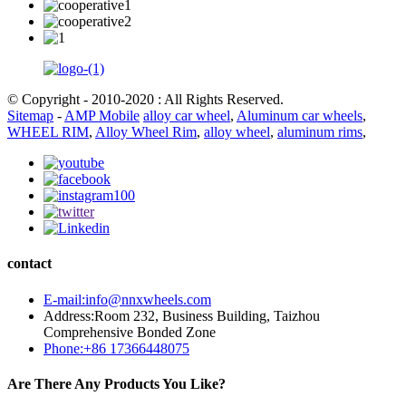
© Copyright - 2010-2020 : All Rights Reserved.
Sitemap
-
AMP Mobile
alloy car wheel
,
Aluminum car wheels
,
WHEEL RIM
,
Alloy Wheel Rim
,
alloy wheel
,
aluminum rims
,
contact
E-mail:info@nnxwheels.com
Address:Room 232, Business Building, Taizhou
Comprehensive Bonded Zone
Phone:+86 17366448075
Are There Any Products You Like?