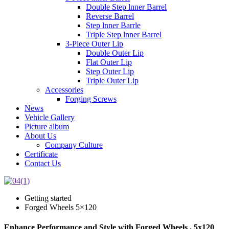
Double Step lnner Barrel
Reverse Barrel
Step lnner Barrle
Triple Step lnner Barrel
3-Piece Outer Lip
Double Outer Lip
Flat Outer Lip
Step Outer Lip
Triple Outer Lip
Accessories
Forging Screws
News
Vehicle Gallery
Picture album
About Us
Company Culture
Certificate
Contact Us
Getting started
Forged Wheels 5×120
Enhance Performance and Style with Forged Wheels , 5x120