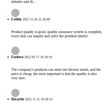
minutes and dr...
Letitia
2022.11.26 21:28:49
Product quality is good, quality assurance system is complete,
every link can inquire and solve the problem timely!
Eudora
2022.01.17 16:20:10
The company's products can meet our diverse needs, and the
price is cheap, the most important is that the quality is also
very nice.
Ricardo
2021.11.21 19:28:53