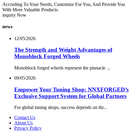
According To Your Needs, Customize For You, And Provide You
With More Valuable Products.
inquiry Now
news
12/05/2026
The Strength and Weight Advantages of
Monoblock Forged Wheels
Monoblock forged wheels represent the pinnacle ...
09/05/2026
Empower Your Tuning Shop: NNXFORGED’s
Exclusive Support System for Global Partners
For global tuning shops, success depends on thr...
Contact Us
About Us
Privacy Policy