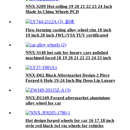
NNX-S209 Hot-selling 19 20 21 22 23 24 Inch
Made In China Wheels PCD
5X112/114.3/120/127/130 Alloy Wheel Rims
Passenger Forged Car Wheels
Flow forming casting alloy wheel rim 18 inch
19 inch 20 inch JWL\/VIA TUV certificated
manufacturer
NNX-S148 hot sale for luxury cars polished
machined-faced 18 19 20 21 22 23 24 23 inch
5*120mm chrome forged wheels hub
NNX-D62 Black Aftermarket Design 2 Piece
Forged 6 Hole 19-24 Inch Big Deep Lip Luxury
Forged Wheels Rims For Car
NNX-D1349-Forged aftermarket aluminium
alloy wheel for car
Hot design forged wheels for car 16 17 18 inch
style red black jwl via wheels for vehicles