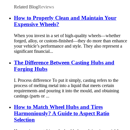
accessories
Related Blog
Reviews
How to Properly Clean and Maintain Your
Expensive Wheels?
When you invest in a set of high-quality wheels—whether
forged, alloy, or custom-finished—they do more than enhance
your vehicle’s performance and style. They also represent a
significant financial...
The Difference Between Casting Hubs and
Forging Hubs
I. Process difference To put it simply, casting refers to the
process of melting metal into a liquid that meets certain
requirements and pouring it into the mould, and obtaining
castings (parts or ...
How to Match Wheel Hubs and Tires
Harmoniously? A Guide to Aspect Ratio
Selection