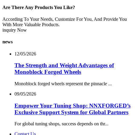
Are There Any Products You Like?
According To Your Needs, Customize For You, And Provide You
With More Valuable Products.
inquiry Now
news
12/05/2026
The Strength and Weight Advantages of
Monoblock Forged Wheels
Monoblock forged wheels represent the pinnacle ...
09/05/2026
Empower Your Tuning Shop: NNXFORGED’s
Exclusive Support System for Global Partners
For global tuning shops, success depends on thr...
Contact Us