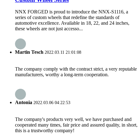
NNX FORGED is proud to introduce the NNX-S1116, a
series of custom wheels that redefine the standards of
automotive excellence. Available in 18, 22, and 24 inches,
these wheels are not just accesso...
Martin Tesch
2022.03.11 21:01:08
The company comply with the contract strict, a very reputable
manufacturers, worthy a long-term cooperation.
Antonia
2022.03.06 04:22:53
The company's products very well, we have purchased and
cooperated many times, fair price and assured quality, in short,
this is a trustworthy company!