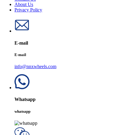
About Us
Privacy Policy
E-mail
E-mail
info@nnxwheels.com
Whatsapp
whatsapp