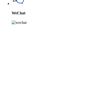
WeChat