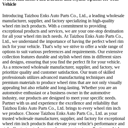
Vehicle
Introducing Taizhou Enks Auto Parts Co., Ltd., a leading wholesale
manufacturer, supplier, and factory specializing in high-quality
wheel rim inch products. With a commitment to providing
exceptional products and services, we are your one-stop destination
for all your wheel rim inch needs. At Taizhou Enks Auto Parts Co.,
Ltd., we understand the importance of having the perfect wheel rim
inch for your vehicle. That's why we strive to offer a wide range of
options to suit various preferences and requirements. Our extensive
collection features durable and stylish wheel rims in different sizes
and designs, ensuring that you find the perfect fit for your vehicle.
As a renowned wholesale manufacturer, supplier, and factory, we
prioritize quality and customer satisfaction. Our team of skilled
professionals utilizes advanced manufacturing techniques and
premium materials to produce wheel rims that are not only visually
appealing but also reliable and long-lasting. Whether you are an
automotive enthusiast or a business owner in the automotive
industry, our products are designed to meet your specific needs.
Partner with us and experience the excellence and reliability that
Taizhou Enks Auto Parts Co., Ltd. brings to every wheel rim inch
we produce. Choose Taizhou Enks Auto Parts Co., Ltd. as your
trusted wholesale manufacturer, supplier, and factory for exceptional
wheel rim inch products that elevate your vehicle's performance and