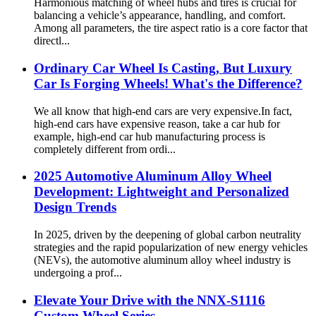
Harmonious matching of wheel hubs and tires is crucial for
balancing a vehicle’s appearance, handling, and comfort.
Among all parameters, the tire aspect ratio is a core factor that
directl...
Ordinary Car Wheel Is Casting, But Luxury
Car Is Forging Wheels! What's the Difference?
We all know that high-end cars are very expensive.In fact,
high-end cars have expensive reason, take a car hub for
example, high-end car hub manufacturing process is
completely different from ordi...
2025 Automotive Aluminum Alloy Wheel
Development: Lightweight and Personalized
Design Trends
In 2025, driven by the deepening of global carbon neutrality
strategies and the rapid popularization of new energy vehicles
(NEVs), the automotive aluminum alloy wheel industry is
undergoing a prof...
Elevate Your Drive with the NNX-S1116
Custom Wheel Series