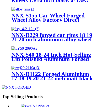
wheels 15/16 inch black 6*139.7
20x10 22x12 off road vehicle car
wheel rims wheels
NNX-S155 Car Wheel Forged
Wheel Alloy Factory Direct
18/19/20/21/22/23/24 Inches Car
Rim Aviation Aluminum 6061 Can
Be Custom Color 18~22
NNX-D229 forged car rims 18 19
21 20 inch aluminum alloy wheel
PCD 5 x114.3 forged car wheels
NNX-S40 18-24 Inch Hot-Selling
Lip Polished Aluminum Forged
Alloy Chrome
5x112/120/114.3/127/130 Car
Wheels Car Rim
NNX-D1122 Forged Aluminium
17 18 19 20 21 22 inch matt black
custom knurling 19 inches alloy
wheels for cars 5x112 alloy car
wheel rims
Top Selling Products