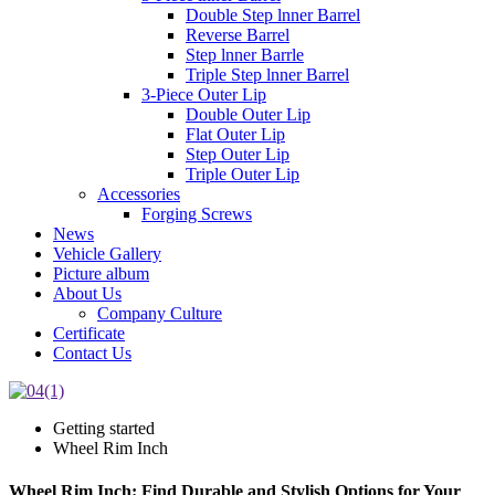
Double Step lnner Barrel
Reverse Barrel
Step lnner Barrle
Triple Step lnner Barrel
3-Piece Outer Lip
Double Outer Lip
Flat Outer Lip
Step Outer Lip
Triple Outer Lip
Accessories
Forging Screws
News
Vehicle Gallery
Picture album
About Us
Company Culture
Certificate
Contact Us
Getting started
Wheel Rim Inch
Wheel Rim Inch: Find Durable and Stylish Options for Your