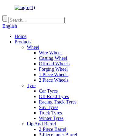
English
Home
Products
Wheel
Wire Wheel
Casting Wheel
Offroad Wheels
Forging Wheel
1 Piece Wheels
2 Piece Wheels
Tyre
Car Tyres
Off Road Tyres
Racing Track Tyres
Suv Tyres
Truck Tyres
Winter Tyres
Lip And Barrel
2-Piece Barrel
3-Piece lnner Barrel