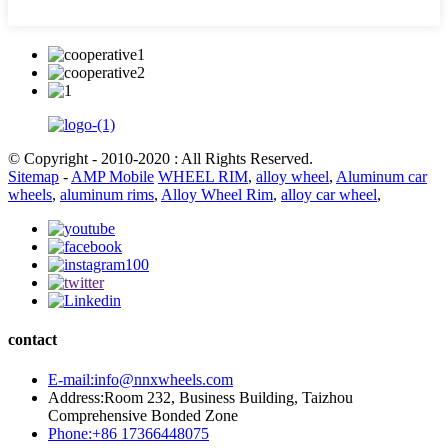
© Copyright - 2010-2020 : All Rights Reserved.
Sitemap
-
AMP Mobile
WHEEL RIM
,
alloy wheel
,
Aluminum car
wheels
,
aluminum rims
,
Alloy Wheel Rim
,
alloy car wheel
,
contact
E-mail:info@nnxwheels.com
Address:Room 232, Business Building, Taizhou
Comprehensive Bonded Zone
Phone:+86 17366448075