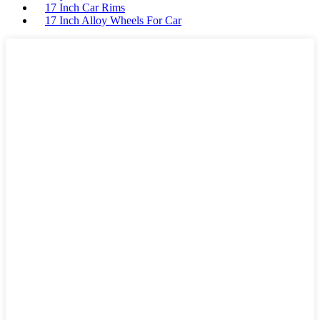
17 Inch Car Rims
17 Inch Alloy Wheels For Car