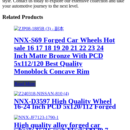
style. Contact us today to explore our extensive collection and take
your automotive journey to the next level.
Related Products
NNX-S69 Forged Car Wheels Hot
sale 16 17 18 19 20 21 22 23 24
Inch Matte Bronze With PCD
5x112/120 Best Quality
Monoblock Concave Rim
Read More
NNX-D3597 High Quality Wheel
16-24 Inch PCD 5x120/112 Forged
Aluminum Alloy 6061 Wheels
Rims With Customized Color
High quality alloy forged car