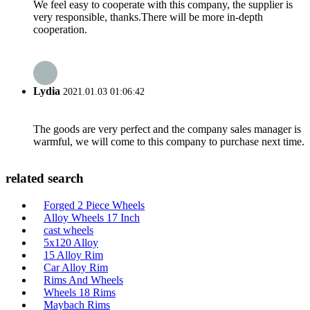
We feel easy to cooperate with this company, the supplier is
very responsible, thanks.There will be more in-depth
cooperation.
Lydia
2021.01.03 01:06:42
The goods are very perfect and the company sales manager is
warmful, we will come to this company to purchase next time.
related search
Forged 2 Piece Wheels
Alloy Wheels 17 Inch
cast wheels
5x120 Alloy
15 Alloy Rim
Car Alloy Rim
Rims And Wheels
Wheels 18 Rims
Maybach Rims