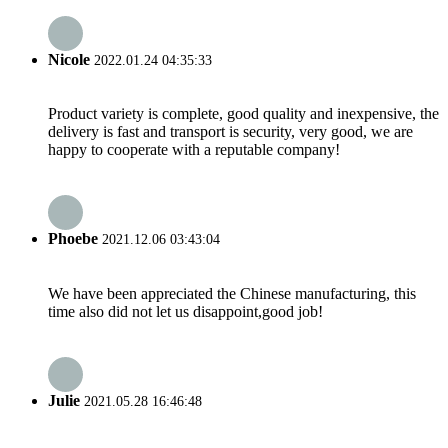
Nicole
2022.01.24 04:35:33
Product variety is complete, good quality and inexpensive, the
delivery is fast and transport is security, very good, we are
happy to cooperate with a reputable company!
Phoebe
2021.12.06 03:43:04
We have been appreciated the Chinese manufacturing, this
time also did not let us disappoint,good job!
Julie
2021.05.28 16:46:48