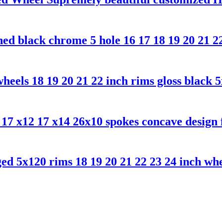
d black chrome 5 hole 16 17 18 19 20 21 22
eels 18 19 20 21 22 inch rims gloss black 
7 x12 17 x14 26x10 spokes concave design f
5x120 rims 18 19 20 21 22 23 24 inch wheel