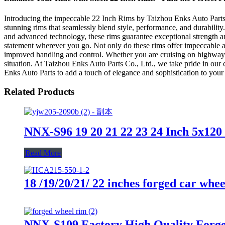
Introducing the impeccable 22 Inch Rims by Taizhou Enks Auto Parts Co
stunning rims that seamlessly blend style, performance, and durability
and advanced technology, these rims guarantee exceptional strength an
statement wherever you go. Not only do these rims offer impeccable ae
improved handling and control. Whether you are cruising on highways o
situation. At Taizhou Enks Auto Parts Co., Ltd., we take pride in our
Enks Auto Parts to add a touch of elegance and sophistication to your 
Related Products
NNX-S96 19 20 21 22 23 24 Inch 5x120
Read More
18 /19/20/21/ 22 inches forged car whe
NNX-S109 Factory High Quality Forge