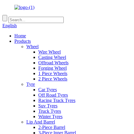
English
Home
Products
Wheel
Wire Wheel
Casting Wheel
Offroad Wheels
Forging Wheel
1 Piece Wheels
2 Piece Wheels
Tyre
Car Tyres
Off Road Tyres
Racing Track Tyres
Suv Tyres
Truck Tyres
Winter Tyres
Lip And Barrel
2-Piece Barrel
3-Piece lnner Barrel