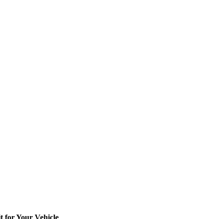
t for Your Vehicle