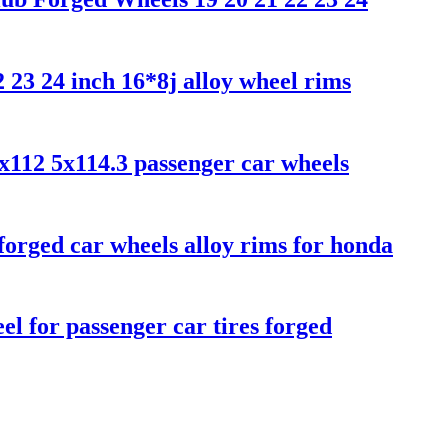
 23 24 inch 16*8j alloy wheel rims
5x112 5x114.3 passenger car wheels
orged car wheels alloy rims for honda
 for passenger car tires forged