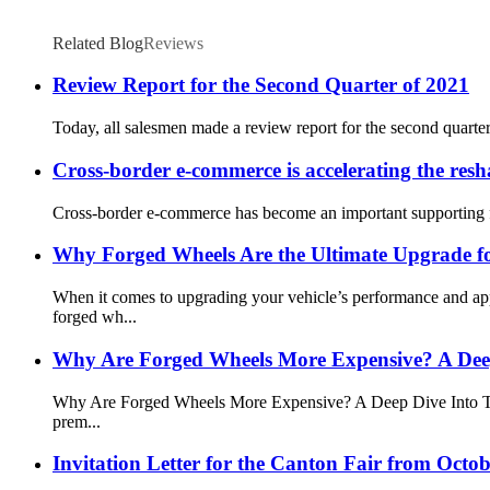
Related Blog
Reviews
Review Report for the Second Quarter of 2021
Today, all salesmen made a review report for the second quarte
Cross-border e-commerce is accelerating the res
Cross-border e-commerce has become an important supporting for
Why Forged Wheels Are the Ultimate Upgrade fo
When it comes to upgrading your vehicle’s performance and a
forged wh...
Why Are Forged Wheels More Expensive? A Deep
Why Are Forged Wheels More Expensive? A Deep Dive Into Their
prem...
Invitation Letter for the Canton Fair from Octo