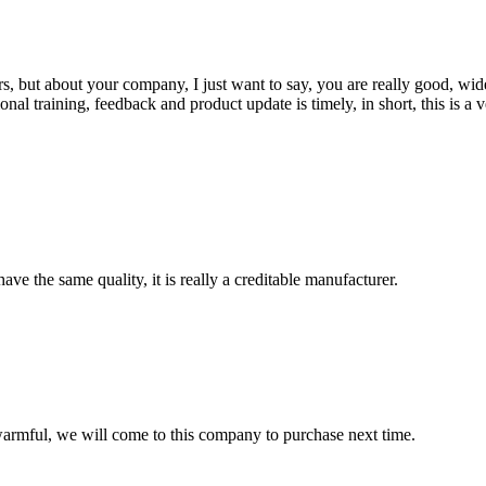
, but about your company, I just want to say, you are really good, wide
 training, feedback and product update is timely, in short, this is a 
ve the same quality, it is really a creditable manufacturer.
armful, we will come to this company to purchase next time.