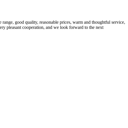
 range, good quality, reasonable prices, warm and thoughtful service,
very pleasant cooperation, and we look forward to the next