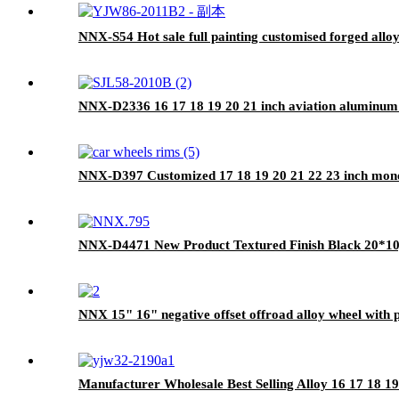
NNX-S54 Hot sale full painting customised forged alloy
NNX-D2336 16 17 18 19 20 21 inch aviation aluminum
NNX-D397 Customized 17 18 19 20 21 22 23 inch mono
NNX-D4471 New Product Textured Finish Black 20*1
NNX 15" 16" negative offset offroad alloy wheel with 
Manufacturer Wholesale Best Selling Alloy 16 17 18 