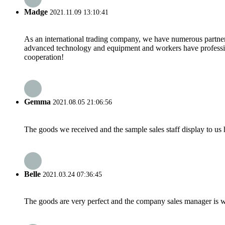
Madge
2021.11.09 13:10:41
As an international trading company, we have numerous partners
advanced technology and equipment and workers have professional
cooperation!
Gemma
2021.08.05 21:06:56
The goods we received and the sample sales staff display to us ha
Belle
2021.03.24 07:36:45
The goods are very perfect and the company sales manager is w