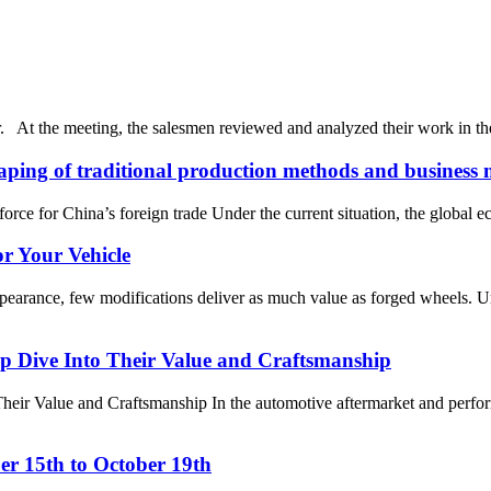
r. At the meeting, the salesmen reviewed and analyzed their work in th
haping of traditional production methods and business 
ce for China’s foreign trade Under the current situation, the global 
r Your Vehicle
ppearance, few modifications deliver as much value as forged wheels.
 Dive Into Their Value and Craftsmanship
 Value and Craftsmanship In the automotive aftermarket and performa
ber 15th to October 19th