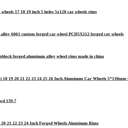
 wheels 17 18 19 inch 5 holes 5x120 car wheels rims
 alloy 6061 custom forged car wheel PCD5X112 forged car wheels
block forged aluminum alloy wheel rims made in china
0j 18 19 20 21 22 23 24 25 26 Inch Aluminum Car Wheels 5*130m
pcd 139.7
19 20 21 22 23 24 Inch Forged Wheels Aluminum Rims