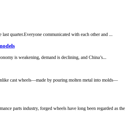
e last quarter.Everyone communicated with each other and ...
models
economy is weakening, demand is declining, and China’s...
 Unlike cast wheels—made by pouring molten metal into molds—
nce parts industry, forged wheels have long been regarded as the