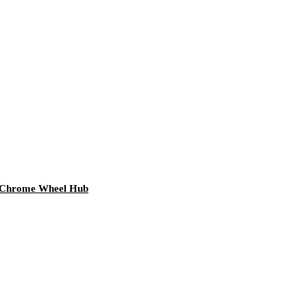
m Chrome Wheel Hub