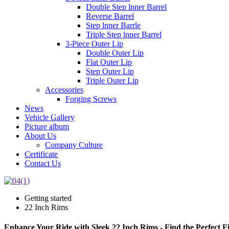
Double Step lnner Barrel
Reverse Barrel
Step lnner Barrle
Triple Step lnner Barrel
3-Piece Outer Lip
Double Outer Lip
Flat Outer Lip
Step Outer Lip
Triple Outer Lip
Accessories
Forging Screws
News
Vehicle Gallery
Picture album
About Us
Company Culture
Certificate
Contact Us
Getting started
22 Inch Rims
Enhance Your Ride with Sleek 22 Inch Rims - Find the Perfect Fi