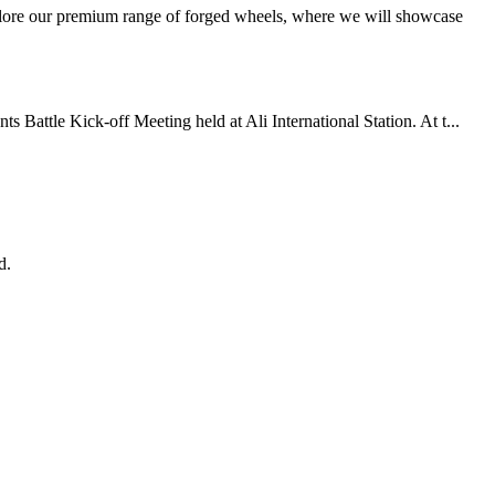
xplore our premium range of forged wheels, where we will showcase
Battle Kick-off Meeting held at Ali International Station. At t...
d.