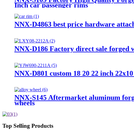
Inch car passenger rims
NNX-D4863 best price hardware attache
NNX-D186 Factory direct sale forged wh
NNX-D801 custom 18 20 22 inch 22x10 1
NNX-S145 Aftermarket aluminum forged 
wheels
Top Selling Products