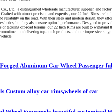
., Ltd., a distinguished wholesale manufacturer, supplier, and factory 
. Crafted with utmost precision and expertise, our 22 Inch Rims are bui
d reliability on the road. With their sleek and modern design, they eff
sthetics, but they also ensure optimal performance. Designed to provide
r tackling off-road terrains, our 22 Inch Rims are built to withstand 
 commitment to delivering top-notch products, and our impressive range 
vehicle.
 Forged Aluminum Car Wheel Passenger ful
els Custom alloy car rims,wheels of car
d Wheel Supremely beautiful customized Hu