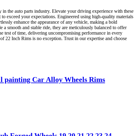
in the auto parts industry. Elevate your driving experience with these
lt to exceed your expectations. Engineered using high-quality materials
ortlessly enhance the appearance of any vehicle, making a bold
 a smooth and stable ride, they are meticulously balanced to offer
the test of time, delivering uncompromising performance in every
of 22 Inch Rims is no exception. Trust in our expertise and choose
l painting Car Alloy Wheels Rims
b Forged Wheels 19 20 21 22 23 24