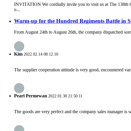
INVITATION We cordially invite you to visit us at The 138th C
o...
Warm-up for the Hundred Regiments Battle in 
From August 24th to August 26th, the company dispatched some s
Kim
2022.02.14 08:12:10
The supplier cooperation attitude is very good, encountered var
Pearl Permewan
2022.01.30 21:50:11
The goods are very perfect and the company sales manager is w