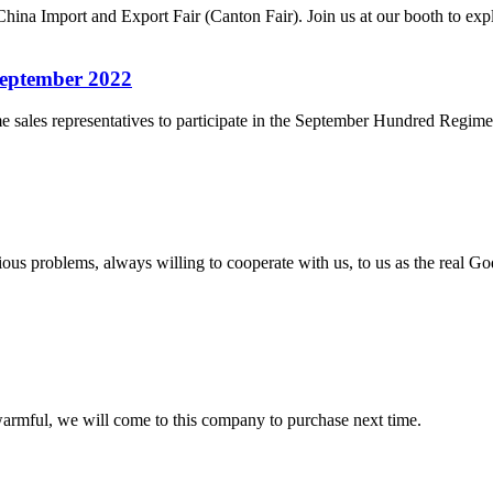
hina Import and Export Fair (Canton Fair). Join us at our booth to e
September 2022
ales representatives to participate in the September Hundred Regiments 
ious problems, always willing to cooperate with us, to us as the real Go
armful, we will come to this company to purchase next time.